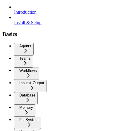
Introduction
Install & Setup
Basics
Agents
Teams
Workflows
Input & Output
Database
Memory
FileSystem