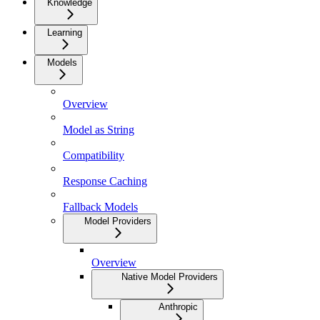
Knowledge
Learning
Models
Overview
Model as String
Compatibility
Response Caching
Fallback Models
Model Providers
Overview
Native Model Providers
Anthropic