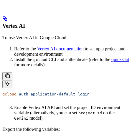
Vertex AI
To use Vertex AI in Google Cloud:
Refer to the
Vertex AI documentation
to set up a project and
development environment.
Install the
CLI and authenticate (refer to the
quickstart
gcloud
for more details):
gcloud
 auth
 application-default
 login
Enable Vertex AI API and set the project ID environment
variable (alternatively, you can set
on the
project_id
model):
Gemini
Export the following variables: