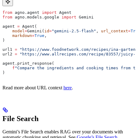
from
 agno.agent 
import
 Agent
from
 agno.models.google 
import
 Gemini
agent 
=
 Agent(
    model
=
Gemini(
id
=
"gemini-2.5-flash"
, 
url_context
=
Tru
    markdown
=
True
,
)
url1 
=
 "https://www.foodnetwork.com/recipes/ina-garten/
url2 
=
 "https://www.allrecipes.com/recipe/83557/juicy-r
agent.print_response(
    f
"Compare the ingredients and cooking times from th
)
Read more about URL context
here
.
File Search
Gemini’s File Search enables RAG over your documents with
automatic chunking and retrieval. See
Google’s File Search