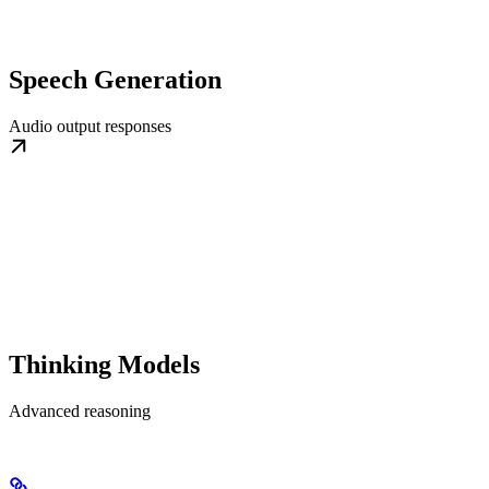
Speech Generation
Audio output responses
Thinking Models
Advanced reasoning