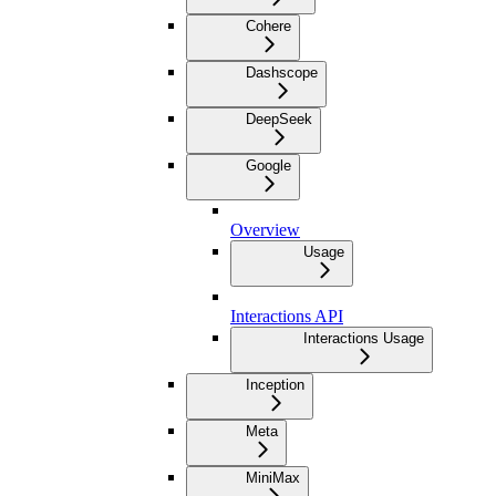
Cohere
Dashscope
DeepSeek
Google
Overview
Usage
Interactions API
Interactions Usage
Inception
Meta
MiniMax