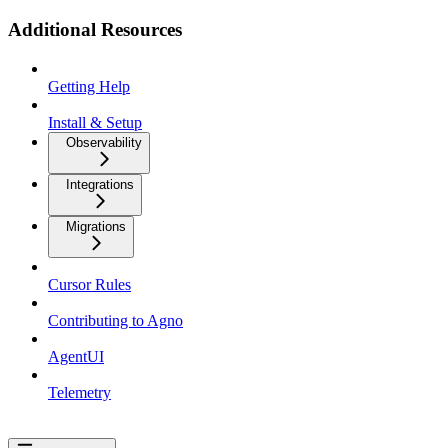
Additional Resources
Getting Help
Install & Setup
Observability
Integrations
Migrations
Cursor Rules
Contributing to Agno
AgentUI
Telemetry