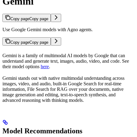
Gemini
Copy page
Copy page
Use Google Gemini models with Agno agents.
Copy page
Copy page
Gemini is a family of multimodal AI models by Google that can
understand and generate text, images, audio, video, and code. See
their model options
here
.
Gemini stands out with native multimodal understanding across
images, video, and audio, built-in Google Search for real-time
information, File Search for RAG over your documents, native
image generation and editing, text-to-speech synthesis, and
advanced reasoning with thinking models.
Model Recommendations