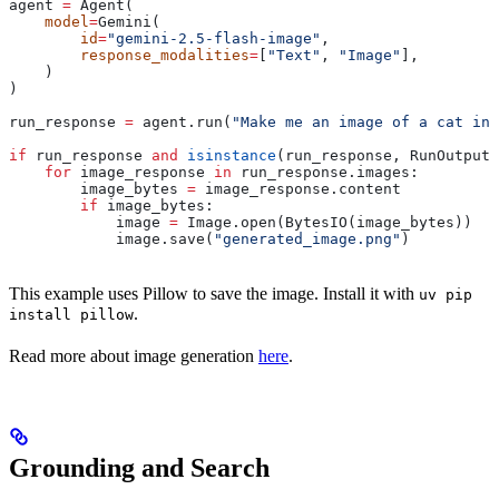
agent 
=
 Agent(
    model
=
Gemini(
        id
=
"gemini-2.5-flash-image"
,
        response_modalities
=
[
"Text"
, 
"Image"
],
    )
)
run_response 
=
 agent.run(
"Make me an image of a cat in 
if
 run_response 
and
 isinstance
(run_response, RunOutput)
    for
 image_response 
in
 run_response.images:
        image_bytes 
=
 image_response.content
        if
 image_bytes:
            image 
=
 Image.open(BytesIO(image_bytes))
            image.save(
"generated_image.png"
)
This example uses Pillow to save the image. Install it with
uv pip
.
install pillow
Read more about image generation
here
.
Grounding and Search