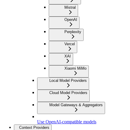
Mistral
OpenAI
Perplexity
Vercel
XAI
Xiaomi MiMo
Local Model Providers
Cloud Model Providers
Model Gateways & Aggregators
Use OpenAI-compatible models
Context Providers