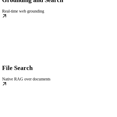
Real-time web grounding
File Search
Native RAG over documents