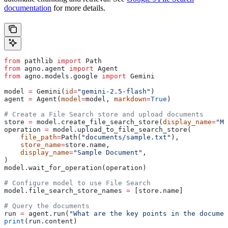
documentation
for more details.
from
 pathlib 
import
 Path
from
 agno.agent 
import
 Agent
from
 agno.models.google 
import
 Gemini
model 
=
 Gemini(
id
=
"gemini-2.5-flash"
)
agent 
=
 Agent(
model
=
model, 
markdown
=
True
)
# Create a File Search store and upload documents
store 
=
 model.create_file_search_store(
display_name
=
"My
operation 
=
 model.upload_to_file_search_store(
    file_path
=
Path(
"documents/sample.txt"
),
    store_name
=
store.name,
    display_name
=
"Sample Document"
,
)
model.wait_for_operation(operation)
# Configure model to use File Search
model.file_search_store_names 
=
 [store.name]
# Query the documents
run 
=
 agent.run(
"What are the key points in the documen
print
(run.content)