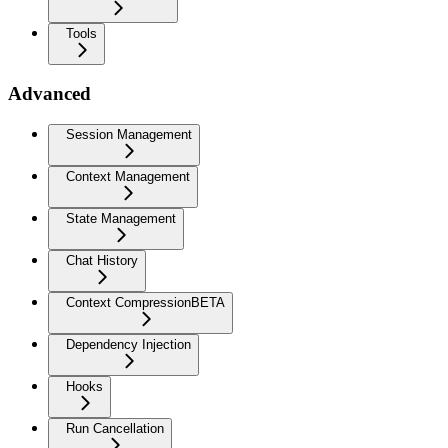
Tools
Advanced
Session Management
Context Management
State Management
Chat History
Context Compression
BETA
Dependency Injection
Hooks
Run Cancellation