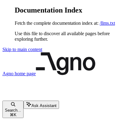
Documentation Index
Fetch the complete documentation index at:
/llms.txt
Use this file to discover all available pages before
exploring further.
Skip to main content
Agno
home page
Ask Assistant
Search...
⌘
K