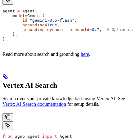
agent 
=
 Agent(
    model
=
Gemini(
        id
=
"gemini-3.5-flash"
,
        grounding
=
True
,
        grounding_dynamic_threshold
=
0.7
,  
# Optional: s
    ),
)
Read more about search and grounding
here
.
Vertex AI Search
Search over your private knowledge base using Vertex AI. See
Vertex AI Search documentation
for setup details.
from
 agno.agent 
import
 Agent