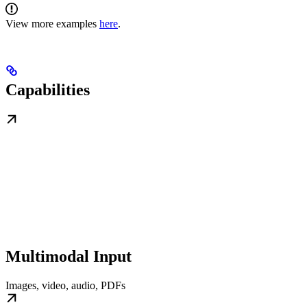
View more examples
here
.
Capabilities
Multimodal Input
Images, video, audio, PDFs