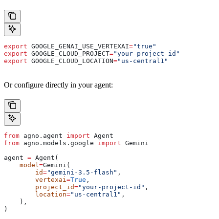
export
 GOOGLE_GENAI_USE_VERTEXAI
=
"true"
export
 GOOGLE_CLOUD_PROJECT
=
"your-project-id"
export
 GOOGLE_CLOUD_LOCATION
=
"us-central1"
Or configure directly in your agent:
from
 agno.agent 
import
 Agent
from
 agno.models.google 
import
 Gemini
agent 
=
 Agent(
    model
=
Gemini(
        id
=
"gemini-3.5-flash"
,
        vertexai
=
True
,
        project_id
=
"your-project-id"
,
        location
=
"us-central1"
,
    ),
)