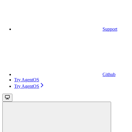
Support
Github
Try AgentOS
Try AgentOS