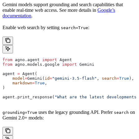
Gemini models support grounding and search capabilities that
enable real-time web access. See more details in
Google’s
documentation
.
Enable web search by setting
:
search=True
from
 agno.agent 
import
 Agent
from
 agno.models.google 
import
 Gemini
agent 
=
 Agent(
    model
=
Gemini(
id
=
"gemini-3.5-flash"
, 
search
=
True
),
    markdown
=
True
,
)
agent.print_response(
"What are the latest developments 
uses the legacy grounding API. Prefer
on
grounding=True
search
Gemini 2.0+ models: