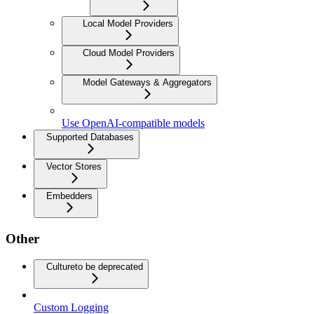
Local Model Providers
Cloud Model Providers
Model Gateways & Aggregators
Use OpenAI-compatible models
Supported Databases
Vector Stores
Embedders
Other
Culture
to be deprecated
Custom Logging