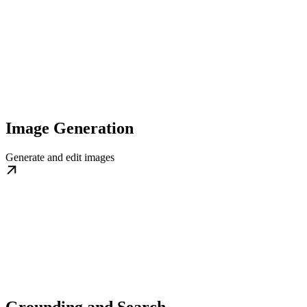
Image Generation
Generate and edit images
Grounding and Search