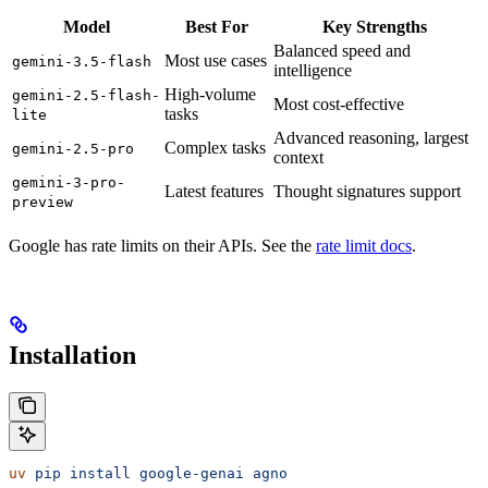
Model
Best For
Key Strengths
Balanced speed and
Most use cases
gemini-3.5-flash
intelligence
High-volume
gemini-2.5-flash-
Most cost-effective
tasks
lite
Advanced reasoning, largest
Complex tasks
gemini-2.5-pro
context
gemini-3-pro-
Latest features
Thought signatures support
preview
Google has rate limits on their APIs. See the
rate limit docs
.
Installation
uv
 pip
 install
 google-genai
 agno