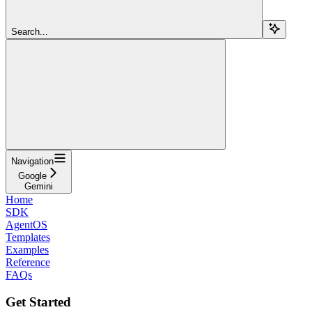
Search...
Navigation
Google
Gemini
Home
SDK
AgentOS
Templates
Examples
Reference
FAQs
Get Started