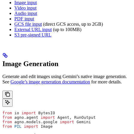
Image input
Video input
Audio input
PDF input
GCS file input
(direct GCS access, up to 2GB)
External URL input
(up to 100MB)
S3 pre-signed URL
Image Generation
Generate and edit images using Gemini’s native image generation.
See
Google’s image generation documentation
for more details.
from
 io 
import
 BytesIO
from
 agno.agent 
import
 Agent, RunOutput
from
 agno.models.google 
import
 Gemini
from
 PIL
 import
 Image