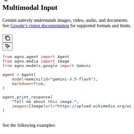
Multimodal Input
Gemini natively understands images, video, audio, and documents.
See
Google’s vision documentation
for supported formats and limits.
from
 agno.agent 
import
 Agent
from
 agno.media 
import
 Image
from
 agno.models.google 
import
 Gemini
agent 
=
 Agent(
    model
=
Gemini(
id
=
"gemini-3.5-flash"
),
    markdown
=
True
,
)
agent.print_response(
    "Tell me about this image."
,
    images
=
[Image(
url
=
"https://upload.wikimedia.org/wik
)
See the following examples: