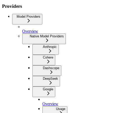
Providers
Model Providers
Overview
Native Model Providers
Anthropic
Cohere
Dashscope
DeepSeek
Google
Overview
Usage