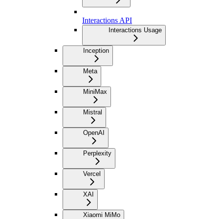
Interactions API
Interactions Usage
Inception
Meta
MiniMax
Mistral
OpenAI
Perplexity
Vercel
XAI
Xiaomi MiMo