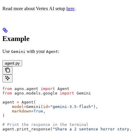
Read more about Vertex AI setup
here
.
Example
Use
with your
:
Gemini
Agent
agent.py
from
 agno.agent 
import
 Agent
from
 agno.models.google 
import
 Gemini
agent 
=
 Agent(
    model
=
Gemini(
id
=
"gemini-3.5-flash"
),
    markdown
=
True
,
)
# Print the response in the terminal
agent.print_response(
"Share a 2 sentence horror story."