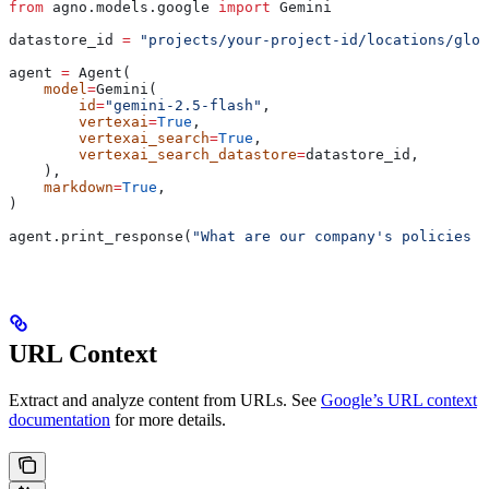
from
 agno.models.google 
import
 Gemini
datastore_id 
=
 "projects/your-project-id/locations/glob
agent 
=
 Agent(
    model
=
Gemini(
        id
=
"gemini-2.5-flash"
,
        vertexai
=
True
,
        vertexai_search
=
True
,
        vertexai_search_datastore
=
datastore_id,
    ),
    markdown
=
True
,
)
agent.print_response(
"What are our company's policies r
URL Context
Extract and analyze content from URLs. See
Google’s URL context
documentation
for more details.