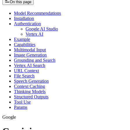
On this page
Model Recommendations
Installation
Authentication
Google AI Studio
Vertex AI
Example
Capabilities
Multimodal Input
Image Generation
Grounding and Search
Vertex AI Search
URL Context
File Search
Speech Generation
Context Caching
Thinking Models
Structured Outputs
Tool Use
Params
Google