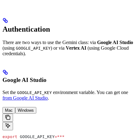
Authentication
There are two ways to use the Gemini class: via
Google AI Studio
(using
) or via
Vertex AI
(using Google Cloud
GOOGLE_API_KEY
credentials).
Google AI Studio
Set the
environment variable. You can get one
GOOGLE_API_KEY
from Google AI Studio
.
Mac
Windows
export
 GOOGLE_API_KEY
=***