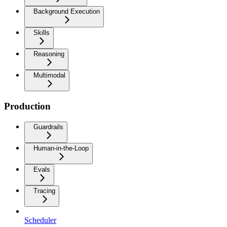
Background Execution
Skills
Reasoning
Multimodal
Production
Guardrails
Human-in-the-Loop
Evals
Tracing
Scheduler