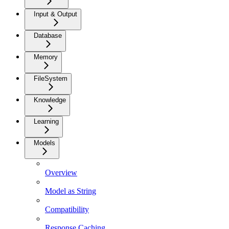
Input & Output
Database
Memory
FileSystem
Knowledge
Learning
Models
Overview
Model as String
Compatibility
Response Caching