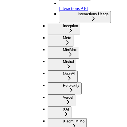
Interactions API
Interactions Usage
Inception
Meta
MiniMax
Mistral
OpenAI
Perplexity
Vercel
XAI
Xiaomi MiMo