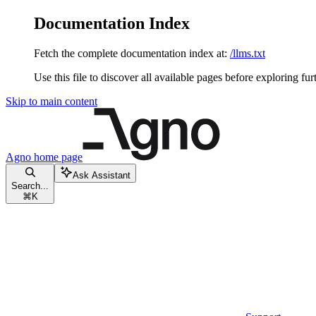
Documentation Index
Fetch the complete documentation index at:
/llms.txt
Use this file to discover all available pages before exploring fur
Skip to main content
Agno
home page
Ask Assistant
Search...
⌘
K