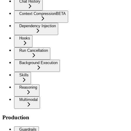
Chat History
Context Compression
BETA
Dependency Injection
Hooks
Run Cancellation
Background Execution
Skills
Reasoning
Multimodal
Production
Guardrails