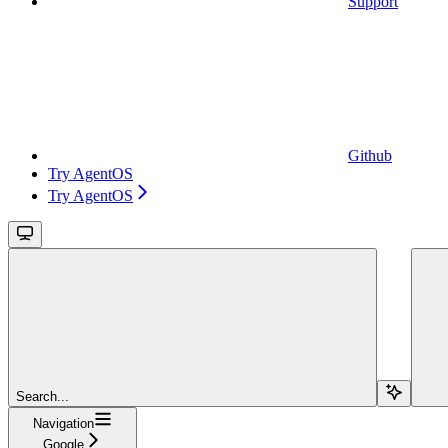
Support
Github
Try AgentOS
Try AgentOS
Search...
Navigation
Google