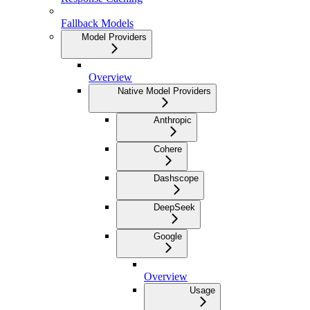
Fallback Models
Model Providers
Overview
Native Model Providers
Anthropic
Cohere
Dashscope
DeepSeek
Google
Overview
Usage