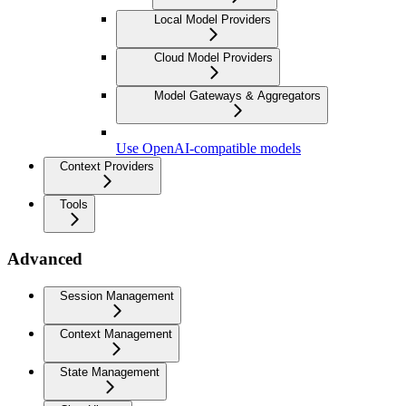
Local Model Providers
Cloud Model Providers
Model Gateways & Aggregators
Use OpenAI-compatible models
Context Providers
Tools
Advanced
Session Management
Context Management
State Management