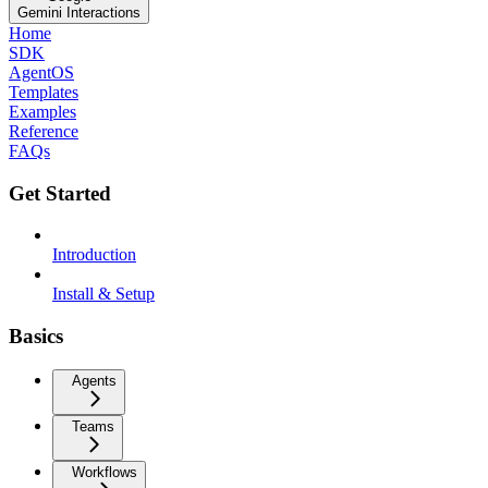
Gemini Interactions
Home
SDK
AgentOS
Templates
Examples
Reference
FAQs
Get Started
Introduction
Install & Setup
Basics
Agents
Teams
Workflows