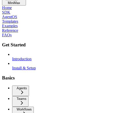
MiniMax
Home
SDK
AgentOS
Templates
Examples
Reference
FAQs
Get Started
Introduction
Install & Setup
Basics
Agents
Teams
Workflows