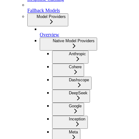
Fallback Models
Model Providers
Overview
Native Model Providers
Anthropic
Cohere
Dashscope
DeepSeek
Google
Inception
Meta