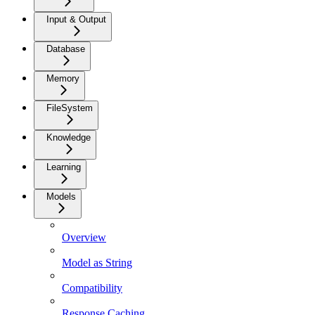
Input & Output
Database
Memory
FileSystem
Knowledge
Learning
Models
Overview
Model as String
Compatibility
Response Caching