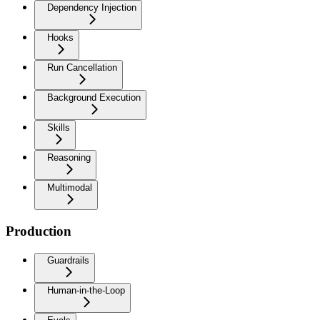
Dependency Injection
Hooks
Run Cancellation
Background Execution
Skills
Reasoning
Multimodal
Production
Guardrails
Human-in-the-Loop