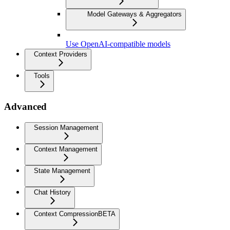
Model Gateways & Aggregators
Use OpenAI-compatible models
Context Providers
Tools
Advanced
Session Management
Context Management
State Management
Chat History
Context Compression
BETA