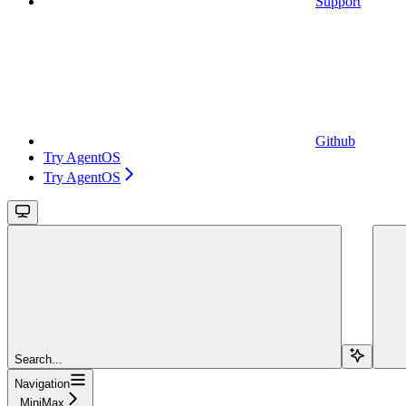
Support
Github
Try AgentOS
Try AgentOS
Search...
Navigation
MiniMax