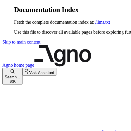
Documentation Index
Fetch the complete documentation index at:
/llms.txt
Use this file to discover all available pages before exploring fur
Skip to main content
Agno
home page
Ask Assistant
Search...
⌘
K