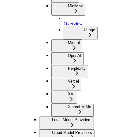
MiniMax
Overview
Usage
Mistral
OpenAI
Perplexity
Vercel
XAI
Xiaomi MiMo
Local Model Providers
Cloud Model Providers