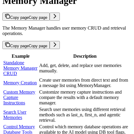
Memory Manager
Copy page
Copy page
The Memory Manager handles user memory CRUD and retrieval
operations.
Copy page
Copy page
Example
Description
Standalone
Add, get, delete, and replace user memories
Memory Manager
manually.
CRUD
Create user memories from direct text and from
Memory Creation
a message list using MemoryManager.
Custom Memory
Customize memory capture instructions and
Capture
compare the results with a default memory
Instructions
manager.
Search user memories using different retrieval
Search User
methods such as last_n, first_n, and agentic
Memories
retrieval.
Control Memory
Control which memory database operations are
Database Tools
available to the AI model using DB tool flags.