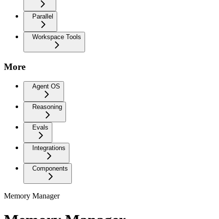
Parallel
Workspace Tools
More
Agent OS
Reasoning
Evals
Integrations
Components
Memory Manager