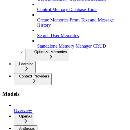
Control Memory Database Tools
Create Memories From Text and Message
History
Search User Memories
Standalone Memory Manager CRUD
Optimize Memories
Learning
Context Providers
Models
Overview
OpenAI
Anthropic