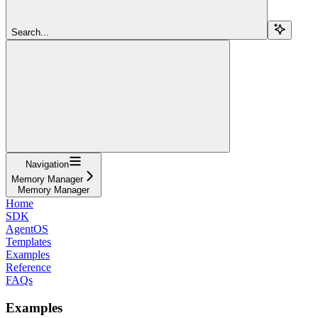
Search...
Navigation
Memory Manager
Memory Manager
Home
SDK
AgentOS
Templates
Examples
Reference
FAQs
Examples