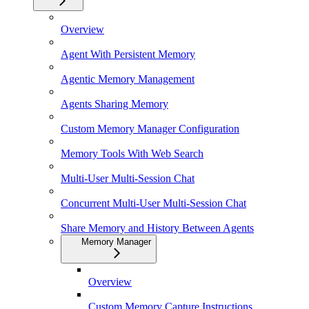
Overview
Agent With Persistent Memory
Agentic Memory Management
Agents Sharing Memory
Custom Memory Manager Configuration
Memory Tools With Web Search
Multi-User Multi-Session Chat
Concurrent Multi-User Multi-Session Chat
Share Memory and History Between Agents
Memory Manager
Overview
Custom Memory Capture Instructions