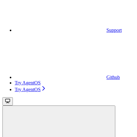
Support
Github
Try AgentOS
Try AgentOS