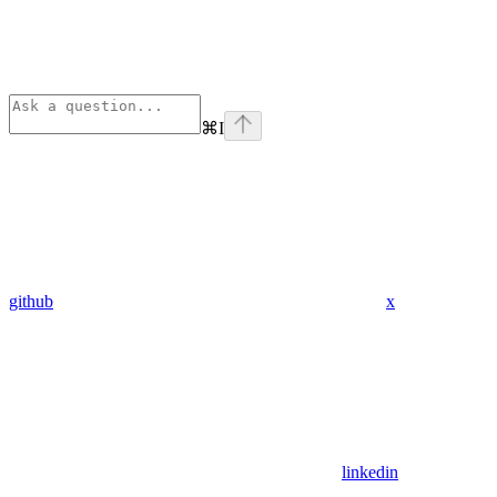
⌘
I
github
x
linkedin