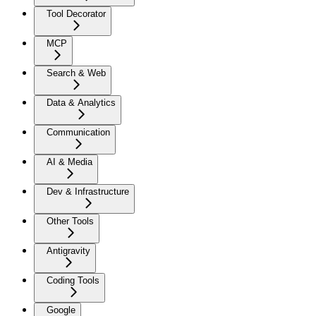
Tool Decorator
MCP
Search & Web
Data & Analytics
Communication
AI & Media
Dev & Infrastructure
Other Tools
Antigravity
Coding Tools
Google