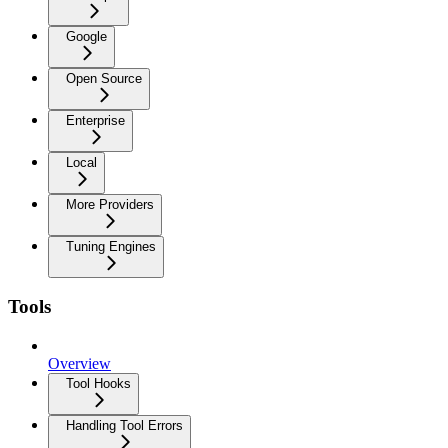
Google
Open Source
Enterprise
Local
More Providers
Tuning Engines
Tools
Overview
Tool Hooks
Handling Tool Errors