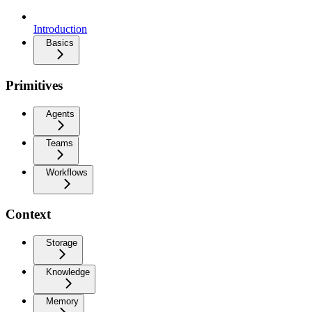
Introduction
Basics
Primitives
Agents
Teams
Workflows
Context
Storage
Knowledge
Memory