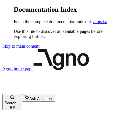
Documentation Index
Fetch the complete documentation index at:
/llms.txt
Use this file to discover all available pages before
exploring further.
Skip to main content
Agno
home page
Ask Assistant
Search...
⌘
K