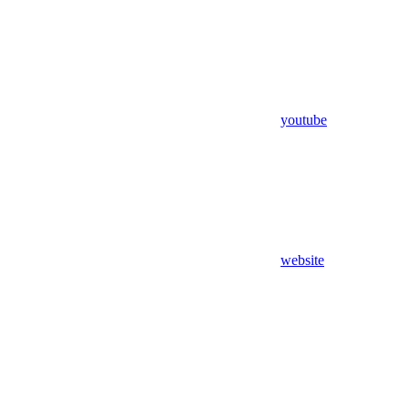
youtube
website