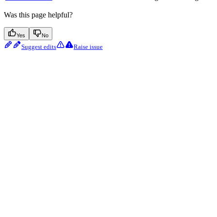
Was this page helpful?
Yes
No
Suggest edits
Raise issue