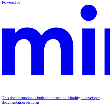
Powered by
This documentation is built and hosted on Mintlify, a developer
documentation platform