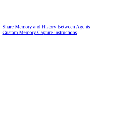
Share Memory and History Between Agents
Custom Memory Capture Instructions