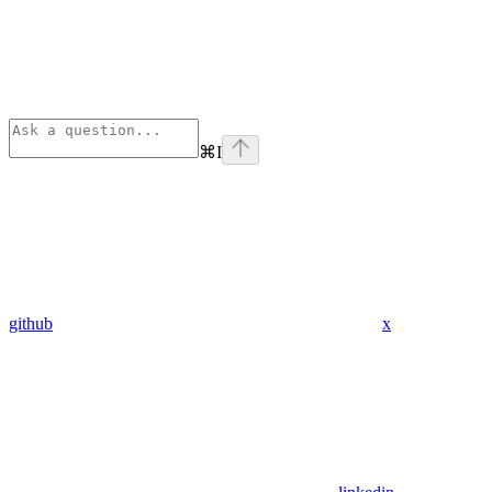
⌘
I
github
x