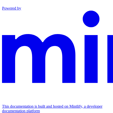
Powered by
This documentation is built and hosted on Mintlify, a developer
documentation platform