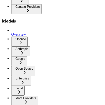
Context Providers
Models
Overview
OpenAI
Anthropic
Google
Open Source
Enterprise
Local
More Providers