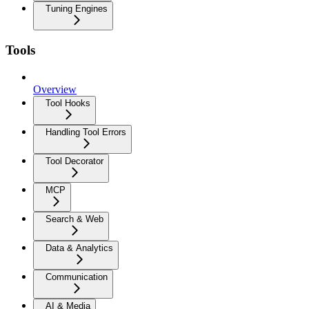
Tuning Engines
Tools
Overview
Tool Hooks
Handling Tool Errors
Tool Decorator
MCP
Search & Web
Data & Analytics
Communication
AI & Media