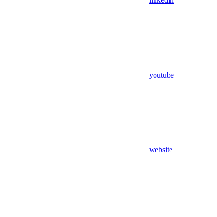
linkedin
youtube
website