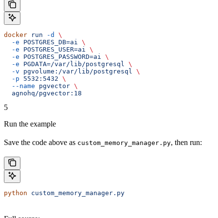
docker
 run
 -d
 \
  -e
 POSTGRES_DB=ai
 \
  -e
 POSTGRES_USER=ai
 \
  -e
 POSTGRES_PASSWORD=ai
 \
  -e
 PGDATA=/var/lib/postgresql
 \
  -v
 pgvolume:/var/lib/postgresql
 \
  -p
 5532:5432
 \
  --name
 pgvector
 \
  agnohq/pgvector:18
5
Run the example
Save the code above as
, then run:
custom_memory_manager.py
python
 custom_memory_manager.py