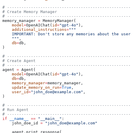
# -----------------------------------------------------
# Create Memory Manager
# -----------------------------------------------------
memory_manager 
=
 MemoryManager(
    model
=
OpenAIChat(
id
=
"gpt-4o"
),
    additional_instructions
=
"""
    IMPORTANT: Don't store any memories about the user'
    """
,
    db
=
db,
)
# -----------------------------------------------------
# Create Agent
# -----------------------------------------------------
agent 
=
 Agent(
    model
=
OpenAIChat(
id
=
"gpt-4o"
),
    db
=
db,
    memory_manager
=
memory_manager,
    update_memory_on_run
=
True
,
    user_id
=
"john_doe@example.com"
,
)
# -----------------------------------------------------
# Run Agent
# -----------------------------------------------------
if
 __name__
 ==
 "__main__"
:
    john_doe_id 
=
 "john_doe@example.com"
    agent.print_response(