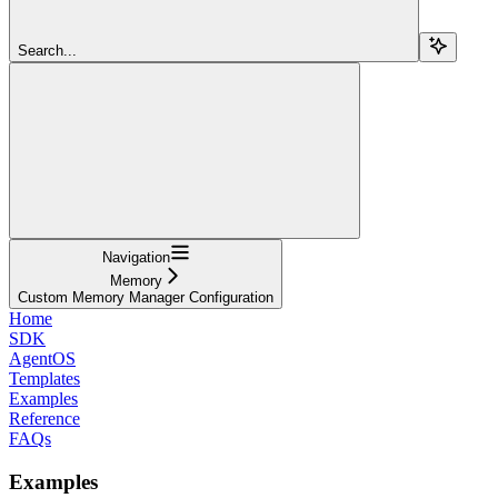
Search...
Navigation
Memory
Custom Memory Manager Configuration
Home
SDK
AgentOS
Templates
Examples
Reference
FAQs
Examples