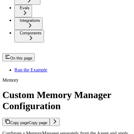
Evals
Integrations
Components
On this page
Run the Example
Memory
Custom Memory Manager
Configuration
Copy page
Copy page
Configure a MemoryManager separately from the Agent and apply