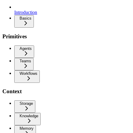
Introduction
Basics
Primitives
Agents
Teams
Workflows
Context
Storage
Knowledge
Memory