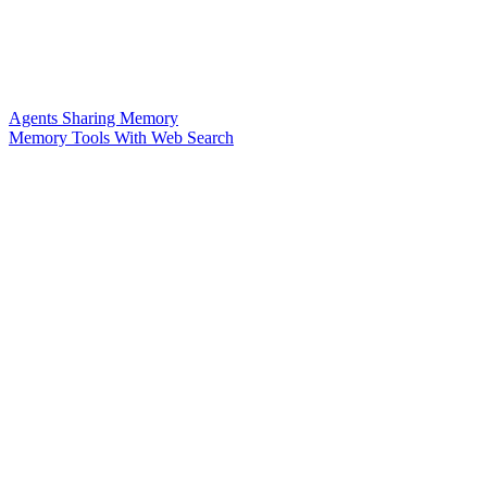
Agents Sharing Memory
Memory Tools With Web Search