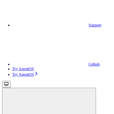
Support
Github
Try AgentOS
Try AgentOS