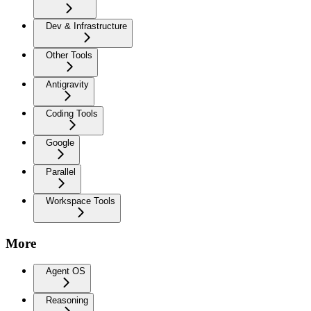
Dev & Infrastructure
Other Tools
Antigravity
Coding Tools
Google
Parallel
Workspace Tools
More
Agent OS
Reasoning