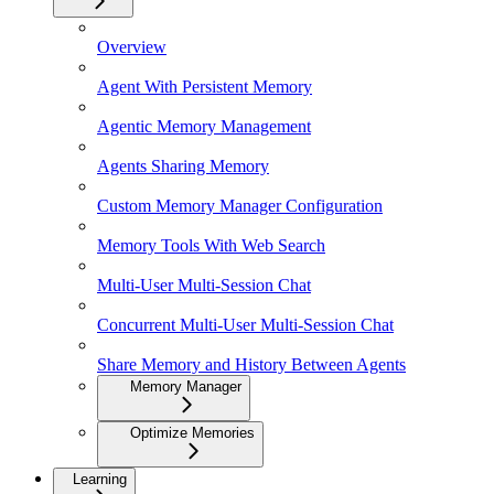
Overview
Agent With Persistent Memory
Agentic Memory Management
Agents Sharing Memory
Custom Memory Manager Configuration
Memory Tools With Web Search
Multi-User Multi-Session Chat
Concurrent Multi-User Multi-Session Chat
Share Memory and History Between Agents
Memory Manager
Optimize Memories
Learning