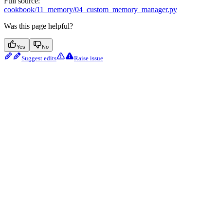
Full source:
cookbook/11_memory/04_custom_memory_manager.py
Was this page helpful?
Yes
No
Suggest edits
Raise issue