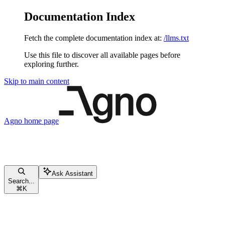
Documentation Index
Fetch the complete documentation index at:
/llms.txt
Use this file to discover all available pages before
exploring further.
Skip to main content
Agno
home page
Ask Assistant
Search...
⌘
K