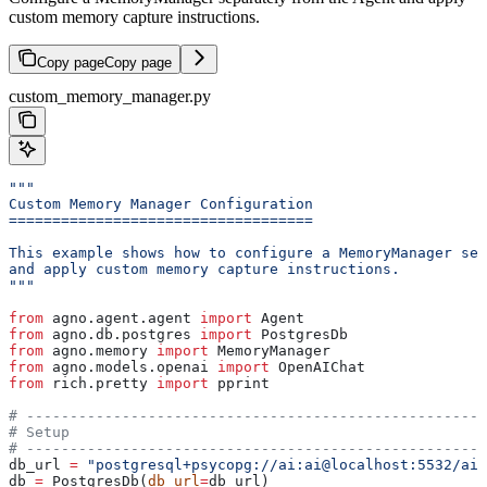
custom memory capture instructions.
Copy page
Copy page
custom_memory_manager.py
"""
Custom Memory Manager Configuration
===================================
This example shows how to configure a MemoryManager sep
and apply custom memory capture instructions.
"""
from
 agno.agent.agent 
import
 Agent
from
 agno.db.postgres 
import
 PostgresDb
from
 agno.memory 
import
 MemoryManager
from
 agno.models.openai 
import
 OpenAIChat
from
 rich.pretty 
import
 pprint
# -----------------------------------------------------
# Setup
# -----------------------------------------------------
db_url 
=
 "postgresql+psycopg://ai:ai@localhost:5532/ai"
db 
=
 PostgresDb(
db_url
=
db_url)