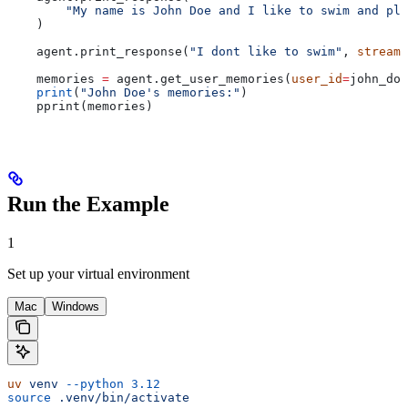
        "My name is John Doe and I like to swim and pla
    )
    agent.print_response(
"I dont like to swim"
, 
stream
=
    memories 
=
 agent.get_user_memories(
user_id
=
john_doe
    print
(
"John Doe's memories:"
)
    pprint(memories)
Run the Example
1
Set up your virtual environment
Mac
Windows
uv
 venv
 --python
 3.12
source
 .venv/bin/activate