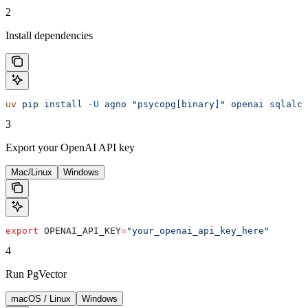
2
Install dependencies
uv
 pip
 install
 -U
 agno
 "psycopg[binary]"
 openai
 sqlalch
3
Export your OpenAI API key
Mac/Linux
Windows
export
 OPENAI_API_KEY
=
"your_openai_api_key_here"
4
Run PgVector
macOS / Linux
Windows