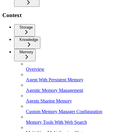
Context
Storage
Knowledge
Memory
Overview
Agent With Persistent Memory
Agentic Memory Management
Agents Sharing Memory
Custom Memory Manager Configuration
Memory Tools With Web Search