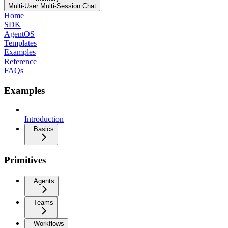
Multi-User Multi-Session Chat
Home
SDK
AgentOS
Templates
Examples
Reference
FAQs
Examples
Introduction
Basics
Primitives
Agents
Teams
Workflows