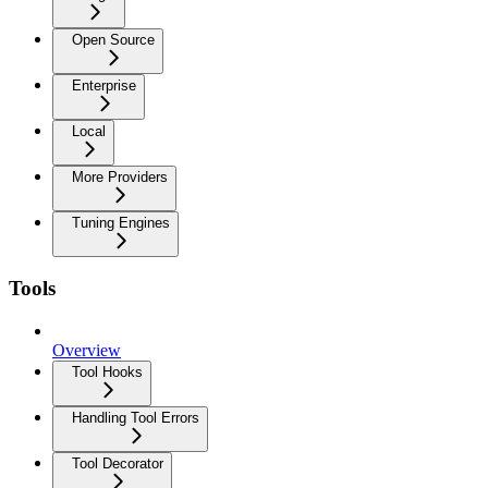
Open Source
Enterprise
Local
More Providers
Tuning Engines
Tools
Overview
Tool Hooks
Handling Tool Errors
Tool Decorator