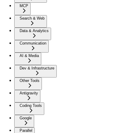
MCP
Search & Web
Data & Analytics
Communication
AI & Media
Dev & Infrastructure
Other Tools
Antigravity
Coding Tools
Google
Parallel