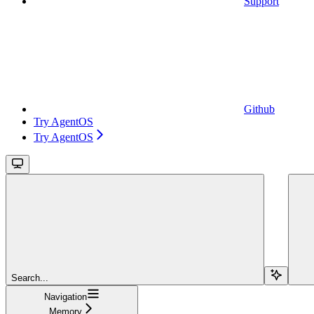
Support
Github
Try AgentOS
Try AgentOS
Search...
Navigation
Memory