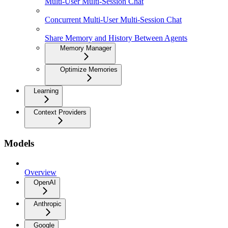
Multi-User Multi-Session Chat
Concurrent Multi-User Multi-Session Chat
Share Memory and History Between Agents
Memory Manager
Optimize Memories
Learning
Context Providers
Models
Overview
OpenAI
Anthropic
Google