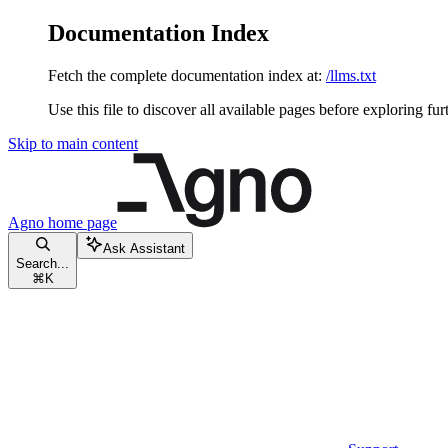
Documentation Index
Fetch the complete documentation index at:
/llms.txt
Use this file to discover all available pages before exploring fur
Skip to main content
Agno
home page
Ask Assistant
Search...
⌘
K