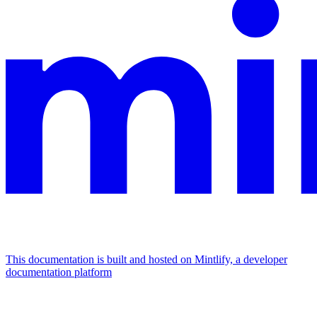
This documentation is built and hosted on Mintlify, a developer
documentation platform
Assistant