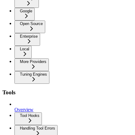
Google
Open Source
Enterprise
Local
More Providers
Tuning Engines
Tools
Overview
Tool Hooks
Handling Tool Errors