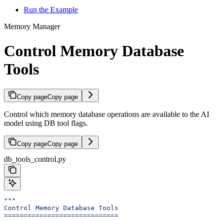
Run the Example
Memory Manager
Control Memory Database
Tools
Copy page
Copy page
Control which memory database operations are available to the AI
model using DB tool flags.
Copy page
Copy page
db_tools_control.py
"""
Control Memory Database Tools
=============================