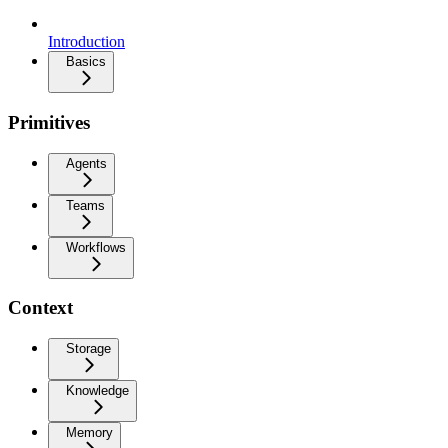
Introduction
Basics
Primitives
Agents
Teams
Workflows
Context
Storage
Knowledge
Memory