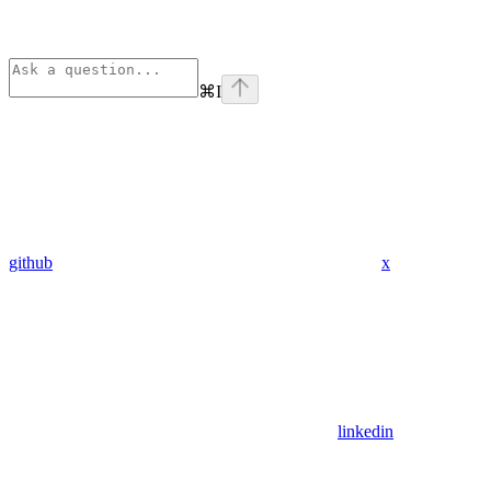
⌘
I
github
x
linkedin