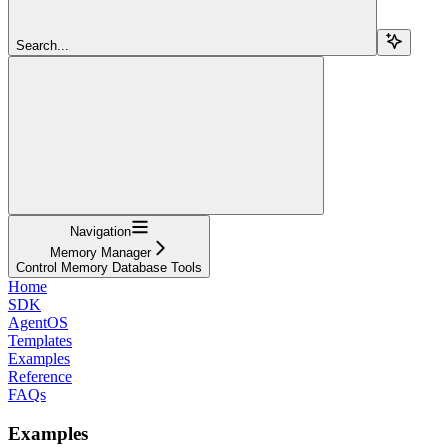
Search...
Navigation
Memory Manager
Control Memory Database Tools
Home
SDK
AgentOS
Templates
Examples
Reference
FAQs
Examples