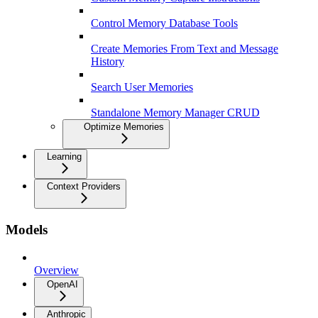
Control Memory Database Tools
Create Memories From Text and Message
History
Search User Memories
Standalone Memory Manager CRUD
Optimize Memories
Learning
Context Providers
Models
Overview
OpenAI
Anthropic