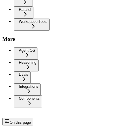
Parallel
Workspace Tools
More
Agent OS
Reasoning
Evals
Integrations
Components
On this page