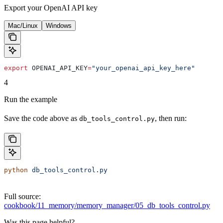
Export your OpenAI API key
Mac/Linux
Windows
export
 OPENAI_API_KEY
=
"your_openai_api_key_here"
4
Run the example
Save the code above as
, then run:
db_tools_control.py
python
 db_tools_control.py
Full source:
cookbook/11_memory/memory_manager/05_db_tools_control.py
Was this page helpful?