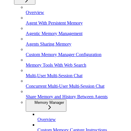
Overview
Agent With Persistent Memory
Agentic Memory Management
Agents Sharing Memory
Custom Memory Manager Configuration
Memory Tools With Web Search
Multi-User Multi-Session Chat
Concurrent Multi-User Multi-Session Chat
Share Memory and History Between Agents
Memory Manager
Overview
Custom Memory Capture Instructions