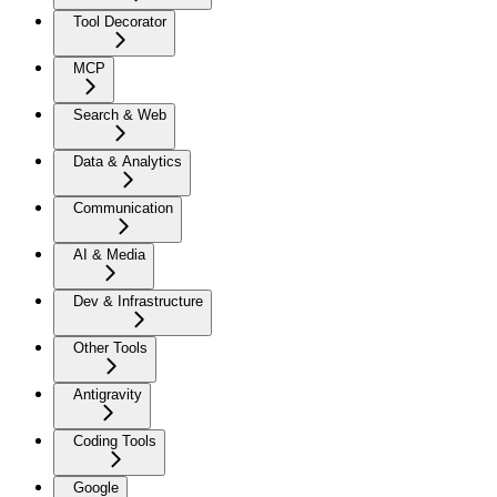
Tool Decorator
MCP
Search & Web
Data & Analytics
Communication
AI & Media
Dev & Infrastructure
Other Tools
Antigravity
Coding Tools
Google