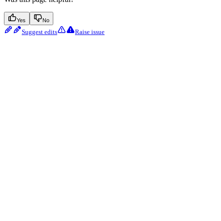
Yes
No
Suggest edits
Raise issue