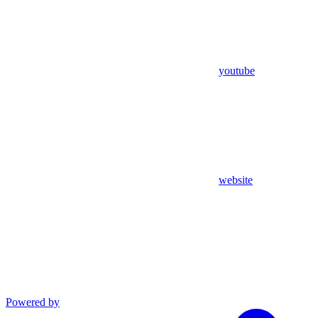
youtube
website
Powered by