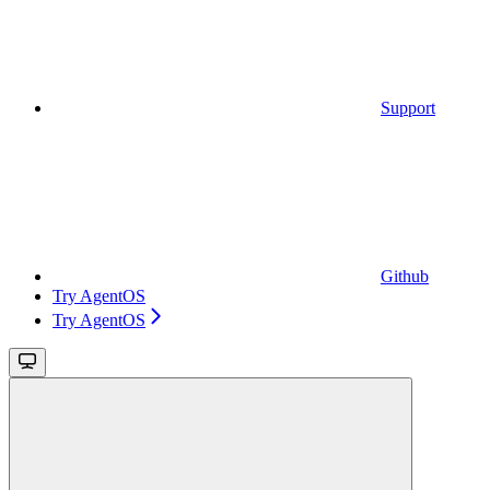
Support
Github
Try AgentOS
Try AgentOS