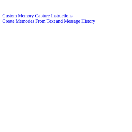
Custom Memory Capture Instructions
Create Memories From Text and Message History