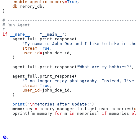
    enable_agentic_memory
=
True
,
    db
=
memory_db,
)
# -----------------------------------------------------
# Run Agent
# -----------------------------------------------------
if
 __name__
 ==
 "__main__"
:
    agent_full.print_response(
        "My name is John Doe and I like to hike in the 
        stream
=
True
,
        user_id
=
john_doe_id,
    )
    agent_full.print_response(
"What are my hobbies?"
, 
s
    agent_full.print_response(
        "I no longer enjoy photography. Instead, I've t
        stream
=
True
,
        user_id
=
john_doe_id,
    )
    print
(
"
\n
Memories after update:"
)
    memories 
=
 memory_manager_full.get_user_memories(
us
    pprint([m.memory 
for
 m 
in
 memories] 
if
 memories 
els