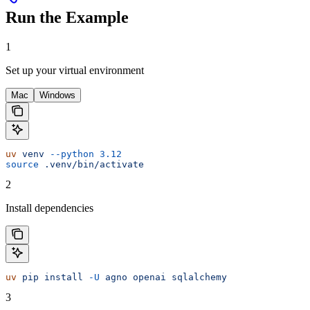
Run the Example
1
Set up your virtual environment
Mac
Windows
uv
 venv
 --python
 3.12
source
 .venv/bin/activate
2
Install dependencies
uv
 pip
 install
 -U
 agno
 openai
 sqlalchemy
3