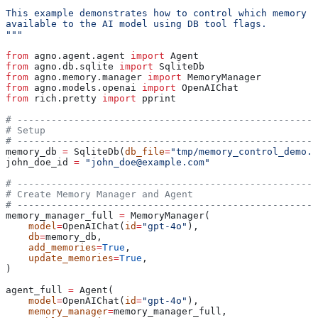
This example demonstrates how to control which memory d
available to the AI model using DB tool flags.
"""
from
 agno.agent.agent 
import
 Agent
from
 agno.db.sqlite 
import
 SqliteDb
from
 agno.memory.manager 
import
 MemoryManager
from
 agno.models.openai 
import
 OpenAIChat
from
 rich.pretty 
import
 pprint
# -----------------------------------------------------
# Setup
# -----------------------------------------------------
memory_db 
=
 SqliteDb(
db_file
=
"tmp/memory_control_demo.d
john_doe_id 
=
 "john_doe@example.com"
# -----------------------------------------------------
# Create Memory Manager and Agent
# -----------------------------------------------------
memory_manager_full 
=
 MemoryManager(
    model
=
OpenAIChat(
id
=
"gpt-4o"
),
    db
=
memory_db,
    add_memories
=
True
,
    update_memories
=
True
,
)
agent_full 
=
 Agent(
    model
=
OpenAIChat(
id
=
"gpt-4o"
),
    memory_manager
=
memory_manager_full,