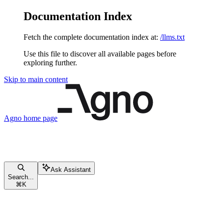
Documentation Index
Fetch the complete documentation index at:
/llms.txt
Use this file to discover all available pages before
exploring further.
Skip to main content
Agno
home page
Ask Assistant
Search...
⌘
K