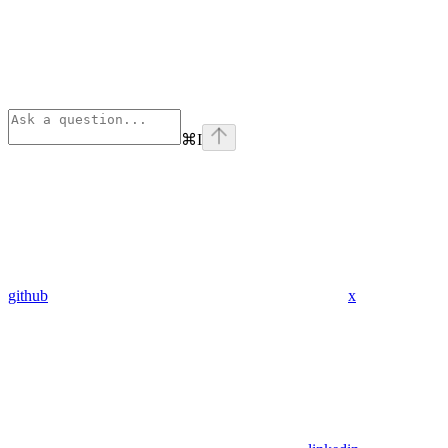
⌘
I
github
x