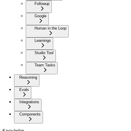
Followup
Google
Human in the Loop
Learnings
Studio Tool
Team Tasks
Reasoning
Evals
Integrations
Components
Knowledge