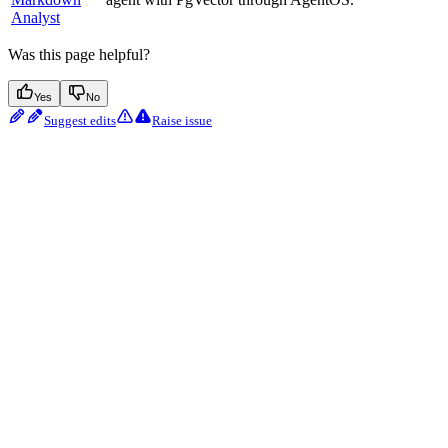
Analyst
Was this page helpful?
Yes
No
Suggest edits
Raise issue