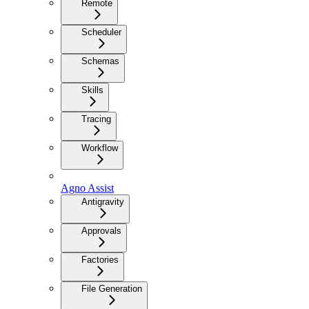
Remote
Scheduler
Schemas
Skills
Tracing
Workflow
Agno Assist
Antigravity
Approvals
Factories
File Generation