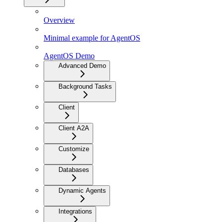
Overview
Minimal example for AgentOS
AgentOS Demo
Advanced Demo
Background Tasks
Client
Client A2A
Customize
Databases
Dynamic Agents
Integrations