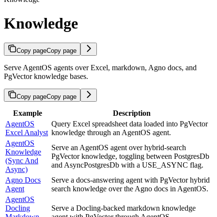
Knowledge
Copy page
Copy page
Serve AgentOS agents over Excel, markdown, Agno docs, and
PgVector knowledge bases.
Copy page
Copy page
Example
Description
AgentOS
Query Excel spreadsheet data loaded into PgVector
Excel Analyst
knowledge through an AgentOS agent.
AgentOS
Serve an AgentOS agent over hybrid-search
Knowledge
PgVector knowledge, toggling between PostgresDb
(Sync And
and AsyncPostgresDb with a USE_ASYNC flag.
Async)
Agno Docs
Serve a docs-answering agent with PgVector hybrid
Agent
search knowledge over the Agno docs in AgentOS.
AgentOS
Docling
Serve a Docling-backed markdown knowledge
Markdown
agent with PgVector through AgentOS.