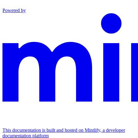
Powered by
This documentation is built and hosted on Mintlify, a developer
documentation platform