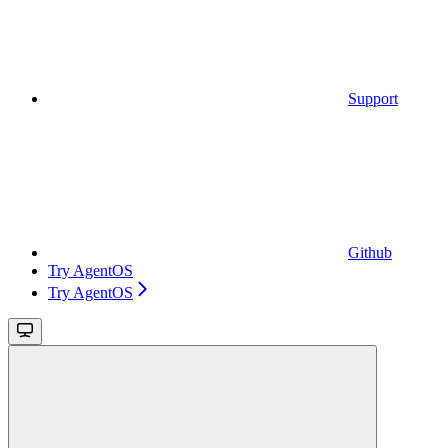
Support
Github
Try AgentOS
Try AgentOS