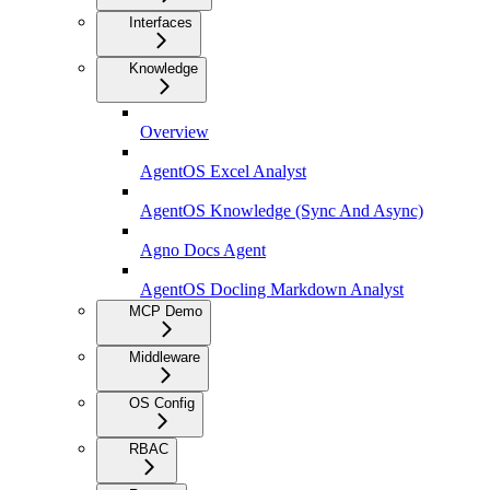
Interfaces
Knowledge
Overview
AgentOS Excel Analyst
AgentOS Knowledge (Sync And Async)
Agno Docs Agent
AgentOS Docling Markdown Analyst
MCP Demo
Middleware
OS Config
RBAC