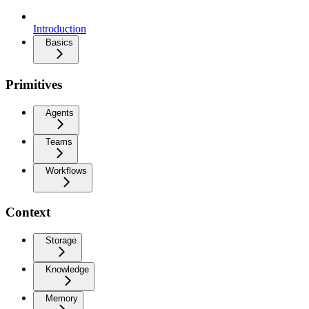
Introduction
Basics
Primitives
Agents
Teams
Workflows
Context
Storage
Knowledge
Memory