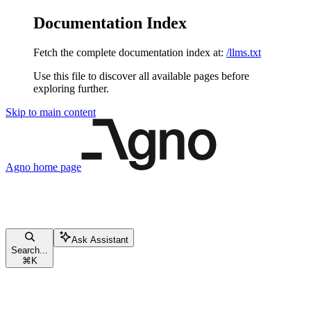
Documentation Index
Fetch the complete documentation index at:
/llms.txt
Use this file to discover all available pages before
exploring further.
Skip to main content
Agno
home page
Ask Assistant
Search...
⌘
K