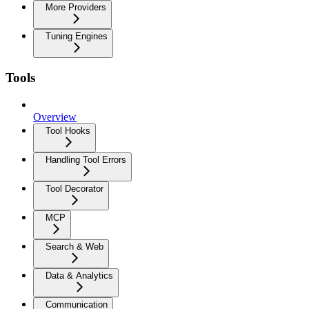
More Providers
Tuning Engines
Tools
Overview
Tool Hooks
Handling Tool Errors
Tool Decorator
MCP
Search & Web
Data & Analytics
Communication