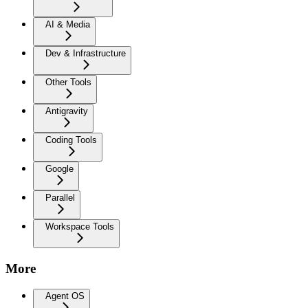
AI & Media
Dev & Infrastructure
Other Tools
Antigravity
Coding Tools
Google
Parallel
Workspace Tools
More
Agent OS