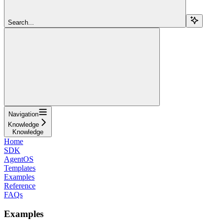
Search...
Navigation
Knowledge
Knowledge
Home
SDK
AgentOS
Templates
Examples
Reference
FAQs
Examples