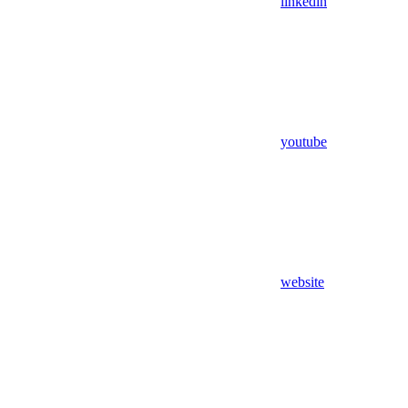
linkedin
youtube
website