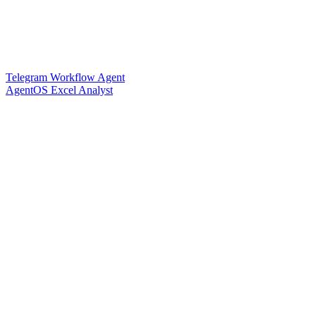
Telegram Workflow Agent
AgentOS Excel Analyst