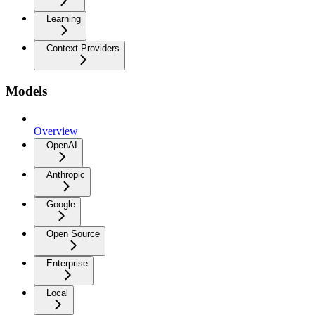
Learning
Context Providers
Models
Overview
OpenAI
Anthropic
Google
Open Source
Enterprise
Local