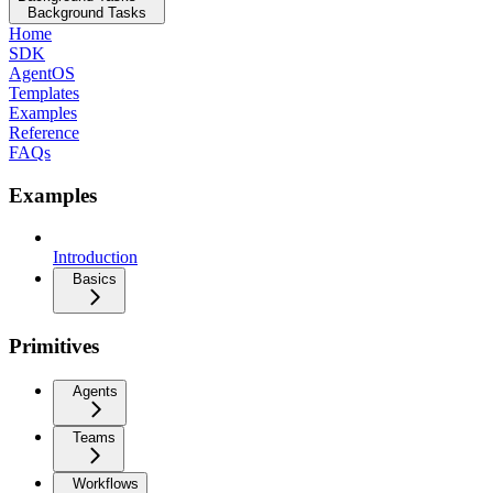
Background Tasks
Home
SDK
AgentOS
Templates
Examples
Reference
FAQs
Examples
Introduction
Basics
Primitives
Agents
Teams
Workflows