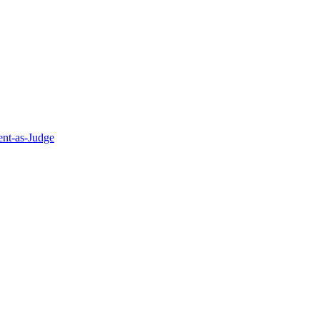
nt-as-Judge