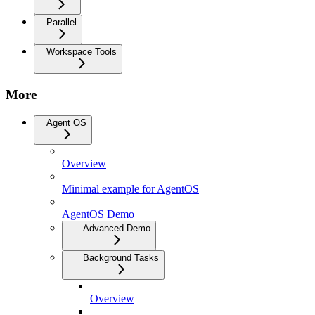
Parallel
Workspace Tools
More
Agent OS
Overview
Minimal example for AgentOS
AgentOS Demo
Advanced Demo
Background Tasks
Overview