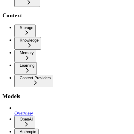
Context
Storage
Knowledge
Memory
Learning
Context Providers
Models
Overview
OpenAI
Anthropic