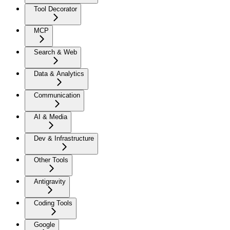
Tool Decorator
MCP
Search & Web
Data & Analytics
Communication
AI & Media
Dev & Infrastructure
Other Tools
Antigravity
Coding Tools
Google