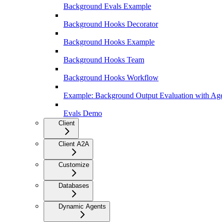
Background Evals Example
Background Hooks Decorator
Background Hooks Example
Background Hooks Team
Background Hooks Workflow
Example: Background Output Evaluation with Age
Evals Demo
Client
Client A2A
Customize
Databases
Dynamic Agents