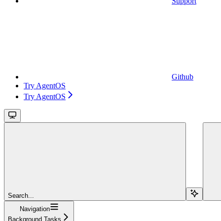
Support
Github
Try AgentOS
Try AgentOS
Search...
Navigation
Background Tasks