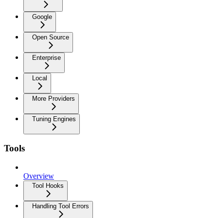
Google
Open Source
Enterprise
Local
More Providers
Tuning Engines
Tools
Overview
Tool Hooks
Handling Tool Errors