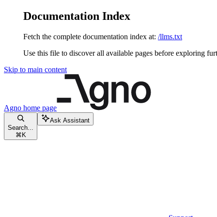
Documentation Index
Fetch the complete documentation index at:
/llms.txt
Use this file to discover all available pages before exploring fur
Skip to main content
Agno
home page
Ask Assistant
Search...
⌘
K