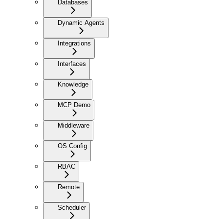
Databases
Dynamic Agents
Integrations
Interfaces
Knowledge
MCP Demo
Middleware
OS Config
RBAC
Remote
Scheduler