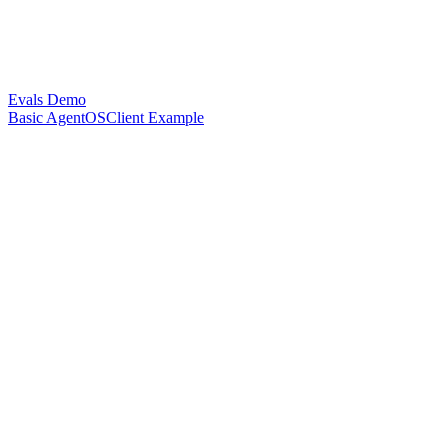
Evals Demo
Basic AgentOSClient Example