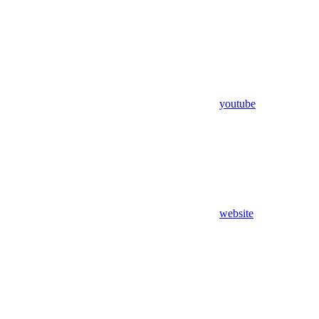
youtube
website