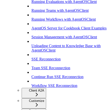
Running Evaluations with AgentOSClient
Running Teams with AgentOSClient
Running Workflows with AgentOSClient
AgentOS Server for Cookbook Client Examples
Session Management with AgentOSClient
Uploading Content to Knowledge Base with
AgentOSClient
SSE Reconnection
Team SSE Reconnection
Continue Run SSE Reconnection
Workflow SSE Reconnection
Client A2A
Customize