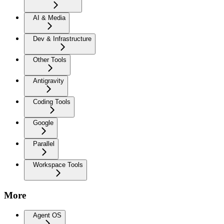
AI & Media
Dev & Infrastructure
Other Tools
Antigravity
Coding Tools
Google
Parallel
Workspace Tools
More
Agent OS