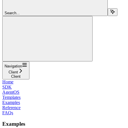
Search...
Navigation
Client
Client
Home
SDK
AgentOS
Templates
Examples
Reference
FAQs
Examples