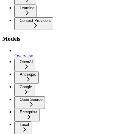
Learning
Context Providers
Models
Overview
OpenAI
Anthropic
Google
Open Source
Enterprise
Local