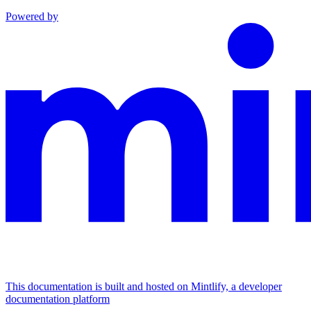
Powered by
This documentation is built and hosted on Mintlify, a developer
documentation platform