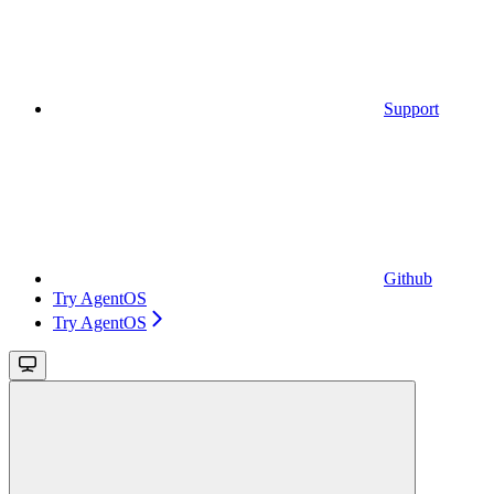
Support
Github
Try AgentOS
Try AgentOS