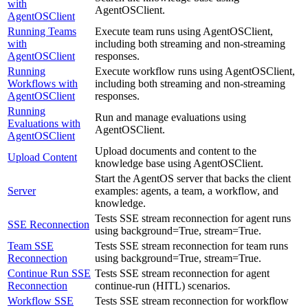
with
AgentOSClient.
AgentOSClient
Running Teams
Execute team runs using AgentOSClient,
with
including both streaming and non-streaming
AgentOSClient
responses.
Running
Execute workflow runs using AgentOSClient,
Workflows with
including both streaming and non-streaming
AgentOSClient
responses.
Running
Run and manage evaluations using
Evaluations with
AgentOSClient.
AgentOSClient
Upload documents and content to the
Upload Content
knowledge base using AgentOSClient.
Start the AgentOS server that backs the client
Server
examples: agents, a team, a workflow, and
knowledge.
Tests SSE stream reconnection for agent runs
SSE Reconnection
using background=True, stream=True.
Team SSE
Tests SSE stream reconnection for team runs
Reconnection
using background=True, stream=True.
Continue Run SSE
Tests SSE stream reconnection for agent
Reconnection
continue-run (HITL) scenarios.
Workflow SSE
Tests SSE stream reconnection for workflow