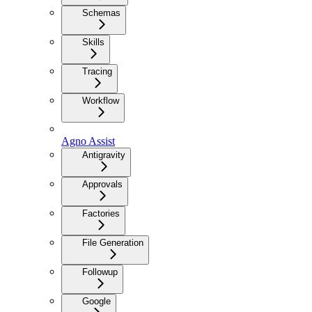
Schemas
Skills
Tracing
Workflow
Agno Assist
Antigravity
Approvals
Factories
File Generation
Followup
Google