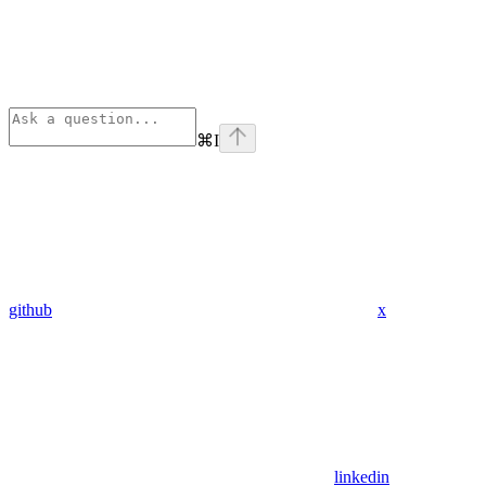
⌘
I
github
x
linkedin