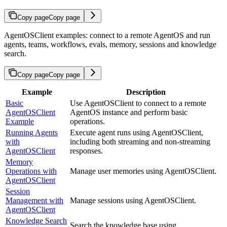
Copy page
Copy page
AgentOSClient examples: connect to a remote AgentOS and run
agents, teams, workflows, evals, memory, sessions and knowledge
search.
Copy page
Copy page
Example
Description
Basic
Use AgentOSClient to connect to a remote
AgentOSClient
AgentOS instance and perform basic
Example
operations.
Running Agents
Execute agent runs using AgentOSClient,
with
including both streaming and non-streaming
AgentOSClient
responses.
Memory
Operations with
Manage user memories using AgentOSClient.
AgentOSClient
Session
Management with
Manage sessions using AgentOSClient.
AgentOSClient
Knowledge Search
Search the knowledge base using