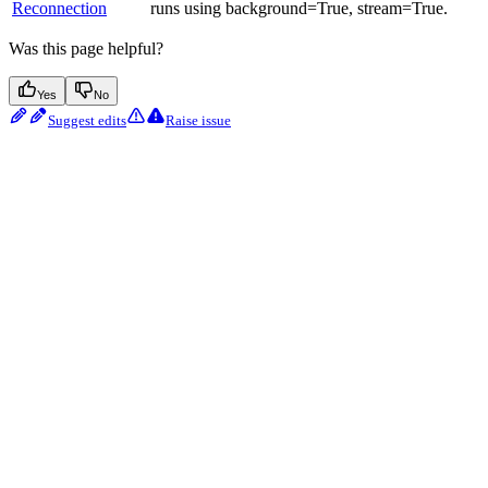
Reconnection
runs using background=True, stream=True.
Was this page helpful?
Yes
No
Suggest edits
Raise issue