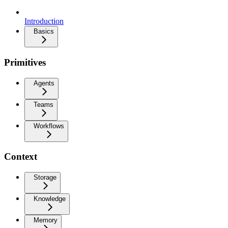
Introduction
Basics
Primitives
Agents
Teams
Workflows
Context
Storage
Knowledge
Memory