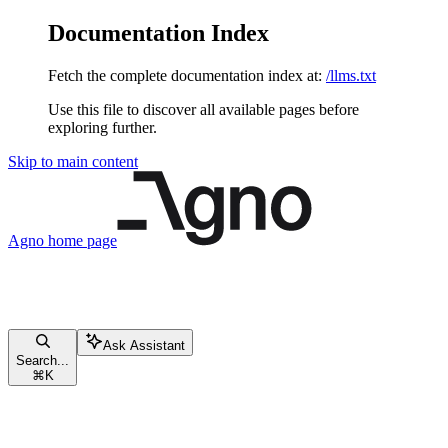
Documentation Index
Fetch the complete documentation index at:
/llms.txt
Use this file to discover all available pages before
exploring further.
Skip to main content
Agno
home page
Ask Assistant
Search...
⌘
K