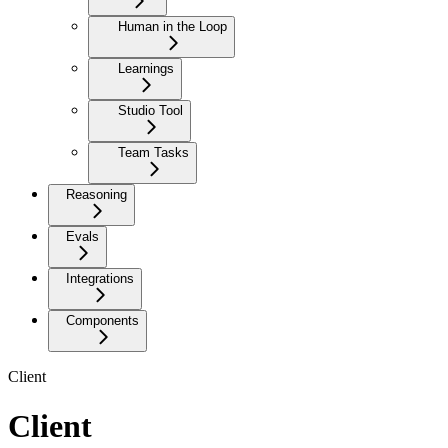
Human in the Loop
Learnings
Studio Tool
Team Tasks
Reasoning
Evals
Integrations
Components
Client
Client