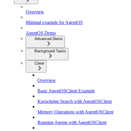
Overview
Minimal example for AgentOS
AgentOS Demo
Advanced Demo
Background Tasks
Client
Overview
Basic AgentOSClient Example
Knowledge Search with AgentOSClient
Memory Operations with AgentOSClient
Running Agents with AgentOSClient