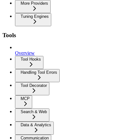
More Providers
Tuning Engines
Tools
Overview
Tool Hooks
Handling Tool Errors
Tool Decorator
MCP
Search & Web
Data & Analytics
Communication