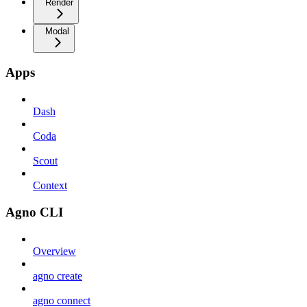
Render
Modal
Apps
Dash
Coda
Scout
Context
Agno CLI
Overview
agno create
agno connect