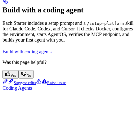
Build with a coding agent
Each Starter includes a setup prompt and a
skill
/setup-platform
for Claude Code, Codex, and Cursor. It checks Docker, configures
the environment, starts AgentOS, verifies the MCP endpoint, and
builds your first agent with you.
Build with coding agents
Was this page helpful?
Yes
No
Suggest edits
Raise issue
Coding Agents