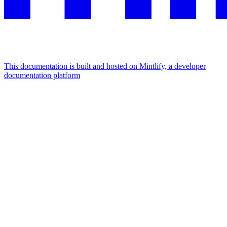
This documentation is built and hosted on Mintlify, a developer
documentation platform
Assistant
Responses
are
generated
using
AI
and
may
contain
mistakes.