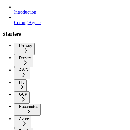
Introduction
Coding Agents
Starters
Railway
Docker
AWS
Fly
GCP
Kubernetes
Azure