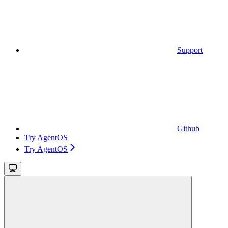
Support
Github
Try AgentOS
Try AgentOS