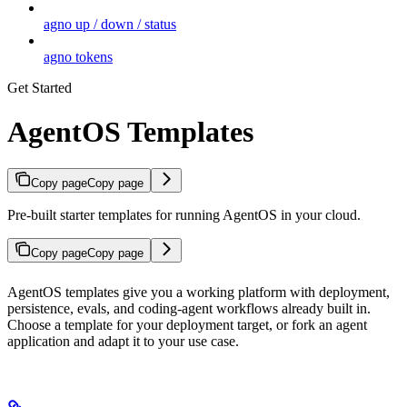
agno up / down / status
agno tokens
Get Started
AgentOS Templates
Copy page
Copy page
Pre-built starter templates for running AgentOS in your cloud.
Copy page
Copy page
AgentOS templates give you a working platform with deployment,
persistence, evals, and coding-agent workflows already built in.
Choose a template for your deployment target, or fork an agent
application and adapt it to your use case.