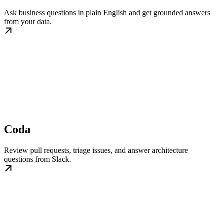
Ask business questions in plain English and get grounded answers
from your data.
Coda
Review pull requests, triage issues, and answer architecture
questions from Slack.