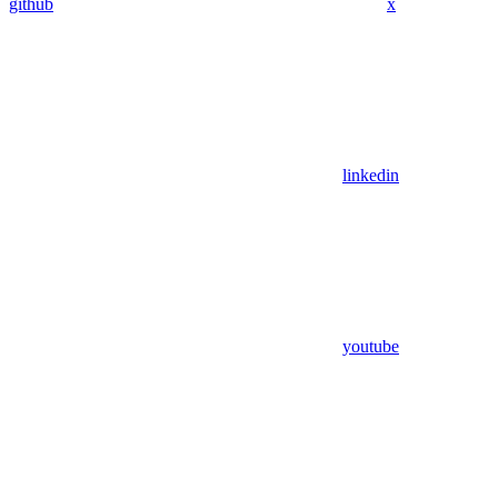
github
x
linkedin
youtube