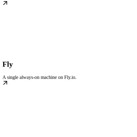
Fly
A single always-on machine on Fly.io.