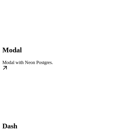
Modal
Modal with Neon Postgres.
Dash