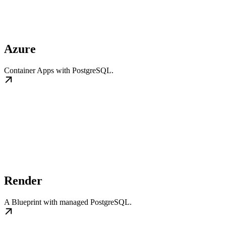
Azure
Container Apps with PostgreSQL.
Render
A Blueprint with managed PostgreSQL.