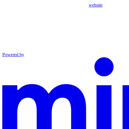
website
Powered by