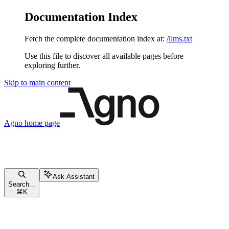
Documentation Index
Fetch the complete documentation index at:
/llms.txt
Use this file to discover all available pages before
exploring further.
Skip to main content
Agno
home page
Ask Assistant
Search...
⌘
K