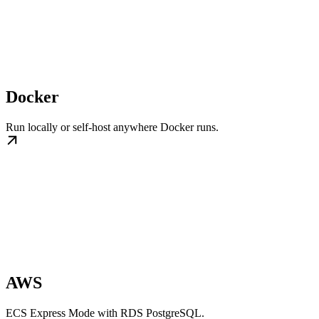
Docker
Run locally or self-host anywhere Docker runs.
AWS
ECS Express Mode with RDS PostgreSQL.