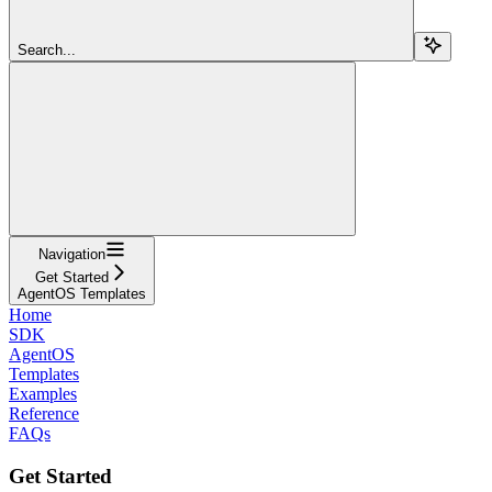
Search...
Navigation
Get Started
AgentOS Templates
Home
SDK
AgentOS
Templates
Examples
Reference
FAQs
Get Started