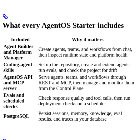
What every AgentOS Starter includes
Included
Why it matters
Agent Builder
Create agents, teams, and workflows from chat,
and Platform
then inspect runtime state and platform health
Manager
Coding-agent
Set up the repository, create and extend agents,
skills
run evals, and check the project for drift
AgentOS API
Serve agents, teams, and workflows through
and MCP
REST and MCP, then manage and monitor them
server
from the Control Plane
Evals and
Check response quality and tool calls, then run
scheduled
deployment checks on a schedule
checks
Persist sessions, memory, knowledge, eval
PostgreSQL
results, and traces in your database