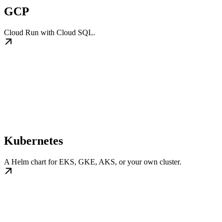
GCP
Cloud Run with Cloud SQL.
Kubernetes
A Helm chart for EKS, GKE, AKS, or your own cluster.