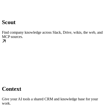
Scout
Find company knowledge across Slack, Drive, wikis, the web, and
MCP sources.
Context
Give your AI tools a shared CRM and knowledge base for your
work.