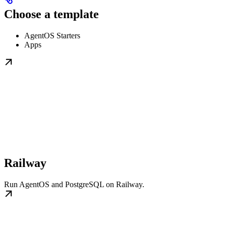
Choose a template
AgentOS Starters
Apps
Railway
Run AgentOS and PostgreSQL on Railway.