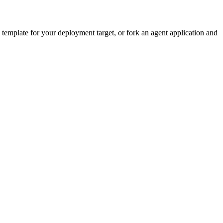
emplate for your deployment target, or fork an agent application and