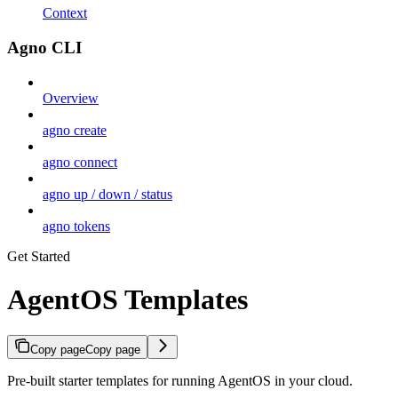
Context
Agno CLI
Overview
agno create
agno connect
agno up / down / status
agno tokens
Get Started
AgentOS Templates
Copy page
Copy page
Pre-built starter templates for running AgentOS in your cloud.