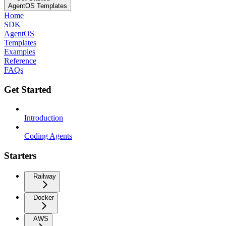
AgentOS Templates
Home
SDK
AgentOS
Templates
Examples
Reference
FAQs
Get Started
Introduction
Coding Agents
Starters
Railway
Docker
AWS