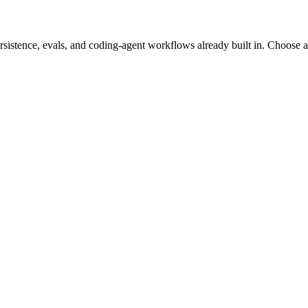
stence, evals, and coding-agent workflows already built in. Choose a t