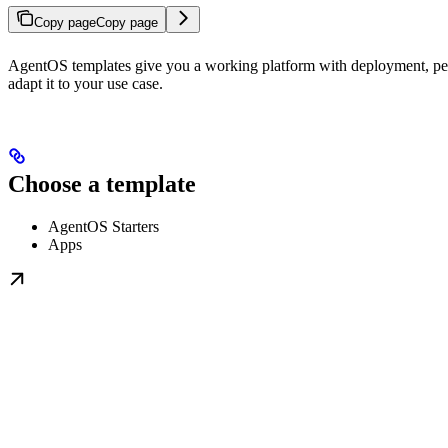
Copy page
Copy page
AgentOS templates give you a working platform with deployment, persi
adapt it to your use case.
Choose a template
AgentOS Starters
Apps