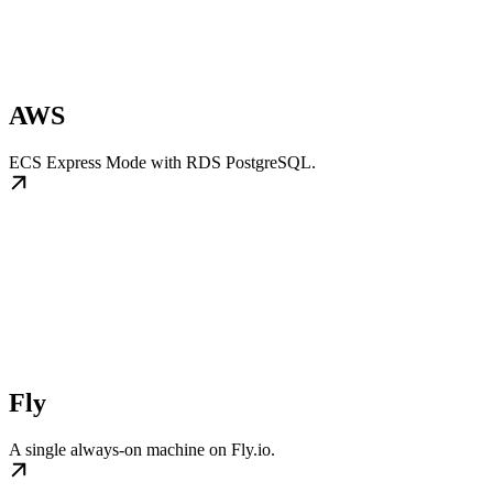
AWS
ECS Express Mode with RDS PostgreSQL.
Fly
A single always-on machine on Fly.io.