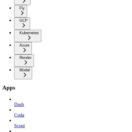
Fly
GCP
Kubernetes
Azure
Render
Modal
Apps
Dash
Coda
Scout