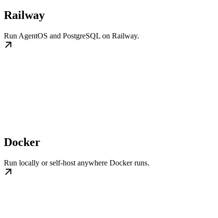
Railway
Run AgentOS and PostgreSQL on Railway.
Docker
Run locally or self-host anywhere Docker runs.