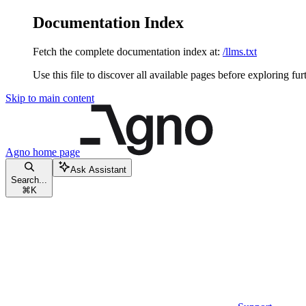
Documentation Index
Fetch the complete documentation index at:
/llms.txt
Use this file to discover all available pages before exploring fur
Skip to main content
Agno
home page
Ask Assistant
Search...
⌘
K