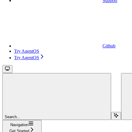
Support
Github
Try AgentOS
Try AgentOS
Search...
Navigation
Get Started