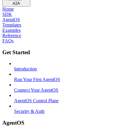
A2A
Home
SDK
AgentOS
Templates
Examples
Reference
FAQs
Get Started
Introduction
Run Your First AgentOS
Connect Your AgentOS
AgentOS Control Plane
Security & Auth
AgentOS