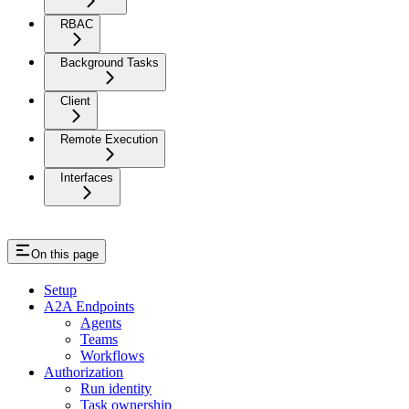
RBAC
Background Tasks
Client
Remote Execution
Interfaces
On this page
Setup
A2A Endpoints
Agents
Teams
Workflows
Authorization
Run identity
Task ownership