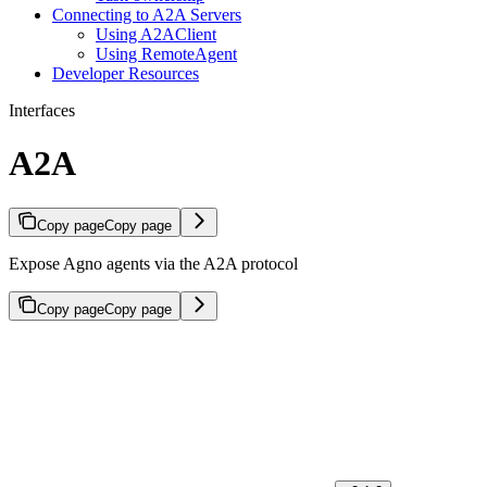
Connecting to A2A Servers
Using A2AClient
Using RemoteAgent
Developer Resources
Interfaces
A2A
Copy page
Copy page
Expose Agno agents via the A2A protocol
Copy page
Copy page