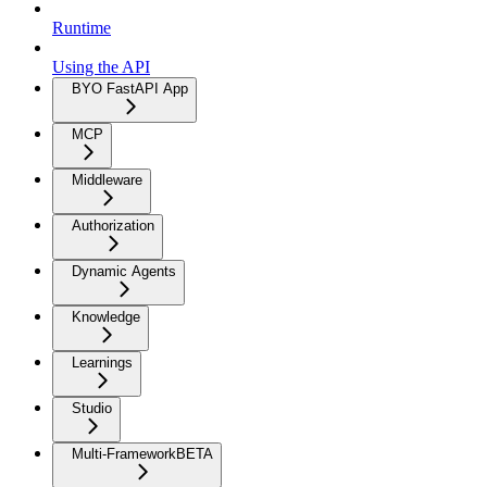
Runtime
Using the API
BYO FastAPI App
MCP
Middleware
Authorization
Dynamic Agents
Knowledge
Learnings
Studio
Multi-Framework
BETA