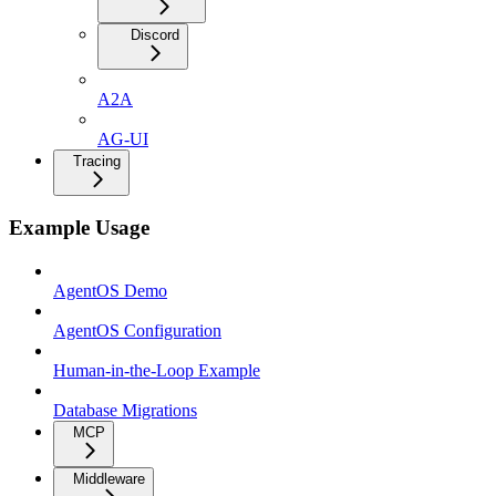
Discord
A2A
AG-UI
Tracing
Example Usage
AgentOS Demo
AgentOS Configuration
Human-in-the-Loop Example
Database Migrations
MCP
Middleware