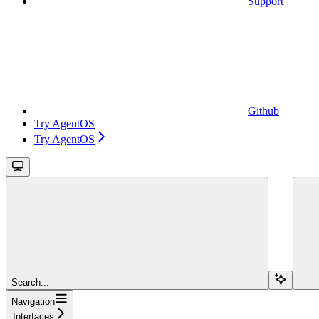
Support
Github
Try AgentOS
Try AgentOS
Search...
Navigation
Interfaces