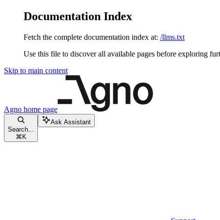
Documentation Index
Fetch the complete documentation index at:
/llms.txt
Use this file to discover all available pages before exploring fur
Skip to main content
Agno
home page
Ask Assistant
Search...
⌘
K