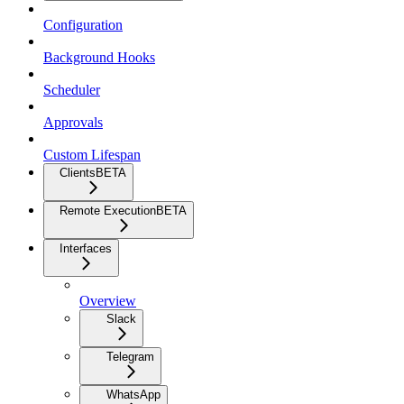
Configuration
Background Hooks
Scheduler
Approvals
Custom Lifespan
Clients
BETA
Remote Execution
BETA
Interfaces
Overview
Slack
Telegram
WhatsApp