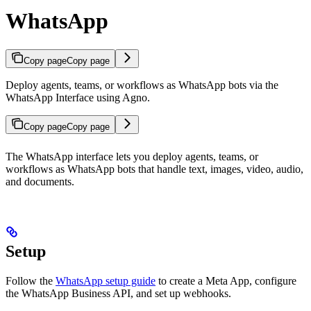
WhatsApp
Copy page
Copy page
Deploy agents, teams, or workflows as WhatsApp bots via the
WhatsApp Interface using Agno.
Copy page
Copy page
The WhatsApp interface lets you deploy agents, teams, or
workflows as WhatsApp bots that handle text, images, video, audio,
and documents.
Setup
Follow the
WhatsApp setup guide
to create a Meta App, configure
the WhatsApp Business API, and set up webhooks.