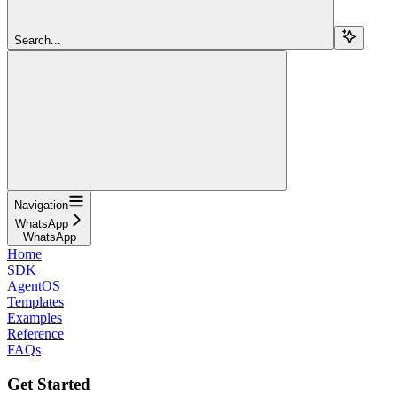
Search...
Navigation
WhatsApp
WhatsApp
Home
SDK
AgentOS
Templates
Examples
Reference
FAQs
Get Started