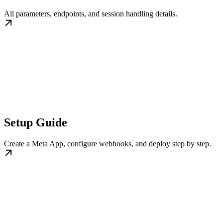
All parameters, endpoints, and session handling details.
Setup Guide
Create a Meta App, configure webhooks, and deploy step by step.