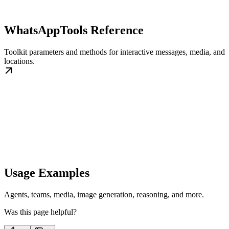
WhatsAppTools Reference
Toolkit parameters and methods for interactive messages, media, and
locations.
Usage Examples
Agents, teams, media, image generation, reasoning, and more.
Was this page helpful?