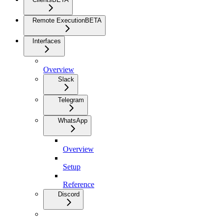
Remote Execution
BETA
Interfaces
Overview
Slack
Telegram
WhatsApp
Overview
Setup
Reference
Discord