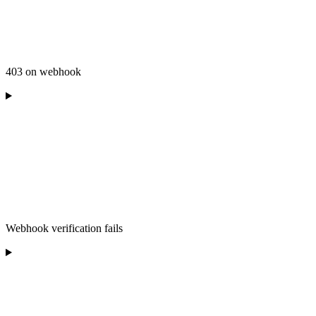
403 on webhook
Webhook verification fails