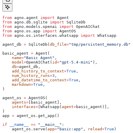
from
 agno.agent 
import
 Agent
from
 agno.db.sqlite 
import
 SqliteDb
from
 agno.models.openai 
import
 OpenAIChat
from
 agno.os.app 
import
 AgentOS
from
 agno.os.interfaces.whatsapp 
import
 Whatsapp
agent_db 
=
 SqliteDb(
db_file
=
"tmp/persistent_memory.db"
)
basic_agent 
=
 Agent(
    name
=
"Basic Agent"
,
    model
=
OpenAIChat(
id
=
"gpt-5.4-mini"
),
    db
=
agent_db,
    add_history_to_context
=
True
,
    num_history_runs
=
3
,
    add_datetime_to_context
=
True
,
    markdown
=
True
,
)
agent_os 
=
 AgentOS(
    agents
=
[basic_agent],
    interfaces
=
[Whatsapp(
agent
=
basic_agent)],
)
app 
=
 agent_os.get_app()
if
 __name__
 ==
 "__main__"
:
    agent_os.serve(
app
=
"basic:app"
, 
reload
=
True
)