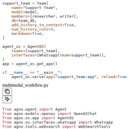
support_team 
=
 Team(
    name
=
"Support Team"
,
    model
=
model,
    members
=
[researcher, writer],
    db
=
team_db,
    add_history_to_context
=
True
,
    num_history_runs
=
3
,
    markdown
=
True
,
)
agent_os 
=
 AgentOS(
    teams
=
[support_team],
    interfaces
=
[Whatsapp(
team
=
support_team)],
)
app 
=
 agent_os.get_app()
if
 __name__
 ==
 "__main__"
:
    agent_os.serve(
app
=
"support_team:app"
, 
reload
=
True
)
multimodal_workflow.py
from
 agno.agent 
import
 Agent
from
 agno.models.openai 
import
 OpenAIChat
from
 agno.os.app 
import
 AgentOS
from
 agno.os.interfaces.whatsapp 
import
 Whatsapp
from
 agno.tools.websearch 
import
 WebSearchTools