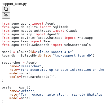
support_team.py
from
 agno.agent 
import
 Agent
from
 agno.db.sqlite 
import
 SqliteDb
from
 agno.models.anthropic 
import
 Claude
from
 agno.os.app 
import
 AgentOS
from
 agno.os.interfaces.whatsapp 
import
 Whatsapp
from
 agno.team 
import
 Team
from
 agno.tools.websearch 
import
 WebSearchTools
model 
=
 Claude(
id
=
"claude-sonnet-4-6"
)
team_db 
=
 SqliteDb(
db_file
=
"tmp/support_team.db"
)
researcher 
=
 Agent(
    name
=
"Researcher"
,
    role
=
"Find accurate, up-to-date information on the 
    model
=
model,
    tools
=
[WebSearchTools()],
)
writer 
=
 Agent(
    name
=
"Writer"
,
    role
=
"Turn research into clear, friendly WhatsApp r
    model
=
model,
)