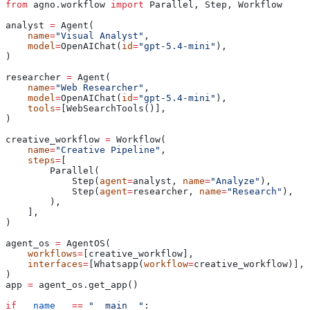
from
 agno.workflow 
import
 Parallel, Step, Workflow
analyst 
=
 Agent(
    name
=
"Visual Analyst"
,
    model
=
OpenAIChat(
id
=
"gpt-5.4-mini"
),
)
researcher 
=
 Agent(
    name
=
"Web Researcher"
,
    model
=
OpenAIChat(
id
=
"gpt-5.4-mini"
),
    tools
=
[WebSearchTools()],
)
creative_workflow 
=
 Workflow(
    name
=
"Creative Pipeline"
,
    steps
=
[
        Parallel(
            Step(
agent
=
analyst, 
name
=
"Analyze"
),
            Step(
agent
=
researcher, 
name
=
"Research"
),
        ),
    ],
)
agent_os 
=
 AgentOS(
    workflows
=
[creative_workflow],
    interfaces
=
[Whatsapp(
workflow
=
creative_workflow)],
)
app 
=
 agent_os.get_app()
if
 __name__
 ==
 "__main__"
: