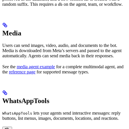
random suffix. This requires a
on the agent, team, or workflow.
db
Media
Users can send images, video, audio, and documents to the bot.
Media is downloaded from Meta’s servers and passed to the agent
automatically. Agents can send media back in their responses.
See the
media agent example
for a complete multimodal agent, and
the
reference page
for supported message types.
WhatsAppTools
lets your agents send interactive messages: reply
WhatsAppTools
buttons, list menus, images, documents, locations, and reactions.