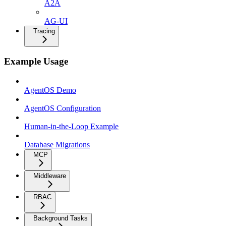
A2A
AG-UI
Tracing
Example Usage
AgentOS Demo
AgentOS Configuration
Human-in-the-Loop Example
Database Migrations
MCP
Middleware
RBAC
Background Tasks