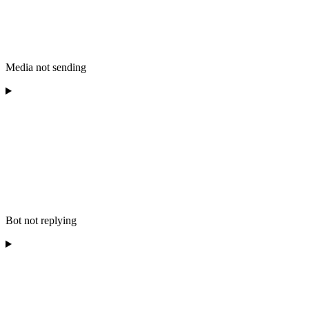
Media not sending
Bot not replying