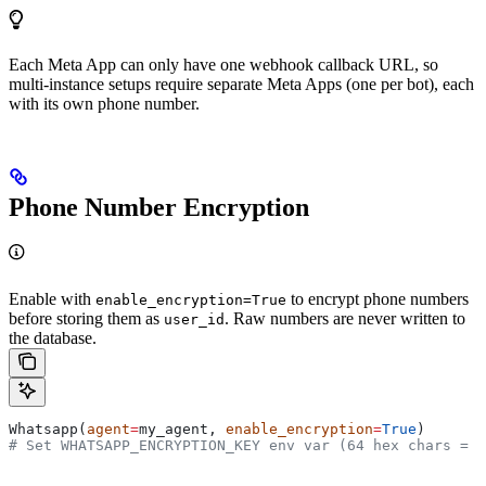
Each Meta App can only have one webhook callback URL, so
multi-instance setups require separate Meta Apps (one per bot), each
with its own phone number.
Phone Number Encryption
Enable with
to encrypt phone numbers
enable_encryption=True
before storing them as
. Raw numbers are never written to
user_id
the database.
Whatsapp(
agent
=
my_agent, 
enable_encryption
=
True
)
# Set WHATSAPP_ENCRYPTION_KEY env var (64 hex chars = 3