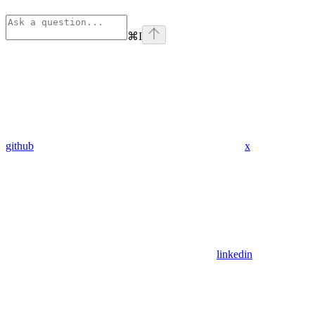
⌘
I
github
x
linkedin