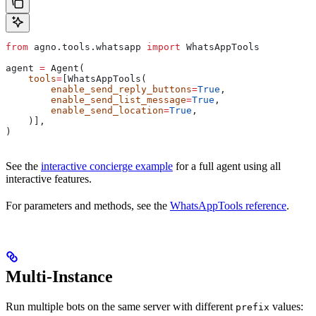
from
 agno.tools.whatsapp 
import
 WhatsAppTools
agent 
=
 Agent(
    tools
=
[WhatsAppTools(
        enable_send_reply_buttons
=
True
,
        enable_send_list_message
=
True
,
        enable_send_location
=
True
,
    )],
)
See the
interactive concierge example
for a full agent using all
interactive features.
For parameters and methods, see the
WhatsAppTools reference
.
Multi-Instance
Run multiple bots on the same server with different
values:
prefix