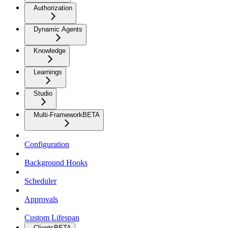
Authorization
Dynamic Agents
Knowledge
Learnings
Studio
Multi-Framework
BETA
Configuration
Background Hooks
Scheduler
Approvals
Custom Lifespan
Clients
BETA