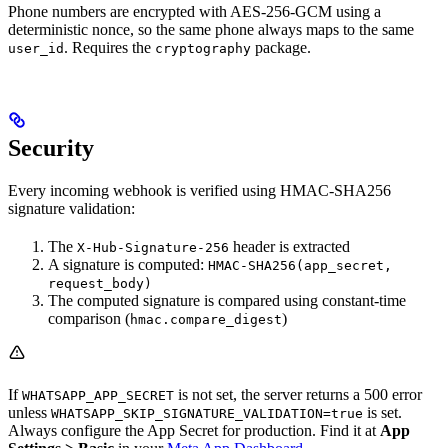
Phone numbers are encrypted with AES-256-GCM using a
deterministic nonce, so the same phone always maps to the same
. Requires the
package.
user_id
cryptography
Security
Every incoming webhook is verified using HMAC-SHA256
signature validation:
The
header is extracted
X-Hub-Signature-256
A signature is computed:
HMAC-SHA256(app_secret,
request_body)
The computed signature is compared using constant-time
comparison (
)
hmac.compare_digest
If
is not set, the server returns a 500 error
WHATSAPP_APP_SECRET
unless
is set.
WHATSAPP_SKIP_SIGNATURE_VALIDATION=true
Always configure the App Secret for production. Find it at
App