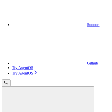
Support
Github
Try AgentOS
Try AgentOS