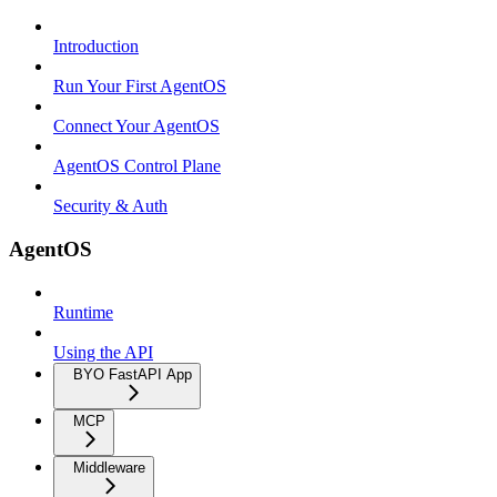
Introduction
Run Your First AgentOS
Connect Your AgentOS
AgentOS Control Plane
Security & Auth
AgentOS
Runtime
Using the API
BYO FastAPI App
MCP
Middleware