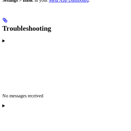
Settings > Basic
in your
Meta App Dashboard
.
Troubleshooting
No messages received