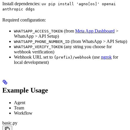
Install dependencies:
uv pip install 'agno[os]' openai
anthropic ddgs
Required configuration:
(from
Meta App Dashboard
>
WHATSAPP_ACCESS_TOKEN
WhatsApp > API Setup)
(from WhatsApp > API Setup)
WHATSAPP_PHONE_NUMBER_ID
(any string you choose for
WHATSAPP_VERIFY_TOKEN
webhook verification)
Webhook URL set to
(use
ngrok
for
{prefix}/webhook
local development)
Example Usage
Agent
Team
Workflow
basic.py