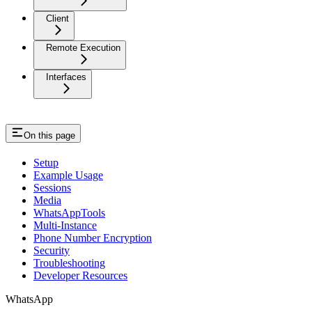
Client
Remote Execution
Interfaces
On this page
Setup
Example Usage
Sessions
Media
WhatsAppTools
Multi-Instance
Phone Number Encryption
Security
Troubleshooting
Developer Resources
WhatsApp