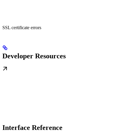
SSL certificate errors
Developer Resources
Interface Reference