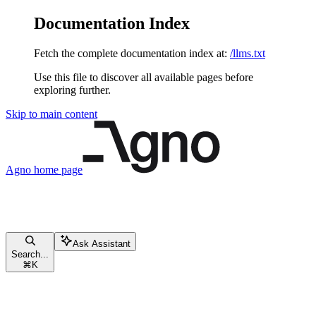
Documentation Index
Fetch the complete documentation index at:
/llms.txt
Use this file to discover all available pages before
exploring further.
Skip to main content
Agno
home page
Ask Assistant
Search...
⌘
K