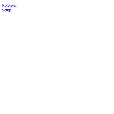
Reference
Setup