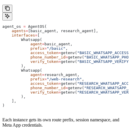
agent_os 
=
 AgentOS(
    agents
=
[basic_agent, research_agent],
    interfaces
=
[
        Whatsapp(
            agent
=
basic_agent,
            prefix
=
"/basic"
,
            access_token
=
getenv(
"BASIC_WHATSAPP_ACCESS_
            phone_number_id
=
getenv(
"BASIC_WHATSAPP_PHON
            verify_token
=
getenv(
"BASIC_WHATSAPP_VERIFY_
        ),
        Whatsapp(
            agent
=
research_agent,
            prefix
=
"/web-research"
,
            access_token
=
getenv(
"RESEARCH_WHATSAPP_ACCE
            phone_number_id
=
getenv(
"RESEARCH_WHATSAPP_P
            verify_token
=
getenv(
"RESEARCH_WHATSAPP_VERI
        ),
    ],
)
Each instance gets its own route prefix, session namespace, and
Meta App credentials.