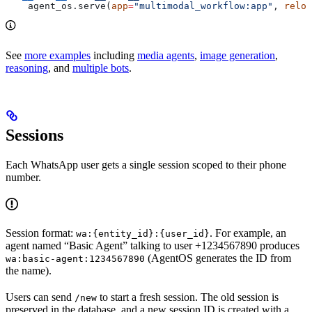
    agent_os.serve(
app
=
"multimodal_workflow:app"
, 
reloa
See
more examples
including
media agents
,
image generation
,
reasoning
, and
multiple bots
.
Sessions
Each WhatsApp user gets a single session scoped to their phone
number.
Session format:
. For example, an
wa:{entity_id}:{user_id}
agent named “Basic Agent” talking to user +1234567890 produces
(AgentOS generates the ID from
wa:basic-agent:1234567890
the name).
Users can send
to start a fresh session. The old session is
/new
preserved in the database, and a new session ID is created with a