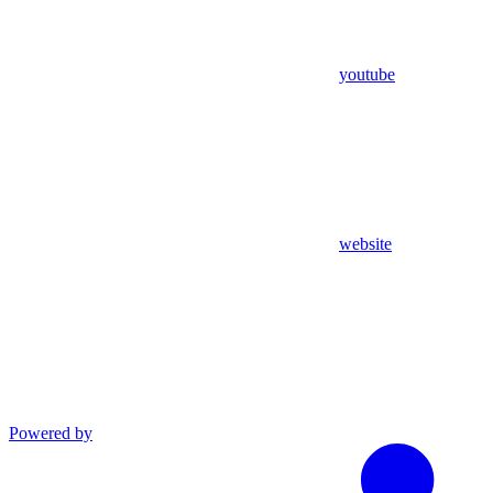
youtube
website
Powered by