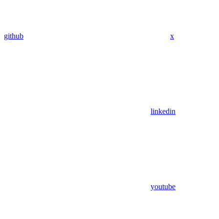
github
x
linkedin
youtube