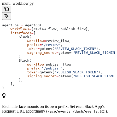
multi_workflow.py
agent_os 
=
 AgentOS(
    workflows
=
[review_flow, publish_flow],
    interfaces
=
[
        Slack(
            workflow
=
review_flow,
            prefix
=
"/review"
,
            token
=
getenv(
"REVIEW_SLACK_TOKEN"
),
            signing_secret
=
getenv(
"REVIEW_SLACK_SIGNING
        ),
        Slack(
            workflow
=
publish_flow,
            prefix
=
"/publish"
,
            token
=
getenv(
"PUBLISH_SLACK_TOKEN"
),
            signing_secret
=
getenv(
"PUBLISH_SLACK_SIGNIN
        ),
    ],
)
Each interface mounts on its own prefix. Set each Slack App’s
Request URL accordingly (
,
, etc.).
/ace/events
/dash/events