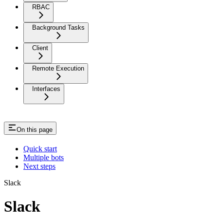
RBAC
Background Tasks
Client
Remote Execution
Interfaces
On this page
Quick start
Multiple bots
Next steps
Slack
Slack