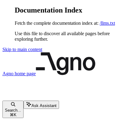
Documentation Index
Fetch the complete documentation index at:
/llms.txt
Use this file to discover all available pages before
exploring further.
Skip to main content
Agno
home page
Ask Assistant
Search...
⌘
K