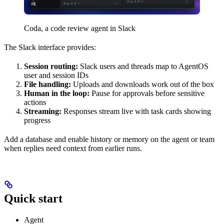
Coda, a code review agent in Slack
The Slack interface provides:
Session routing:
Slack users and threads map to AgentOS
user and session IDs
File handling:
Uploads and downloads work out of the box
Human in the loop:
Pause for approvals before sensitive
actions
Streaming:
Responses stream live with task cards showing
progress
Add a database and enable history or memory on the agent or team
when replies need context from earlier runs.
Quick start
Agent