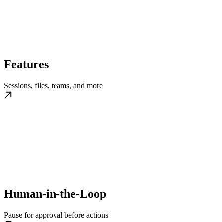
Features
Sessions, files, teams, and more
Human-in-the-Loop
Pause for approval before actions