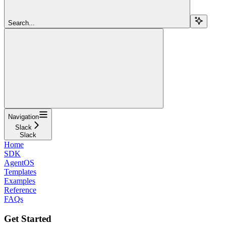
Search...
Navigation
Slack
Slack
Home
SDK
AgentOS
Templates
Examples
Reference
FAQs
Get Started