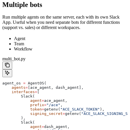
Multiple bots
Run multiple agents on the same server, each with its own Slack
App. Useful when you need separate bots for different functions
(support vs. sales) or different workspaces.
Agent
Team
Workflow
multi_bot.py
agent_os 
=
 AgentOS(
    agents
=
[ace_agent, dash_agent],
    interfaces
=
[
        Slack(
            agent
=
ace_agent,
            prefix
=
"/ace"
,
            token
=
getenv(
"ACE_SLACK_TOKEN"
),
            signing_secret
=
getenv(
"ACE_SLACK_SIGNING_SE
        ),
        Slack(
            agent
=
dash_agent,