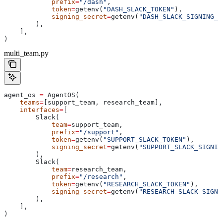
            prefix
=
"/dash"
,
            token
=
getenv(
"DASH_SLACK_TOKEN"
),
            signing_secret
=
getenv(
"DASH_SLACK_SIGNING_S
        ),
    ],
)
multi_team.py
agent_os 
=
 AgentOS(
    teams
=
[support_team, research_team],
    interfaces
=
[
        Slack(
            team
=
support_team,
            prefix
=
"/support"
,
            token
=
getenv(
"SUPPORT_SLACK_TOKEN"
),
            signing_secret
=
getenv(
"SUPPORT_SLACK_SIGNIN
        ),
        Slack(
            team
=
research_team,
            prefix
=
"/research"
,
            token
=
getenv(
"RESEARCH_SLACK_TOKEN"
),
            signing_secret
=
getenv(
"RESEARCH_SLACK_SIGNI
        ),
    ],
)