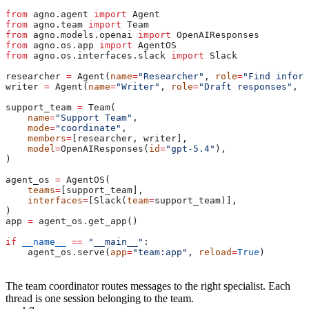
from
 agno.agent 
import
 Agent
from
 agno.team 
import
 Team
from
 agno.models.openai 
import
 OpenAIResponses
from
 agno.os.app 
import
 AgentOS
from
 agno.os.interfaces.slack 
import
 Slack
researcher 
=
 Agent(
name
=
"Researcher"
, 
role
=
"Find inform
writer 
=
 Agent(
name
=
"Writer"
, 
role
=
"Draft responses"
, 
m
support_team 
=
 Team(
    name
=
"Support Team"
,
    mode
=
"coordinate"
,
    members
=
[researcher, writer],
    model
=
OpenAIResponses(
id
=
"gpt-5.4"
),
)
agent_os 
=
 AgentOS(
    teams
=
[support_team],
    interfaces
=
[Slack(
team
=
support_team)],
)
app 
=
 agent_os.get_app()
if
 __name__
 ==
 "__main__"
:
    agent_os.serve(
app
=
"team:app"
, 
reload
=
True
)
The team coordinator routes messages to the right specialist. Each
thread is one session belonging to the team.