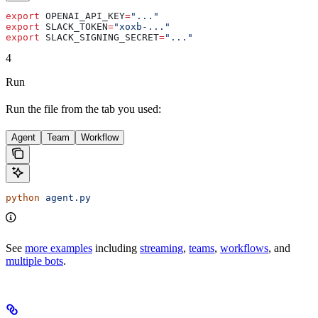
export
 OPENAI_API_KEY
=
"..."
export
 SLACK_TOKEN
=
"xoxb-..."
export
 SLACK_SIGNING_SECRET
=
"..."
4
Run
Run the file from the tab you used:
Agent
Team
Workflow
python
 agent.py
See
more examples
including
streaming
,
teams
,
workflows
, and
multiple bots
.