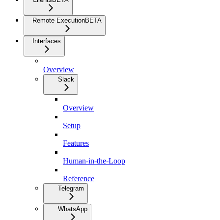
Remote Execution
BETA
Interfaces
Overview
Slack
Overview
Setup
Features
Human-in-the-Loop
Reference
Telegram
WhatsApp