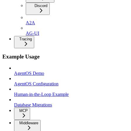
Discord
A2A
AG-UI
Tracing
Example Usage
AgentOS Demo
AgentOS Configuration
Human-in-the-Loop Example
Database Migrations
MCP
Middleware