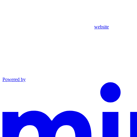
website
Powered by