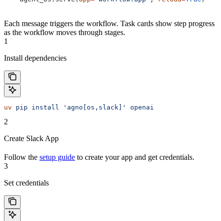
Each message triggers the workflow. Task cards show step progress
as the workflow moves through stages.
1
Install dependencies
uv
 pip
 install
 'agno[os,slack]'
 openai
2
Create Slack App
Follow the
setup guide
to create your app and get credentials.
3
Set credentials