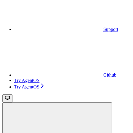
Support
Github
Try AgentOS
Try AgentOS