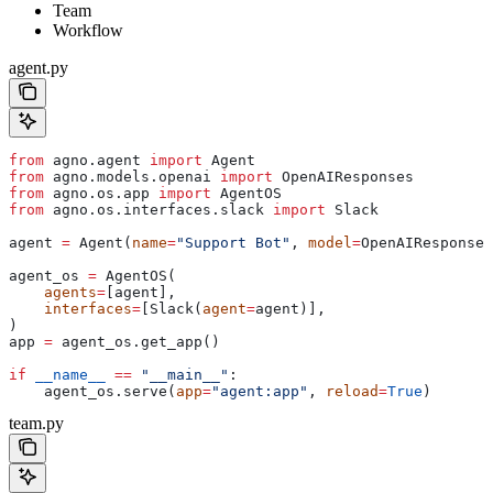
Team
Workflow
agent.py
from
 agno.agent 
import
 Agent
from
 agno.models.openai 
import
 OpenAIResponses
from
 agno.os.app 
import
 AgentOS
from
 agno.os.interfaces.slack 
import
 Slack
agent 
=
 Agent(
name
=
"Support Bot"
, 
model
=
OpenAIResponses
agent_os 
=
 AgentOS(
    agents
=
[agent],
    interfaces
=
[Slack(
agent
=
agent)],
)
app 
=
 agent_os.get_app()
if
 __name__
 ==
 "__main__"
:
    agent_os.serve(
app
=
"agent:app"
, 
reload
=
True
)
team.py