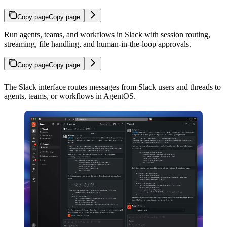
Copy page
Copy page
Run agents, teams, and workflows in Slack with session routing,
streaming, file handling, and human-in-the-loop approvals.
Copy page
Copy page
The Slack interface routes messages from Slack users and threads to
agents, teams, or workflows in AgentOS.