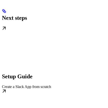
Next steps
Setup Guide
Create a Slack App from scratch