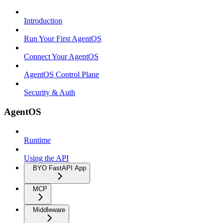
Introduction
Run Your First AgentOS
Connect Your AgentOS
AgentOS Control Plane
Security & Auth
AgentOS
Runtime
Using the API
BYO FastAPI App
MCP
Middleware