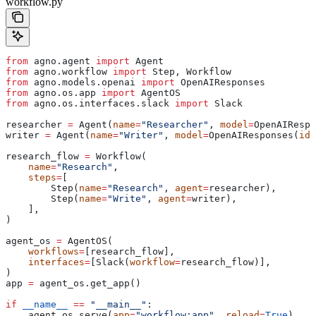
workflow.py
from
 agno.agent 
import
 Agent
from
 agno.workflow 
import
 Step, Workflow
from
 agno.models.openai 
import
 OpenAIResponses
from
 agno.os.app 
import
 AgentOS
from
 agno.os.interfaces.slack 
import
 Slack
researcher 
=
 Agent(
name
=
"Researcher"
, 
model
=
OpenAIRespo
writer 
=
 Agent(
name
=
"Writer"
, 
model
=
OpenAIResponses(
id
=
research_flow 
=
 Workflow(
    name
=
"Research"
,
    steps
=
[
        Step(
name
=
"Research"
, 
agent
=
researcher),
        Step(
name
=
"Write"
, 
agent
=
writer),
    ],
)
agent_os 
=
 AgentOS(
    workflows
=
[research_flow],
    interfaces
=
[Slack(
workflow
=
research_flow)],
)
app 
=
 agent_os.get_app()
if
 __name__
 ==
 "__main__"
:
    agent_os.serve(
app
=
"workflow:app"
, 
reload
=
True
)