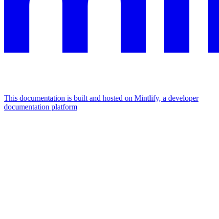
This documentation is built and hosted on Mintlify, a developer
documentation platform
Assistant
Responses
are
generated
using
AI
and
may