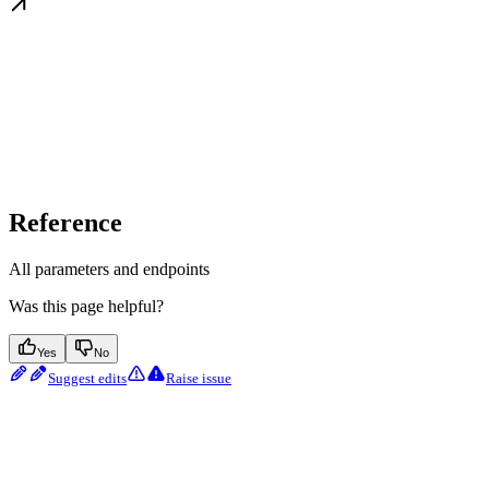
Reference
All parameters and endpoints
Was this page helpful?
Yes
No
Suggest edits
Raise issue