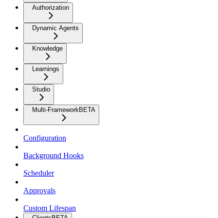
Authorization
Dynamic Agents
Knowledge
Learnings
Studio
Multi-Framework
BETA
Configuration
Background Hooks
Scheduler
Approvals
Custom Lifespan
Clients
BETA