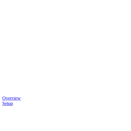
Overview
Setup