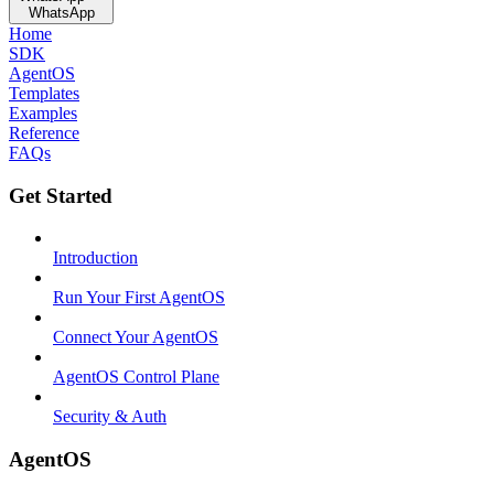
WhatsApp
Home
SDK
AgentOS
Templates
Examples
Reference
FAQs
Get Started
Introduction
Run Your First AgentOS
Connect Your AgentOS
AgentOS Control Plane
Security & Auth
AgentOS