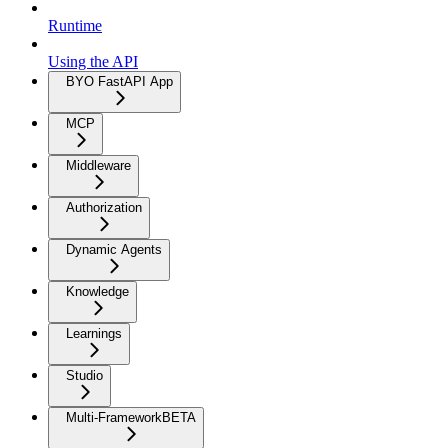
Runtime
Using the API
BYO FastAPI App
MCP
Middleware
Authorization
Dynamic Agents
Knowledge
Learnings
Studio
Multi-Framework
BETA