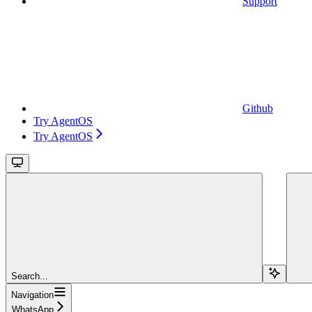
Support
Github
Try AgentOS
Try AgentOS
Search...
Navigation
WhatsApp