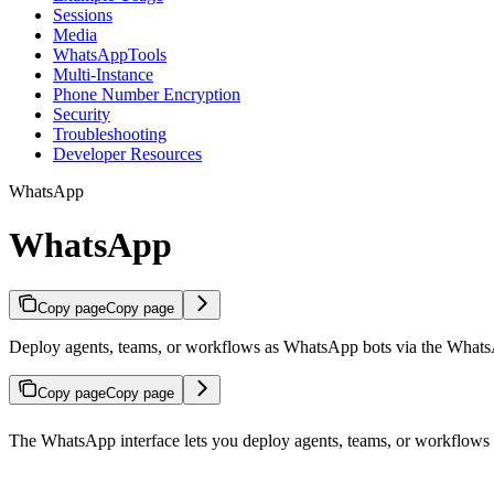
Sessions
Media
WhatsAppTools
Multi-Instance
Phone Number Encryption
Security
Troubleshooting
Developer Resources
WhatsApp
WhatsApp
Copy page
Copy page
Deploy agents, teams, or workflows as WhatsApp bots via the Whats
Copy page
Copy page
The WhatsApp interface lets you deploy agents, teams, or workflows 