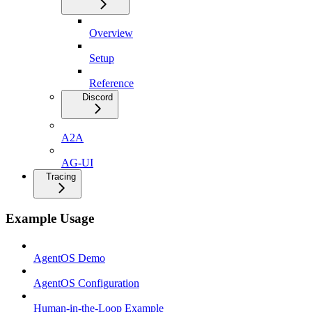
Overview
Setup
Reference
Discord
A2A
AG-UI
Tracing
Example Usage
AgentOS Demo
AgentOS Configuration
Human-in-the-Loop Example