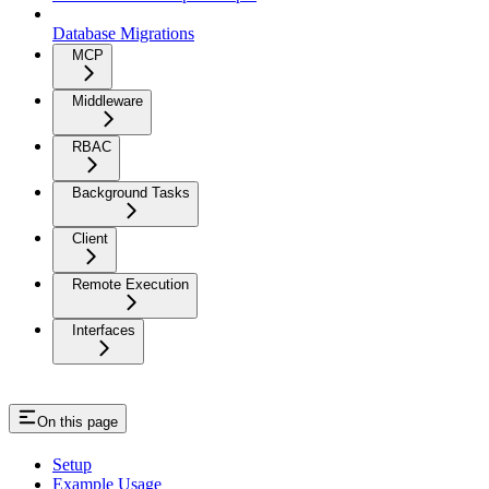
Database Migrations
MCP
Middleware
RBAC
Background Tasks
Client
Remote Execution
Interfaces
On this page
Setup
Example Usage