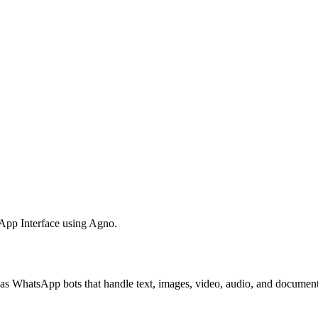
App Interface using Agno.
as WhatsApp bots that handle text, images, video, audio, and document