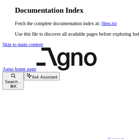
Documentation Index
Fetch the complete documentation index at:
/llms.txt
Use this file to discover all available pages before exploring fur
Skip to main content
Agno
home page
Ask Assistant
Search...
⌘
K