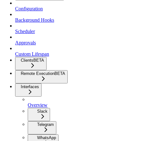
Configuration
Background Hooks
Scheduler
Approvals
Custom Lifespan
Clients
BETA
Remote Execution
BETA
Interfaces
Overview
Slack
Telegram
WhatsApp