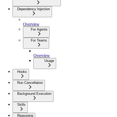
Dependency Injection
Overview
For Agents
For Teams
Overview
Usage
Hooks
Run Cancellation
Background Execution
Skills
Reasoning