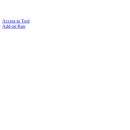
Access in Tool
Add on Run