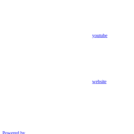
youtube
website
Powered by