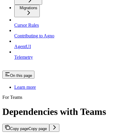
Migrations
Cursor Rules
Contributing to Agno
AgentUI
Telemetry
On this page
Learn more
For Teams
Dependencies with Teams
Copy page
Copy page