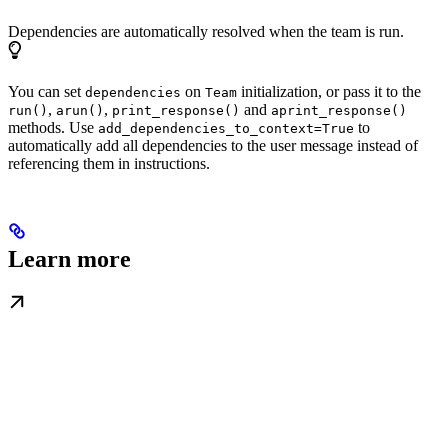
Dependencies are automatically resolved when the team is run.
You can set
on
initialization, or pass it to the
dependencies
Team
,
,
and
run()
arun()
print_response()
aprint_response()
methods. Use
to
add_dependencies_to_context=True
automatically add all dependencies to the user message instead of
referencing them in instructions.
Learn more