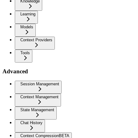
Knowledge
Learning
Models
Context Providers
Tools
Advanced
Session Management
Context Management
State Management
Chat History
Context Compression
BETA