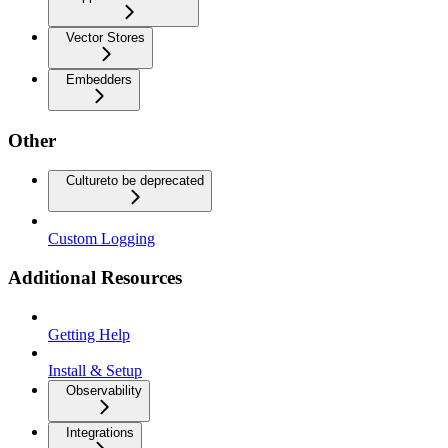
Vector Stores
Embedders
Other
Culture
to be deprecated
Custom Logging
Additional Resources
Getting Help
Install & Setup
Observability
Integrations