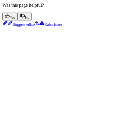
Was this page helpful?
Yes
No
Suggest edits
Raise issue