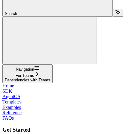
Search...
Navigation
For Teams
Dependencies with Teams
Home
SDK
AgentOS
Templates
Examples
Reference
FAQs
Get Started