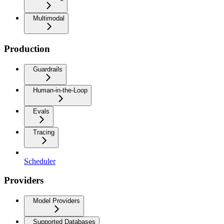
Multimodal
Production
Guardrails
Human-in-the-Loop
Evals
Tracing
Scheduler
Providers
Model Providers
Supported Databases