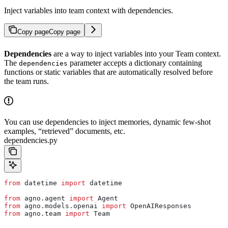
Inject variables into team context with dependencies.
Copy page
Copy page
Dependencies
are a way to inject variables into your Team context.
The
parameter accepts a dictionary containing
dependencies
functions or static variables that are automatically resolved before
the team runs.
You can use dependencies to inject memories, dynamic few-shot
examples, “retrieved” documents, etc.
dependencies.py
from
 datetime 
import
 datetime
from
 agno.agent 
import
 Agent
from
 agno.models.openai 
import
 OpenAIResponses
from
 agno.team 
import
 Team