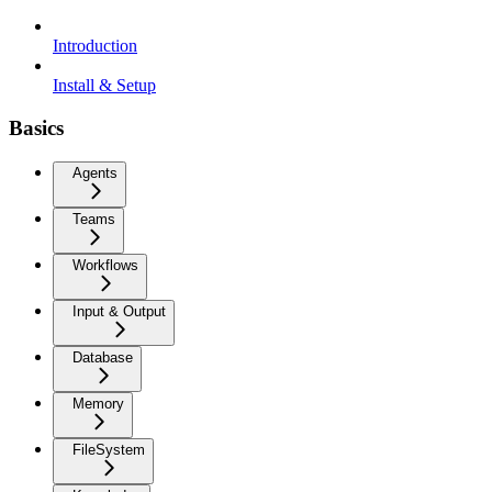
Introduction
Install & Setup
Basics
Agents
Teams
Workflows
Input & Output
Database
Memory
FileSystem