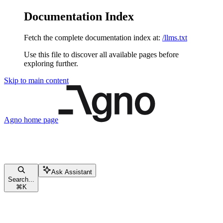
Documentation Index
Fetch the complete documentation index at:
/llms.txt
Use this file to discover all available pages before
exploring further.
Skip to main content
Agno
home page
Ask Assistant
Search...
⌘
K