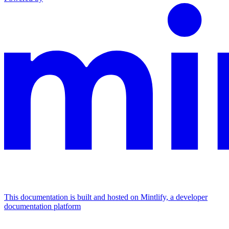
This documentation is built and hosted on Mintlify, a developer
documentation platform
Assistant