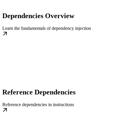
Dependencies Overview
Learn the fundamentals of dependency injection
Reference Dependencies
Reference dependencies in instructions