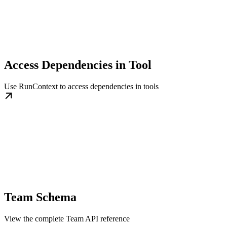
Access Dependencies in Tool
Use RunContext to access dependencies in tools
Team Schema
View the complete Team API reference