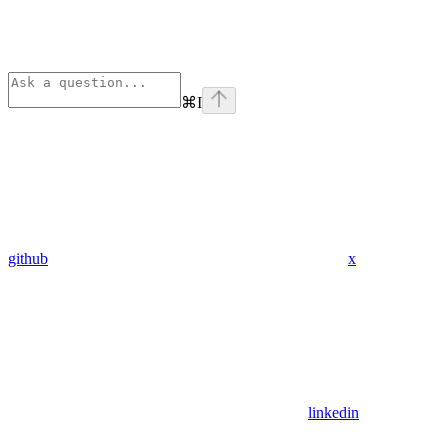
⌘
I
github
x
linkedin