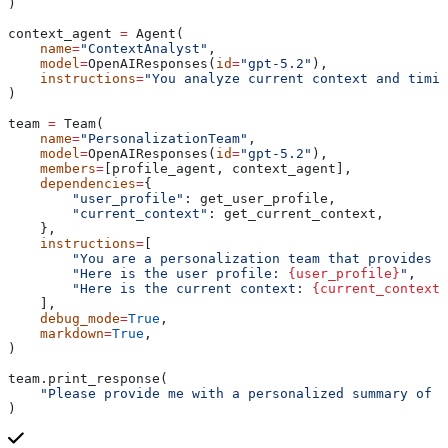
)
context_agent 
=
 Agent(
    name
=
"ContextAnalyst"
,
    model
=
OpenAIResponses(
id
=
"gpt-5.2"
),
    instructions
=
"You analyze current context and timin
)
team 
=
 Team(
    name
=
"PersonalizationTeam"
,
    model
=
OpenAIResponses(
id
=
"gpt-5.2"
),
    members
=
[profile_agent, context_agent],
    dependencies
=
{
        "user_profile"
: get_user_profile,
        "current_context"
: get_current_context,
    },
    instructions
=
[
        "You are a personalization team that provides p
        "Here is the user profile: 
{user_profile}
"
,
        "Here is the current context: 
{current_context}
    ],
    debug_mode
=
True
,
    markdown
=
True
,
)
team.print_response(
    "Please provide me with a personalized summary of t
)