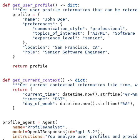
def
 get_user_profile
() -> 
dict
:
    """Get user profile information that can be refere
    profile 
=
 {
        "name"
: 
"John Doe"
,
        "preferences"
: {
            "communication_style"
: 
"professional"
,
            "topics_of_interest"
: [
"AI/ML"
, 
"Software E
            "experience_level"
: 
"senior"
,
        },
        "location"
: 
"San Francisco, CA"
,
        "role"
: 
"Senior Software Engineer"
,
    }
    return
 profile
def
 get_current_context
() -> 
dict
:
    """Get current contextual information like time, we
    return
 {
        "current_time"
: datetime.now().strftime(
"%Y-%m-
        "timezone"
: 
"PST"
,
        "day_of_week"
: datetime.now().strftime(
"%A"
),
    }
profile_agent 
=
 Agent(
    name
=
"ProfileAnalyst"
,
    model
=
OpenAIResponses(
id
=
"gpt-5.2"
),
    instructions
=
"You analyze user profiles and provide