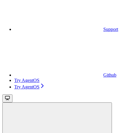
Support
Github
Try AgentOS
Try AgentOS