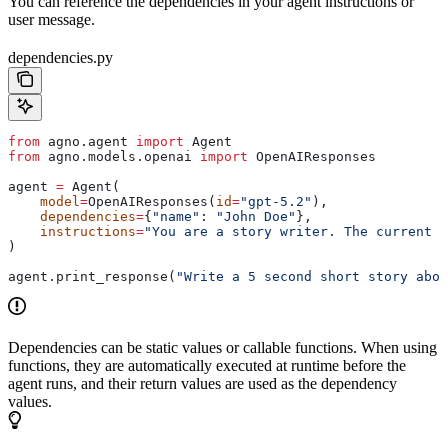
You can reference the dependencies in your agent instructions or
user message.
dependencies.py
from
 agno.agent 
import
 Agent
from
 agno.models.openai 
import
 OpenAIResponses
agent 
=
 Agent(
    model
=
OpenAIResponses(
id
=
"gpt-5.2"
),
    dependencies
=
{
"name"
: 
"John Doe"
},
    instructions
=
"You are a story writer. The current u
)
agent.print_response(
"Write a 5 second short story abou
Dependencies can be static values or callable functions. When using
functions, they are automatically executed at runtime before the
agent runs, and their return values are used as the dependency
values.