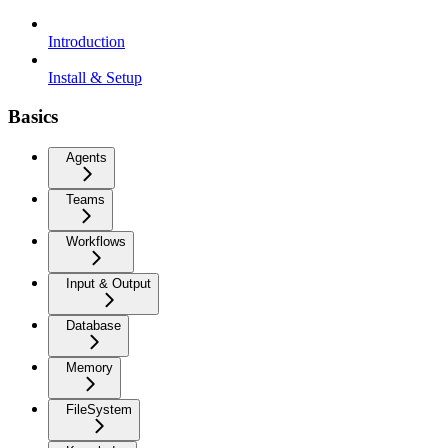
Introduction
Install & Setup
Basics
Agents
Teams
Workflows
Input & Output
Database
Memory
FileSystem