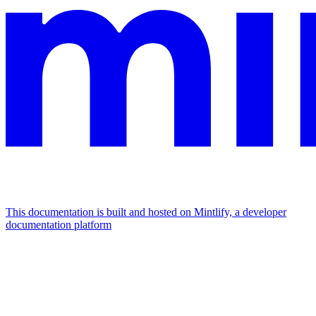
This documentation is built and hosted on Mintlify, a developer
documentation platform
Assistant
Responses