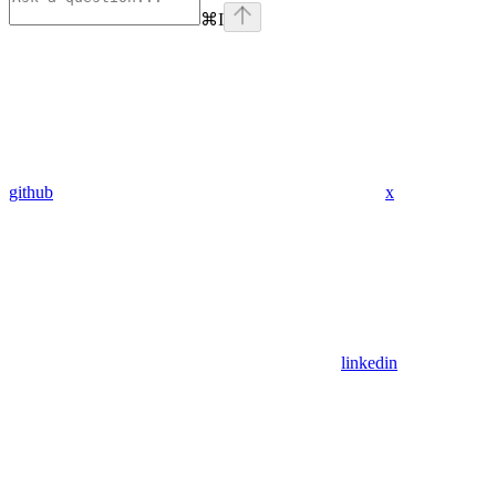
⌘
I
github
x
linkedin