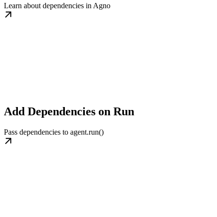
Learn about dependencies in Agno
Add Dependencies on Run
Pass dependencies to agent.run()