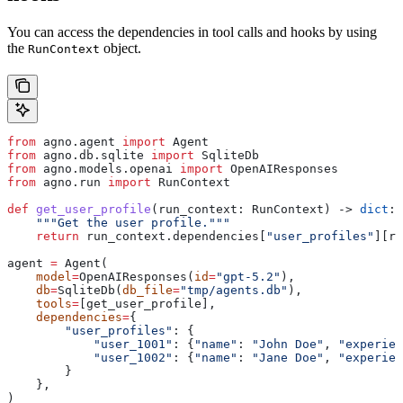
You can access the dependencies in tool calls and hooks by using
the
object.
RunContext
from
 agno.agent 
import
 Agent
from
 agno.db.sqlite 
import
 SqliteDb
from
 agno.models.openai 
import
 OpenAIResponses
from
 agno.run 
import
 RunContext
def
 get_user_profile
(
run_context
: RunContext) -> 
dict
:
    """Get the user profile."""
    return
 run_context.dependencies[
"user_profiles"
][ru
agent 
=
 Agent(
    model
=
OpenAIResponses(
id
=
"gpt-5.2"
),
    db
=
SqliteDb(
db_file
=
"tmp/agents.db"
),
    tools
=
[get_user_profile],
    dependencies
=
{
        "user_profiles"
: {
            "user_1001"
: {
"name"
: 
"John Doe"
, 
"experien
            "user_1002"
: {
"name"
: 
"Jane Doe"
, 
"experien
        }
    },
)