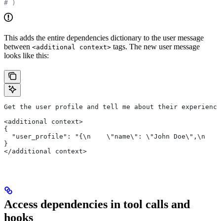
# )
This adds the entire dependencies dictionary to the user message
between
tags. The new user message
<additional context>
looks like this:
Get the user profile and tell me about their experience
<additional context>
{
  "user_profile": "{\n    \"name\": \"John Doe\",\n    
}
</additional context>
Access dependencies in tool calls and
hooks