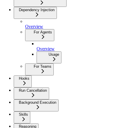
Dependency Injection
Overview
For Agents
Overview
Usage
For Teams
Hooks
Run Cancellation
Background Execution
Skills
Reasoning