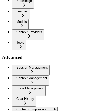
Knowledge
Learning
Models
Context Providers
Tools
Advanced
Session Management
Context Management
State Management
Chat History
Context Compression
BETA