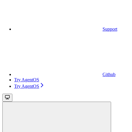
Support
Github
Try AgentOS
Try AgentOS