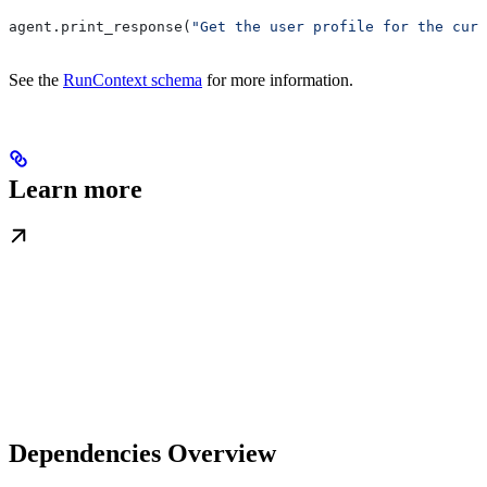
agent.print_response(
"Get the user profile for the curr
See the
RunContext schema
for more information.
Learn more
Dependencies Overview