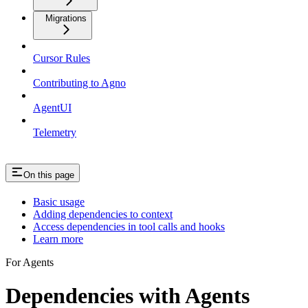
Migrations
Cursor Rules
Contributing to Agno
AgentUI
Telemetry
On this page
Basic usage
Adding dependencies to context
Access dependencies in tool calls and hooks
Learn more
For Agents
Dependencies with Agents