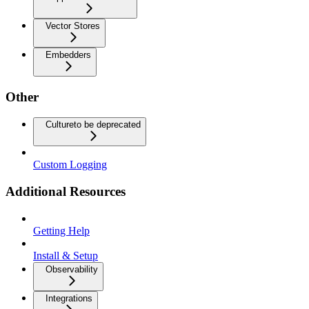
Vector Stores
Embedders
Other
Culture
to be deprecated
Custom Logging
Additional Resources
Getting Help
Install & Setup
Observability
Integrations