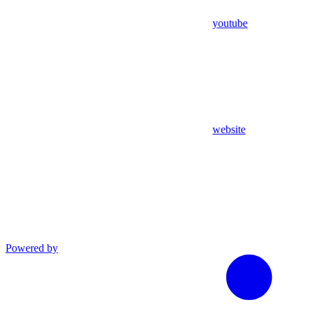
youtube
website
Powered by