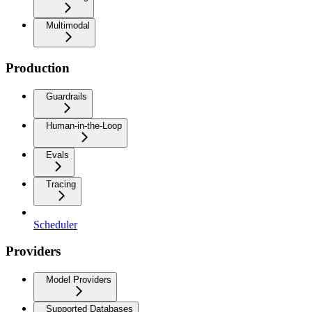
Multimodal
Production
Guardrails
Human-in-the-Loop
Evals
Tracing
Scheduler
Providers
Model Providers
Supported Databases