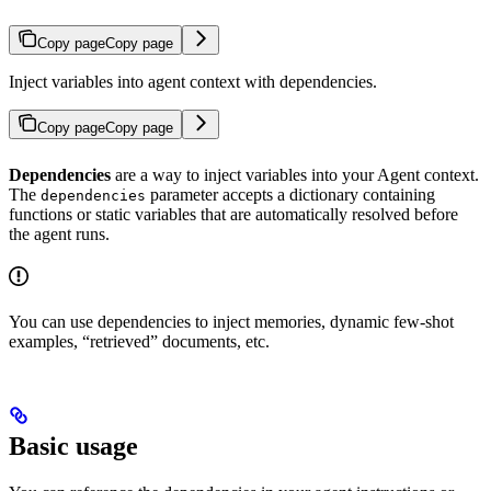
Copy page
Copy page
Inject variables into agent context with dependencies.
Copy page
Copy page
Dependencies
are a way to inject variables into your Agent context.
The
parameter accepts a dictionary containing
dependencies
functions or static variables that are automatically resolved before
the agent runs.
You can use dependencies to inject memories, dynamic few-shot
examples, “retrieved” documents, etc.
Basic usage