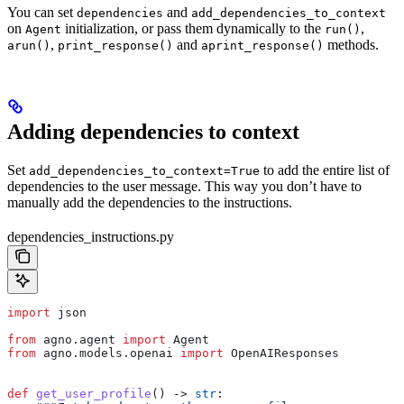
You can set
and
dependencies
add_dependencies_to_context
on
initialization, or pass them dynamically to the
,
Agent
run()
,
and
methods.
arun()
print_response()
aprint_response()
Adding dependencies to context
Set
to add the entire list of
add_dependencies_to_context=True
dependencies to the user message. This way you don’t have to
manually add the dependencies to the instructions.
dependencies_instructions.py
import
 json
from
 agno.agent 
import
 Agent
from
 agno.models.openai 
import
 OpenAIResponses
def
 get_user_profile
() -> 
str
: