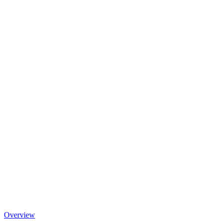
Overview