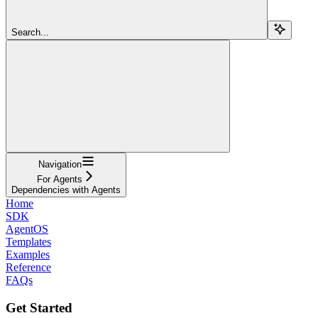
Search...
Navigation
For Agents
Dependencies with Agents
Home
SDK
AgentOS
Templates
Examples
Reference
FAQs
Get Started