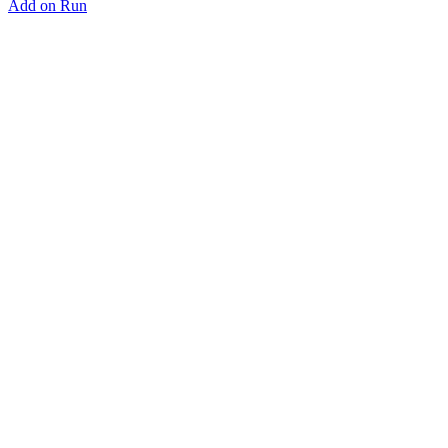
Add on Run