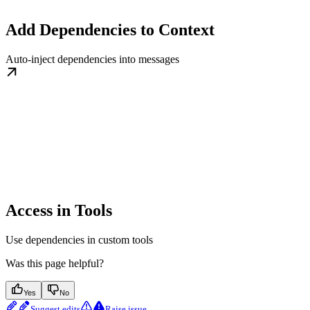
Add Dependencies to Context
Auto-inject dependencies into messages
Access in Tools
Use dependencies in custom tools
Was this page helpful?
Yes
No
Suggest edits
Raise issue