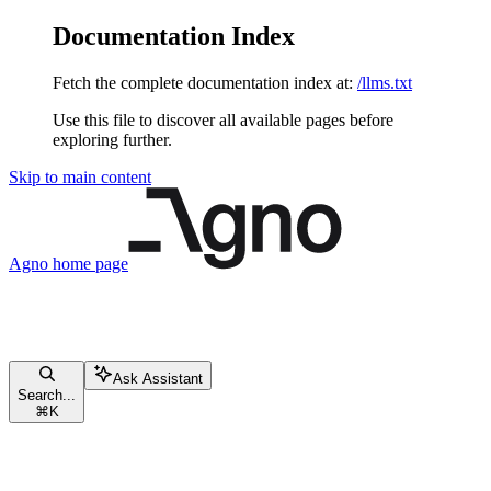
Documentation Index
Fetch the complete documentation index at:
/llms.txt
Use this file to discover all available pages before
exploring further.
Skip to main content
Agno
home page
Ask Assistant
Search...
⌘
K