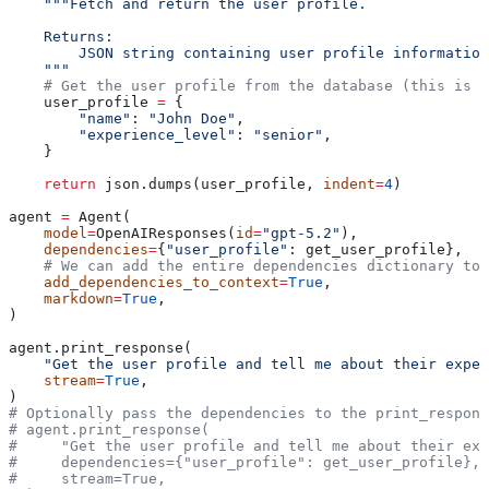
    """Fetch and return the user profile.
    Returns:
        JSON string containing user profile information
    """
    # Get the user profile from the database (this is a
    user_profile 
=
 {
        "name"
: 
"John Doe"
,
        "experience_level"
: 
"senior"
,
    }
    return
 json.dumps(user_profile, 
indent
=
4
)
agent 
=
 Agent(
    model
=
OpenAIResponses(
id
=
"gpt-5.2"
),
    dependencies
=
{
"user_profile"
: get_user_profile},
    # We can add the entire dependencies dictionary to 
    add_dependencies_to_context
=
True
,
    markdown
=
True
,
)
agent.print_response(
    "Get the user profile and tell me about their exper
    stream
=
True
,
)
# Optionally pass the dependencies to the print_respons
# agent.print_response(
#     "Get the user profile and tell me about their exp
#     dependencies={"user_profile": get_user_profile},
#     stream=True,