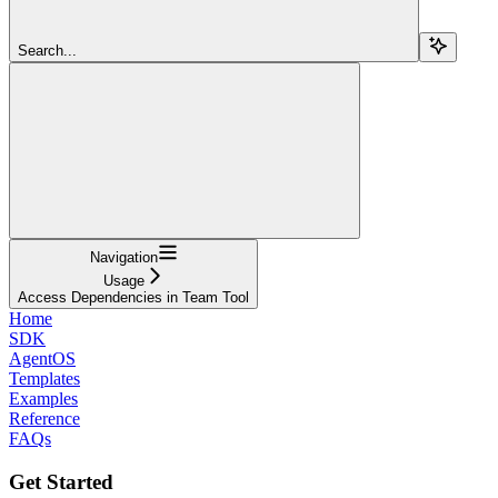
Search...
Navigation
Usage
Access Dependencies in Team Tool
Home
SDK
AgentOS
Templates
Examples
Reference
FAQs
Get Started