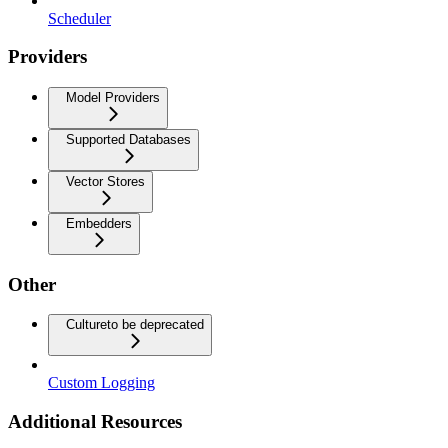
Scheduler
Providers
Model Providers
Supported Databases
Vector Stores
Embedders
Other
Culture
to be deprecated
Custom Logging
Additional Resources