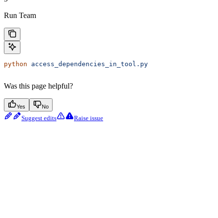
Run Team
python
 access_dependencies_in_tool.py
Was this page helpful?
Yes
No
Suggest edits
Raise issue