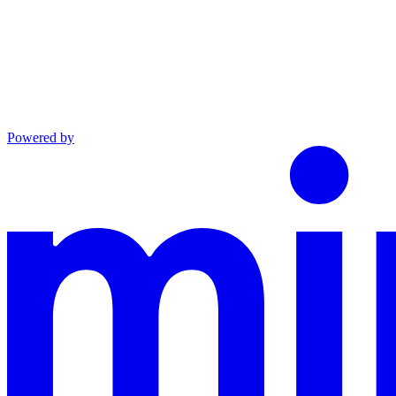
Powered by