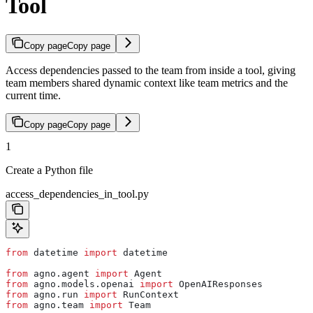
Tool
Copy page
Copy page
Access dependencies passed to the team from inside a tool, giving
team members shared dynamic context like team metrics and the
current time.
Copy page
Copy page
1
Create a Python file
access_dependencies_in_tool.py
from
 datetime 
import
 datetime
from
 agno.agent 
import
 Agent
from
 agno.models.openai 
import
 OpenAIResponses
from
 agno.run 
import
 RunContext
from
 agno.team 
import
 Team