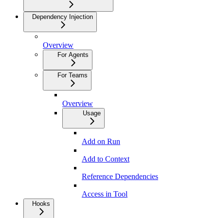
Dependency Injection
Overview
For Agents
For Teams
Overview
Usage
Add on Run
Add to Context
Reference Dependencies
Access in Tool
Hooks