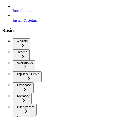
Introduction
Install & Setup
Basics
Agents
Teams
Workflows
Input & Output
Database
Memory
FileSystem