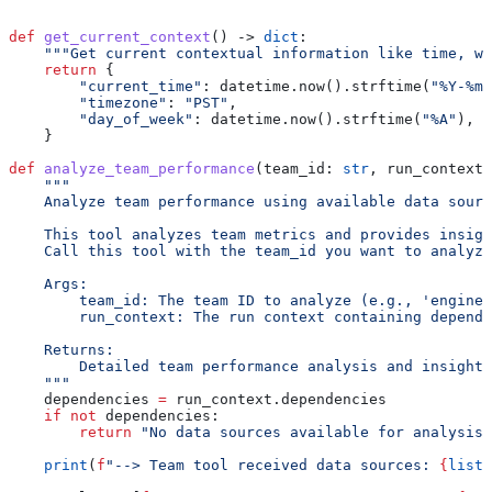
def
 get_current_context
() -> 
dict
:
    """Get current contextual information like time, we
    return
 {
        "current_time"
: datetime.now().strftime(
"%Y-%m-
        "timezone"
: 
"PST"
,
        "day_of_week"
: datetime.now().strftime(
"%A"
),
    }
def
 analyze_team_performance
(
team_id
: 
str
, 
run_context
:
    """
    Analyze team performance using available data sourc
    This tool analyzes team metrics and provides insigh
    Call this tool with the team_id you want to analyze
    Args:
        team_id: The team ID to analyze (e.g., 'enginee
        run_context: The run context containing depende
    Returns:
        Detailed team performance analysis and insights
    """
    dependencies 
=
 run_context.dependencies
    if
 not
 dependencies:
        return
 "No data sources available for analysis.
    print
(
f
"--> Team tool received data sources: 
{
list
(