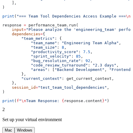
    ],
)
print
(
"=== Team Tool Dependencies Access Example ===
\n
"
response 
=
 performance_team.run(
    input
=
"Please analyze the 'engineering_team' perfor
    dependencies
=
{
        "team_metrics"
: {
            "team_name"
: 
"Engineering Team Alpha"
,
            "team_size"
: 
8
,
            "productivity_score"
: 
7.5
,
            "sprint_velocity"
: 
85
,
            "bug_resolution_rate"
: 
92
,
            "code_review_turnaround"
: 
"2.3 days"
,
            "areas"
: [
"Backend Development"
, 
"Frontend 
        },
        "current_context"
: get_current_context,
    },
    session_id
=
"test_team_tool_dependencies"
,
)
print
(
f
"
\n
Team Response: 
{
response.content
}
"
)
2
Set up your virtual environment
Mac
Windows