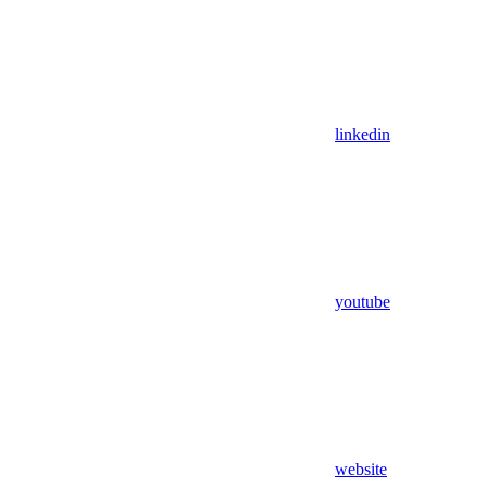
linkedin
youtube
website