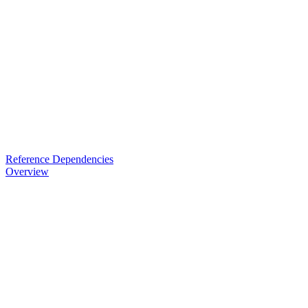
Reference Dependencies
Overview