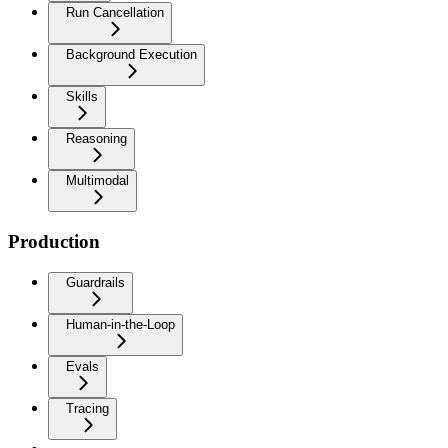
Run Cancellation
Background Execution
Skills
Reasoning
Multimodal
Production
Guardrails
Human-in-the-Loop
Evals
Tracing