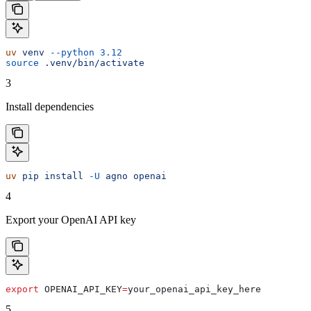
uv
 venv
 --python
 3.12
source
 .venv/bin/activate
3
Install dependencies
uv
 pip
 install
 -U
 agno
 openai
4
Export your OpenAI API key
export
 OPENAI_API_KEY
=
your_openai_api_key_here
5