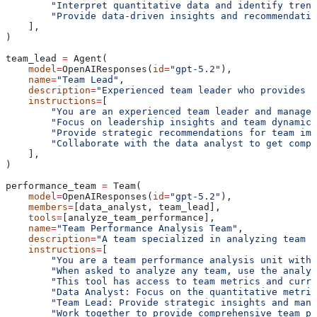
        "Interpret quantitative data and identify trend
        "Provide data-driven insights and recommendatio
    ],
)
team_lead 
=
 Agent(
    model
=
OpenAIResponses(
id
=
"gpt-5.2"
),
    name
=
"Team Lead"
,
    description
=
"Experienced team leader who provides s
    instructions
=
[
        "You are an experienced team leader and managem
        "Focus on leadership insights and team dynamics
        "Provide strategic recommendations for team imp
        "Collaborate with the data analyst to get compr
    ],
)
performance_team 
=
 Team(
    model
=
OpenAIResponses(
id
=
"gpt-5.2"
),
    members
=
[data_analyst, team_lead],
    tools
=
[analyze_team_performance],
    name
=
"Team Performance Analysis Team"
,
    description
=
"A team specialized in analyzing team p
    instructions
=
[
        "You are a team performance analysis unit with
        "When asked to analyze any team, use the analyz
        "This tool has access to team metrics and curre
        "Data Analyst: Focus on the quantitative metric
        "Team Lead: Provide strategic insights and mana
        "Work together to provide comprehensive team p