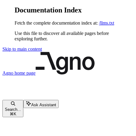
Documentation Index
Fetch the complete documentation index at:
/llms.txt
Use this file to discover all available pages before
exploring further.
Skip to main content
Agno
home page
Ask Assistant
Search...
⌘
K