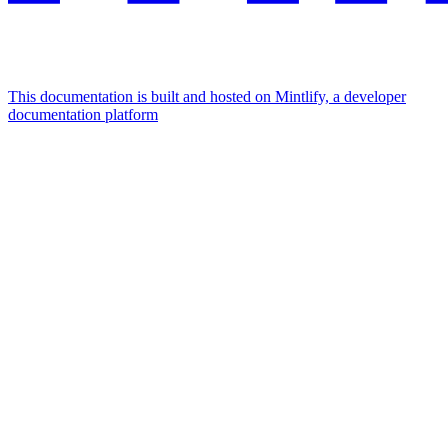
This documentation is built and hosted on Mintlify, a developer
documentation platform
Assistant
Responses
are
generated
using
AI
and
may
contain
mistakes.