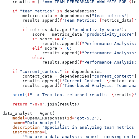
    results 
=
 [
f
"=== TEAM PERFORMANCE ANALYSIS FOR 
{
tea
    if
 "team_metrics"
 in
 dependencies:
        metrics_data 
=
 dependencies[
"team_metrics"
]
        results.append(
f
"Team Metrics: 
{
metrics_data
}
"
)
        if
 metrics_data.get(
"productivity_score"
):
            score 
=
 metrics_data[
"productivity_score"
]
            if
 score 
>=
 8
:
                results.append(
f
"Performance Analysis: 
            elif
 score 
>=
 6
:
                results.append(
f
"Performance Analysis: 
            else
:
                results.append(
f
"Performance Analysis: 
    if
 "current_context"
 in
 dependencies:
        context_data 
=
 dependencies[
"current_context"
]
        results.append(
f
"Current Context: 
{
context_data
        results.append(
f
"Time-based Analysis: Team anal
    print
(
f
"--> Team tool returned results: 
{
results
}
"
)
    return
 "
\n\n
"
.join(results)
data_analyst 
=
 Agent(
    model
=
OpenAIResponses(
id
=
"gpt-5.2"
),
    name
=
"Data Analyst"
,
    description
=
"Specialist in analyzing team metrics a
    instructions
=
[
        "You are a data analysis expert focusing on tea