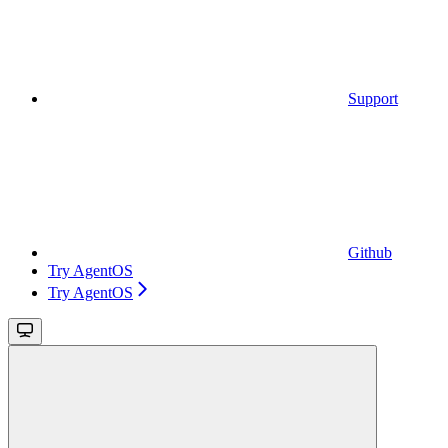
Support
Github
Try AgentOS
Try AgentOS