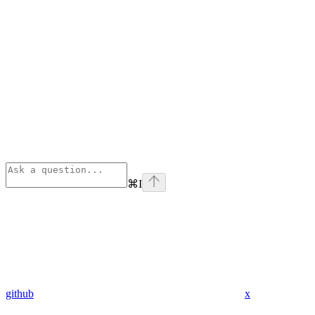
⌘
I
github
x