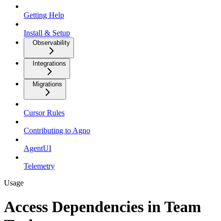
Getting Help
Install & Setup
Observability
Integrations
Migrations
Cursor Rules
Contributing to Agno
AgentUI
Telemetry
Usage
Access Dependencies in Team