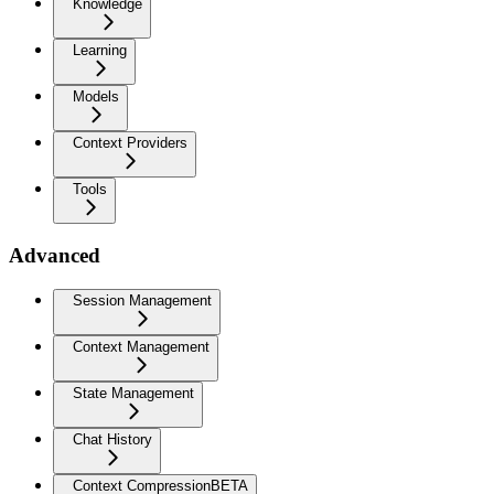
Knowledge
Learning
Models
Context Providers
Tools
Advanced
Session Management
Context Management
State Management
Chat History
Context Compression
BETA