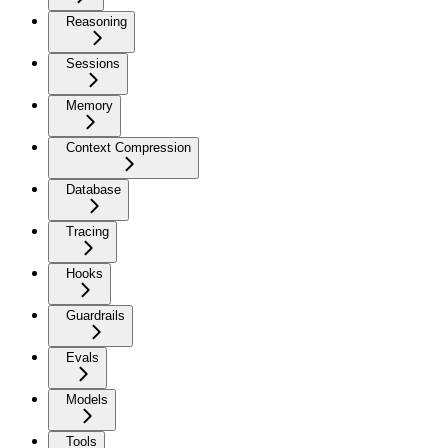
Reasoning
Sessions
Memory
Context Compression
Database
Tracing
Hooks
Guardrails
Evals
Models
Tools