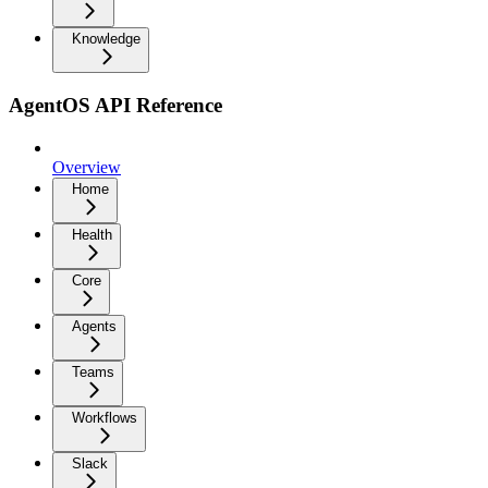
Knowledge
AgentOS API Reference
Overview
Home
Health
Core
Agents
Teams
Workflows
Slack