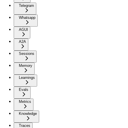
Telegram
Whatsapp
AGUI
A2A
Sessions
Memory
Learnings
Evals
Metrics
Knowledge
Traces