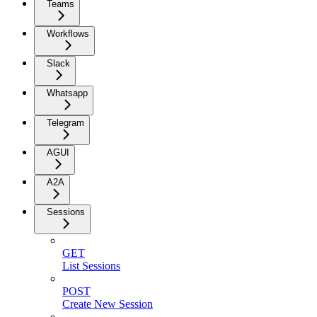
Teams
Workflows
Slack
Whatsapp
Telegram
AGUI
A2A
Sessions
GET
List Sessions
POST
Create New Session