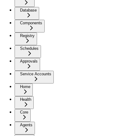
Database
Components
Registry
Schedules
Approvals
Service Accounts
Home
Health
Core
Agents