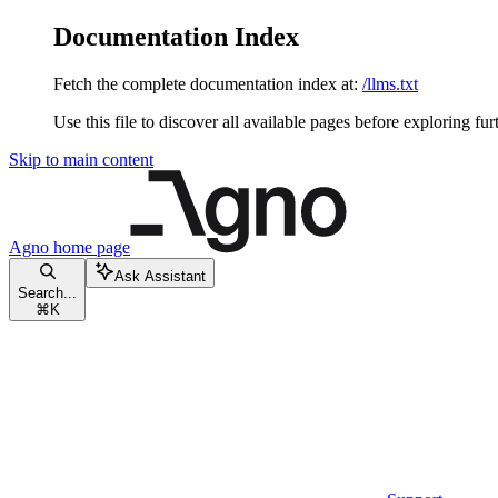
Documentation Index
Fetch the complete documentation index at:
/llms.txt
Use this file to discover all available pages before exploring fur
Skip to main content
Agno
home page
Ask Assistant
Search...
⌘
K