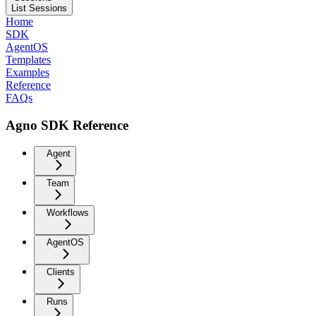
List Sessions
Home
SDK
AgentOS
Templates
Examples
Reference
FAQs
Agno SDK Reference
Agent
Team
Workflows
AgentOS
Clients
Runs