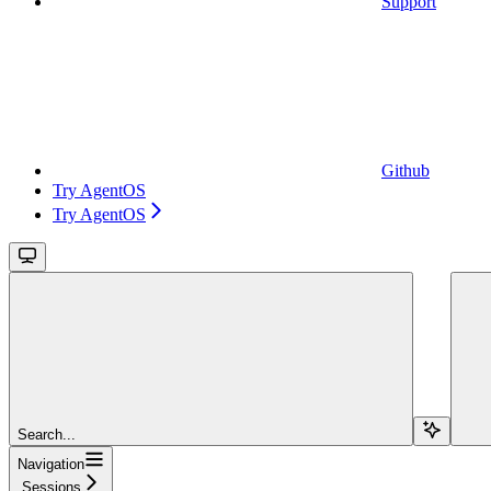
Support
Github
Try AgentOS
Try AgentOS
Search...
Navigation
Sessions