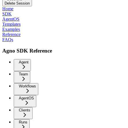
Delete Session
Home
SDK
AgentOS
Templates
Examples
Reference
FAQs
Agno SDK Reference
Agent
Team
Workflows
AgentOS
Clients
Runs