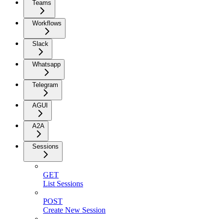
Teams
Workflows
Slack
Whatsapp
Telegram
AGUI
A2A
Sessions
GET
List Sessions
POST
Create New Session