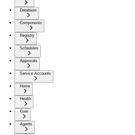
Database
Components
Registry
Schedules
Approvals
Service Accounts
Home
Health
Core
Agents