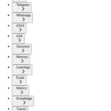
Telegram
Whatsapp
AGUI
A2A
Sessions
Memory
Learnings
Evals
Metrics
Knowledge
Traces