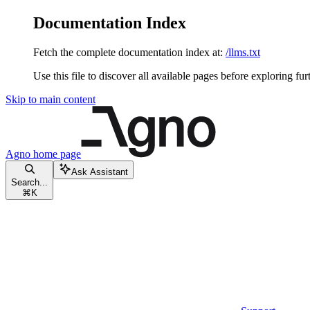
Documentation Index
Fetch the complete documentation index at:
/llms.txt
Use this file to discover all available pages before exploring fur
Skip to main content
Agno
home page
Ask Assistant
Search...
⌘
K