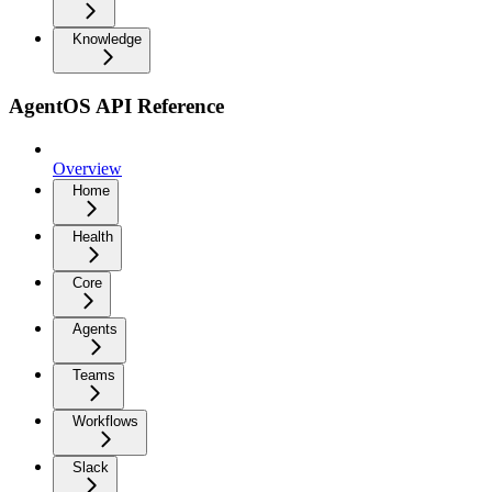
Knowledge
AgentOS API Reference
Overview
Home
Health
Core
Agents
Teams
Workflows
Slack