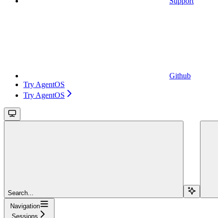
Support
Github
Try AgentOS
Try AgentOS
Search...
Navigation
Sessions