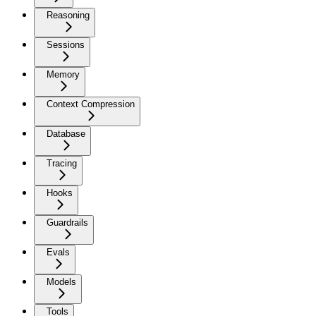
Reasoning
Sessions
Memory
Context Compression
Database
Tracing
Hooks
Guardrails
Evals
Models
Tools