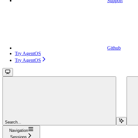
Support
Github
Try AgentOS
Try AgentOS
Search...
Navigation
Sessions