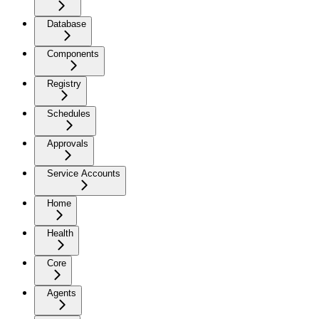
Database
Components
Registry
Schedules
Approvals
Service Accounts
Home
Health
Core
Agents