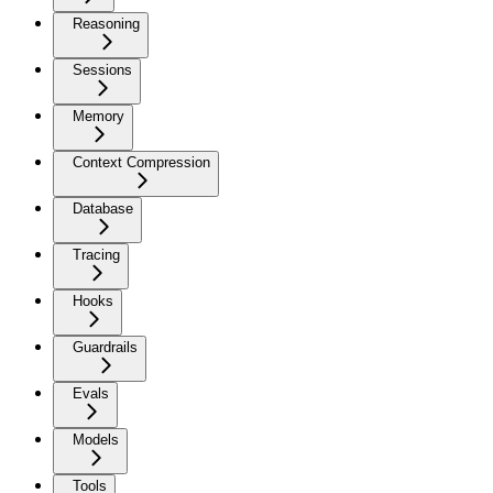
Reasoning
Sessions
Memory
Context Compression
Database
Tracing
Hooks
Guardrails
Evals
Models
Tools