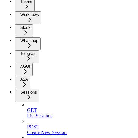
Teams
Workflows
Slack
Whatsapp
Telegram
AGUI
A2A
Sessions
GET
List Sessions
POST
Create New Session