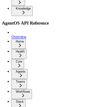
Knowledge
AgentOS API Reference
Overview
Home
Health
Core
Agents
Teams
Workflows
Slack