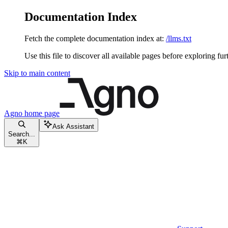
Documentation Index
Fetch the complete documentation index at:
/llms.txt
Use this file to discover all available pages before exploring fur
Skip to main content
Agno
home page
Ask Assistant
Search...
⌘
K