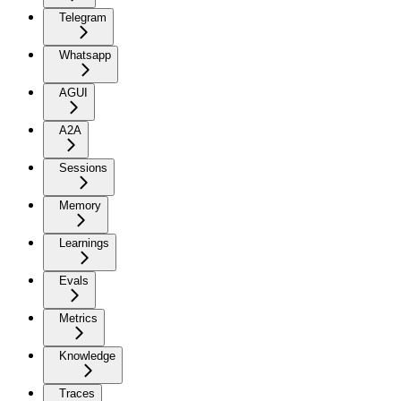
Telegram
Whatsapp
AGUI
A2A
Sessions
Memory
Learnings
Evals
Metrics
Knowledge
Traces