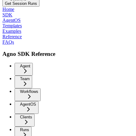
Get Session Runs
Home
SDK
AgentOS
Templates
Examples
Reference
FAQs
Agno SDK Reference
Agent
Team
Workflows
AgentOS
Clients
Runs