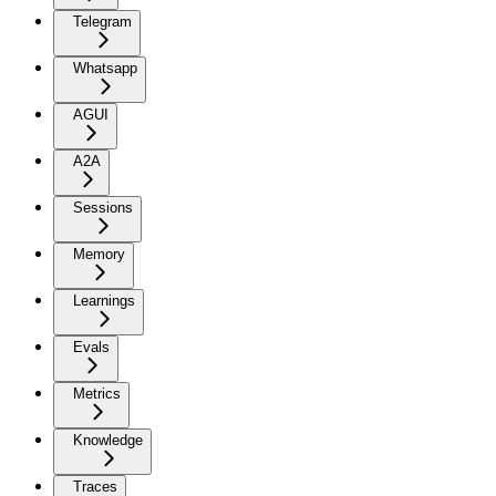
Telegram
Whatsapp
AGUI
A2A
Sessions
Memory
Learnings
Evals
Metrics
Knowledge
Traces