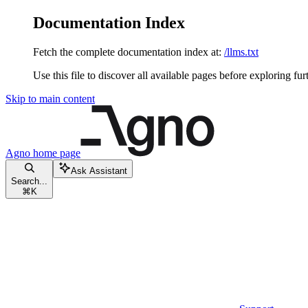
Documentation Index
Fetch the complete documentation index at:
/llms.txt
Use this file to discover all available pages before exploring fur
Skip to main content
Agno
home page
Ask Assistant
Search...
⌘
K