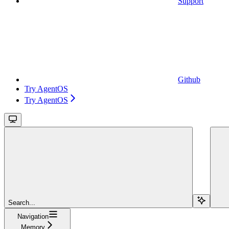
Support
Github
Try AgentOS
Try AgentOS
Search...
Navigation
Memory