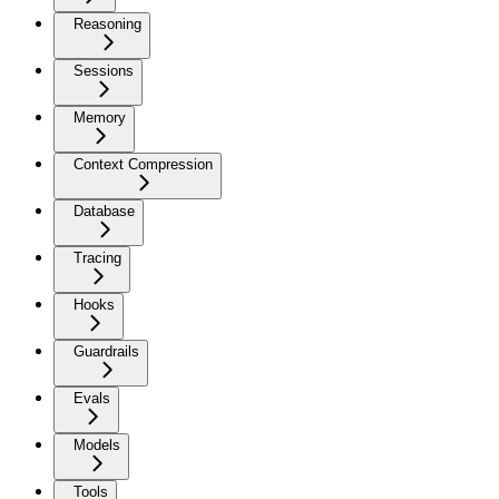
Reasoning
Sessions
Memory
Context Compression
Database
Tracing
Hooks
Guardrails
Evals
Models
Tools