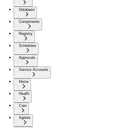
Database
Components
Registry
Schedules
Approvals
Service Accounts
Home
Health
Core
Agents