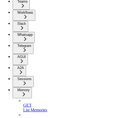
Teams
Workflows
Slack
Whatsapp
Telegram
AGUI
A2A
Sessions
Memory
GET
List Memories