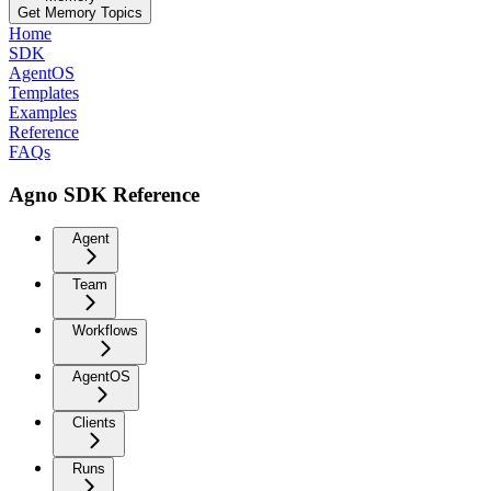
Get Memory Topics
Home
SDK
AgentOS
Templates
Examples
Reference
FAQs
Agno SDK Reference
Agent
Team
Workflows
AgentOS
Clients
Runs