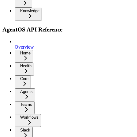
Knowledge
AgentOS API Reference
Overview
Home
Health
Core
Agents
Teams
Workflows
Slack