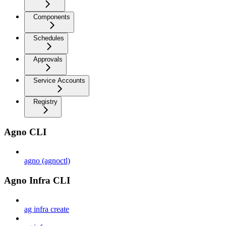
Components
Schedules
Approvals
Service Accounts
Registry
Agno CLI
agno (agnoctl)
Agno Infra CLI
ag infra create