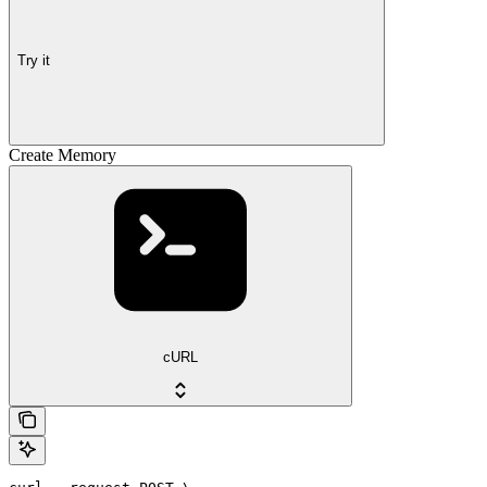
Try it
Create Memory
cURL