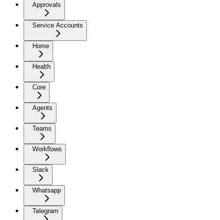
Approvals
Service Accounts
Home
Health
Core
Agents
Teams
Workflows
Slack
Whatsapp
Telegram