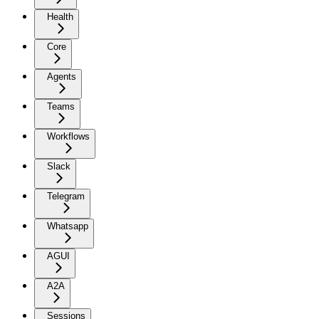
Health
Core
Agents
Teams
Workflows
Slack
Telegram
Whatsapp
AGUI
A2A
Sessions