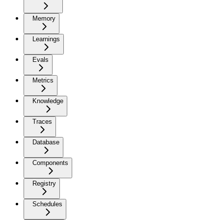
Memory
Learnings
Evals
Metrics
Knowledge
Traces
Database
Components
Registry
Schedules