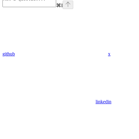
⌘
I
github
x
linkedin