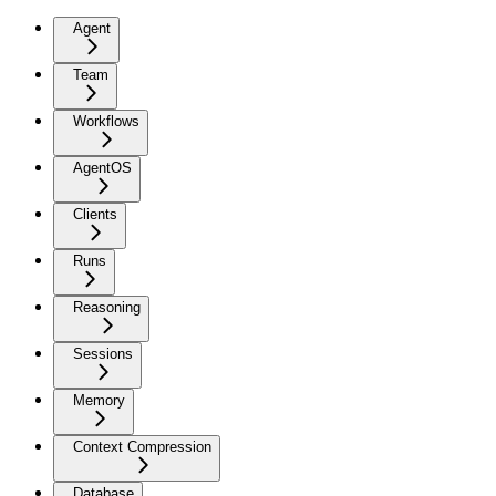
Agent
Team
Workflows
AgentOS
Clients
Runs
Reasoning
Sessions
Memory
Context Compression
Database