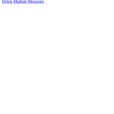
Delete Multiple Memories