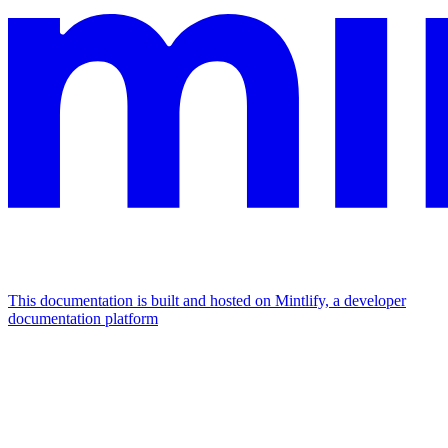
This documentation is built and hosted on Mintlify, a developer
documentation platform
Assistant
Responses