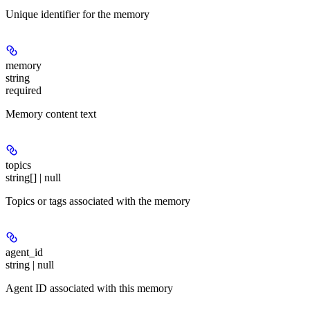
Unique identifier for the memory
memory
string
required
Memory content text
topics
string[] | null
Topics or tags associated with the memory
agent_id
string | null
Agent ID associated with this memory