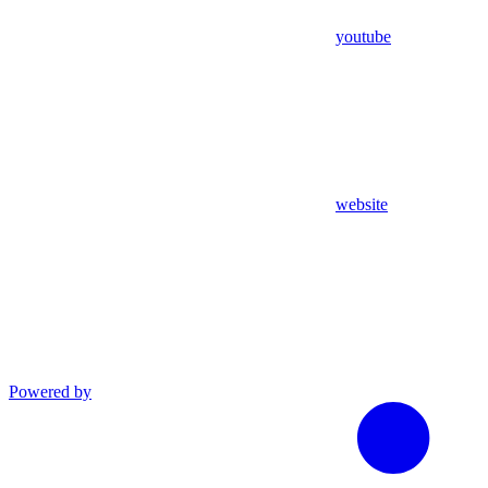
youtube
website
Powered by