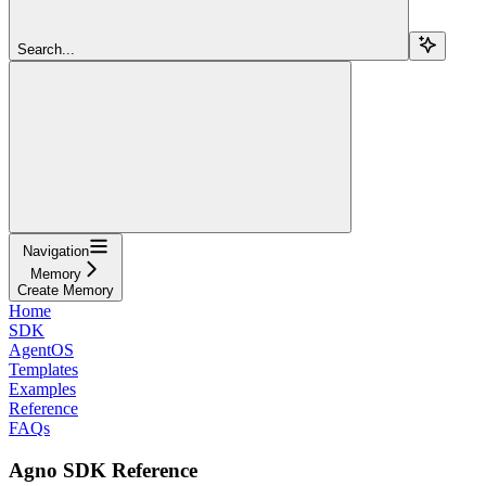
Search...
Navigation
Memory
Create Memory
Home
SDK
AgentOS
Templates
Examples
Reference
FAQs
Agno SDK Reference