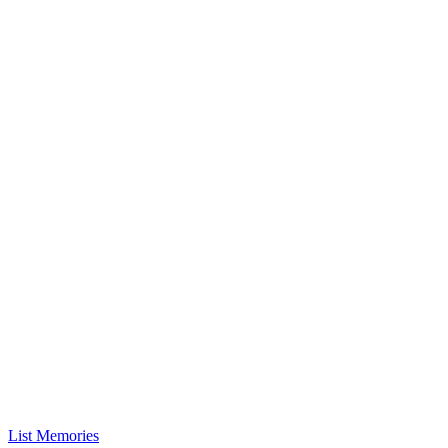
List Memories