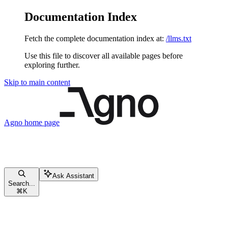
Documentation Index
Fetch the complete documentation index at:
/llms.txt
Use this file to discover all available pages before
exploring further.
Skip to main content
Agno
home page
Ask Assistant
Search...
⌘
K