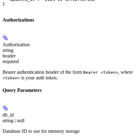
}
Authorizations
Authorization
string
header
required
Bearer authentication header of the form
, where
Bearer <token>
is your auth token.
<token>
Query Parameters
db_id
string | null
Database ID to use for memory storage