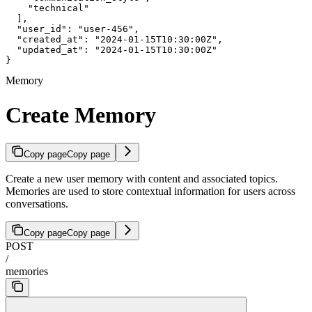
    "technical"

  ],

  "user_id": "user-456",

  "created_at": "2024-01-15T10:30:00Z",

  "updated_at": "2024-01-15T10:30:00Z"

}
Memory
Create Memory
Copy page
Copy page
Create a new user memory with content and associated topics.
Memories are used to store contextual information for users across
conversations.
Copy page
Copy page
POST
/
memories