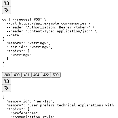
curl --request POST \

  --url https://api.example.com/memories \

  --header 'Authorization: Bearer <token>' \

  --header 'Content-Type: application/json' \

  --data '

{

  "memory": "<string>",

  "user_id": "<string>",

  "topics": [

    "<string>"

  ]

}

'
200
400
401
404
422
500
{

  "memory_id": "mem-123",

  "memory": "User prefers technical explanations with c
  "topics": [

    "preferences",

    "communication_style",
