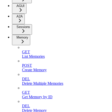
AGUI
A2A
Sessions
Memory
GET
List Memories
POST
Create Memory
DEL
Delete Multiple Memories
GET
Get Memory by ID
DEL
Delete Memory