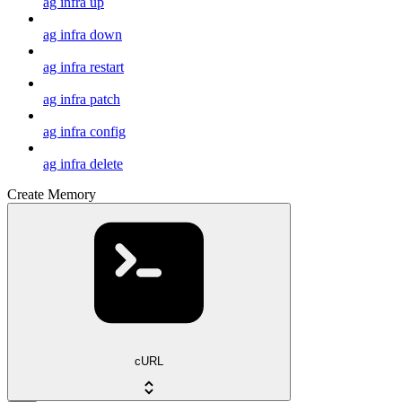
ag infra up
ag infra down
ag infra restart
ag infra patch
ag infra config
ag infra delete
Create Memory
cURL