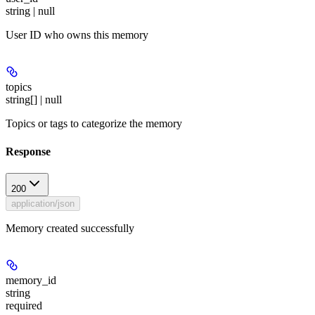
string | null
User ID who owns this memory
topics
string[] | null
Topics or tags to categorize the memory
Response
200
application/json
Memory created successfully
memory_id
string
required