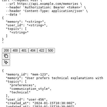
curl --request POST \

  --url https://api.example.com/memories \

  --header 'Authorization: Bearer <token>' \

  --header 'Content-Type: application/json' \

  --data '

{

  "memory": "<string>",

  "user_id": "<string>",

  "topics": [

    "<string>"

  ]

}

'
200
400
401
404
422
500
{

  "memory_id": "mem-123",

  "memory": "User prefers technical explanations with c
  "topics": [

    "preferences",

    "communication_style",

    "technical"

  ],

  "user_id": "user-456",

  "created_at": "2024-01-15T10:30:00Z",

  "updated_at": "2024-01-15T10:30:00Z"
