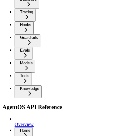
Tracing
Hooks
Guardrails
Evals
Models
Tools
Knowledge
AgentOS API Reference
Overview
Home