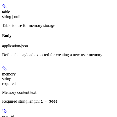
table
string | null
Table to use for memory storage
Body
application/json
Define the payload expected for creating a new user memory
memory
string
required
Memory content text
Required string length:
1 - 5000
user_id