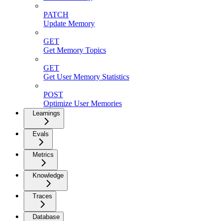
PATCH
Update Memory
GET
Get Memory Topics
GET
Get User Memory Statistics
POST
Optimize User Memories
Learnings
Evals
Metrics
Knowledge
Traces
Database