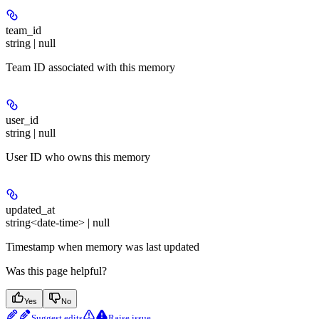
team_id
string | null
Team ID associated with this memory
user_id
string | null
User ID who owns this memory
updated_at
string<date-time> | null
Timestamp when memory was last updated
Was this page helpful?
Yes
No
Suggest edits
Raise issue