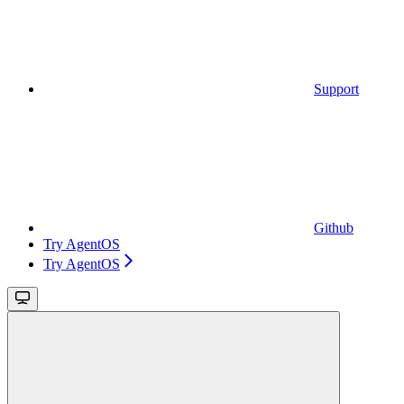
Support
Github
Try AgentOS
Try AgentOS