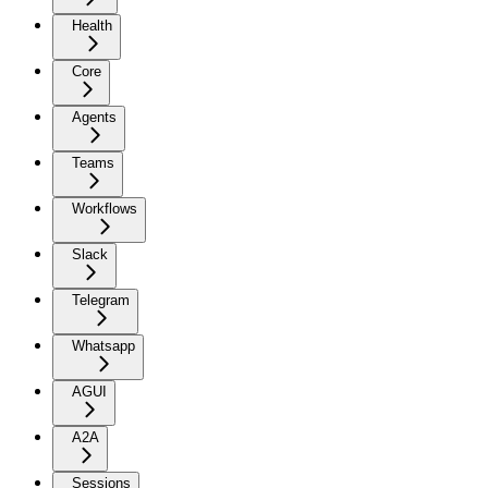
Health
Core
Agents
Teams
Workflows
Slack
Telegram
Whatsapp
AGUI
A2A
Sessions