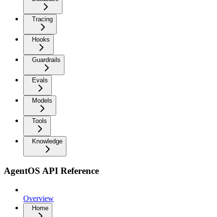
Tracing
Hooks
Guardrails
Evals
Models
Tools
Knowledge
AgentOS API Reference
Overview
Home