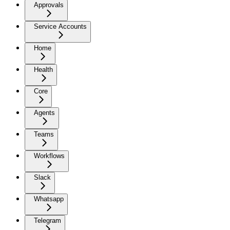
Approvals
Service Accounts
Home
Health
Core
Agents
Teams
Workflows
Slack
Whatsapp
Telegram