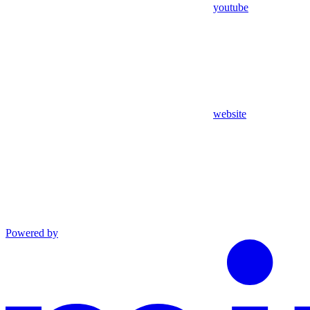
youtube
website
Powered by