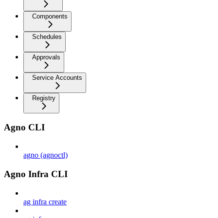
Components
Schedules
Approvals
Service Accounts
Registry
Agno CLI
agno (agnoctl)
Agno Infra CLI
ag infra create