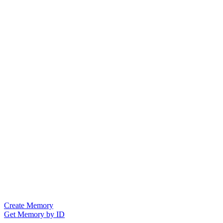
Create Memory
Get Memory by ID