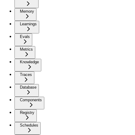
Memory
Learnings
Evals
Metrics
Knowledge
Traces
Database
Components
Registry
Schedules