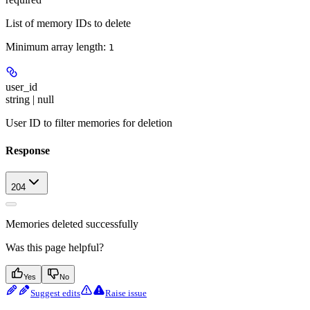
List of memory IDs to delete
Minimum array length:
1
user_id
string | null
User ID to filter memories for deletion
Response
204
Memories deleted successfully
Was this page helpful?
Yes
No
Suggest edits
Raise issue