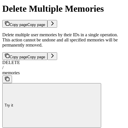
Delete Multiple Memories
Copy page
Copy page
Delete multiple user memories by their IDs in a single operation.
This action cannot be undone and all specified memories will be
permanently removed.
Copy page
Copy page
DELETE
/
memories
Try it