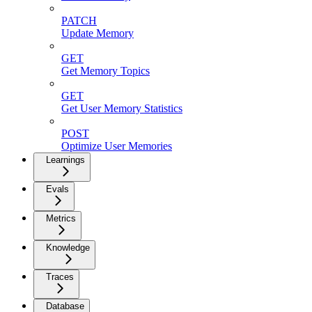
PATCH
Update Memory
GET
Get Memory Topics
GET
Get User Memory Statistics
POST
Optimize User Memories
Learnings
Evals
Metrics
Knowledge
Traces
Database