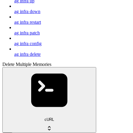
ag infra up
ag infra down
ag infra restart
ag infra patch
ag infra config
ag infra delete
Delete Multiple Memories
cURL