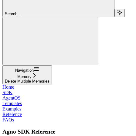
Search...
Navigation
Memory
Delete Multiple Memories
Home
SDK
AgentOS
Templates
Examples
Reference
FAQs
Agno SDK Reference