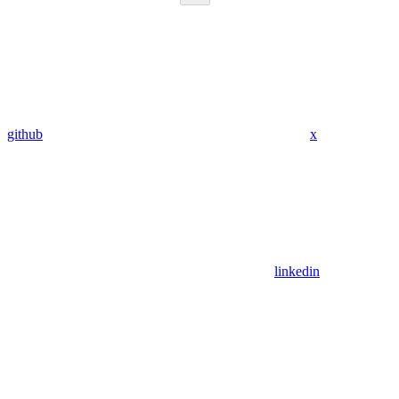
github
x
linkedin