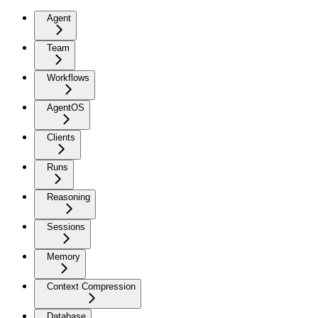
Agent
Team
Workflows
AgentOS
Clients
Runs
Reasoning
Sessions
Memory
Context Compression
Database