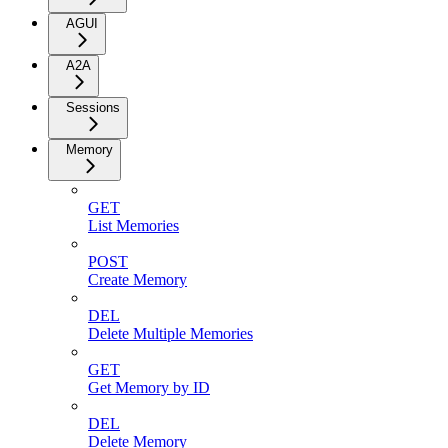
AGUI
A2A
Sessions
Memory
GET
List Memories
POST
Create Memory
DEL
Delete Multiple Memories
GET
Get Memory by ID
DEL
Delete Memory