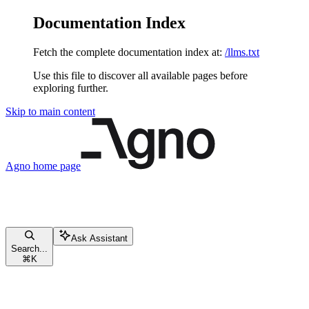
Documentation Index
Fetch the complete documentation index at:
/llms.txt
Use this file to discover all available pages before
exploring further.
Skip to main content
Agno
home page
Ask Assistant
Search...
⌘
K