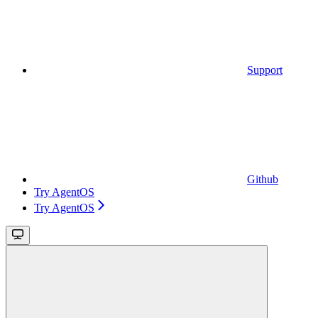
Support
Github
Try AgentOS
Try AgentOS