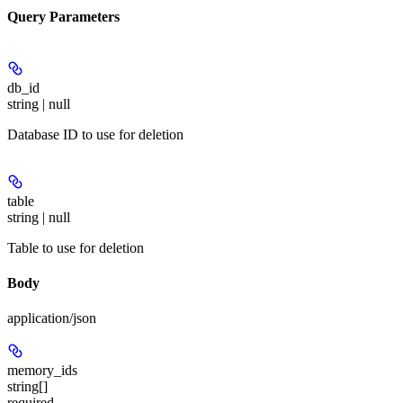
Query Parameters
db_id
string | null
Database ID to use for deletion
table
string | null
Table to use for deletion
Body
application/json
memory_ids
string[]
required