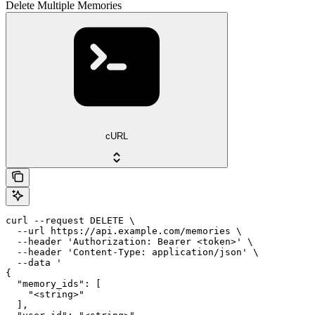
Delete Multiple Memories
cURL
curl --request DELETE \

  --url https://api.example.com/memories \

  --header 'Authorization: Bearer <token>' \

  --header 'Content-Type: application/json' \

  --data '

{

  "memory_ids": [

    "<string>"

  ],
