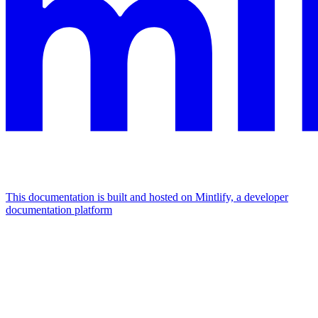
This documentation is built and hosted on Mintlify, a developer
documentation platform
Assistant
Responses
are
generated