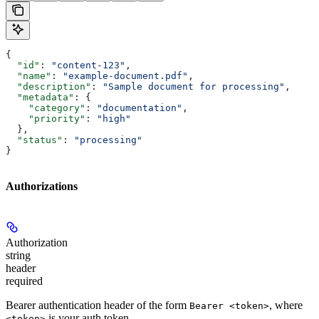
{
  "id"
: 
"content-123"
,
  "name"
: 
"example-document.pdf"
,
  "description"
: 
"Sample document for processing"
,
  "metadata"
: {
    "category"
: 
"documentation"
,
    "priority"
: 
"high"
  },
  "status"
: 
"processing"
}
Authorizations
Authorization
string
header
required
Bearer authentication header of the form
, where
Bearer <token>
is your auth token.
<token>