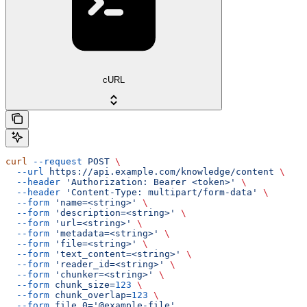
cURL
curl
 --request
 POST
 \
  --url
 https://api.example.com/knowledge/content
 \
  --header
 'Authorization: Bearer <token>'
 \
  --header
 'Content-Type: multipart/form-data'
 \
  --form
 'name=<string>'
 \
  --form
 'description=<string>'
 \
  --form
 'url=<string>'
 \
  --form
 'metadata=<string>'
 \
  --form
 'file=<string>'
 \
  --form
 'text_content=<string>'
 \
  --form
 'reader_id=<string>'
 \
  --form
 'chunker=<string>'
 \
  --form
 chunk_size=
123
 \
  --form
 chunk_overlap=
123
 \
  --form
 file.0='@example-file'