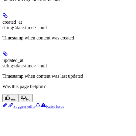
created_at
string<date-time> | null
Timestamp when content was created
updated_at
string<date-time> | null
Timestamp when content was last updated
Was this page helpful?
Yes
No
Suggest edits
Raise issue