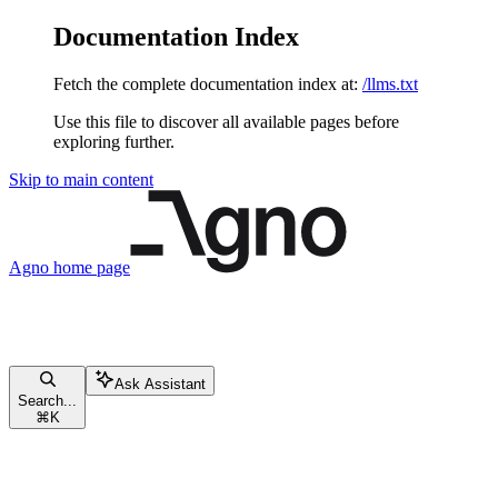
Documentation Index
Fetch the complete documentation index at:
/llms.txt
Use this file to discover all available pages before
exploring further.
Skip to main content
Agno
home page
Ask Assistant
Search...
⌘
K