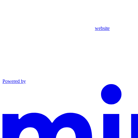
website
Powered by