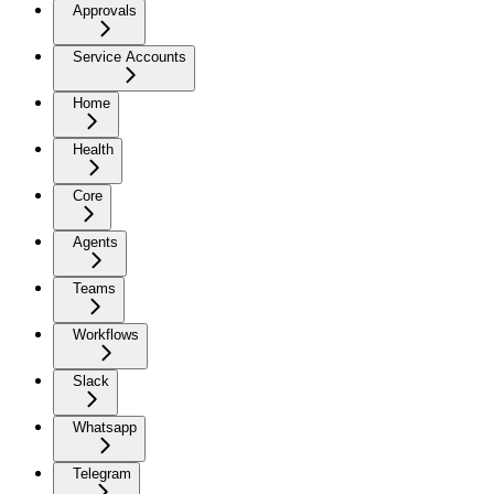
Approvals
Service Accounts
Home
Health
Core
Agents
Teams
Workflows
Slack
Whatsapp
Telegram