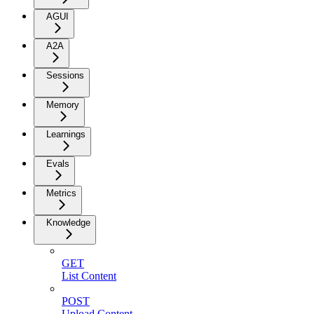
AGUI
A2A
Sessions
Memory
Learnings
Evals
Metrics
Knowledge
GET
List Content
POST
Upload Content