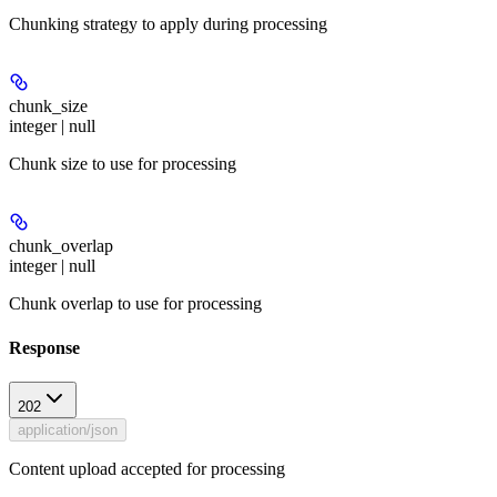
Chunking strategy to apply during processing
chunk_size
integer | null
Chunk size to use for processing
chunk_overlap
integer | null
Chunk overlap to use for processing
Response
202
application/json
Content upload accepted for processing