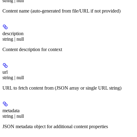
string | null
Content name (auto-generated from file/URL if not provided)
description
string | null
Content description for context
url
string | null
URL to fetch content from (JSON array or single URL string)
metadata
string | null
JSON metadata object for additional content properties