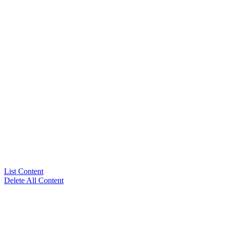
List Content
Delete All Content