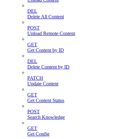
DEL
Delete All Content
POST
Upload Remote Content
GET
Get Content by ID
DEL
Delete Content by ID
PATCH
Update Content
GET
Get Content Status
POST
Search Knowledge
GET
Get Config