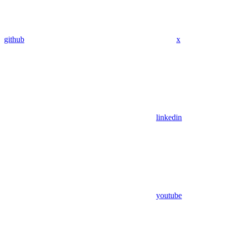
github
x
linkedin
youtube