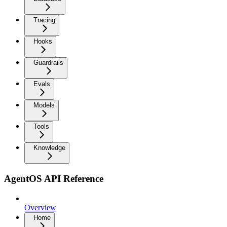
Tracing
Hooks
Guardrails
Evals
Models
Tools
Knowledge
AgentOS API Reference
Overview
Home