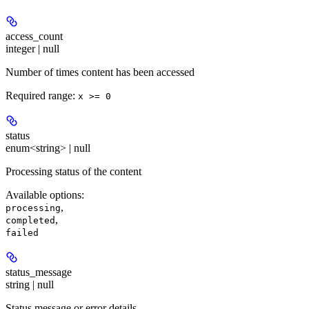
access_count
integer | null
Number of times content has been accessed
Required range
:
x >= 0
status
enum<string> | null
Processing status of the content
Available options
:
,
processing
,
completed
failed
status_message
string | null
Status message or error details