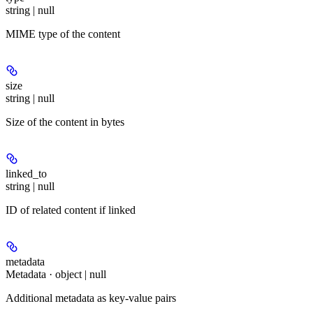
string | null
MIME type of the content
size
string | null
Size of the content in bytes
linked_to
string | null
ID of related content if linked
metadata
Metadata · object | null
Additional metadata as key-value pairs