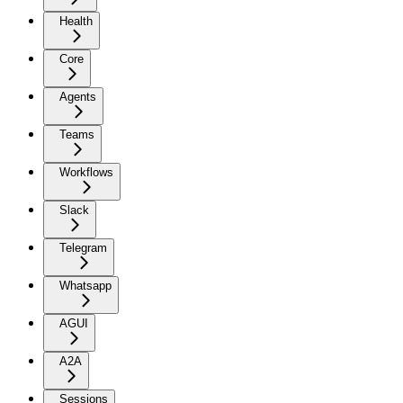
Health
Core
Agents
Teams
Workflows
Slack
Telegram
Whatsapp
AGUI
A2A
Sessions