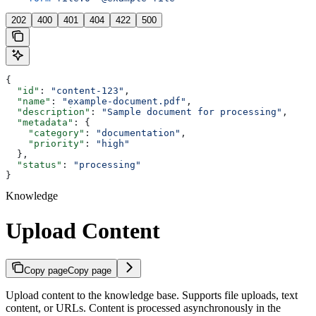
202
400
401
404
422
500
{
  "id"
: 
"content-123"
,
  "name"
: 
"example-document.pdf"
,
  "description"
: 
"Sample document for processing"
,
  "metadata"
: {
    "category"
: 
"documentation"
,
    "priority"
: 
"high"
  },
  "status"
: 
"processing"
}
Knowledge
Upload Content
Copy page
Copy page
Upload content to the knowledge base. Supports file uploads, text
content, or URLs. Content is processed asynchronously in the