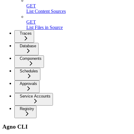
GET
List Content Sources
GET
List Files in Source
Traces
Database
Components
Schedules
Approvals
Service Accounts
Registry
Agno CLI