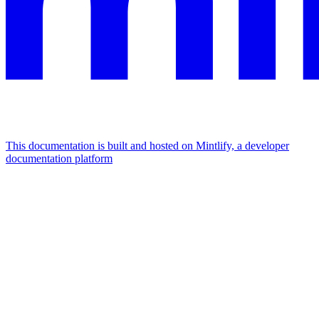
This documentation is built and hosted on Mintlify, a developer
documentation platform
Assistant
Responses
are
generated
using
AI
and
may