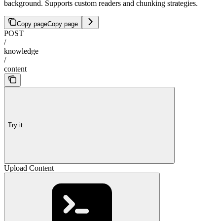
background. Supports custom readers and chunking strategies.
Copy page
Copy page
POST
/
knowledge
/
content
Try it
Upload Content