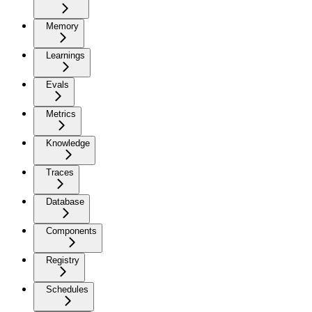
Memory
Learnings
Evals
Metrics
Knowledge
Traces
Database
Components
Registry
Schedules