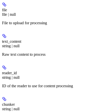
file
file | null
File to upload for processing
text_content
string | null
Raw text content to process
reader_id
string | null
ID of the reader to use for content processing
chunker
string | null