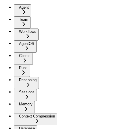
Agent
Team
Workflows
AgentOS
Clients
Runs
Reasoning
Sessions
Memory
Context Compression
Database