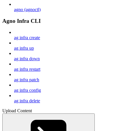
agno (agnoctl)
Agno Infra CLI
ag infra create
ag infra up
ag infra down
ag infra restart
ag infra patch
ag infra config
ag infra delete
Upload Content