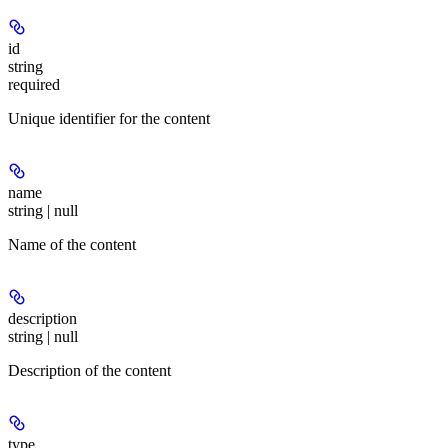
id
string
required
Unique identifier for the content
name
string | null
Name of the content
description
string | null
Description of the content
type