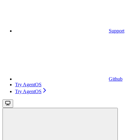
Support
Github
Try AgentOS
Try AgentOS