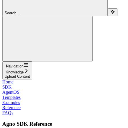
Search...
Navigation
Knowledge
Upload Content
Home
SDK
AgentOS
Templates
Examples
Reference
FAQs
Agno SDK Reference