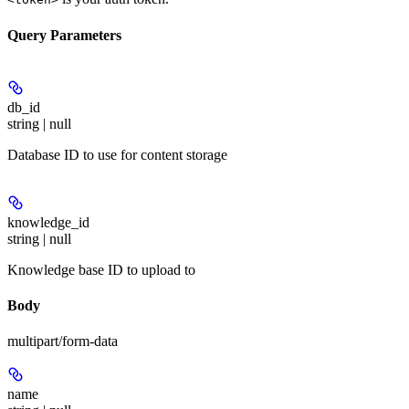
Query Parameters
db_id
string | null
Database ID to use for content storage
knowledge_id
string | null
Knowledge base ID to upload to
Body
multipart/form-data
name