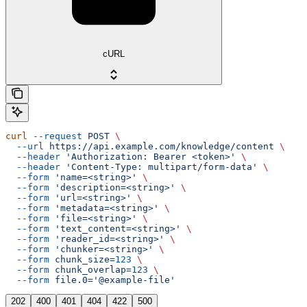
cURL
curl
 --request
 POST
 \
  --url
 https://api.example.com/knowledge/content
 \
  --header
 'Authorization: Bearer <token>'
 \
  --header
 'Content-Type: multipart/form-data'
 \
  --form
 'name=<string>'
 \
  --form
 'description=<string>'
 \
  --form
 'url=<string>'
 \
  --form
 'metadata=<string>'
 \
  --form
 'file=<string>'
 \
  --form
 'text_content=<string>'
 \
  --form
 'reader_id=<string>'
 \
  --form
 'chunker=<string>'
 \
  --form
 chunk_size=
123
 \
  --form
 chunk_overlap=
123
 \
  --form
 file.0='@example-file'
202
400
401
404
422
500