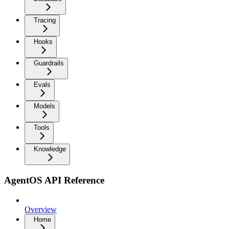
Tracing
Hooks
Guardrails
Evals
Models
Tools
Knowledge
AgentOS API Reference
Overview
Home