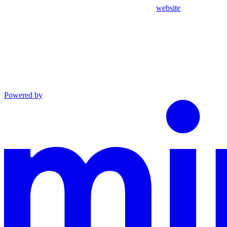
website
Powered by