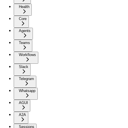
Health
Core
Agents
Teams
Workflows
Slack
Telegram
Whatsapp
AGUI
A2A
Sessions