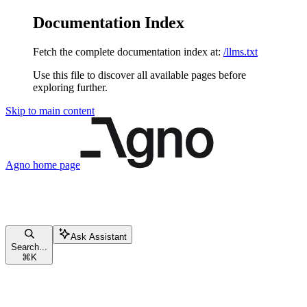
Documentation Index
Fetch the complete documentation index at:
/llms.txt
Use this file to discover all available pages before
exploring further.
Skip to main content
Agno
home page
Ask Assistant
Search...
⌘
K