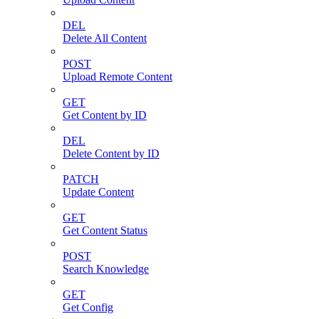
DEL
Delete All Content
POST
Upload Remote Content
GET
Get Content by ID
DEL
Delete Content by ID
PATCH
Update Content
GET
Get Content Status
POST
Search Knowledge
GET
Get Config