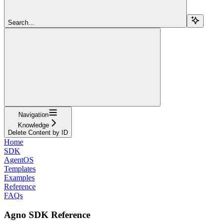
Search...
Navigation
Knowledge
Delete Content by ID
Home
SDK
AgentOS
Templates
Examples
Reference
FAQs
Agno SDK Reference