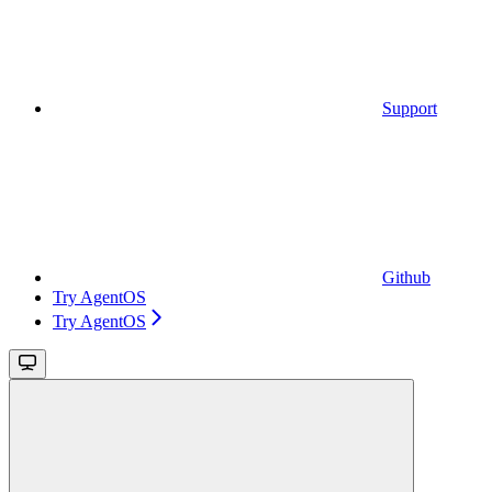
Support
Github
Try AgentOS
Try AgentOS