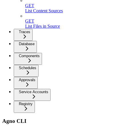
GET
List Content Sources
GET
List Files in Source
Traces
Database
Components
Schedules
Approvals
Service Accounts
Registry
Agno CLI