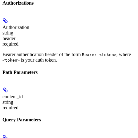
Authorizations
Authorization
string
header
required
Bearer authentication header of the form
, where
Bearer <token>
is your auth token.
<token>
Path Parameters
content_id
string
required
Query Parameters