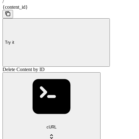
/
{content_id}
Try it
Delete Content by ID
cURL