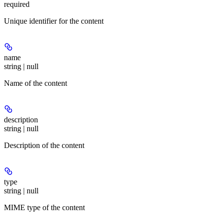
required
Unique identifier for the content
name
string | null
Name of the content
description
string | null
Description of the content
type
string | null
MIME type of the content