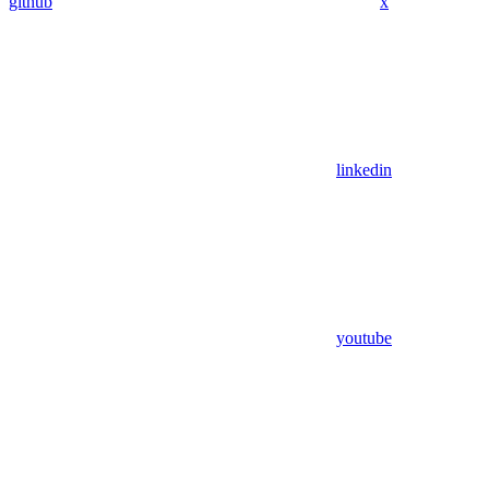
github
x
linkedin
youtube