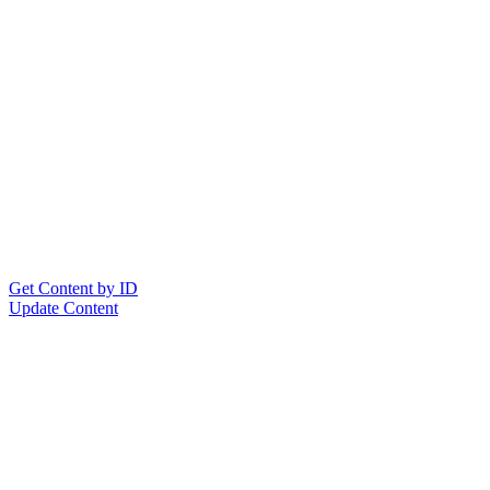
Get Content by ID
Update Content