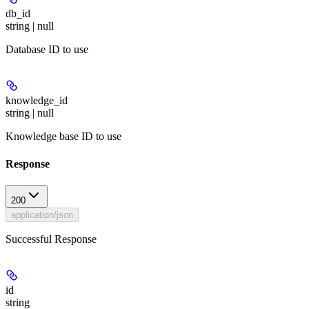
db_id
string | null
Database ID to use
knowledge_id
string | null
Knowledge base ID to use
Response
200
application/json
Successful Response
id
string