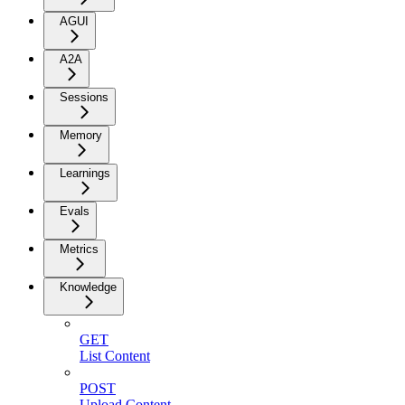
AGUI
A2A
Sessions
Memory
Learnings
Evals
Metrics
Knowledge
GET
List Content
POST
Upload Content