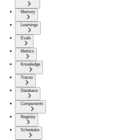
Memory
Learnings
Evals
Metrics
Knowledge
Traces
Database
Components
Registry
Schedules