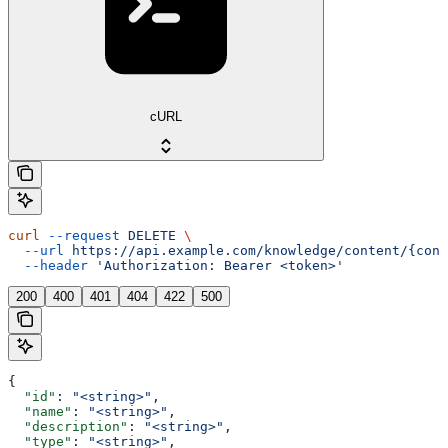
cURL
curl
 --request
 DELETE
 \
  --url
 https://api.example.com/knowledge/content/{cont
  --header
 'Authorization: Bearer <token>'
200
400
401
404
422
500
{
  "id"
: 
"<string>"
,
  "name"
: 
"<string>"
,
  "description"
: 
"<string>"
,
  "type"
: 
"<string>"
,