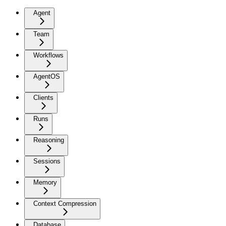
Agent
Team
Workflows
AgentOS
Clients
Runs
Reasoning
Sessions
Memory
Context Compression
Database