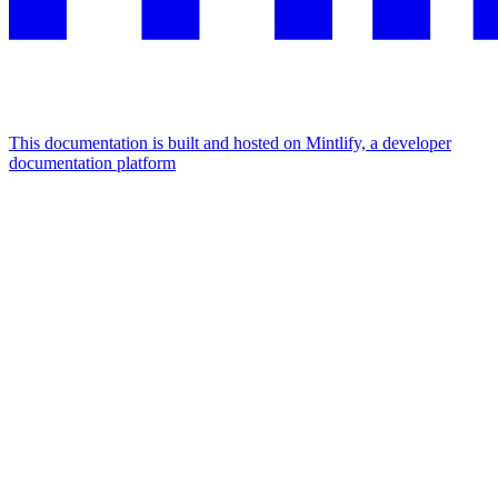
This documentation is built and hosted on Mintlify, a developer
documentation platform
Assistant
Responses
are
generated
using
AI
and
may
contain
mistakes.