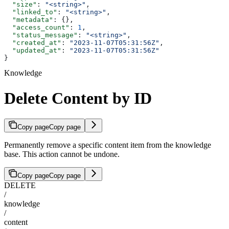
  "size"
: 
"<string>"
,
  "linked_to"
: 
"<string>"
,
  "metadata"
: {},
  "access_count"
: 
1
,
  "status_message"
: 
"<string>"
,
  "created_at"
: 
"2023-11-07T05:31:56Z"
,
  "updated_at"
: 
"2023-11-07T05:31:56Z"
}
Knowledge
Delete Content by ID
Copy page
Copy page
Permanently remove a specific content item from the knowledge
base. This action cannot be undone.
Copy page
Copy page
DELETE
/
knowledge
/
content