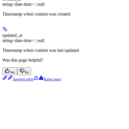
string<date-time> | null
Timestamp when content was created
updated_at
string<date-time> | null
Timestamp when content was last updated
Was this page helpful?
Yes
No
Suggest edits
Raise issue