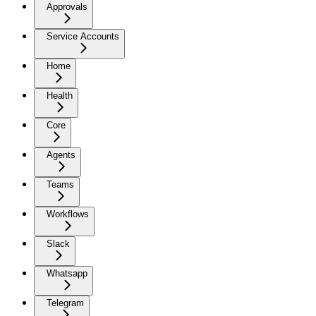
Approvals
Service Accounts
Home
Health
Core
Agents
Teams
Workflows
Slack
Whatsapp
Telegram