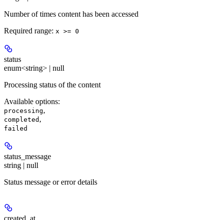
Number of times content has been accessed
Required range
:
x >= 0
status
enum<string> | null
Processing status of the content
Available options
:
,
processing
,
completed
failed
status_message
string | null
Status message or error details
created_at