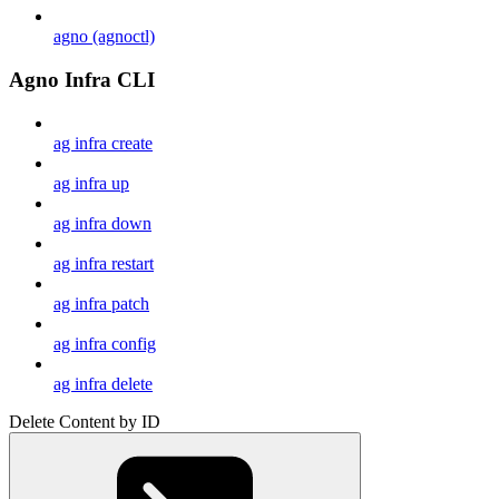
agno (agnoctl)
Agno Infra CLI
ag infra create
ag infra up
ag infra down
ag infra restart
ag infra patch
ag infra config
ag infra delete
Delete Content by ID