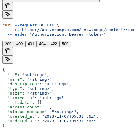
curl
 --request
 DELETE
 \
  --url
 https://api.example.com/knowledge/content/{cont
  --header
 'Authorization: Bearer <token>'
200
400
401
404
422
500
{
  "id"
: 
"<string>"
,
  "name"
: 
"<string>"
,
  "description"
: 
"<string>"
,
  "type"
: 
"<string>"
,
  "size"
: 
"<string>"
,
  "linked_to"
: 
"<string>"
,
  "metadata"
: {},
  "access_count"
: 
1
,
  "status_message"
: 
"<string>"
,
  "created_at"
: 
"2023-11-07T05:31:56Z"
,
  "updated_at"
: 
"2023-11-07T05:31:56Z"
}