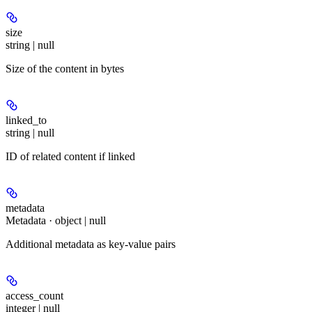
size
string | null
Size of the content in bytes
linked_to
string | null
ID of related content if linked
metadata
Metadata · object | null
Additional metadata as key-value pairs
access_count
integer | null