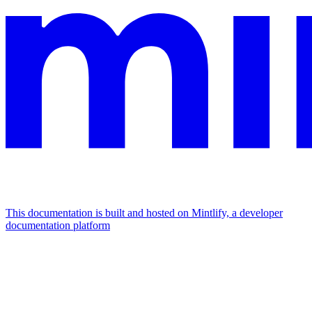
This documentation is built and hosted on Mintlify, a developer
documentation platform
Assistant
Responses