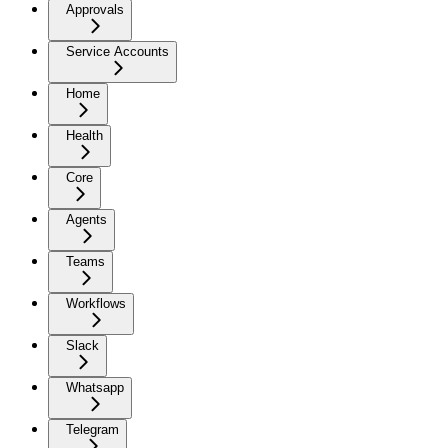
Approvals
Service Accounts
Home
Health
Core
Agents
Teams
Workflows
Slack
Whatsapp
Telegram