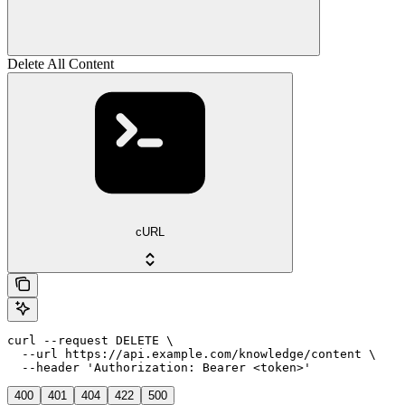
Delete All Content
cURL
curl --request DELETE \

  --url https://api.example.com/knowledge/content \

  --header 'Authorization: Bearer <token>'
400
401
404
422
500