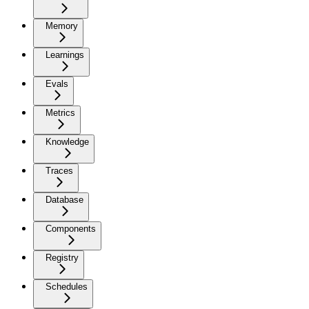
Memory
Learnings
Evals
Metrics
Knowledge
Traces
Database
Components
Registry
Schedules