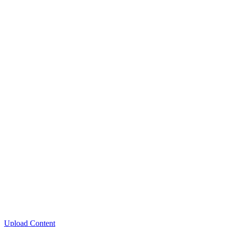
Upload Content