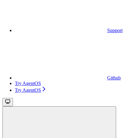
Support
Github
Try AgentOS
Try AgentOS