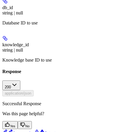
db_id
string | null
Database ID to use
knowledge_id
string | null
Knowledge base ID to use
Response
200
application/json
Successful Response
Was this page helpful?
Yes
No