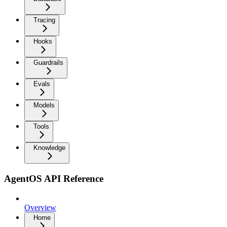
Tracing
Hooks
Guardrails
Evals
Models
Tools
Knowledge
AgentOS API Reference
Overview
Home