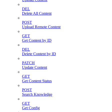
DEL
Delete All Content
POST
Upload Remote Content
GET
Get Content by ID
DEL
Delete Content by ID
PATCH
Update Content
GET
Get Content Status
POST
Search Knowledge
GET
Get Config