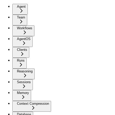
Agent
Team
Workflows
AgentOS
Clients
Runs
Reasoning
Sessions
Memory
Context Compression
Database