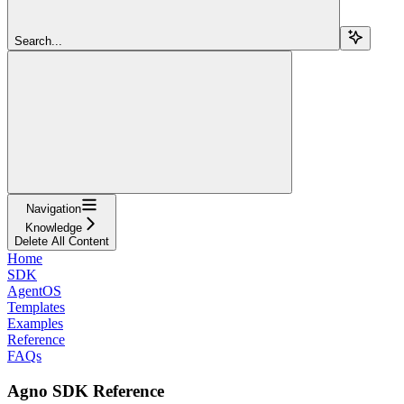
Search...
Navigation
Knowledge
Delete All Content
Home
SDK
AgentOS
Templates
Examples
Reference
FAQs
Agno SDK Reference