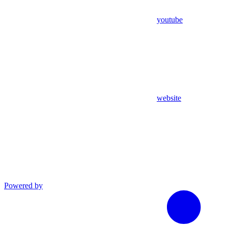
youtube
website
Powered by