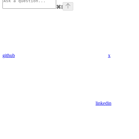
⌘
I
github
x
linkedin