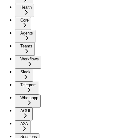
Health
Core
Agents
Teams
Workflows
Slack
Telegram
Whatsapp
AGUI
A2A
Sessions