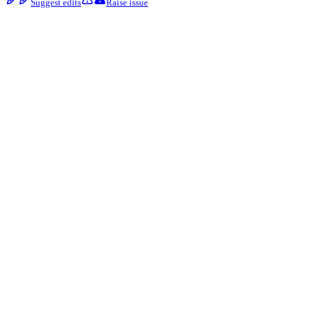
Suggest edits
Raise issue