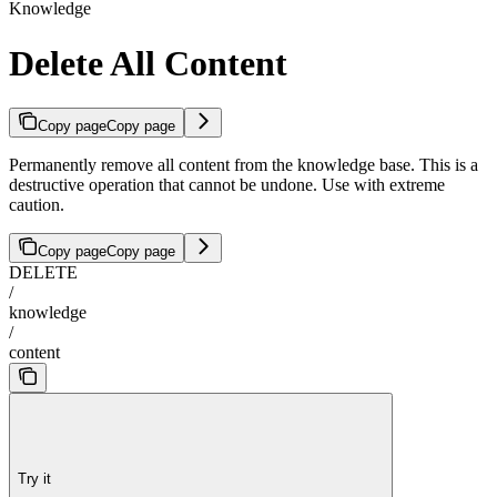
Knowledge
Delete All Content
Copy page
Copy page
Permanently remove all content from the knowledge base. This is a
destructive operation that cannot be undone. Use with extreme
caution.
Copy page
Copy page
DELETE
/
knowledge
/
content
Try it