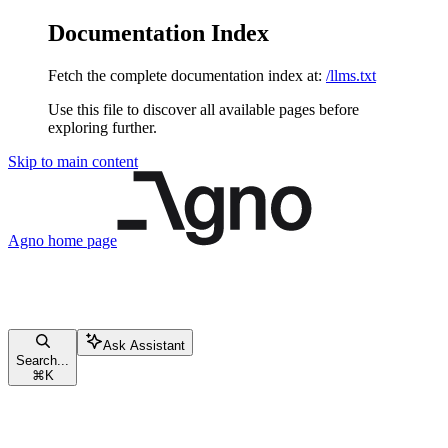
Documentation Index
Fetch the complete documentation index at:
/llms.txt
Use this file to discover all available pages before
exploring further.
Skip to main content
Agno
home page
Ask Assistant
Search...
⌘
K