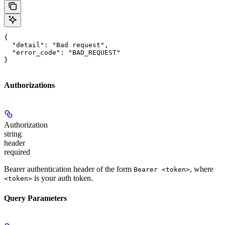
{

  "detail": "Bad request",

  "error_code": "BAD_REQUEST"

}
Authorizations
Authorization
string
header
required
Bearer authentication header of the form
, where
Bearer <token>
is your auth token.
<token>
Query Parameters