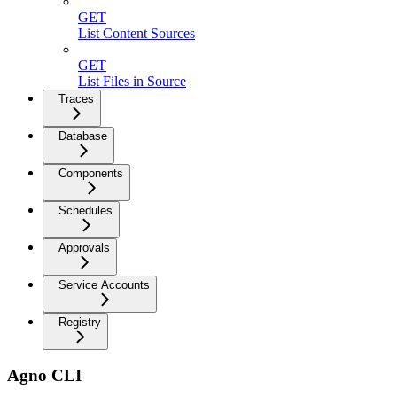
GET
List Content Sources
GET
List Files in Source
Traces
Database
Components
Schedules
Approvals
Service Accounts
Registry
Agno CLI