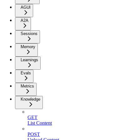
AGUI
A2A
Sessions
Memory
Learnings
Evals
Metrics
Knowledge
GET
List Content
POST
Upload Content