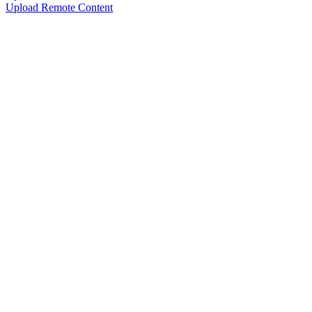
Upload Remote Content