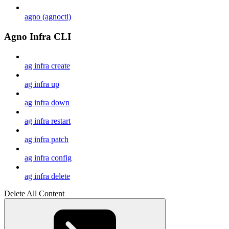
agno (agnoctl)
Agno Infra CLI
ag infra create
ag infra up
ag infra down
ag infra restart
ag infra patch
ag infra config
ag infra delete
Delete All Content