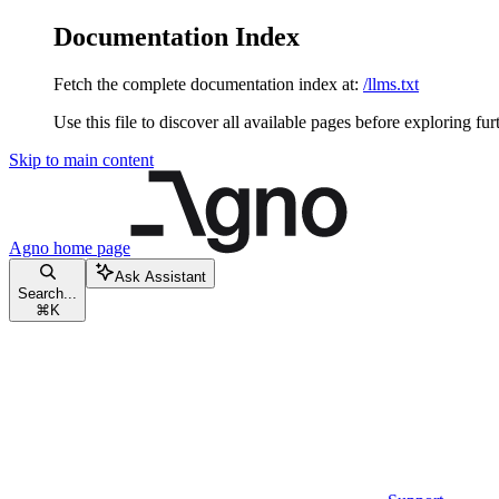
Documentation Index
Fetch the complete documentation index at:
/llms.txt
Use this file to discover all available pages before exploring fur
Skip to main content
Agno
home page
Ask Assistant
Search...
⌘
K