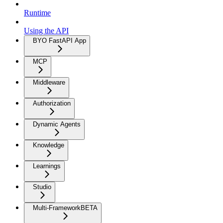
Runtime
Using the API
BYO FastAPI App
MCP
Middleware
Authorization
Dynamic Agents
Knowledge
Learnings
Studio
Multi-Framework
BETA