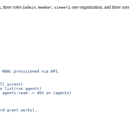
three roles (
,
,
), one organization, and three use
admin
member
viewer
 RBAC provisioned via API.
ll access)
n list/run agents)
 agents:read -> 403 on /agents)
rd grant works).