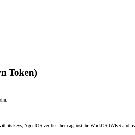
n Token)
aim.
th its keys; AgentOS verifies them against the WorkOS JWKS and re