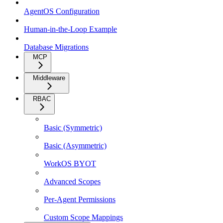
AgentOS Configuration
Human-in-the-Loop Example
Database Migrations
MCP
Middleware
RBAC
Basic (Symmetric)
Basic (Asymmetric)
WorkOS BYOT
Advanced Scopes
Per-Agent Permissions
Custom Scope Mappings