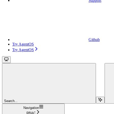
Support
Github
Try AgentOS
Try AgentOS
Search...
Navigation
RBAC