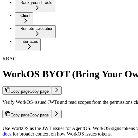
Background Tasks
Client
Remote Execution
Interfaces
RBAC
WorkOS BYOT (Bring Your Ow
Copy page
Copy page
Verify WorkOS-issued JWTs and read scopes from the permissions cl
Copy page
Copy page
Use WorkOS as the JWT issuer for AgentOS. WorkOS signs tokens wi
docs
for broader context on how WorkOS issues tokens.