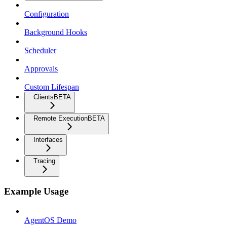
Configuration
Background Hooks
Scheduler
Approvals
Custom Lifespan
Clients
BETA
Remote Execution
BETA
Interfaces
Tracing
Example Usage
AgentOS Demo