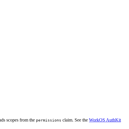
ads scopes from the
claim. See the
WorkOS AuthKit
permissions