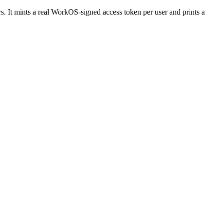
rs. It mints a real WorkOS-signed access token per user and prints a