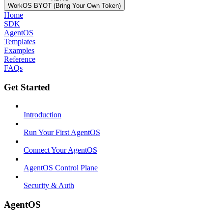
WorkOS BYOT (Bring Your Own Token)
Home
SDK
AgentOS
Templates
Examples
Reference
FAQs
Get Started
Introduction
Run Your First AgentOS
Connect Your AgentOS
AgentOS Control Plane
Security & Auth
AgentOS