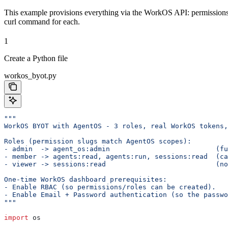
This example provisions everything via the WorkOS API: permissions, 
curl command for each.
1
Create a Python file
workos_byot.py
"""
WorkOS BYOT with AgentOS - 3 roles, real WorkOS tokens,
Roles (permission slugs match AgentOS scopes):
- admin  -> agent_os:admin                          (fu
- member -> agents:read, agents:run, sessions:read  (ca
- viewer -> sessions:read                           (no
One-time WorkOS dashboard prerequisites:
- Enable RBAC (so permissions/roles can be created).
- Enable Email + Password authentication (so the passwo
"""
import
 os