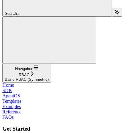
Search...
Navigation
RBAC
Basic RBAC (Symmetric)
Home
SDK
AgentOS
Templates
Examples
Reference
FAQs
Get Started