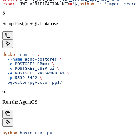
export
 JWT_VERIFICATION_KEY
=
"$(
python
 -c
 'import secret
5
Setup PostgreSQL Database
docker
 run
 -d
 \
  --name
 agno-postgres
 \
  -e
 POSTGRES_DB=ai
 \
  -e
 POSTGRES_USER=ai
 \
  -e
 POSTGRES_PASSWORD=ai
 \
  -p
 5532:5432
 \
  pgvector/pgvector:pg17
6
Run the AgentOS
python
 basic_rbac.py