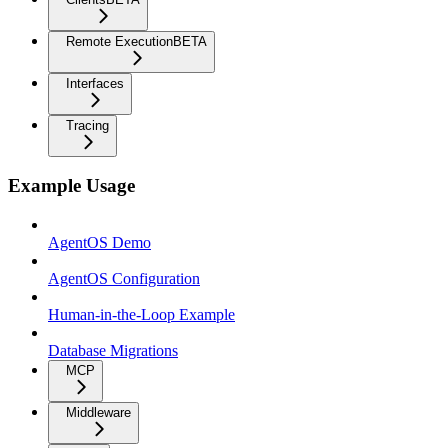
Remote Execution
BETA
Interfaces
Tracing
Example Usage
AgentOS Demo
AgentOS Configuration
Human-in-the-Loop Example
Database Migrations
MCP
Middleware