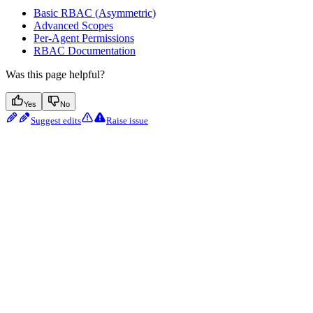
Basic RBAC (Asymmetric)
Advanced Scopes
Per-Agent Permissions
RBAC Documentation
Was this page helpful?
Yes
No
Suggest edits
Raise issue