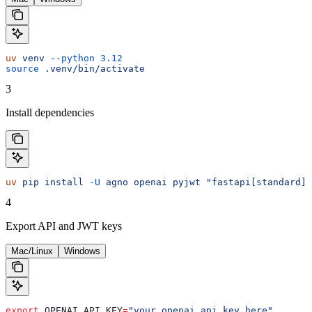
uv
 venv
 --python
 3.12
source
 .venv/bin/activate
3
Install dependencies
uv
 pip
 install
 -U
 agno
 openai
 pyjwt
 "fastapi[standard]"
4
Export API and JWT keys
Mac/Linux
Windows
export
 OPENAI_API_KEY
=
"your_openai_api_key_here"