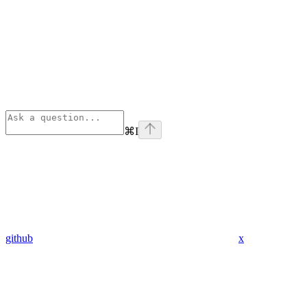
⌘
I
github
x