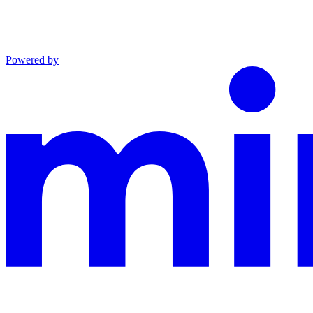
Powered by