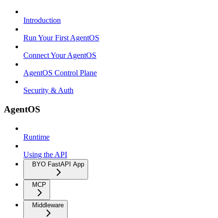
Introduction
Run Your First AgentOS
Connect Your AgentOS
AgentOS Control Plane
Security & Auth
AgentOS
Runtime
Using the API
BYO FastAPI App
MCP
Middleware