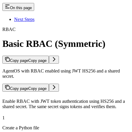
On this page
Next Steps
RBAC
Basic RBAC (Symmetric)
Copy page
Copy page
AgentOS with RBAC enabled using JWT HS256 and a shared
secret.
Copy page
Copy page
Enable RBAC with JWT token authentication using HS256 and a
shared secret. The same secret signs tokens and verifies them.
1
Create a Python file