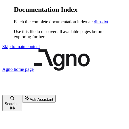
Documentation Index
Fetch the complete documentation index at:
/llms.txt
Use this file to discover all available pages before
exploring further.
Skip to main content
Agno
home page
Ask Assistant
Search...
⌘
K