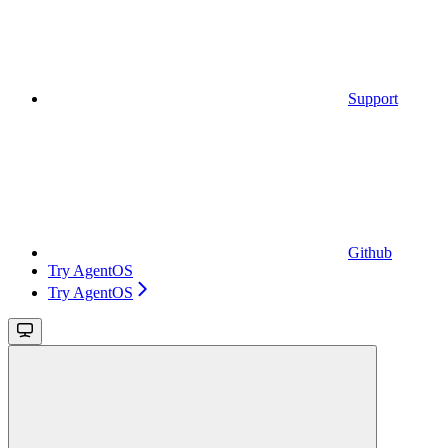
Support
Github
Try AgentOS
Try AgentOS