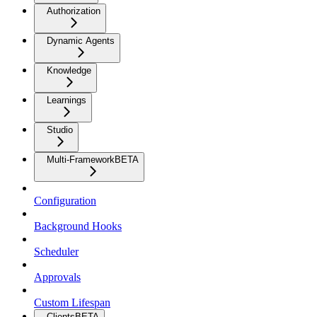
Authorization
Dynamic Agents
Knowledge
Learnings
Studio
Multi-Framework
BETA
Configuration
Background Hooks
Scheduler
Approvals
Custom Lifespan
Clients
BETA