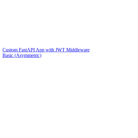
Custom FastAPI App with JWT Middleware
Basic (Asymmetric)