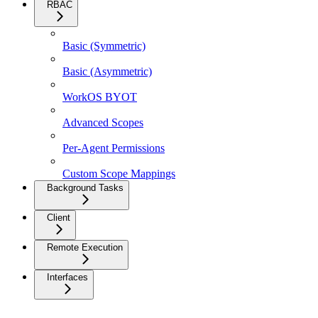
RBAC
Basic (Symmetric)
Basic (Asymmetric)
WorkOS BYOT
Advanced Scopes
Per-Agent Permissions
Custom Scope Mappings
Background Tasks
Client
Remote Execution
Interfaces