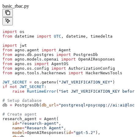
basic_rbac.py
import
 os
from
 datetime 
import
 UTC
, datetime, timedelta
import
 jwt
from
 agno.agent 
import
 Agent
from
 agno.db.postgres 
import
 PostgresDb
from
 agno.models.openai 
import
 OpenAIResponses
from
 agno.os 
import
 AgentOS
from
 agno.os.config 
import
 AuthorizationConfig
from
 agno.tools.hackernews 
import
 HackerNewsTools
JWT_SECRET
 =
 os.getenv(
"JWT_VERIFICATION_KEY"
)
if
 not
 JWT_SECRET
:
    raise
 RuntimeError
(
"Set JWT_VERIFICATION_KEY before
# Setup database
db 
=
 PostgresDb(
db_url
=
"postgresql+psycopg://ai:ai@loca
# Create agent
research_agent 
=
 Agent(
    id
=
"research-agent"
,
    name
=
"Research Agent"
,
    model
=
OpenAIResponses(
id
=
"gpt-5.2"
),