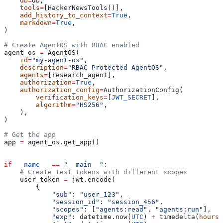
    db
=
db,
    tools
=
[HackerNewsTools()],
    add_history_to_context
=
True
,
    markdown
=
True
,
)
# Create AgentOS with RBAC enabled
agent_os 
=
 AgentOS(
    id
=
"my-agent-os"
,
    description
=
"RBAC Protected AgentOS"
,
    agents
=
[research_agent],
    authorization
=
True
,
    authorization_config
=
AuthorizationConfig(
        verification_keys
=
[
JWT_SECRET
],
        algorithm
=
"HS256"
,
    ),
)
# Get the app
app 
=
 agent_os.get_app()
if
 __name__
 ==
 "__main__"
:
    # Create test tokens with different scopes
    user_token 
=
 jwt.encode(
        {
            "sub"
: 
"user_123"
,
            "session_id"
: 
"session_456"
,
            "scopes"
: [
"agents:read"
, 
"agents:run"
],
            "exp"
: datetime.now(
UTC
) 
+
 timedelta(
hours
=