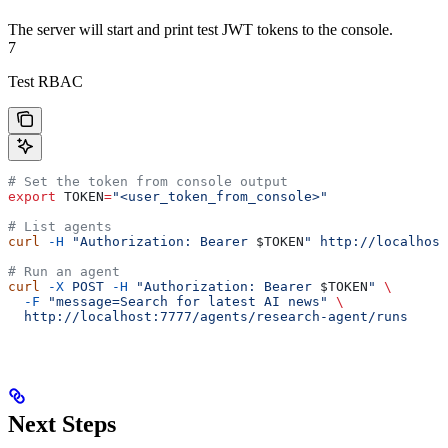
The server will start and print test JWT tokens to the console.
7
Test RBAC
# Set the token from console output
export
 TOKEN
=
"<user_token_from_console>"
# List agents
curl
 -H
 "Authorization: Bearer 
$TOKEN
"
 http://localhost
# Run an agent
curl
 -X
 POST
 -H
 "Authorization: Bearer 
$TOKEN
"
 \
  -F
 "message=Search for latest AI news"
 \
  http://localhost:7777/agents/research-agent/runs
Next Steps