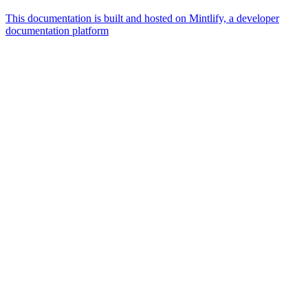
This documentation is built and hosted on Mintlify, a developer
documentation platform
Assistant
Responses
are
generated
using
AI
and
may
contain
mistakes.