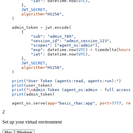
            "iat"
: datetime.now(
UTC
),
        },
        JWT_SECRET
,
        algorithm
=
"HS256"
,
    )
    admin_token 
=
 jwt.encode(
        {
            "sub"
: 
"admin_789"
,
            "session_id"
: 
"admin_session_123"
,
            "scopes"
: [
"agent_os:admin"
],
            "exp"
: datetime.now(
UTC
) 
+
 timedelta(
hours
=
            "iat"
: datetime.now(
UTC
),
        },
        JWT_SECRET
,
        algorithm
=
"HS256"
,
    )
    print
(
"User Token (agents:read, agents:run):"
)
    print
(user_token)
    print
(
"
\n
Admin Token (agent_os:admin - full access)
    print
(admin_token)
    agent_os.serve(
app
=
"basic_rbac:app"
, 
port
=
7777
, 
rel
2
Set up your virtual environment
Mac
Windows