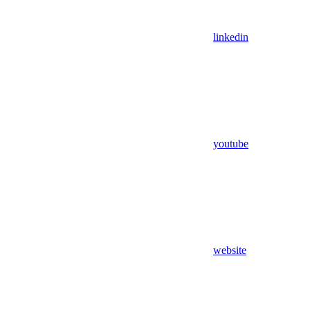
linkedin
youtube
website