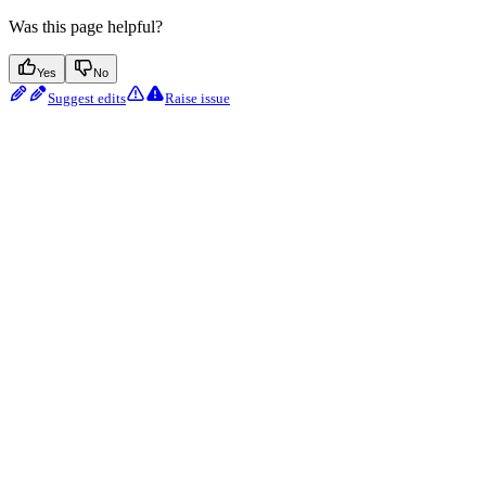
Was this page helpful?
Yes
No
Suggest edits
Raise issue