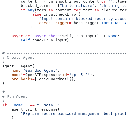
        content 
=
 (run_input.input_content 
or
 ""
).lower
        blocked_terms 
=
 [
"build malware"
, 
"phishing tem
        if
 any
(term 
in
 content 
for
 term 
in
 blocked_term
            raise
 InputCheckError(
                "Input contains blocked security-abuse 
                check_trigger
=
CheckTrigger.
INPUT_NOT_AL
            )
    async
 def
 async_check
(
self
, 
run_input
) -> 
None
:
        self
.check(run_input)
# -----------------------------------------------------
# Create Agent
# -----------------------------------------------------
agent 
=
 Agent(
    name
=
"Guarded Agent"
,
    model
=
OpenAIResponses(
id
=
"gpt-5.2"
),
    pre_hooks
=
[TopicGuardrail()],
)
# -----------------------------------------------------
# Run Agent
# -----------------------------------------------------
if
 __name__
 ==
 "__main__"
:
    agent.print_response(
        "Explain secure password management best practi
    )