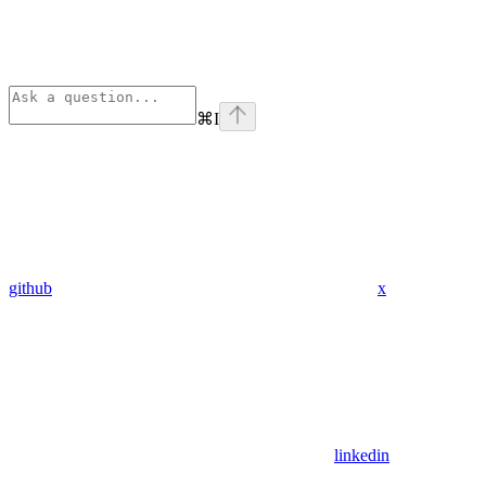
⌘
I
github
x
linkedin