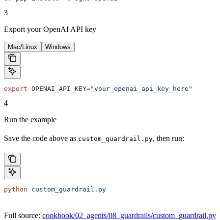
3
Export your OpenAI API key
Mac/Linux
Windows
export
 OPENAI_API_KEY
=
"your_openai_api_key_here"
4
Run the example
Save the code above as
, then run:
custom_guardrail.py
python
 custom_guardrail.py
Full source:
cookbook/02_agents/08_guardrails/custom_guardrail.py