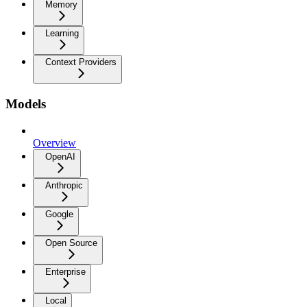
Memory
Learning
Context Providers
Models
Overview
OpenAI
Anthropic
Google
Open Source
Enterprise
Local