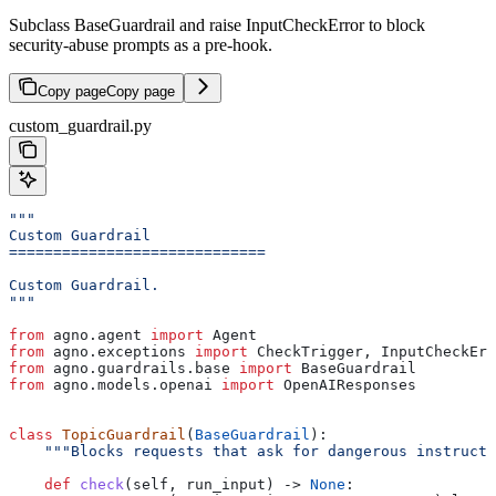
Subclass BaseGuardrail and raise InputCheckError to block
security-abuse prompts as a pre-hook.
Copy page
Copy page
custom_guardrail.py
"""
Custom Guardrail
=============================
Custom Guardrail.
"""
from
 agno.agent 
import
 Agent
from
 agno.exceptions 
import
 CheckTrigger, InputCheckErr
from
 agno.guardrails.base 
import
 BaseGuardrail
from
 agno.models.openai 
import
 OpenAIResponses
class
 TopicGuardrail
(
BaseGuardrail
):
    """Blocks requests that ask for dangerous instructi
    def
 check
(
self
, 
run_input
) -> 
None
: