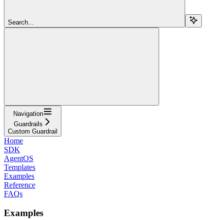
Search...
Navigation
Guardrails
Custom Guardrail
Home
SDK
AgentOS
Templates
Examples
Reference
FAQs
Examples