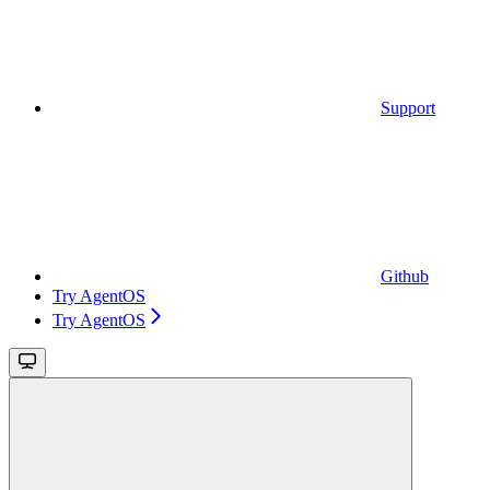
Support
Github
Try AgentOS
Try AgentOS