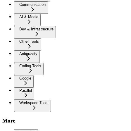
Communication
AI & Media
Dev & Infrastructure
Other Tools
Antigravity
Coding Tools
Google
Parallel
Workspace Tools
More