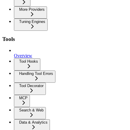
More Providers
Tuning Engines
Tools
Overview
Tool Hooks
Handling Tool Errors
Tool Decorator
MCP
Search & Web
Data & Analytics