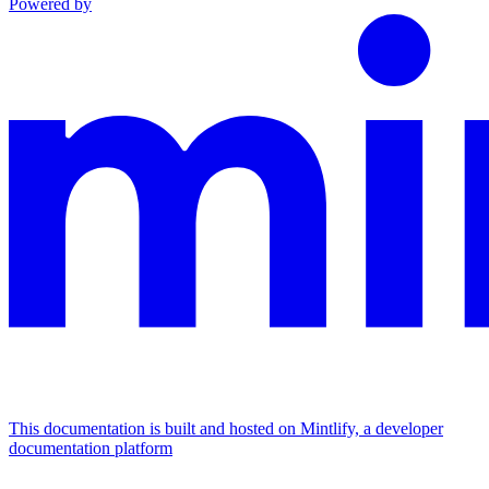
Powered by
This documentation is built and hosted on Mintlify, a developer
documentation platform