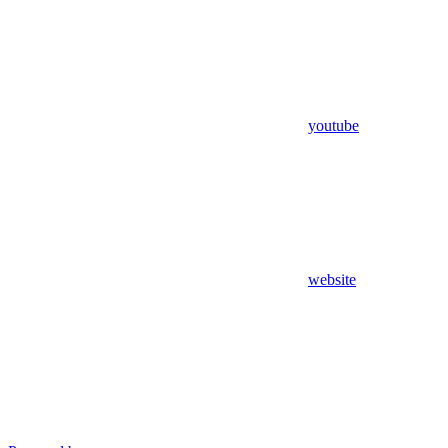
youtube
website