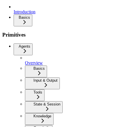
Introduction
Basics
Primitives
Agents
Overview
Basics
Input & Output
Tools
State & Session
Knowledge