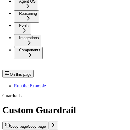
Agent OS
Reasoning
Evals
Integrations
Components
On this page
Run the Example
Guardrails
Custom Guardrail
Copy page
Copy page