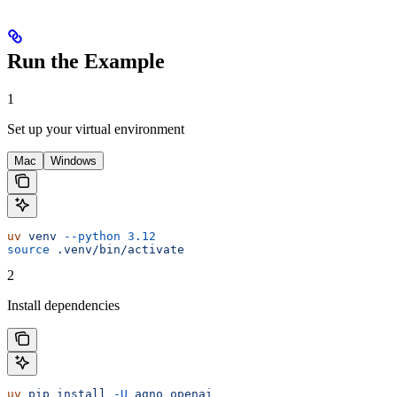
Run the Example
1
Set up your virtual environment
Mac
Windows
uv
 venv
 --python
 3.12
source
 .venv/bin/activate
2
Install dependencies
uv
 pip
 install
 -U
 agno
 openai