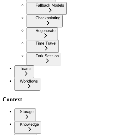
Fallback Models
Checkpointing
Regenerate
Time Travel
Fork Session
Teams
Workflows
Context
Storage
Knowledge