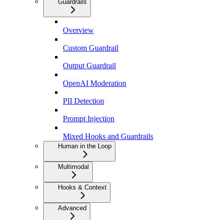
Guardrails
Overview
Custom Guardrail
Output Guardrail
OpenAI Moderation
PII Detection
Prompt Injection
Mixed Hooks and Guardrails
Human in the Loop
Multimodal
Hooks & Context
Advanced