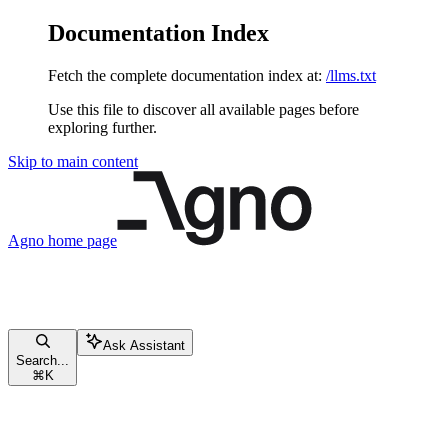
Documentation Index
Fetch the complete documentation index at:
/llms.txt
Use this file to discover all available pages before
exploring further.
Skip to main content
Agno
home page
Ask Assistant
Search...
⌘
K