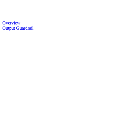
Overview
Output Guardrail