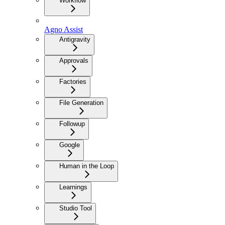
Workflow
Agno Assist
Antigravity
Approvals
Factories
File Generation
Followup
Google
Human in the Loop
Learnings
Studio Tool