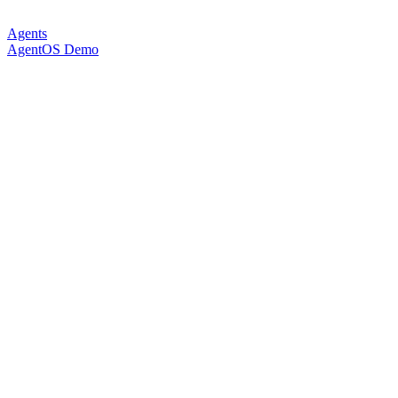
Agents
AgentOS Demo