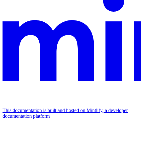
This documentation is built and hosted on Mintlify, a developer
documentation platform
Assistant