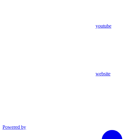
youtube
website
Powered by