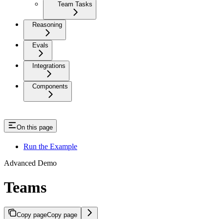
Team Tasks
Reasoning
Evals
Integrations
Components
On this page
Run the Example
Advanced Demo
Teams
Copy page
Copy page