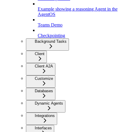
Example showing a reasoning Agent in the
AgentOS
Teams Demo
Checkpointing
Background Tasks
Client
Client A2A
Customize
Databases
Dynamic Agents
Integrations
Interfaces