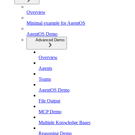
Overview
Minimal example for AgentOS
AgentOS Demo
Advanced Demo
Overview
Agents
Teams
AgentOS Demo
File Output
MCP Demo
Multiple Knowledge Bases
Reasoning Demo