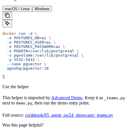
macOS / Linux
Windows
docker
 run
 -d
 \
  -e
 POSTGRES_DB=ai
 \
  -e
 POSTGRES_USER=ai
 \
  -e
 POSTGRES_PASSWORD=ai
 \
  -e
 PGDATA=/var/lib/postgresql
 \
  -v
 pgvolume:/var/lib/postgresql
 \
  -p
 5532:5432
 \
  --name
 pgvector
 \
  agnohq/pgvector:18
5
Use the helper
This helper is imported by
Advanced Demo
. Keep it as
_teams.py
next to
, then run the demo entry point.
demo.py
Full source:
cookbook/05_agent_os/24_showcase/_teams.py
Was this page helpful?