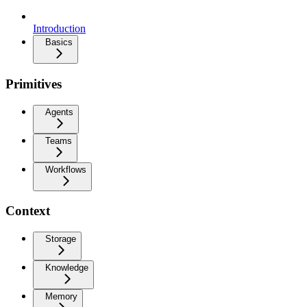
Introduction
Basics
Primitives
Agents
Teams
Workflows
Context
Storage
Knowledge
Memory