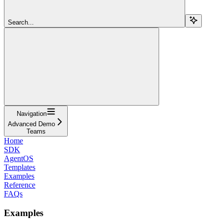
Search...
Navigation
Advanced Demo
Teams
Home
SDK
AgentOS
Templates
Examples
Reference
FAQs
Examples