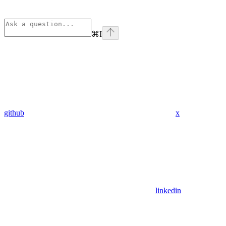
⌘
I
github
x
linkedin