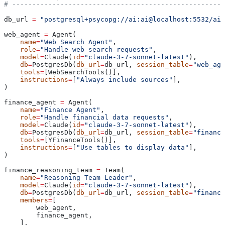
# -----------------------------------------------------
db_url 
=
 "postgresql+psycopg://ai:ai@localhost:5532/ai"
web_agent 
=
 Agent(
    name
=
"Web Search Agent"
,
    role
=
"Handle web search requests"
,
    model
=
Claude(
id
=
"claude-3-7-sonnet-latest"
),
    db
=
PostgresDb(
db_url
=
db_url, 
session_table
=
"web_age
    tools
=
[WebSearchTools()],
    instructions
=
[
"Always include sources"
],
)
finance_agent 
=
 Agent(
    name
=
"Finance Agent"
,
    role
=
"Handle financial data requests"
,
    model
=
Claude(
id
=
"claude-3-7-sonnet-latest"
),
    db
=
PostgresDb(
db_url
=
db_url, 
session_table
=
"finance
    tools
=
[YFinanceTools()],
    instructions
=
[
"Use tables to display data"
],
)
finance_reasoning_team 
=
 Team(
    name
=
"Reasoning Team Leader"
,
    model
=
Claude(
id
=
"claude-3-7-sonnet-latest"
),
    db
=
PostgresDb(
db_url
=
db_url, 
session_table
=
"finance
    members
=
[
        web_agent,
        finance_agent,
    ],