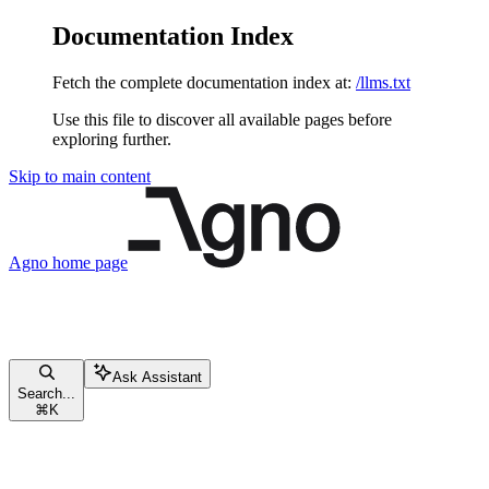
Documentation Index
Fetch the complete documentation index at:
/llms.txt
Use this file to discover all available pages before
exploring further.
Skip to main content
Agno
home page
Ask Assistant
Search...
⌘
K