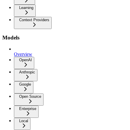
Learning
Context Providers
Models
Overview
OpenAI
Anthropic
Google
Open Source
Enterprise
Local