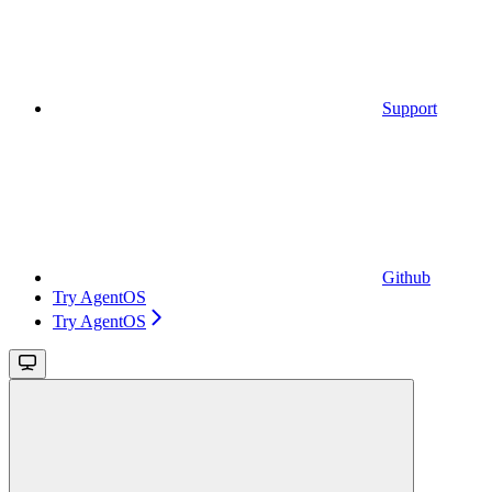
Support
Github
Try AgentOS
Try AgentOS