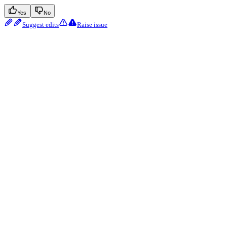
Yes
No
Suggest edits
Raise issue