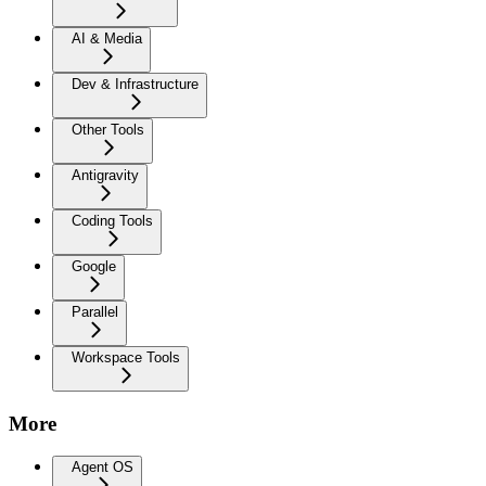
AI & Media
Dev & Infrastructure
Other Tools
Antigravity
Coding Tools
Google
Parallel
Workspace Tools
More
Agent OS