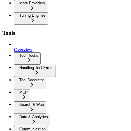
More Providers
Tuning Engines
Tools
Overview
Tool Hooks
Handling Tool Errors
Tool Decorator
MCP
Search & Web
Data & Analytics
Communication