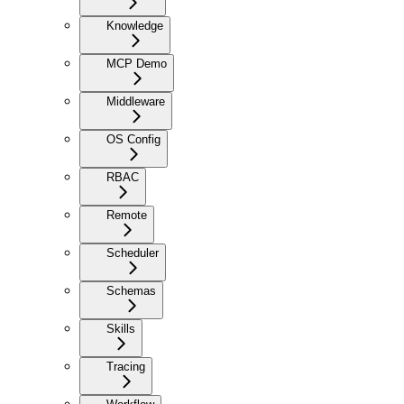
Knowledge
MCP Demo
Middleware
OS Config
RBAC
Remote
Scheduler
Schemas
Skills
Tracing