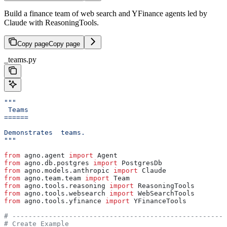
Build a finance team of web search and YFinance agents led by
Claude with ReasoningTools.
Copy page
Copy page
_teams.py
"""
 Teams
======
Demonstrates  teams.
"""
from
 agno.agent 
import
 Agent
from
 agno.db.postgres 
import
 PostgresDb
from
 agno.models.anthropic 
import
 Claude
from
 agno.team.team 
import
 Team
from
 agno.tools.reasoning 
import
 ReasoningTools
from
 agno.tools.websearch 
import
 WebSearchTools
from
 agno.tools.yfinance 
import
 YFinanceTools
# -----------------------------------------------------
# Create Example