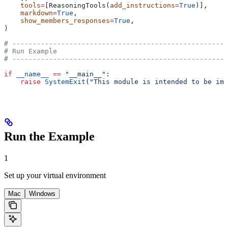
    tools
=
[ReasoningTools(
add_instructions
=
True
)],
    markdown
=
True
,
    show_members_responses
=
True
,
)
# -----------------------------------------------------
# Run Example
# -----------------------------------------------------
if
 __name__
 ==
 "__main__"
:
    raise
 SystemExit
(
"This module is intended to be imp
Run the Example
1
Set up your virtual environment
Mac
Windows