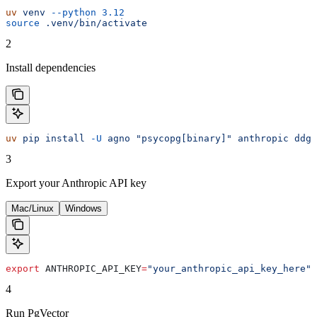
uv
 venv
 --python
 3.12
source
 .venv/bin/activate
2
Install dependencies
uv
 pip
 install
 -U
 agno
 "psycopg[binary]"
 anthropic
 ddgs
3
Export your Anthropic API key
Mac/Linux
Windows
export
 ANTHROPIC_API_KEY
=
"your_anthropic_api_key_here"
4
Run PgVector