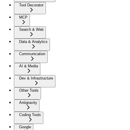
Tool Decorator
MCP
Search & Web
Data & Analytics
Communication
AI & Media
Dev & Infrastructure
Other Tools
Antigravity
Coding Tools
Google