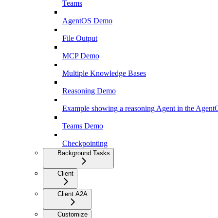
Teams
AgentOS Demo
File Output
MCP Demo
Multiple Knowledge Bases
Reasoning Demo
Example showing a reasoning Agent in the Agen
Teams Demo
Checkpointing
Background Tasks
Client
Client A2A
Customize