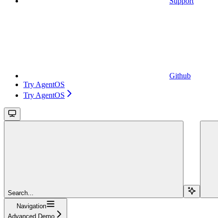
Support
Github
Try AgentOS
Try AgentOS
Search...
Navigation
Advanced Demo