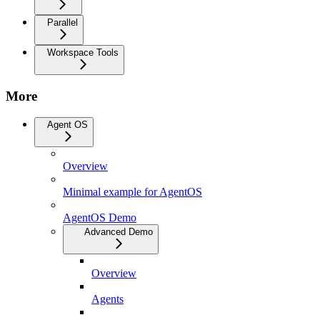
Parallel
Workspace Tools
More
Agent OS
Overview
Minimal example for AgentOS
AgentOS Demo
Advanced Demo
Overview
Agents