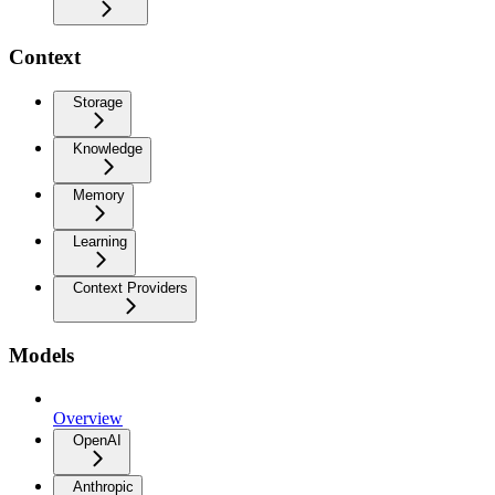
Context
Storage
Knowledge
Memory
Learning
Context Providers
Models
Overview
OpenAI
Anthropic