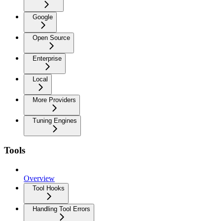
Google
Open Source
Enterprise
Local
More Providers
Tuning Engines
Tools
Overview
Tool Hooks
Handling Tool Errors