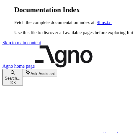
Documentation Index
Fetch the complete documentation index at:
/llms.txt
Use this file to discover all available pages before exploring fur
Skip to main content
Agno
home page
Ask Assistant
Search...
⌘
K