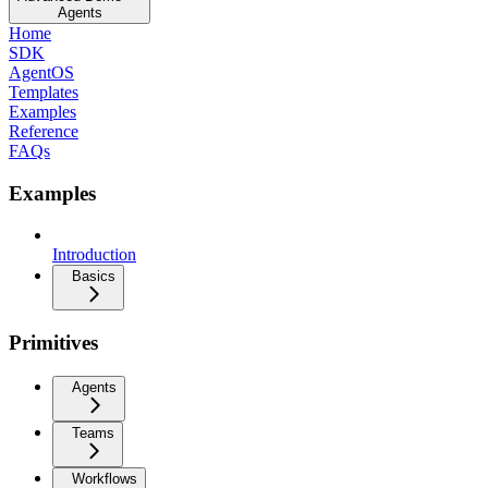
Agents
Home
SDK
AgentOS
Templates
Examples
Reference
FAQs
Examples
Introduction
Basics
Primitives
Agents
Teams
Workflows