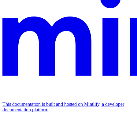
This documentation is built and hosted on Mintlify, a developer
documentation platform
Assistant