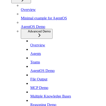
Overview
Minimal example for AgentOS
AgentOS Demo
Advanced Demo
Overview
Agents
Teams
AgentOS Demo
File Output
MCP Demo
Multiple Knowledge Bases
Reasoning Demo