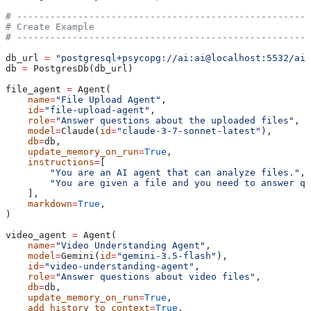
# -----------------------------------------------------
# Create Example
# -----------------------------------------------------
db_url 
=
 "postgresql+psycopg://ai:ai@localhost:5532/ai"
db 
=
 PostgresDb(db_url)
file_agent 
=
 Agent(
    name
=
"File Upload Agent"
,
    id
=
"file-upload-agent"
,
    role
=
"Answer questions about the uploaded files"
,
    model
=
Claude(
id
=
"claude-3-7-sonnet-latest"
),
    db
=
db,
    update_memory_on_run
=
True
,
    instructions
=
[
        "You are an AI agent that can analyze files."
,
        "You are given a file and you need to answer qu
    ],
    markdown
=
True
,
)
video_agent 
=
 Agent(
    name
=
"Video Understanding Agent"
,
    model
=
Gemini(
id
=
"gemini-3.5-flash"
),
    id
=
"video-understanding-agent"
,
    role
=
"Answer questions about video files"
,
    db
=
db,
    update_memory_on_run
=
True
,
    add_history_to_context
=
True
,