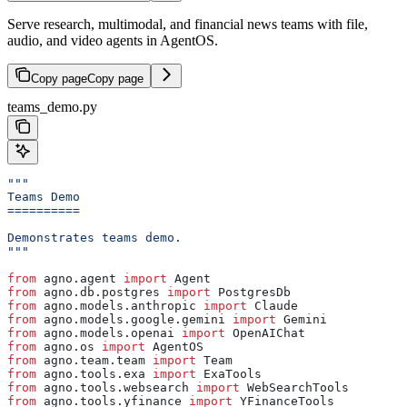
Serve research, multimodal, and financial news teams with file,
audio, and video agents in AgentOS.
Copy page
Copy page
teams_demo.py
"""
Teams Demo
==========
Demonstrates teams demo.
"""
from
 agno.agent 
import
 Agent
from
 agno.db.postgres 
import
 PostgresDb
from
 agno.models.anthropic 
import
 Claude
from
 agno.models.google.gemini 
import
 Gemini
from
 agno.models.openai 
import
 OpenAIChat
from
 agno.os 
import
 AgentOS
from
 agno.team.team 
import
 Team
from
 agno.tools.exa 
import
 ExaTools
from
 agno.tools.websearch 
import
 WebSearchTools
from
 agno.tools.yfinance 
import
 YFinanceTools