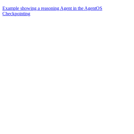
Example showing a reasoning Agent in the AgentOS
Checkpointing