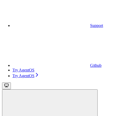
Support
Github
Try AgentOS
Try AgentOS