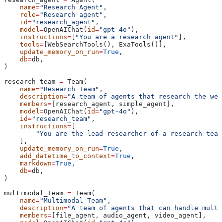
    name
=
"Research Agent"
,
    role
=
"Research agent"
,
    id
=
"research_agent"
,
    model
=
OpenAIChat(
id
=
"gpt-4o"
),
    instructions
=
[
"You are a research agent"
],
    tools
=
[WebSearchTools(), ExaTools()],
    update_memory_on_run
=
True
,
    db
=
db,
)
research_team 
=
 Team(
    name
=
"Research Team"
,
    description
=
"A team of agents that research the web
    members
=
[research_agent, simple_agent],
    model
=
OpenAIChat(
id
=
"gpt-4o"
),
    id
=
"research_team"
,
    instructions
=
[
        "You are the lead researcher of a research team
    ],
    update_memory_on_run
=
True
,
    add_datetime_to_context
=
True
,
    markdown
=
True
,
    db
=
db,
)
multimodal_team 
=
 Team(
    name
=
"Multimodal Team"
,
    description
=
"A team of agents that can handle multi
    members
=
[file_agent, audio_agent, video_agent],