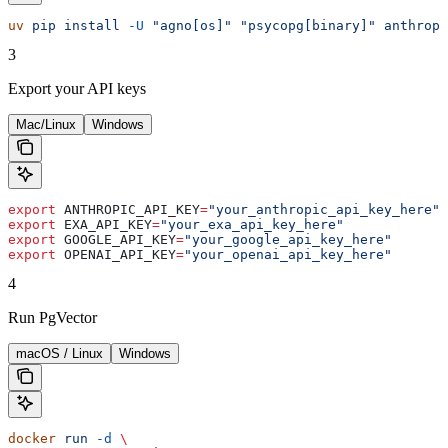
uv
 pip
 install
 -U
 "agno[os]"
 "psycopg[binary]"
 anthropi
3
Export your API keys
Mac/Linux
Windows
export
 ANTHROPIC_API_KEY
=
"your_anthropic_api_key_here"
export
 EXA_API_KEY
=
"your_exa_api_key_here"
export
 GOOGLE_API_KEY
=
"your_google_api_key_here"
export
 OPENAI_API_KEY
=
"your_openai_api_key_here"
4
Run PgVector
macOS / Linux
Windows
docker
 run
 -d
 \