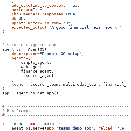
    ],
    add_datetime_to_context
=
True
,
    markdown
=
True
,
    show_members_responses
=
True
,
    db
=
db,
    update_memory_on_run
=
True
,
    expected_output
=
"A good financial news report."
,
)
# Setup our AgentOS app
agent_os 
=
 AgentOS(
    description
=
"Example OS setup"
,
    agents
=
[
        simple_agent,
        web_agent,
        finance_agent,
        research_agent,
    ],
    teams
=
[research_team, multimodal_team, financial_ne
)
app 
=
 agent_os.get_app()
# -----------------------------------------------------
# Run Example
# -----------------------------------------------------
if
 __name__
 ==
 "__main__"
:
    agent_os.serve(
app
=
"teams_demo:app"
, 
reload
=
True
)