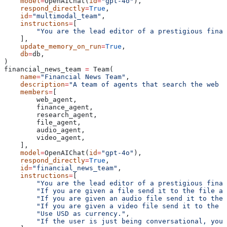
    model
=
OpenAIChat(
id
=
"gpt-4o"
),
    respond_directly
=
True
,
    id
=
"multimodal_team"
,
    instructions
=
[
        "You are the lead editor of a prestigious finan
    ],
    update_memory_on_run
=
True
,
    db
=
db,
)
financial_news_team 
=
 Team(
    name
=
"Financial News Team"
,
    description
=
"A team of agents that search the web f
    members
=
[
        web_agent,
        finance_agent,
        research_agent,
        file_agent,
        audio_agent,
        video_agent,
    ],
    model
=
OpenAIChat(
id
=
"gpt-4o"
),
    respond_directly
=
True
,
    id
=
"financial_news_team"
,
    instructions
=
[
        "You are the lead editor of a prestigious finan
        "If you are given a file send it to the file ag
        "If you are given an audio file send it to the 
        "If you are given a video file send it to the v
        "Use USD as currency."
,
        "If the user is just being conversational, you 