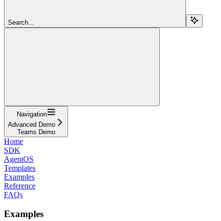
Search...
Navigation
Advanced Demo
Teams Demo
Home
SDK
AgentOS
Templates
Examples
Reference
FAQs
Examples