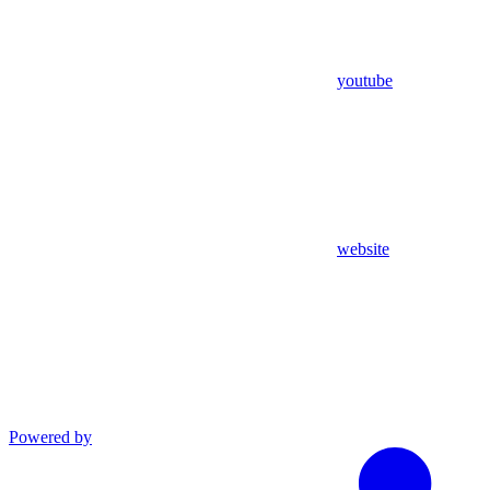
youtube
website
Powered by