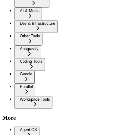
AI & Media
Dev & Infrastructure
Other Tools
Antigravity
Coding Tools
Google
Parallel
Workspace Tools
More
Agent OS