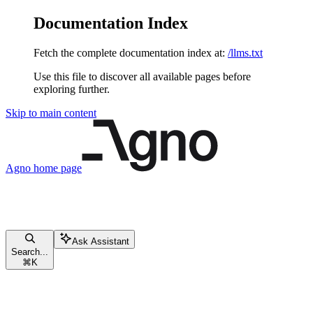
Documentation Index
Fetch the complete documentation index at:
/llms.txt
Use this file to discover all available pages before
exploring further.
Skip to main content
Agno
home page
Ask Assistant
Search...
⌘
K