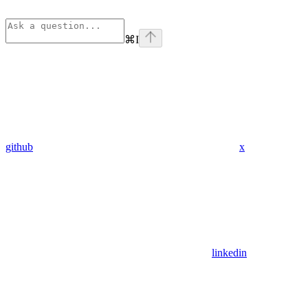
⌘
I
github
x
linkedin