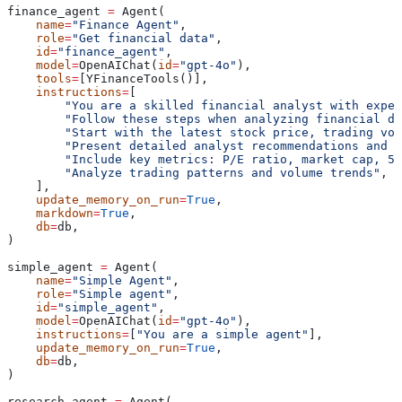
finance_agent 
=
 Agent(
    name
=
"Finance Agent"
,
    role
=
"Get financial data"
,
    id
=
"finance_agent"
,
    model
=
OpenAIChat(
id
=
"gpt-4o"
),
    tools
=
[YFinanceTools()],
    instructions
=
[
        "You are a skilled financial analyst with exper
        "Follow these steps when analyzing financial da
        "Start with the latest stock price, trading vol
        "Present detailed analyst recommendations and c
        "Include key metrics: P/E ratio, market cap, 52
        "Analyze trading patterns and volume trends"
,
    ],
    update_memory_on_run
=
True
,
    markdown
=
True
,
    db
=
db,
)
simple_agent 
=
 Agent(
    name
=
"Simple Agent"
,
    role
=
"Simple agent"
,
    id
=
"simple_agent"
,
    model
=
OpenAIChat(
id
=
"gpt-4o"
),
    instructions
=
[
"You are a simple agent"
],
    update_memory_on_run
=
True
,
    db
=
db,
)
research_agent 
=
 Agent(