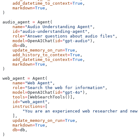
    add_datetime_to_context
=
True
,
    markdown
=
True
,
)
audio_agent 
=
 Agent(
    name
=
"Audio Understanding Agent"
,
    id
=
"audio-understanding-agent"
,
    role
=
"Answer questions about audio files"
,
    model
=
OpenAIChat(
id
=
"gpt-audio"
),
    db
=
db,
    update_memory_on_run
=
True
,
    add_history_to_context
=
True
,
    add_datetime_to_context
=
True
,
    markdown
=
True
,
)
web_agent 
=
 Agent(
    name
=
"Web Agent"
,
    role
=
"Search the web for information"
,
    model
=
OpenAIChat(
id
=
"gpt-4o"
),
    tools
=
[WebSearchTools()],
    id
=
"web_agent"
,
    instructions
=
[
        "You are an experienced web researcher and news
    ],
    update_memory_on_run
=
True
,
    markdown
=
True
,
    db
=
db,
)