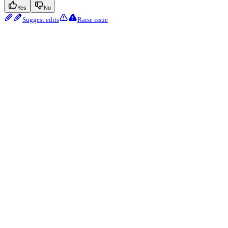
Yes
No
Suggest edits
Raise issue