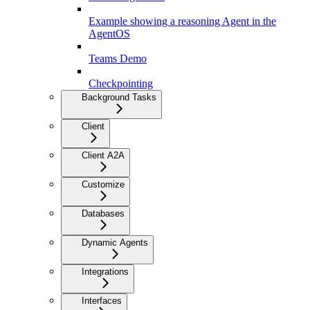
Example showing a reasoning Agent in the
AgentOS
Teams Demo
Checkpointing
Background Tasks
Client
Client A2A
Customize
Databases
Dynamic Agents
Integrations
Interfaces