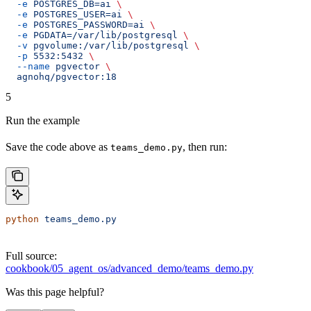
  -e
 POSTGRES_DB=ai
 \
  -e
 POSTGRES_USER=ai
 \
  -e
 POSTGRES_PASSWORD=ai
 \
  -e
 PGDATA=/var/lib/postgresql
 \
  -v
 pgvolume:/var/lib/postgresql
 \
  -p
 5532:5432
 \
  --name
 pgvector
 \
  agnohq/pgvector:18
5
Run the example
Save the code above as
, then run:
teams_demo.py
python
 teams_demo.py
Full source:
cookbook/05_agent_os/advanced_demo/teams_demo.py
Was this page helpful?