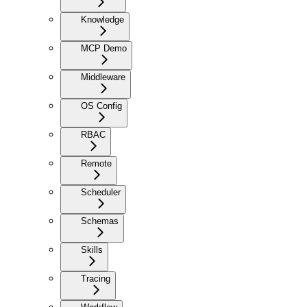
Knowledge
MCP Demo
Middleware
OS Config
RBAC
Remote
Scheduler
Schemas
Skills
Tracing