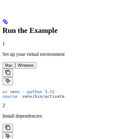
Run the Example
1
Set up your virtual environment
Mac
Windows
uv
 venv
 --python
 3.12
source
 .venv/bin/activate
2
Install dependencies