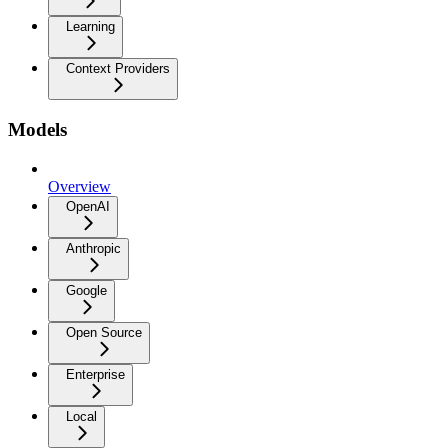
Learning
Context Providers
Models
Overview
OpenAI
Anthropic
Google
Open Source
Enterprise
Local