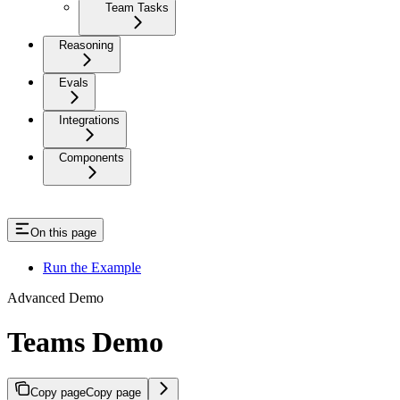
Team Tasks
Reasoning
Evals
Integrations
Components
On this page
Run the Example
Advanced Demo
Teams Demo
Copy page
Copy page