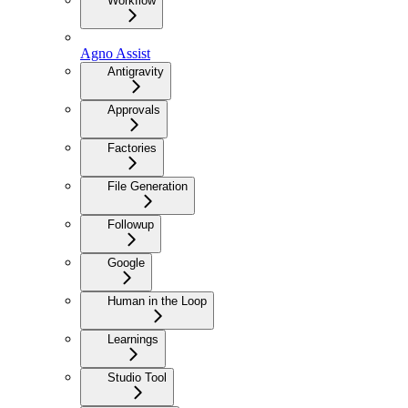
Workflow
Agno Assist
Antigravity
Approvals
Factories
File Generation
Followup
Google
Human in the Loop
Learnings
Studio Tool