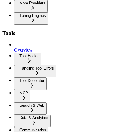
More Providers
Tuning Engines
Tools
Overview
Tool Hooks
Handling Tool Errors
Tool Decorator
MCP
Search & Web
Data & Analytics
Communication