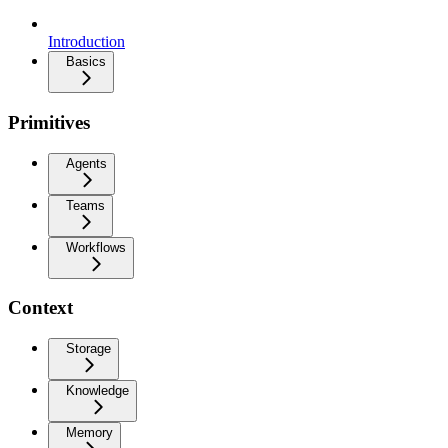
Introduction
Basics
Primitives
Agents
Teams
Workflows
Context
Storage
Knowledge
Memory