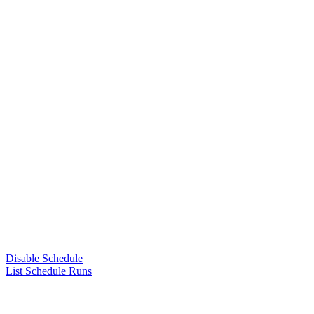
Disable Schedule
List Schedule Runs