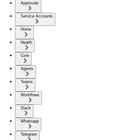
Approvals
Service Accounts
Home
Health
Core
Agents
Teams
Workflows
Slack
Whatsapp
Telegram