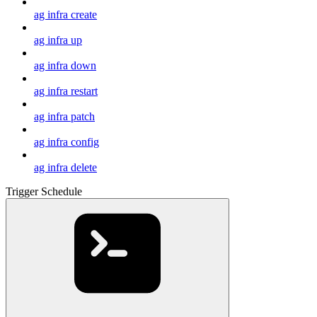
ag infra create
ag infra up
ag infra down
ag infra restart
ag infra patch
ag infra config
ag infra delete
Trigger Schedule