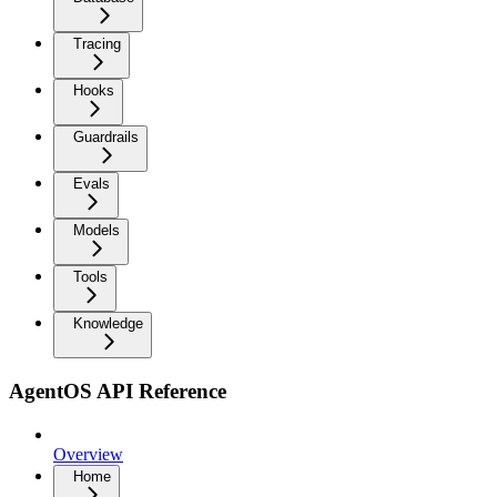
Tracing
Hooks
Guardrails
Evals
Models
Tools
Knowledge
AgentOS API Reference
Overview
Home