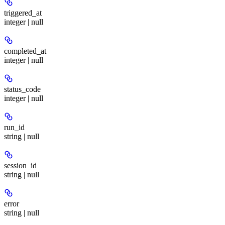
triggered_at
integer | null
completed_at
integer | null
status_code
integer | null
run_id
string | null
session_id
string | null
error
string | null