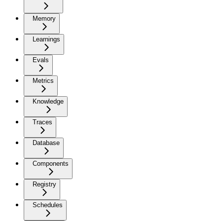
Memory
Learnings
Evals
Metrics
Knowledge
Traces
Database
Components
Registry
Schedules