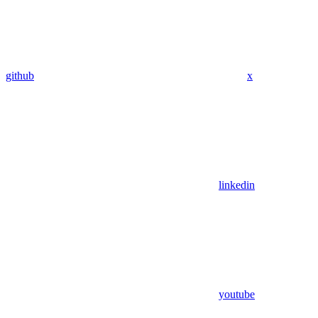
github
x
linkedin
youtube