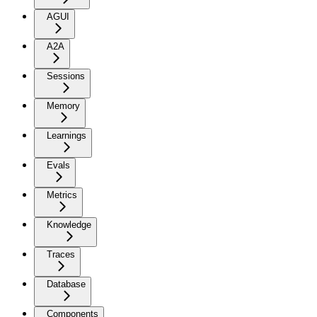
AGUI
A2A
Sessions
Memory
Learnings
Evals
Metrics
Knowledge
Traces
Database
Components