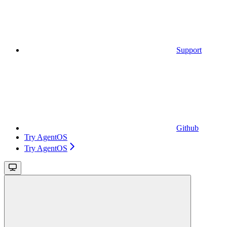
Support
Github
Try AgentOS
Try AgentOS