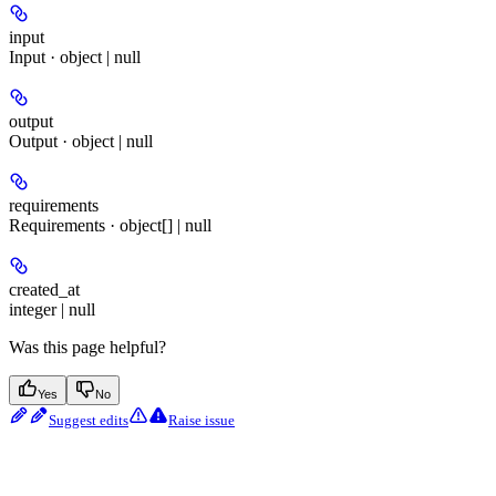
input
Input · object | null
output
Output · object | null
requirements
Requirements · object[] | null
created_at
integer | null
Was this page helpful?
Yes
No
Suggest edits
Raise issue