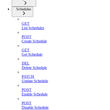
Schedules
GET
List Schedules
POST
Create Schedule
GET
Get Schedule
DEL
Delete Schedule
PATCH
Update Schedule
POST
Enable Schedule
POST
Disable Schedule