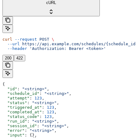
cURL
curl
 --request
 POST
 \
  --url
 https://api.example.com/schedules/{schedule_id}
  --header
 'Authorization: Bearer <token>'
200
422
{
  "id"
: 
"<string>"
,
  "schedule_id"
: 
"<string>"
,
  "attempt"
: 
123
,
  "status"
: 
"<string>"
,
  "triggered_at"
: 
123
,
  "completed_at"
: 
123
,
  "status_code"
: 
123
,
  "run_id"
: 
"<string>"
,
  "session_id"
: 
"<string>"
,
  "error"
: 
"<string>"
,
  "input"
: {},