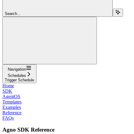
Search...
Navigation
Schedules
Trigger Schedule
Home
SDK
AgentOS
Templates
Examples
Reference
FAQs
Agno SDK Reference