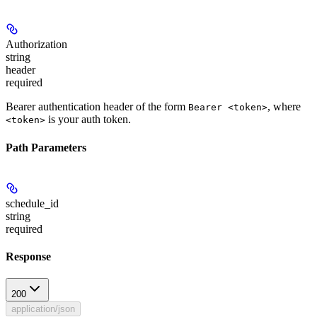
Authorization
string
header
required
Bearer authentication header of the form
, where
Bearer <token>
is your auth token.
<token>
Path Parameters
schedule_id
string
required
Response
200
application/json