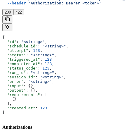
  --header
 'Authorization: Bearer <token>'
200
422
{
  "id"
: 
"<string>"
,
  "schedule_id"
: 
"<string>"
,
  "attempt"
: 
123
,
  "status"
: 
"<string>"
,
  "triggered_at"
: 
123
,
  "completed_at"
: 
123
,
  "status_code"
: 
123
,
  "run_id"
: 
"<string>"
,
  "session_id"
: 
"<string>"
,
  "error"
: 
"<string>"
,
  "input"
: {},
  "output"
: {},
  "requirements"
: [
    {}
  ],
  "created_at"
: 
123
}
Authorizations