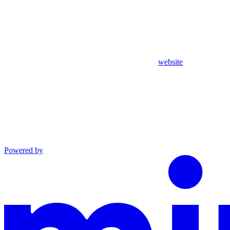
website
Powered by