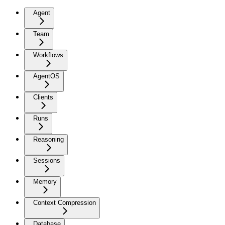
Agent
Team
Workflows
AgentOS
Clients
Runs
Reasoning
Sessions
Memory
Context Compression
Database