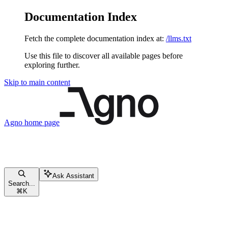
Documentation Index
Fetch the complete documentation index at:
/llms.txt
Use this file to discover all available pages before
exploring further.
Skip to main content
Agno
home page
Ask Assistant
Search...
⌘
K