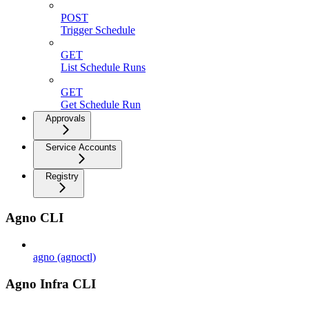
POST
Trigger Schedule
GET
List Schedule Runs
GET
Get Schedule Run
Approvals
Service Accounts
Registry
Agno CLI
agno (agnoctl)
Agno Infra CLI