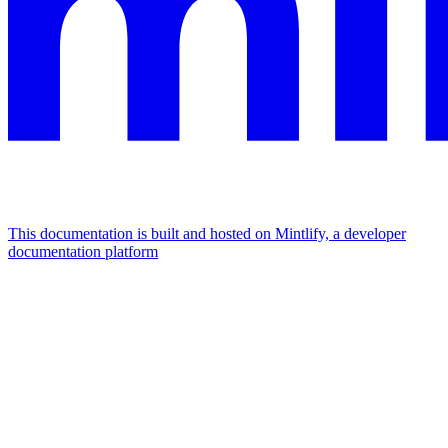
This documentation is built and hosted on Mintlify, a developer
documentation platform
Assistant
Responses
are
generated
using
AI