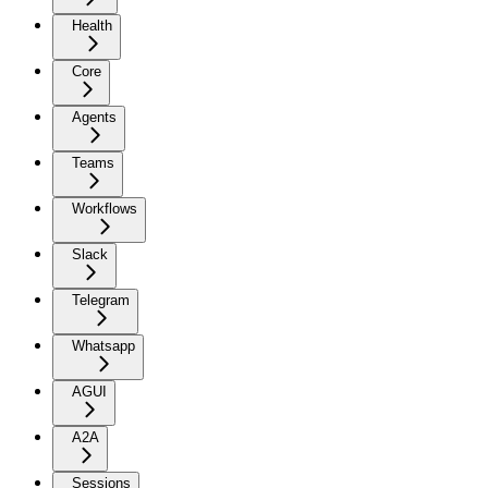
Health
Core
Agents
Teams
Workflows
Slack
Telegram
Whatsapp
AGUI
A2A
Sessions