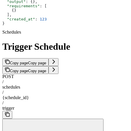
  "output"
: {},
  "requirements"
: [
    {}
  ],
  "created_at"
: 
123
}
Schedules
Trigger Schedule
Copy page
Copy page
Copy page
Copy page
POST
/
schedules
/
{schedule_id}
/
trigger