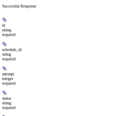
Successful Response
id
string
required
schedule_id
string
required
attempt
integer
required
status
string
required