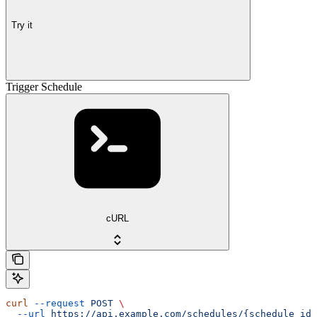
Try it
Trigger Schedule
cURL
curl
 --request
 POST
 \
  --url
 https://api.example.com/schedules/{schedule_id}