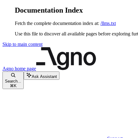
Documentation Index
Fetch the complete documentation index at:
/llms.txt
Use this file to discover all available pages before exploring fur
Skip to main content
Agno
home page
Ask Assistant
Search...
⌘
K