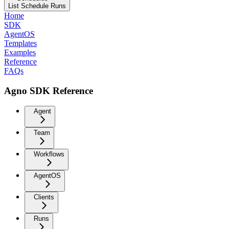
List Schedule Runs
Home
SDK
AgentOS
Templates
Examples
Reference
FAQs
Agno SDK Reference
Agent
Team
Workflows
AgentOS
Clients
Runs