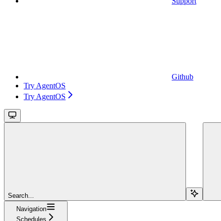
Support
Github
Try AgentOS
Try AgentOS
Search...
Navigation
Schedules