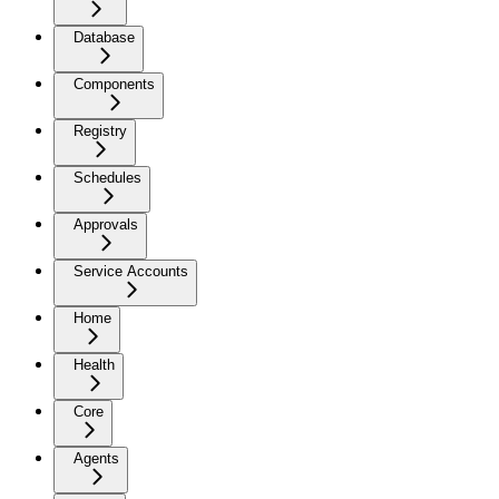
Database
Components
Registry
Schedules
Approvals
Service Accounts
Home
Health
Core
Agents