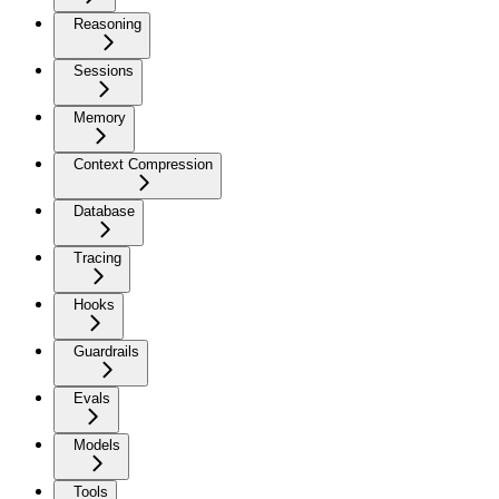
Reasoning
Sessions
Memory
Context Compression
Database
Tracing
Hooks
Guardrails
Evals
Models
Tools