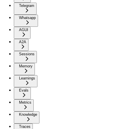
Telegram
Whatsapp
AGUI
A2A
Sessions
Memory
Learnings
Evals
Metrics
Knowledge
Traces