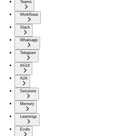
Teams
Workflows
Slack
Whatsapp
Telegram
AGUI
A2A
Sessions
Memory
Learnings
Evals