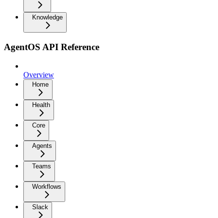
Knowledge
AgentOS API Reference
Overview
Home
Health
Core
Agents
Teams
Workflows
Slack