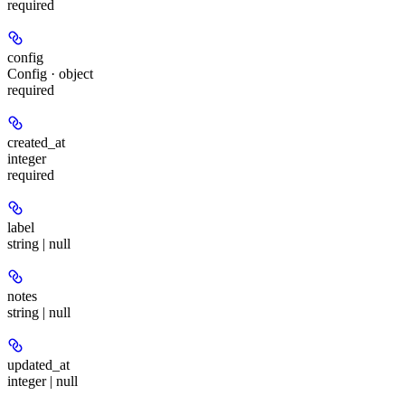
required
config
Config · object
required
created_at
integer
required
label
string | null
notes
string | null
updated_at
integer | null