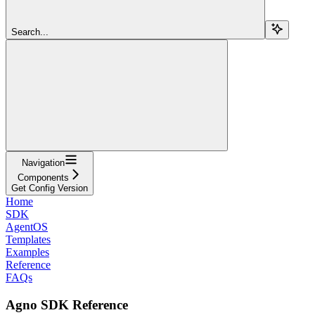
Search...
Navigation
Components
Get Config Version
Home
SDK
AgentOS
Templates
Examples
Reference
FAQs
Agno SDK Reference