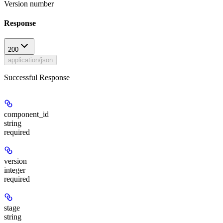
Version number
Response
200
application/json
Successful Response
component_id
string
required
version
integer
required
stage
string