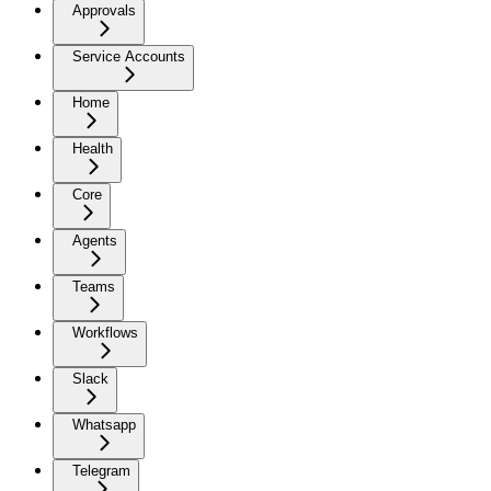
Approvals
Service Accounts
Home
Health
Core
Agents
Teams
Workflows
Slack
Whatsapp
Telegram