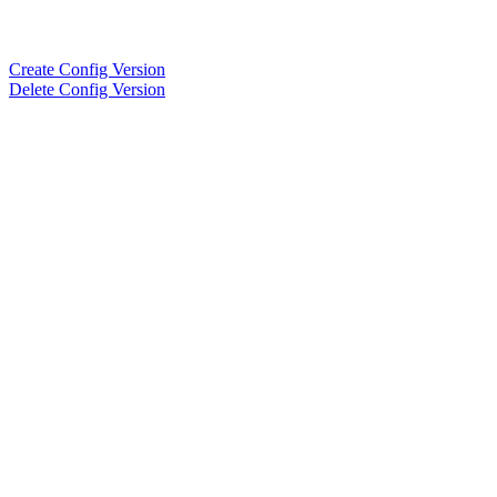
Create Config Version
Delete Config Version