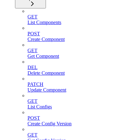
GET
List Components
POST
Create Component
GET
Get Component
DEL
Delete Component
PATCH
Update Component
GET
List Configs
POST
Create Config Version
GET