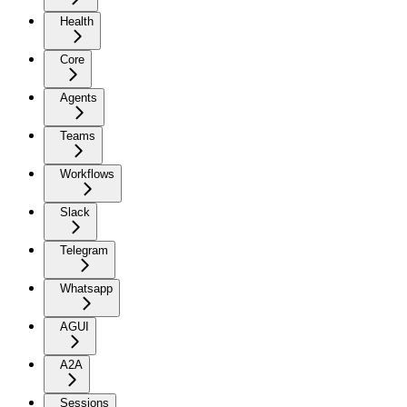
Health
Core
Agents
Teams
Workflows
Slack
Telegram
Whatsapp
AGUI
A2A
Sessions