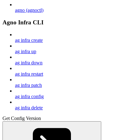
agno (agnoctl)
Agno Infra CLI
ag infra create
ag infra up
ag infra down
ag infra restart
ag infra patch
ag infra config
ag infra delete
Get Config Version