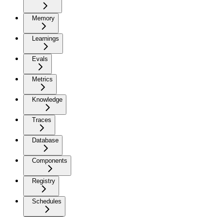
Memory
Learnings
Evals
Metrics
Knowledge
Traces
Database
Components
Registry
Schedules