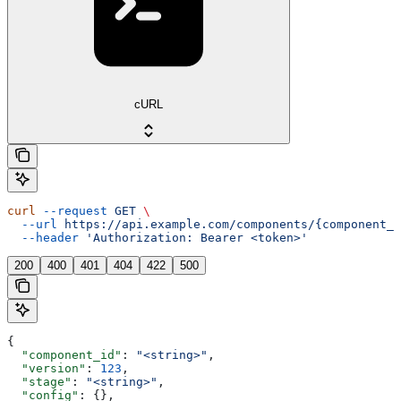
cURL
curl
 --request
 GET
 \
  --url
 https://api.example.com/components/{component_i
  --header
 'Authorization: Bearer <token>'
200
400
401
404
422
500
{
  "component_id"
: 
"<string>"
,
  "version"
: 
123
,
  "stage"
: 
"<string>"
,
  "config"
: {},