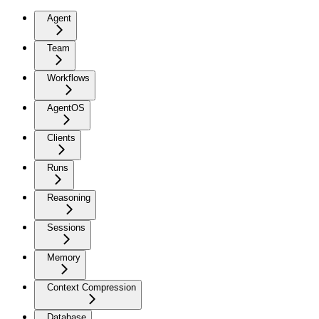
Agent
Team
Workflows
AgentOS
Clients
Runs
Reasoning
Sessions
Memory
Context Compression
Database