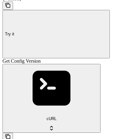
Try it
Get Config Version
cURL