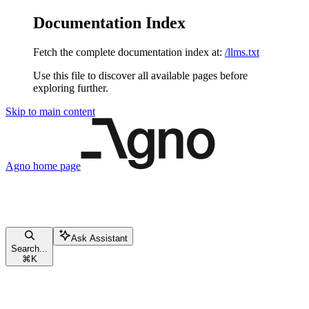
Documentation Index
Fetch the complete documentation index at:
/llms.txt
Use this file to discover all available pages before
exploring further.
Skip to main content
Agno
home page
Ask Assistant
Search...
⌘
K