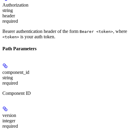
Authorization
string
header
required
Bearer authentication header of the form
, where
Bearer <token>
is your auth token.
<token>
Path Parameters
component_id
string
required
Component ID
version
integer
required