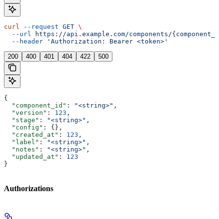
curl
 --request
 GET
 \
  --url
 https://api.example.com/components/{component_i
  --header
 'Authorization: Bearer <token>'
200
400
401
404
422
500
{
  "component_id"
: 
"<string>"
,
  "version"
: 
123
,
  "stage"
: 
"<string>"
,
  "config"
: {},
  "created_at"
: 
123
,
  "label"
: 
"<string>"
,
  "notes"
: 
"<string>"
,
  "updated_at"
: 
123
}
Authorizations