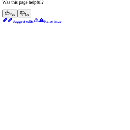
Was this page helpful?
Yes
No
Suggest edits
Raise issue