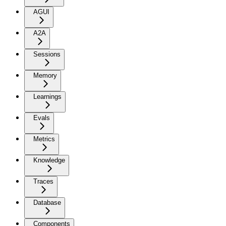
AGUI
A2A
Sessions
Memory
Learnings
Evals
Metrics
Knowledge
Traces
Database
Components