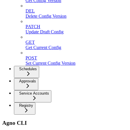
Get Config Version
DEL
Delete Config Version
PATCH
Update Draft Config
GET
Get Current Config
POST
Set Current Config Version
Schedules
Approvals
Service Accounts
Registry
Agno CLI