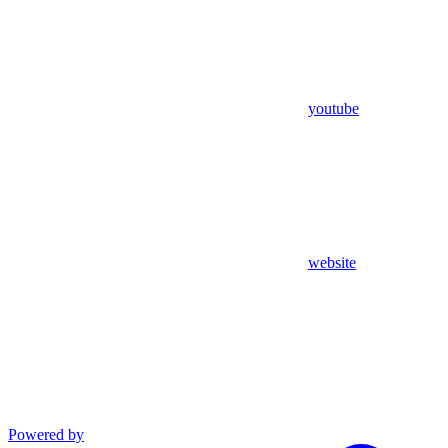
youtube
website
Powered by