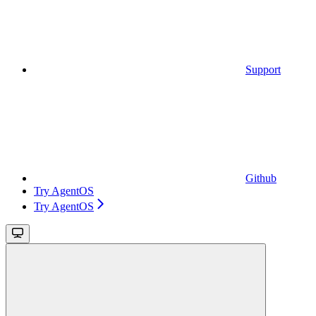
Support
Github
Try AgentOS
Try AgentOS