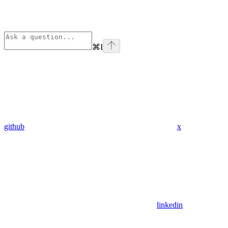
⌘
I
github
x
linkedin