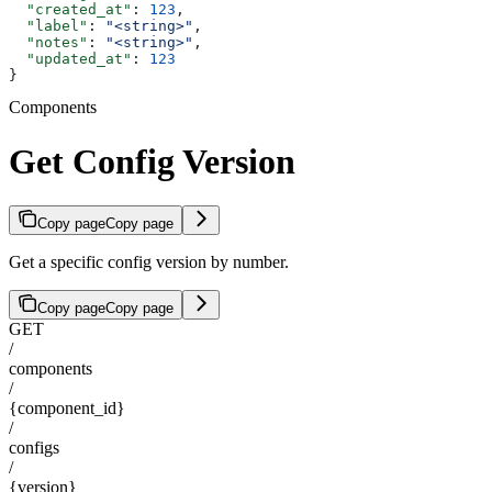
  "created_at"
: 
123
,
  "label"
: 
"<string>"
,
  "notes"
: 
"<string>"
,
  "updated_at"
: 
123
}
Components
Get Config Version
Copy page
Copy page
Get a specific config version by number.
Copy page
Copy page
GET
/
components
/
{component_id}
/
configs
/
{version}