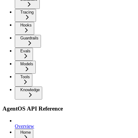
Tracing
Hooks
Guardrails
Evals
Models
Tools
Knowledge
AgentOS API Reference
Overview
Home