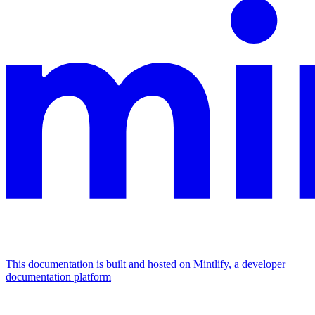
This documentation is built and hosted on Mintlify, a developer
documentation platform
Assistant