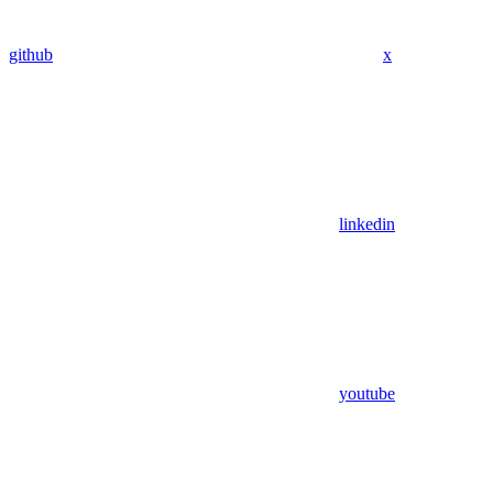
github
x
linkedin
youtube