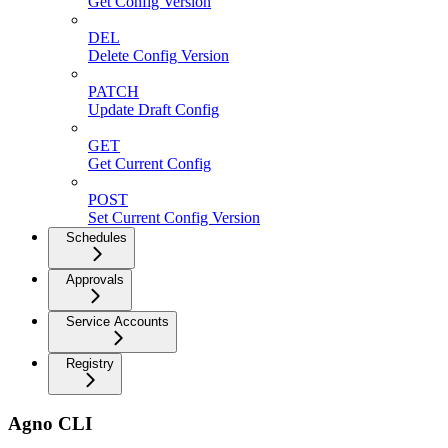
Get Config Version
DEL
Delete Config Version
PATCH
Update Draft Config
GET
Get Current Config
POST
Set Current Config Version
Schedules
Approvals
Service Accounts
Registry
Agno CLI