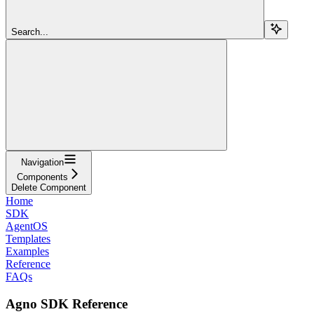
Search...
Navigation
Components
Delete Component
Home
SDK
AgentOS
Templates
Examples
Reference
FAQs
Agno SDK Reference