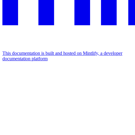
This documentation is built and hosted on Mintlify, a developer
documentation platform
Assistant
Responses
are
generated
using
AI
and
may
contain