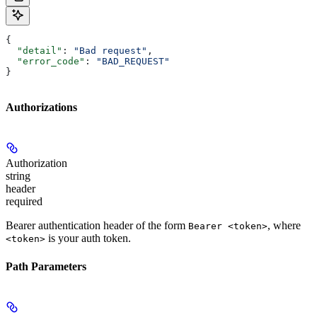
{
  "detail"
: 
"Bad request"
,
  "error_code"
: 
"BAD_REQUEST"
}
Authorizations
Authorization
string
header
required
Bearer authentication header of the form
, where
Bearer <token>
is your auth token.
<token>
Path Parameters