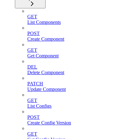
GET
List Components
POST
Create Component
GET
Get Component
DEL
Delete Component
PATCH
Update Component
GET
List Configs
POST
Create Config Version
GET