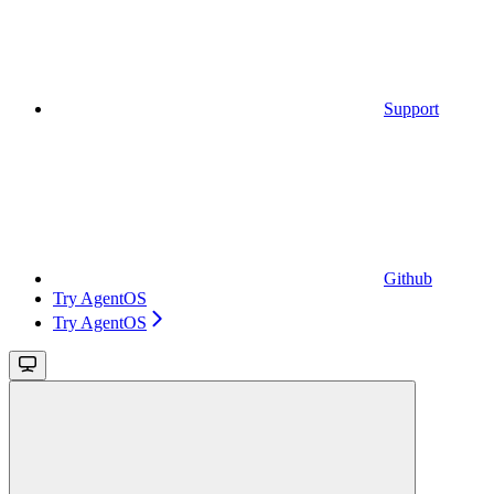
Support
Github
Try AgentOS
Try AgentOS