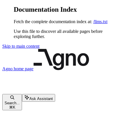
Documentation Index
Fetch the complete documentation index at:
/llms.txt
Use this file to discover all available pages before
exploring further.
Skip to main content
Agno
home page
Ask Assistant
Search...
⌘
K