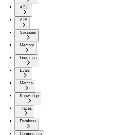
AGUI
A2A
Sessions
Memory
Learnings
Evals
Metrics
Knowledge
Traces
Database
Components