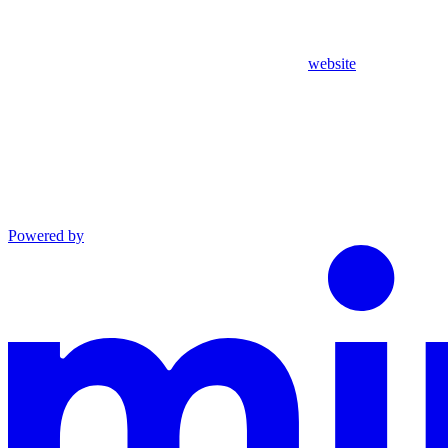
website
Powered by