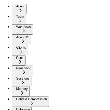
Agent
Team
Workflows
AgentOS
Clients
Runs
Reasoning
Sessions
Memory
Context Compression
Database