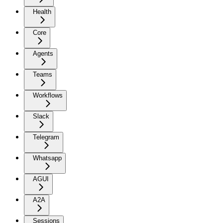
Health
Core
Agents
Teams
Workflows
Slack
Telegram
Whatsapp
AGUI
A2A
Sessions