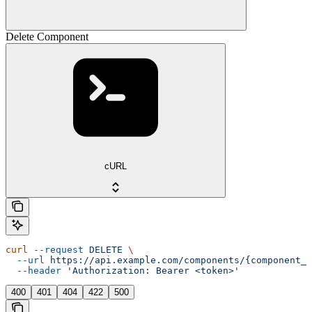
Delete Component
cURL
curl
 --request
 DELETE
 \
  --url
 https://api.example.com/components/{component_i
  --header
 'Authorization: Bearer <token>'
400
401
404
422
500