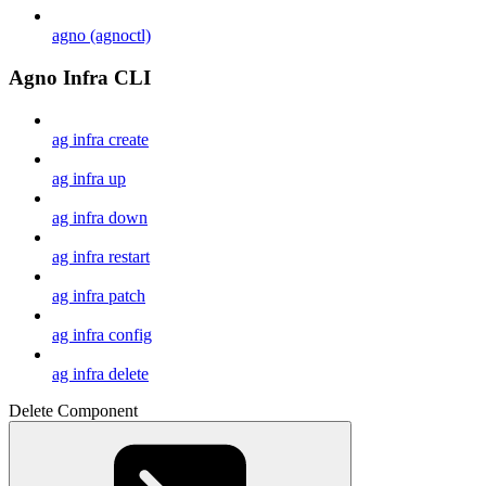
agno (agnoctl)
Agno Infra CLI
ag infra create
ag infra up
ag infra down
ag infra restart
ag infra patch
ag infra config
ag infra delete
Delete Component