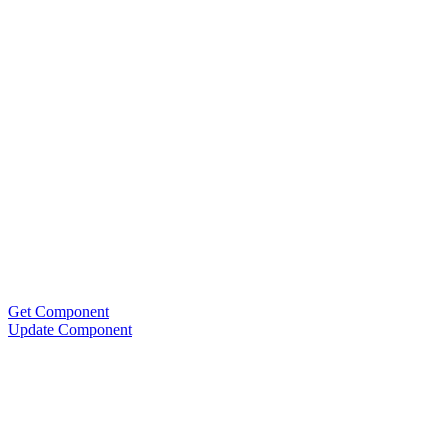
Get Component
Update Component