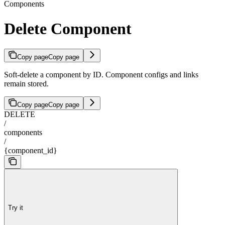
Components
Delete Component
Copy page
Copy page
Soft-delete a component by ID. Component configs and links
remain stored.
Copy page
Copy page
DELETE
/
components
/
{component_id}
Try it