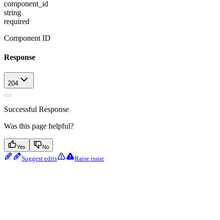
component_id
string
required
Component ID
Response
204
Successful Response
Was this page helpful?
Yes
No
Suggest edits
Raise issue