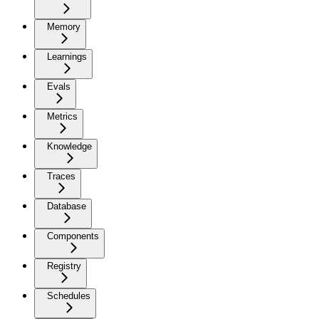
Memory
Learnings
Evals
Metrics
Knowledge
Traces
Database
Components
Registry
Schedules