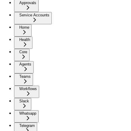
Approvals
Service Accounts
Home
Health
Core
Agents
Teams
Workflows
Slack
Whatsapp
Telegram