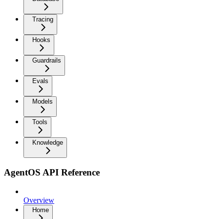
Tracing
Hooks
Guardrails
Evals
Models
Tools
Knowledge
AgentOS API Reference
Overview
Home