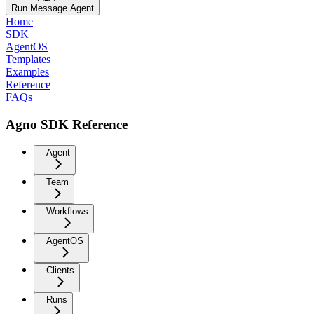
Run Message Agent
Home
SDK
AgentOS
Templates
Examples
Reference
FAQs
Agno SDK Reference
Agent
Team
Workflows
AgentOS
Clients
Runs