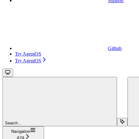
Support
Github
Try AgentOS
Try AgentOS
Search...
Navigation
A2A