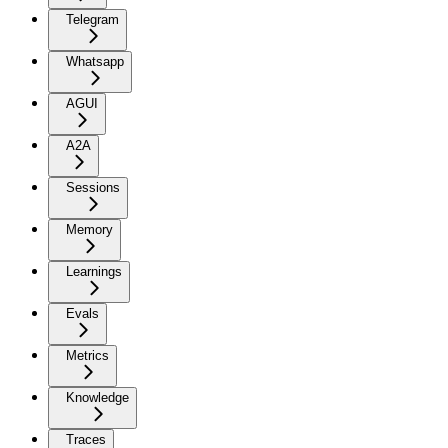
Telegram
Whatsapp
AGUI
A2A
Sessions
Memory
Learnings
Evals
Metrics
Knowledge
Traces