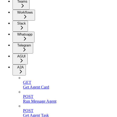
Teams
Workflows
Slack
Whatsapp
Telegram
AGUI
A2A
GET
Get Agent Card
POST
Run Message Agent
POST
Get Agent Task