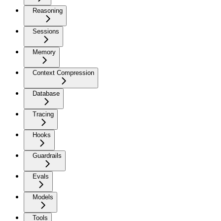
Reasoning
Sessions
Memory
Context Compression
Database
Tracing
Hooks
Guardrails
Evals
Models
Tools