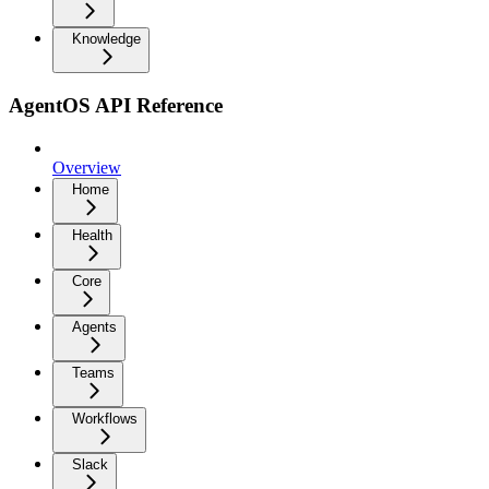
Knowledge
AgentOS API Reference
Overview
Home
Health
Core
Agents
Teams
Workflows
Slack