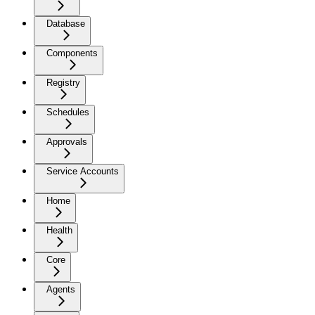
Database
Components
Registry
Schedules
Approvals
Service Accounts
Home
Health
Core
Agents