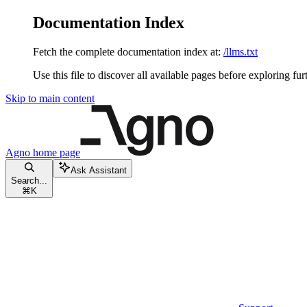
Documentation Index
Fetch the complete documentation index at:
/llms.txt
Use this file to discover all available pages before exploring fur
Skip to main content
Agno
home page
Ask Assistant
Search...
⌘
K