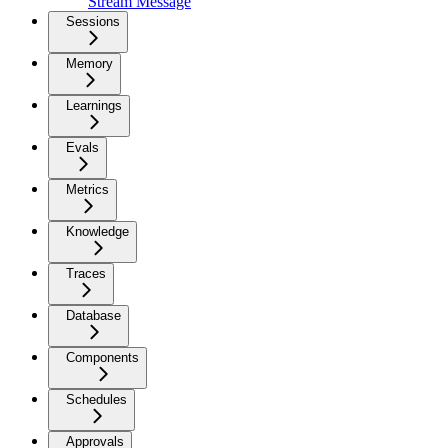
Stream Message
Sessions
Memory
Learnings
Evals
Metrics
Knowledge
Traces
Database
Components
Schedules
Approvals