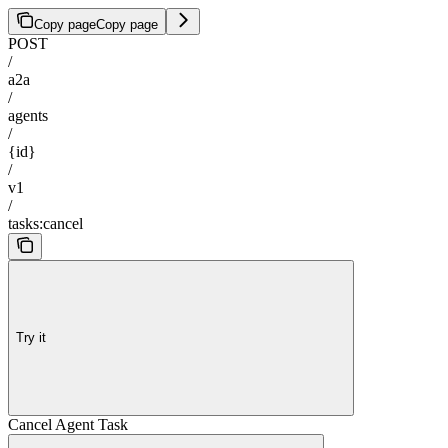
Copy page
Copy page
POST
/
a2a
/
agents
/
{id}
/
v1
/
tasks:cancel
Try it
Cancel Agent Task