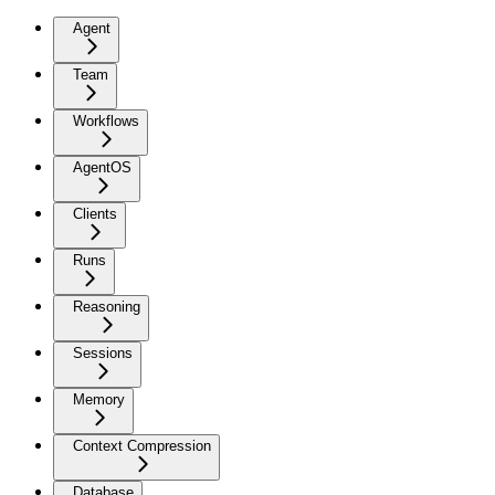
Agent
Team
Workflows
AgentOS
Clients
Runs
Reasoning
Sessions
Memory
Context Compression
Database