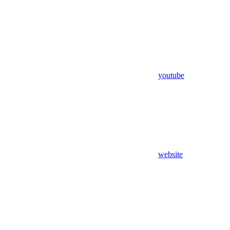
youtube
website