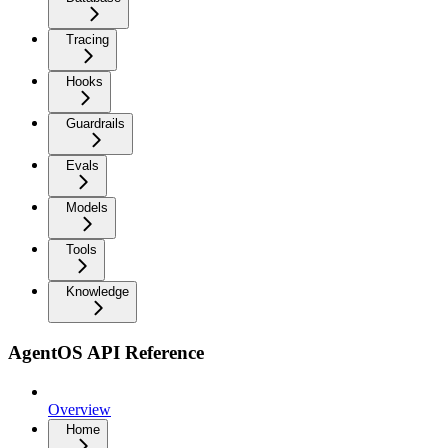
Tracing
Hooks
Guardrails
Evals
Models
Tools
Knowledge
AgentOS API Reference
Overview
Home