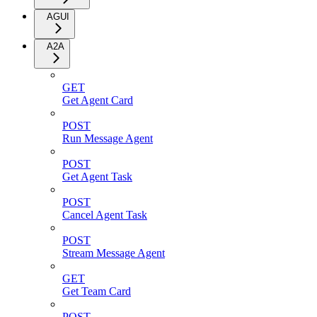
AGUI
A2A
GET
Get Agent Card
POST
Run Message Agent
POST
Get Agent Task
POST
Cancel Agent Task
POST
Stream Message Agent
GET
Get Team Card
POST