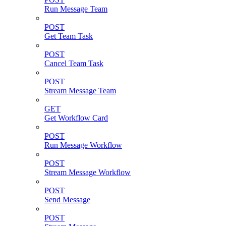
Run Message Team
POST
Get Team Task
POST
Cancel Team Task
POST
Stream Message Team
GET
Get Workflow Card
POST
Run Message Workflow
POST
Stream Message Workflow
POST
Send Message
POST