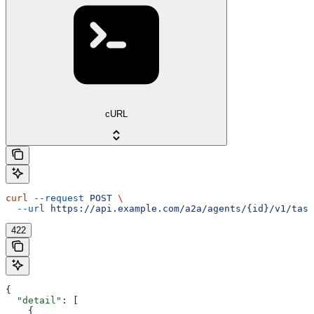
cURL
curl
 --request
 POST
 \
  --url
 https://api.example.com/a2a/agents/{id}/v1/task
422
{
  "detail"
: [
    {