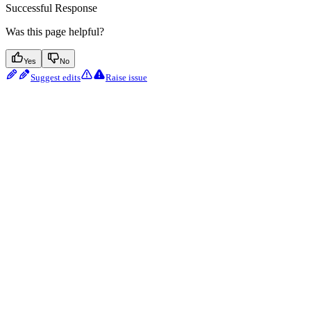
Successful Response
Was this page helpful?
Yes
No
Suggest edits
Raise issue