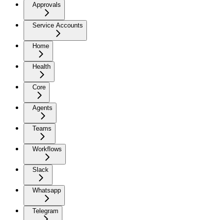
Approvals
Service Accounts
Home
Health
Core
Agents
Teams
Workflows
Slack
Whatsapp
Telegram