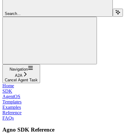
Search...
Navigation
A2A
Cancel Agent Task
Home
SDK
AgentOS
Templates
Examples
Reference
FAQs
Agno SDK Reference