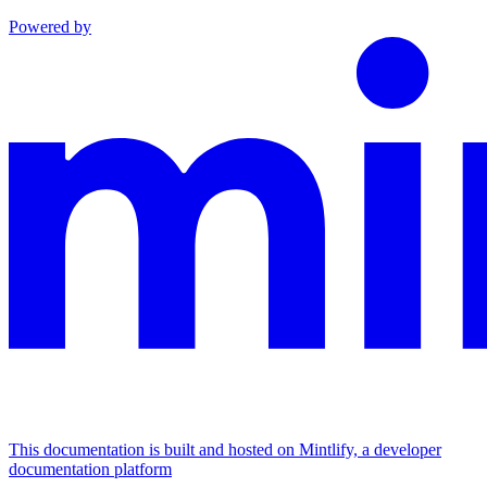
Powered by
This documentation is built and hosted on Mintlify, a developer
documentation platform