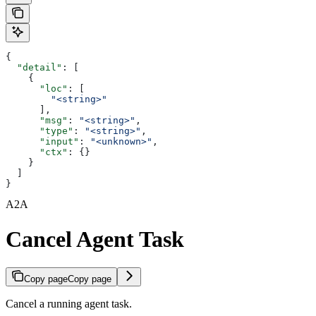
{
  "detail"
: [
    {
      "loc"
: [
        "<string>"
      ],
      "msg"
: 
"<string>"
,
      "type"
: 
"<string>"
,
      "input"
: 
"<unknown>"
,
      "ctx"
: {}
    }
  ]
}
A2A
Cancel Agent Task
Copy page
Copy page
Cancel a running agent task.