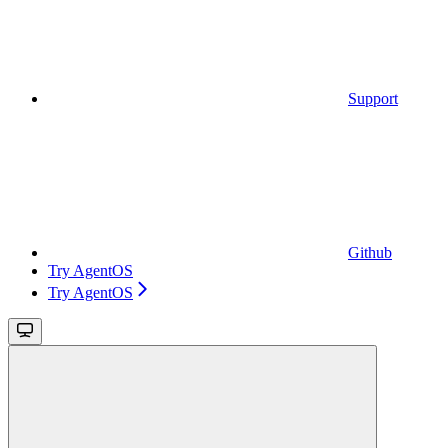
Support
Github
Try AgentOS
Try AgentOS