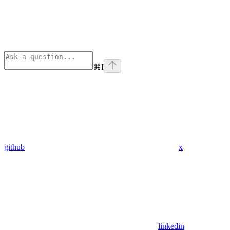
⌘
I
github
x
linkedin