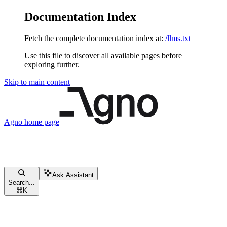
Documentation Index
Fetch the complete documentation index at:
/llms.txt
Use this file to discover all available pages before
exploring further.
Skip to main content
Agno
home page
Ask Assistant
Search...
⌘
K