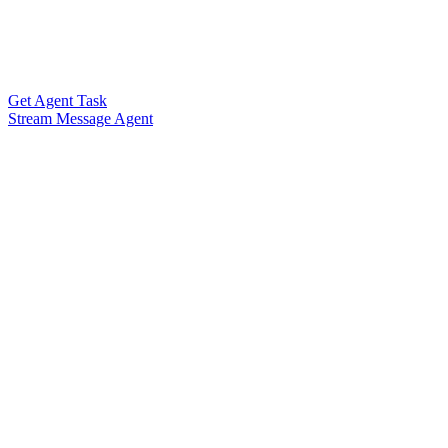
Get Agent Task
Stream Message Agent