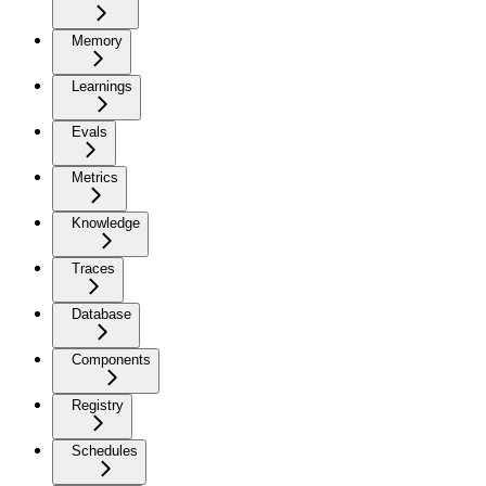
Memory
Learnings
Evals
Metrics
Knowledge
Traces
Database
Components
Registry
Schedules