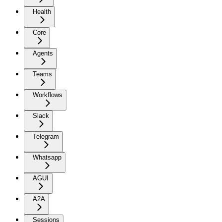
Health
Core
Agents
Teams
Workflows
Slack
Telegram
Whatsapp
AGUI
A2A
Sessions