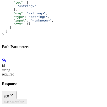
      "loc"
: [
        "<string>"
      ],
      "msg"
: 
"<string>"
,
      "type"
: 
"<string>"
,
      "input"
: 
"<unknown>"
,
      "ctx"
: {}
    }
  ]
}
Path Parameters
id
string
required
Response
200
application/json