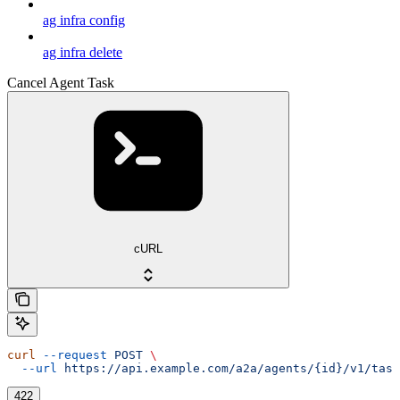
ag infra config
ag infra delete
Cancel Agent Task
cURL
curl
 --request
 POST
 \
  --url
 https://api.example.com/a2a/agents/{id}/v1/task
422