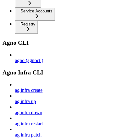
Service Accounts
Registry
Agno CLI
agno (agnoctl)
Agno Infra CLI
ag infra create
ag infra up
ag infra down
ag infra restart
ag infra patch