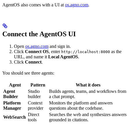
AgentOS also comes with a UI at
os.agno.com
.
Connect the AgentOS UI
Open
os.agno.com
and sign in.
Click
Connect OS
, enter
as the
http://localhost:8000
URL, and name it
Local AgentOS
.
Click
Connect
.
You should see three agents:
Agent
Pattern
What it does
Agent
Studio
Builds agents, teams, and workflows from
Builder
builder
a chat prompt.
Platform
Context
Monitors the platform and answers
Manager
provider
questions about the codebase.
Direct
Searches the web and synthesizes answers
WebSearch
tools
grounded in citations.