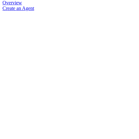
Overview
Create an Agent