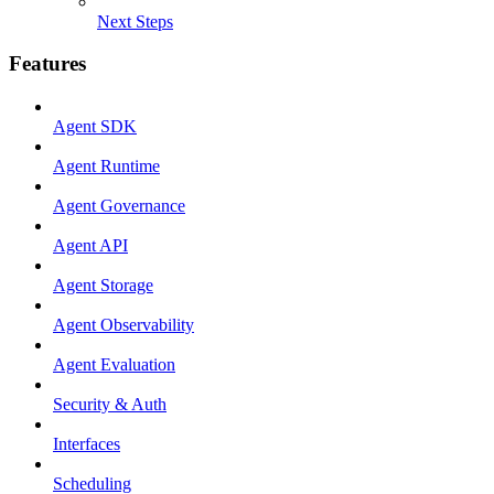
Next Steps
Features
Agent SDK
Agent Runtime
Agent Governance
Agent API
Agent Storage
Agent Observability
Agent Evaluation
Security & Auth
Interfaces
Scheduling