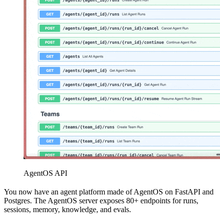
AgentOS API
You now have an agent platform made of AgentOS on FastAPI and
Postgres. The AgentOS server exposes 80+ endpoints for runs,
sessions, memory, knowledge, and evals.