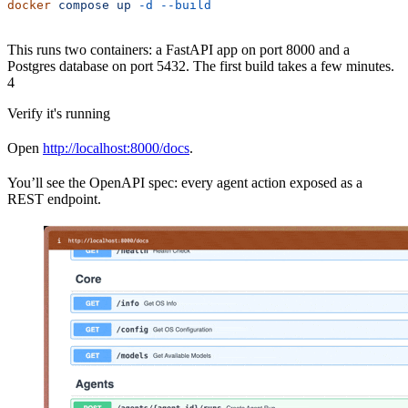
docker
 compose
 up
 -d
 --build
This runs two containers: a FastAPI app on port 8000 and a
Postgres database on port 5432. The first build takes a few minutes.
4
Verify it's running
Open
http://localhost:8000/docs
.
You’ll see the OpenAPI spec: every agent action exposed as a
REST endpoint.