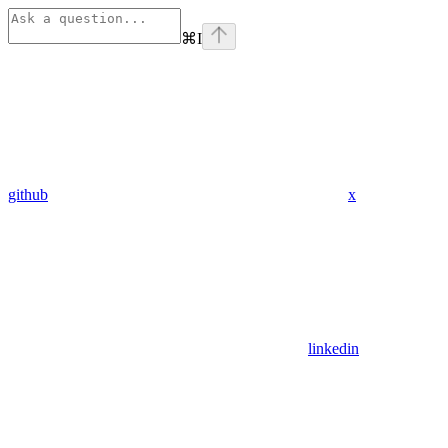
⌘
I
github
x
linkedin