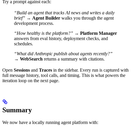
Try a prompt against each:
“Build an agent that tracks AI news and writes a daily
brief”
→
Agent Builder
walks you through the agent
development process.
“How healthy is the platform?”
→
Platform Manager
answers from eval history, deployment checks, and
schedules.
“What did Anthropic publish about agents recently?”
→
WebSearch
returns a summary with citations.
Open
Sessions
and
Traces
in the sidebar. Every run is captured with
full message history, tool calls, and timing. This is what powers the
iteration loop on the next page.
Summary
We now have a locally running agent platform with: