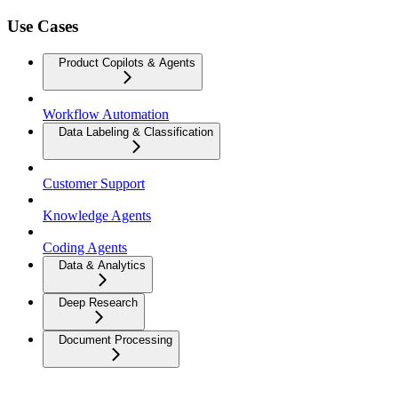
Use Cases
Product Copilots & Agents
Workflow Automation
Data Labeling & Classification
Customer Support
Knowledge Agents
Coding Agents
Data & Analytics
Deep Research
Document Processing