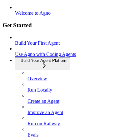
Welcome to Agno
Get Started
Build Your First Agent
Use Agno with Coding Agents
Build Your Agent Platform
Overview
Run Locally
Create an Agent
Improve an Agent
Run on Railway
Evals