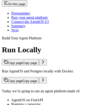
On this page
Prerequisites
Run your agent platform
Connect the AgentOS UI
Summary
Next
Build Your Agent Platform
Run Locally
Copy page
Copy page
Run AgentOS and Postgres locally with Docker.
Copy page
Copy page
Today we’re going to run an agent platform made of:
AgentOS on FastAPI
Postgres + pgvector