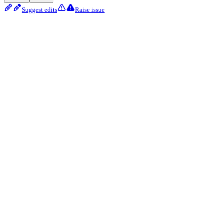
Suggest edits
Raise issue