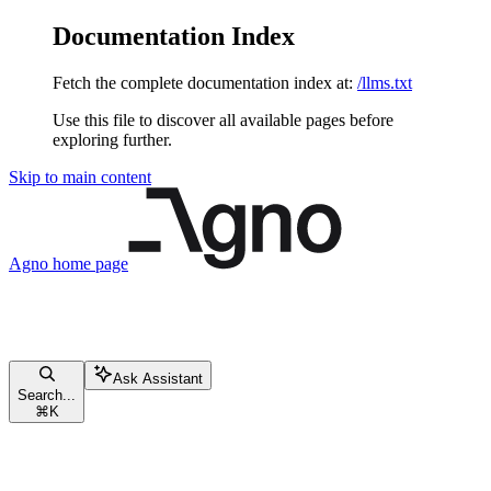
Documentation Index
Fetch the complete documentation index at:
/llms.txt
Use this file to discover all available pages before
exploring further.
Skip to main content
Agno
home page
Ask Assistant
Search...
⌘
K