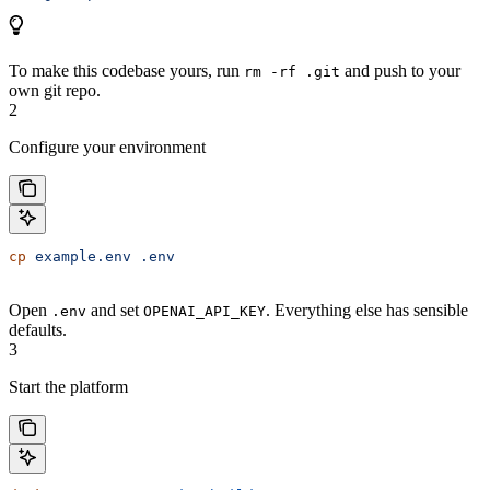
To make this codebase yours, run
and push to your
rm -rf .git
own git repo.
2
Configure your environment
cp
 example.env
 .env
Open
and set
. Everything else has sensible
.env
OPENAI_API_KEY
defaults.
3
Start the platform