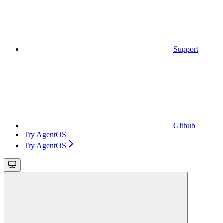
Support
Github
Try AgentOS
Try AgentOS