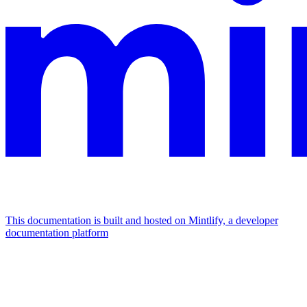
This documentation is built and hosted on Mintlify, a developer
documentation platform
Assistant