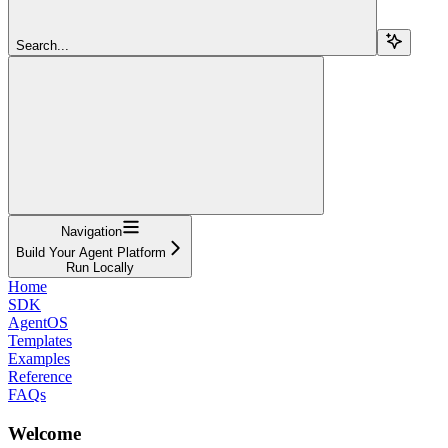
Search...
Navigation
Build Your Agent Platform
Run Locally
Home
SDK
AgentOS
Templates
Examples
Reference
FAQs
Welcome