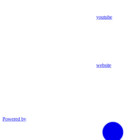
youtube
website
Powered by