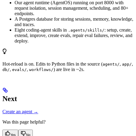
Our agent runtime (AgentOS) running on port 8000 with
request isolation, session management, scheduling, and 80+
endpoints.
A Postgres database for storing sessions, memory, knowledge,
and traces.
Eight coding-agent skills in
: setup, create,
.agents/skills/
extend, improve, create evals, repair eval failures, review, and
deploy.
Hot-reload is on. Edits to Python files in the source (
,
,
agents/
app/
,
,
) are live in ~2s.
db/
evals/
workflows/
Next
Create an agent →
Was this page helpful?
Yes
No