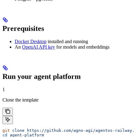
Prerequisites
Docker Desktop
installed and running
An
OpenAI API key
for models and embeddings
Run your agent platform
1
Clone the template
git
 clone
 https://github.com/agno-agi/agentos-railway.g
cd
 agent-platform