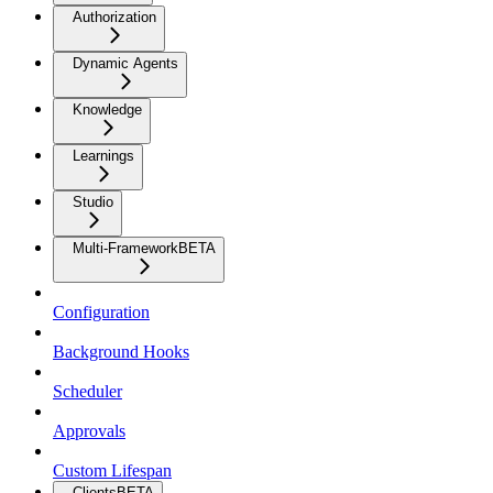
Authorization
Dynamic Agents
Knowledge
Learnings
Studio
Multi-Framework
BETA
Configuration
Background Hooks
Scheduler
Approvals
Custom Lifespan
Clients
BETA