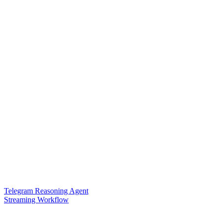
Telegram Reasoning Agent
Streaming Workflow