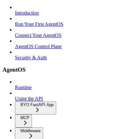
Introduction
Run Your First AgentOS
Connect Your AgentOS
AgentOS Control Plane
Security & Auth
AgentOS
Runtime
Using the API
BYO FastAPI App
MCP
Middleware