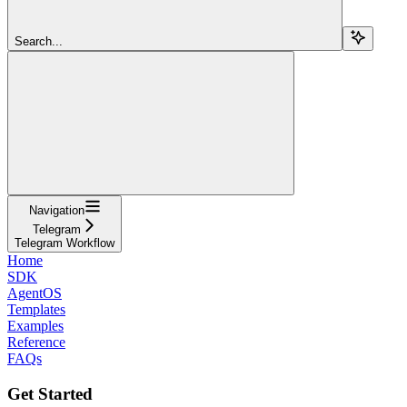
Search...
Navigation
Telegram
Telegram Workflow
Home
SDK
AgentOS
Templates
Examples
Reference
FAQs
Get Started