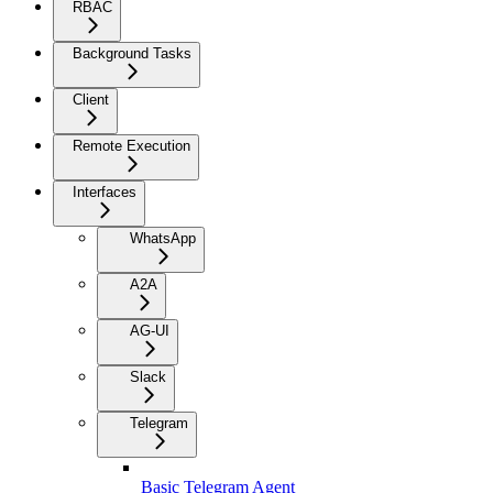
RBAC
Background Tasks
Client
Remote Execution
Interfaces
WhatsApp
A2A
AG-UI
Slack
Telegram
Basic Telegram Agent