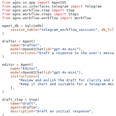
from
 agno.os.app 
import
 AgentOS
from
 agno.os.interfaces.telegram 
import
 Telegram
from
 agno.workflow.step 
import
 Step
from
 agno.workflow.steps 
import
 Steps
from
 agno.workflow.workflow 
import
 Workflow
agent_db 
=
 SqliteDb(
    session_table
=
"telegram_workflow_sessions"
, 
db_file
)
drafter 
=
 Agent(
    name
=
"Drafter"
,
    model
=
OpenAIChat(
id
=
"gpt-4o-mini"
),
    instructions
=
"Draft a response to the user's messag
)
editor 
=
 Agent(
    name
=
"Editor"
,
    model
=
OpenAIChat(
id
=
"gpt-4o-mini"
),
    instructions
=
[
        "Review and polish the draft for clarity and co
        "Keep it short and suitable for a Telegram mess
    ],
)
draft_step 
=
 Step(
    name
=
"draft"
,
    agent
=
drafter,
    description
=
"Draft an initial response"
,
)