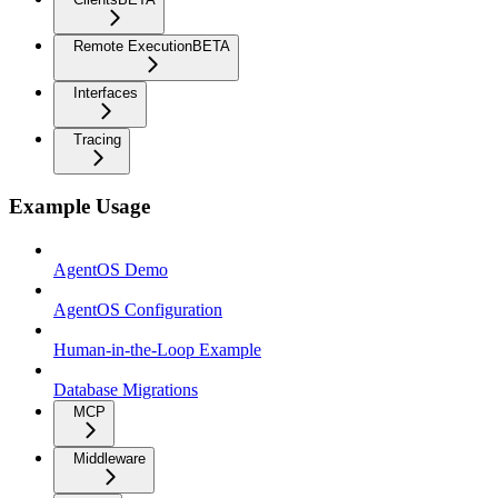
Remote Execution
BETA
Interfaces
Tracing
Example Usage
AgentOS Demo
AgentOS Configuration
Human-in-the-Loop Example
Database Migrations
MCP
Middleware