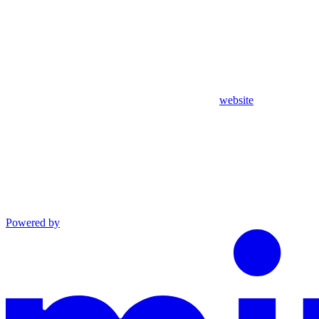
website
Powered by