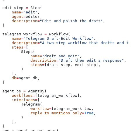
edit_step 
=
 Step(
    name
=
"edit"
,
    agent
=
editor,
    description
=
"Edit and polish the draft"
,
)
telegram_workflow 
=
 Workflow(
    name
=
"Telegram Draft-Edit Workflow"
,
    description
=
"A two-step workflow that drafts and th
    steps
=
[
        Steps(
            name
=
"draft_and_edit"
,
            description
=
"Draft then edit a response"
,
            steps
=
[draft_step, edit_step],
        )
    ],
    db
=
agent_db,
)
agent_os 
=
 AgentOS(
    workflows
=
[telegram_workflow],
    interfaces
=
[
        Telegram(
            workflow
=
telegram_workflow,
            reply_to_mentions_only
=
True
,
        )
    ],
)
app 
=
 agent_os.get_app()