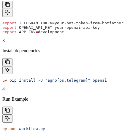
export
 TELEGRAM_TOKEN
=
your-bot-token-from-botfather
export
 OPENAI_API_KEY
=
your-openai-api-key
export
 APP_ENV
=
development
3
Install dependencies
uv
 pip
 install
 -U
 "agno[os,telegram]"
 openai
4
Run Example
python
 workflow.py