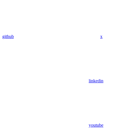
github
x
linkedin
youtube