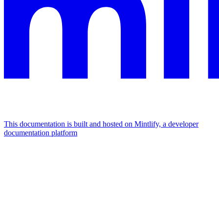
This documentation is built and hosted on Mintlify, a developer
documentation platform
Assistant
Responses
are
generated
using