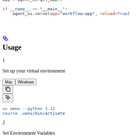
if
 __name__
 ==
 "__main__"
:
    agent_os.serve(
app
=
"workflow:app"
, 
reload
=
True
)
Usage
1
Set up your virtual environment
Mac
Windows
uv
 venv
 --python
 3.12
source
 .venv/bin/activate
2
Set Environment Variables