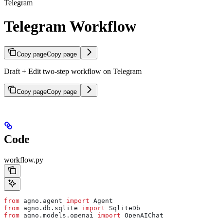
Telegram
Telegram Workflow
Copy page
Copy page
Draft + Edit two-step workflow on Telegram
Copy page
Copy page
Code
workflow.py
from
 agno.agent 
import
 Agent
from
 agno.db.sqlite 
import
 SqliteDb
from
 agno.models.openai 
import
 OpenAIChat