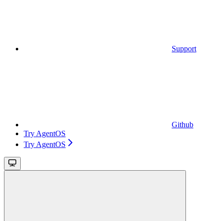
Support
Github
Try AgentOS
Try AgentOS