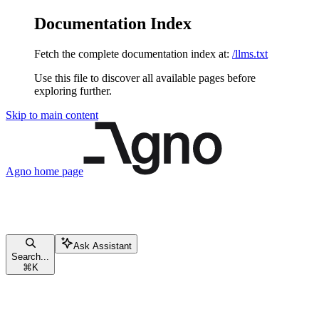
Documentation Index
Fetch the complete documentation index at:
/llms.txt
Use this file to discover all available pages before
exploring further.
Skip to main content
Agno
home page
Ask Assistant
Search...
⌘
K