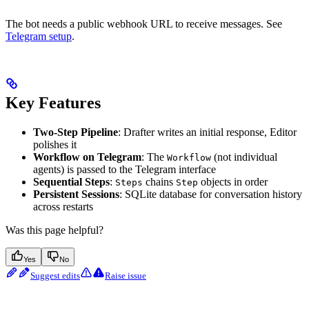
The bot needs a public webhook URL to receive messages. See
Telegram setup
.
Key Features
Two-Step Pipeline
: Drafter writes an initial response, Editor
polishes it
Workflow on Telegram
: The
(not individual
Workflow
agents) is passed to the Telegram interface
Sequential Steps
:
chains
objects in order
Steps
Step
Persistent Sessions
: SQLite database for conversation history
across restarts
Was this page helpful?
Yes
No
Suggest edits
Raise issue