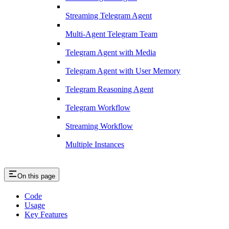
Streaming Telegram Agent
Multi-Agent Telegram Team
Telegram Agent with Media
Telegram Agent with User Memory
Telegram Reasoning Agent
Telegram Workflow
Streaming Workflow
Multiple Instances
On this page
Code
Usage
Key Features