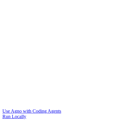
Use Agno with Coding Agents
Run Locally