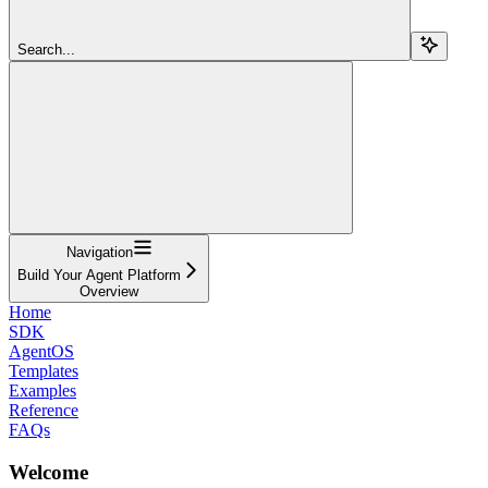
Search...
Navigation
Build Your Agent Platform
Overview
Home
SDK
AgentOS
Templates
Examples
Reference
FAQs
Welcome