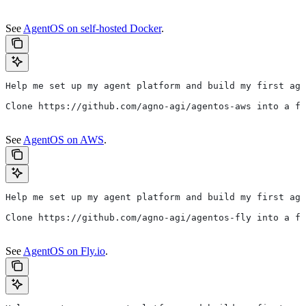
See
AgentOS on self-hosted Docker
.
Help me set up my agent platform and build my first age
Clone https://github.com/agno-agi/agentos-aws into a fo
See
AgentOS on AWS
.
Help me set up my agent platform and build my first age
Clone https://github.com/agno-agi/agentos-fly into a fo
See
AgentOS on Fly.io
.