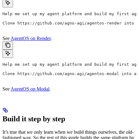
Help me set up my agent platform and build my first age
Clone https://github.com/agno-agi/agentos-render into a
See
AgentOS on Render
.
Help me set up my agent platform and build my first age
Clone https://github.com/agno-agi/agentos-modal into a 
See
AgentOS on Modal
.
Build it step by step
It’s true that we only learn when we build things ourselves, the old-
fashioned way. So the rest of this guide builds the same platform by