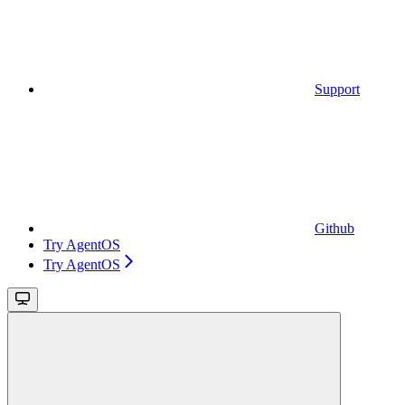
Support
Github
Try AgentOS
Try AgentOS