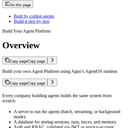
On this page
Built by coding agents
Build it step by step
Build Your Agent Platform
Overview
Copy page
Copy page
Build your own Agent Platform using Agno’s AgentOS runtime.
Copy page
Copy page
Every company building agents builds the same system from
scratch:
A server to run the agents (batch, streaming, or background
mode).
A database for storing sessions, runs, traces, and memory.
Auth and RBAC, validated via JWT or service-account