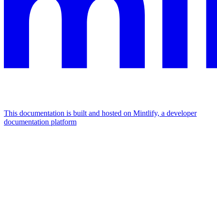
This documentation is built and hosted on Mintlify, a developer
documentation platform
Assistant
Responses
are
generated
using
AI