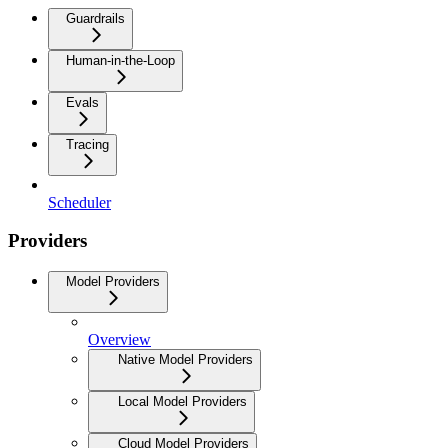
Guardrails
Human-in-the-Loop
Evals
Tracing
Scheduler
Providers
Model Providers
Overview
Native Model Providers
Local Model Providers
Cloud Model Providers