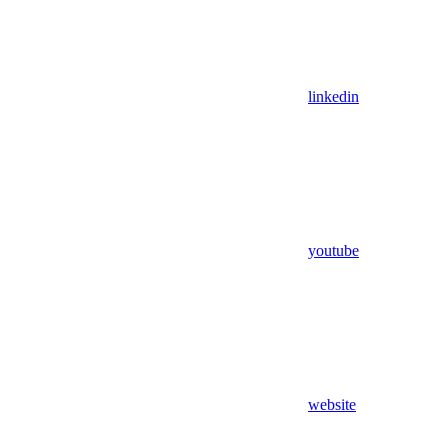
linkedin
youtube
website