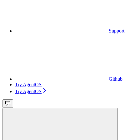
Support
Github
Try AgentOS
Try AgentOS