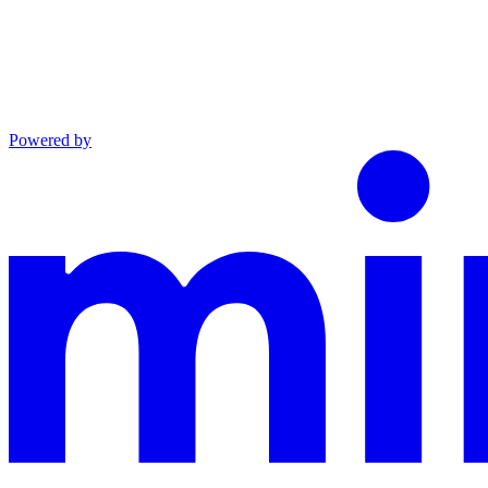
Powered by