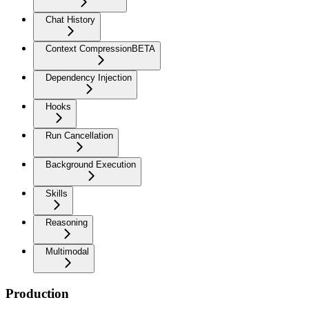
Chat History
Context Compression
BETA
Dependency Injection
Hooks
Run Cancellation
Background Execution
Skills
Reasoning
Multimodal
Production