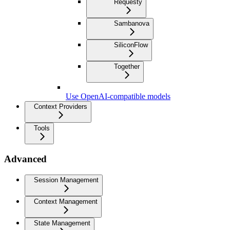
Requesty
Sambanova
SiliconFlow
Together
Use OpenAI-compatible models
Context Providers
Tools
Advanced
Session Management
Context Management
State Management