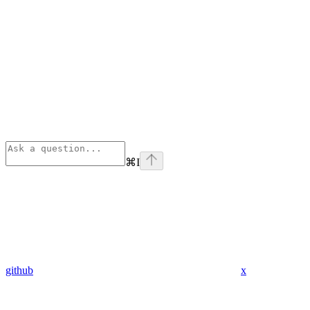
⌘
I
github
x