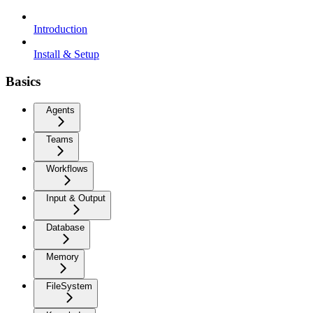
Introduction
Install & Setup
Basics
Agents
Teams
Workflows
Input & Output
Database
Memory
FileSystem