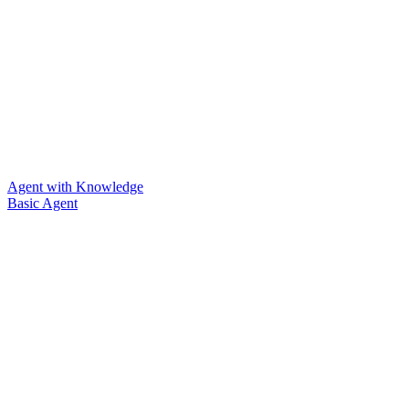
Agent with Knowledge
Basic Agent