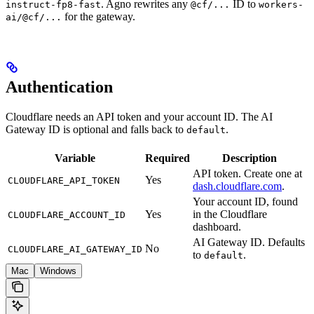
. Agno rewrites any
ID to
instruct-fp8-fast
@cf/...
workers-
for the gateway.
ai/@cf/...
Authentication
Cloudflare needs an API token and your account ID. The AI
Gateway ID is optional and falls back to
.
default
Variable
Required
Description
API token. Create one at
Yes
CLOUDFLARE_API_TOKEN
dash.cloudflare.com
.
Your account ID, found
Yes
in the Cloudflare
CLOUDFLARE_ACCOUNT_ID
dashboard.
AI Gateway ID. Defaults
No
CLOUDFLARE_AI_GATEWAY_ID
to
.
default
Mac
Windows