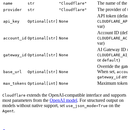
The name of the 
name
str
"Cloudflare"
The provider of t
provider
str
"Cloudflare"
API token (defaul
api_key
Optional[str]
None
CLOUDFLARE_API
var)
Account ID (defau
account_id
Optional[str]
None
CLOUDFLARE_ACC
var)
AI Gateway ID (d
gateway_id
Optional[str]
None
CLOUDFLARE_AI_
or
)
default
Override the ga
When set,
base_url
Optional[str]
None
accou
are n
gateway_id
Maximum tokens t
max_tokens
Optional[int]
None
extends the OpenAI-compatible interface and supports
Cloudflare
most parameters from the
OpenAI model
. For structured output on
models without native support, set
on the
use_json_mode=True
.
Agent