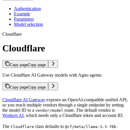
Authentication
Example
Parameters
Model selection
Cloudflare
Cloudflare
Copy page
Copy page
Use Cloudflare AI Gateway models with Agno agents.
Copy page
Copy page
Cloudflare AI Gateway
exposes an OpenAI-compatible unified API,
so you reach multiple vendors through a single endpoint by setting
the model ID to a
route. The default vendor is
vendor/model
Workers AI
, which needs only a Cloudflare token and account ID.
The
class defaults to
Cloudflare
@cf/meta/llama-3.3-70b-