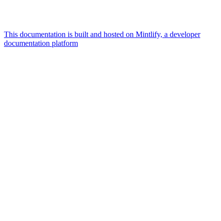
This documentation is built and hosted on Mintlify, a developer
documentation platform
Assistant
Responses
are
generated
using
AI
and
may
contain
mistakes.