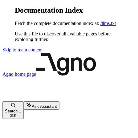
Documentation Index
Fetch the complete documentation index at:
/llms.txt
Use this file to discover all available pages before
exploring further.
Skip to main content
Agno
home page
Ask Assistant
Search...
⌘
K