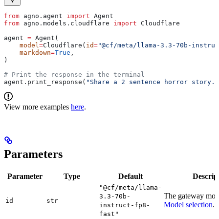
from
 agno.agent 
import
 Agent
from
 agno.models.cloudflare 
import
 Cloudflare
agent 
=
 Agent(
    model
=
Cloudflare(
id
=
"@cf/meta/llama-3.3-70b-instruc
    markdown
=
True
,
)
# Print the response in the terminal
agent.print_response(
"Share a 2 sentence horror story."
View more examples
here
.
Parameters
Parameter
Type
Default
Descrip
"@cf/meta/llama-
The gateway mod
3.3-70b-
id
str
Model selection
.
instruct-fp8-
fast"