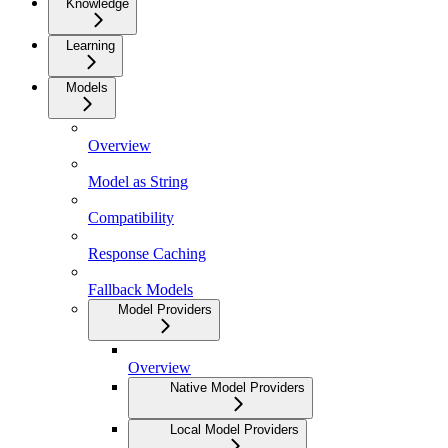
Knowledge
Learning
Models
Overview
Model as String
Compatibility
Response Caching
Fallback Models
Model Providers
Overview
Native Model Providers
Local Model Providers