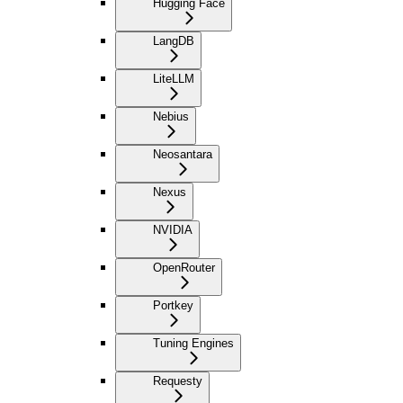
Hugging Face
LangDB
LiteLLM
Nebius
Neosantara
Nexus
NVIDIA
OpenRouter
Portkey
Tuning Engines
Requesty