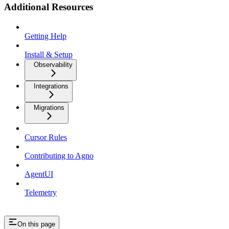
Additional Resources
Getting Help
Install & Setup
Observability
Integrations
Migrations
Cursor Rules
Contributing to Agno
AgentUI
Telemetry
On this page