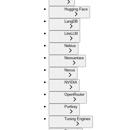
Hugging Face
LangDB
LiteLLM
Nebius
Neosantara
Nexus
NVIDIA
OpenRouter
Portkey
Tuning Engines