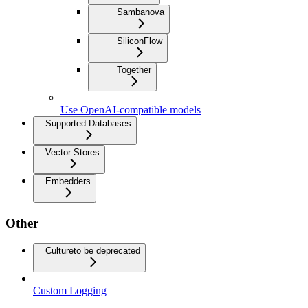
Sambanova
SiliconFlow
Together
Use OpenAI-compatible models
Supported Databases
Vector Stores
Embedders
Other
Culture
to be deprecated
Custom Logging