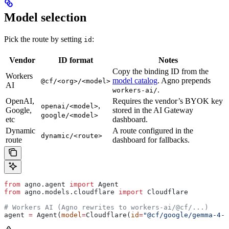
Model selection
Pick the route by setting
:
id
Vendor
ID format
Notes
Copy the binding ID from the
Workers
model catalog
. Agno prepends
@cf/<org>/<model>
AI
.
workers-ai/
OpenAI,
Requires the vendor’s BYOK key
,
openai/<model>
Google,
stored in the AI Gateway
google/<model>
etc
dashboard.
Dynamic
A route configured in the
dynamic/<route>
route
dashboard for fallbacks.
from
 agno.agent 
import
 Agent
from
 agno.models.cloudflare 
import
 Cloudflare
# Workers AI (Agno rewrites to workers-ai/@cf/...)
agent 
=
 Agent(
model
=
Cloudflare(
id
=
"@cf/google/gemma-4-2