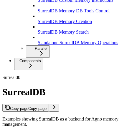
SurrealDB Custom Memory Instructions
SurrealDB Memory DB Tools Control
SurrealDB Memory Creation
SurrealDB Memory Search
Standalone SurrealDB Memory Operations
Parallel
Components
Surrealdb
SurrealDB
Copy page
Copy page
Examples showing SurrealDB as a backend for Agno memory
management.