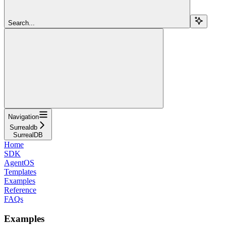
Search...
Navigation
Surrealdb
SurrealDB
Home
SDK
AgentOS
Templates
Examples
Reference
FAQs
Examples