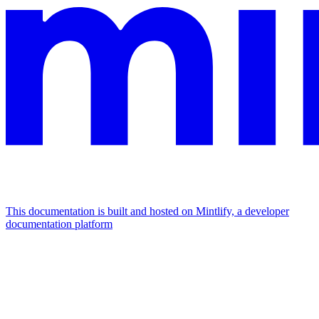
This documentation is built and hosted on Mintlify, a developer
documentation platform
Assistant
Responses
are