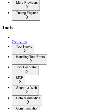
More Providers
Tuning Engines
Tools
Overview
Tool Hooks
Handling Tool Errors
Tool Decorator
MCP
Search & Web
Data & Analytics
Communication