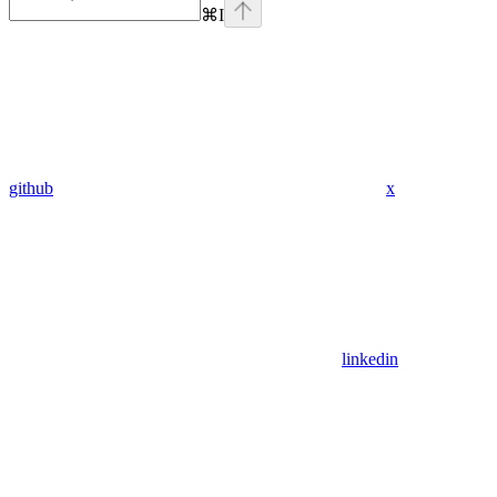
⌘
I
github
x
linkedin