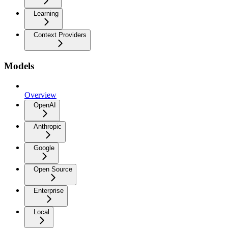
Learning
Context Providers
Models
Overview
OpenAI
Anthropic
Google
Open Source
Enterprise
Local