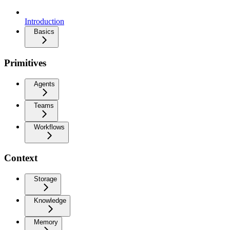
Introduction
Basics
Primitives
Agents
Teams
Workflows
Context
Storage
Knowledge
Memory