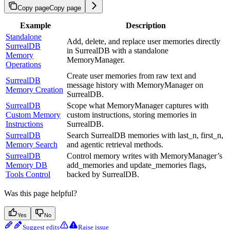
Copy page
Copy page
Example
Description
Standalone
Add, delete, and replace user memories directly
SurrealDB
in SurrealDB with a standalone
Memory
MemoryManager.
Operations
Create user memories from raw text and
SurrealDB
message history with MemoryManager on
Memory Creation
SurrealDB.
SurrealDB
Scope what MemoryManager captures with
Custom Memory
custom instructions, storing memories in
Instructions
SurrealDB.
SurrealDB
Search SurrealDB memories with last_n, first_n,
Memory Search
and agentic retrieval methods.
SurrealDB
Control memory writes with MemoryManager’s
Memory DB
add_memories and update_memories flags,
Tools Control
backed by SurrealDB.
Was this page helpful?
Yes
No
Suggest edits
Raise issue