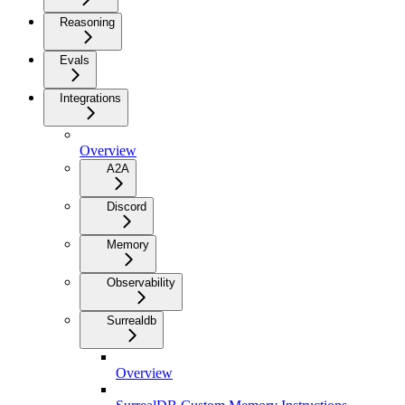
Reasoning
Evals
Integrations
Overview
A2A
Discord
Memory
Observability
Surrealdb
Overview