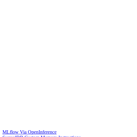
MLflow Via OpenInference