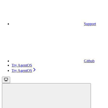
Support
Github
Try AgentOS
Try AgentOS