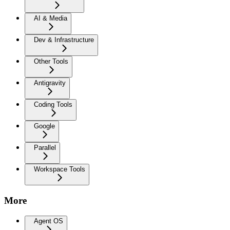
AI & Media
Dev & Infrastructure
Other Tools
Antigravity
Coding Tools
Google
Parallel
Workspace Tools
More
Agent OS