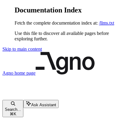
Documentation Index
Fetch the complete documentation index at:
/llms.txt
Use this file to discover all available pages before
exploring further.
Skip to main content
Agno
home page
Ask Assistant
Search...
⌘
K