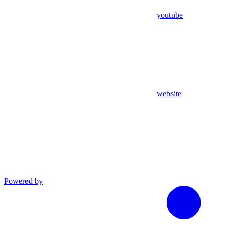
youtube
website
Powered by