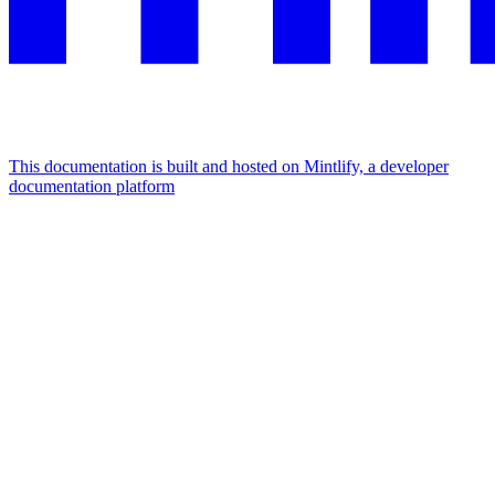
This documentation is built and hosted on Mintlify, a developer
documentation platform
Assistant
Responses
are
generated
using
AI
and
may
contain
mistakes.