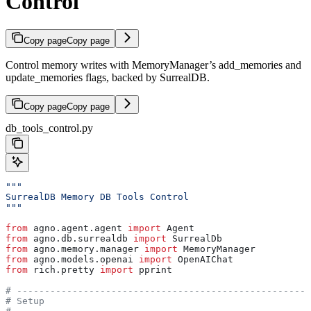
Control
Copy page
Copy page
Control memory writes with MemoryManager’s add_memories and
update_memories flags, backed by SurrealDB.
Copy page
Copy page
db_tools_control.py
"""
SurrealDB Memory DB Tools Control
"""
from
 agno.agent.agent 
import
 Agent
from
 agno.db.surrealdb 
import
 SurrealDb
from
 agno.memory.manager 
import
 MemoryManager
from
 agno.models.openai 
import
 OpenAIChat
from
 rich.pretty 
import
 pprint
# -----------------------------------------------------
# Setup