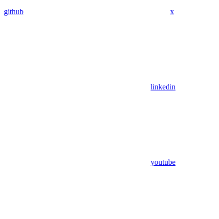
github
x
linkedin
youtube