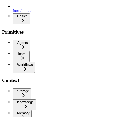
Introduction
Basics
Primitives
Agents
Teams
Workflows
Context
Storage
Knowledge
Memory