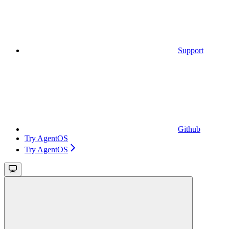
Support
Github
Try AgentOS
Try AgentOS