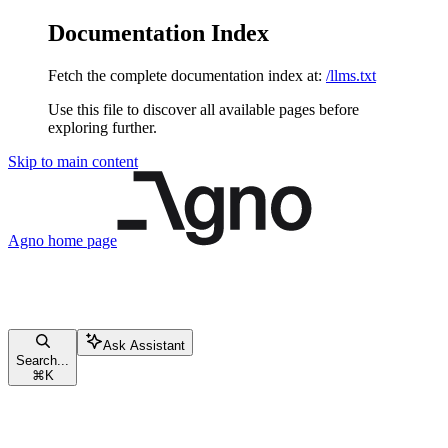
Documentation Index
Fetch the complete documentation index at:
/llms.txt
Use this file to discover all available pages before
exploring further.
Skip to main content
Agno
home page
Ask Assistant
Search...
⌘
K