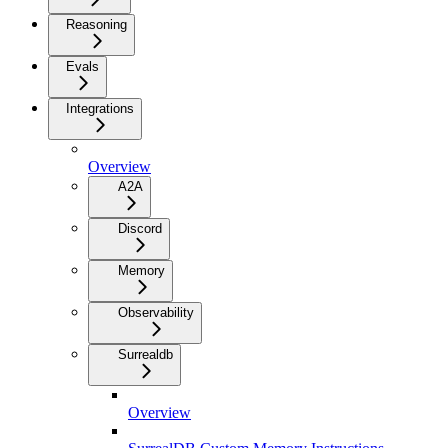
Reasoning
Evals
Integrations
Overview
A2A
Discord
Memory
Observability
Surrealdb
Overview