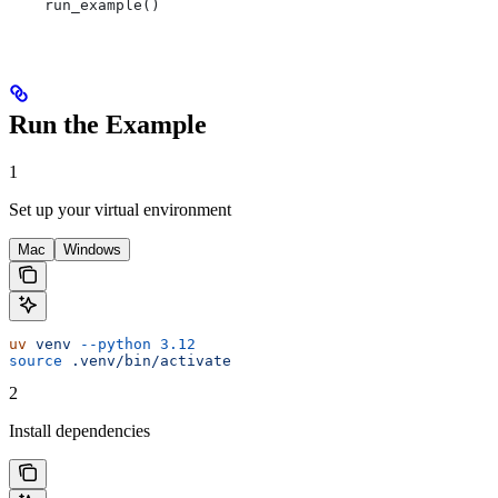
    run_example()
Run the Example
1
Set up your virtual environment
Mac
Windows
uv
 venv
 --python
 3.12
source
 .venv/bin/activate
2
Install dependencies