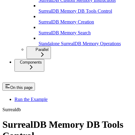
SurrealDB Custom Memory Instructions
SurrealDB Memory DB Tools Control
SurrealDB Memory Creation
SurrealDB Memory Search
Standalone SurrealDB Memory Operations
Parallel
Components
On this page
Run the Example
Surrealdb
SurrealDB Memory DB Tools