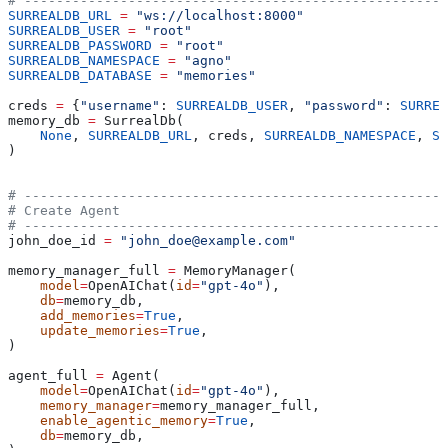
# -----------------------------------------------------
SURREALDB_URL
 =
 "ws://localhost:8000"
SURREALDB_USER
 =
 "root"
SURREALDB_PASSWORD
 =
 "root"
SURREALDB_NAMESPACE
 =
 "agno"
SURREALDB_DATABASE
 =
 "memories"
creds 
=
 {
"username"
: 
SURREALDB_USER
, 
"password"
: 
SURREA
memory_db 
=
 SurrealDb(
    None
, 
SURREALDB_URL
, creds, 
SURREALDB_NAMESPACE
, 
SU
)
# -----------------------------------------------------
# Create Agent
# -----------------------------------------------------
john_doe_id 
=
 "john_doe@example.com"
memory_manager_full 
=
 MemoryManager(
    model
=
OpenAIChat(
id
=
"gpt-4o"
),
    db
=
memory_db,
    add_memories
=
True
,
    update_memories
=
True
,
)
agent_full 
=
 Agent(
    model
=
OpenAIChat(
id
=
"gpt-4o"
),
    memory_manager
=
memory_manager_full,
    enable_agentic_memory
=
True
,
    db
=
memory_db,