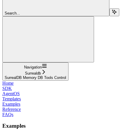
Search...
Navigation
Surrealdb
SurrealDB Memory DB Tools Control
Home
SDK
AgentOS
Templates
Examples
Reference
FAQs
Examples