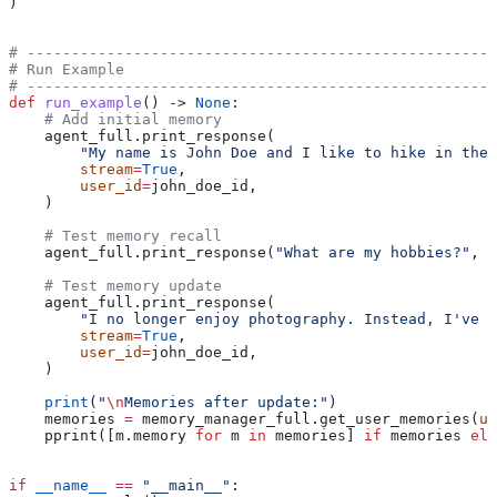
)
# -----------------------------------------------------
# Run Example
# -----------------------------------------------------
def
 run_example
() -> 
None
:
    # Add initial memory
    agent_full.print_response(
        "My name is John Doe and I like to hike in the 
        stream
=
True
,
        user_id
=
john_doe_id,
    )
    # Test memory recall
    agent_full.print_response(
"What are my hobbies?"
, 
s
    # Test memory update
    agent_full.print_response(
        "I no longer enjoy photography. Instead, I've t
        stream
=
True
,
        user_id
=
john_doe_id,
    )
    print
(
"
\n
Memories after update:"
)
    memories 
=
 memory_manager_full.get_user_memories(
us
    pprint([m.memory 
for
 m 
in
 memories] 
if
 memories 
els
if
 __name__
 ==
 "__main__"
: