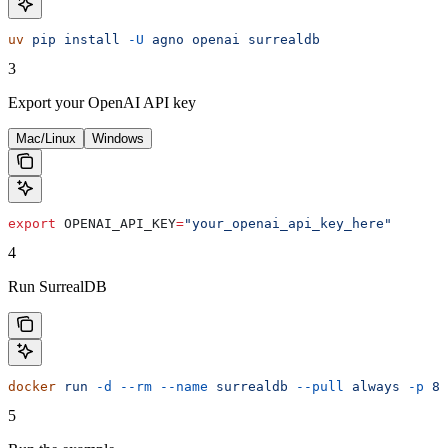
uv
 pip
 install
 -U
 agno
 openai
 surrealdb
3
Export your OpenAI API key
Mac/Linux
Windows
export
 OPENAI_API_KEY
=
"your_openai_api_key_here"
4
Run SurrealDB
docker
 run
 -d
 --rm
 --name
 surrealdb
 --pull
 always
 -p
 80
5