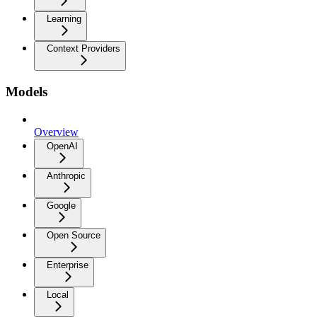
Learning
Context Providers
Models
Overview
OpenAI
Anthropic
Google
Open Source
Enterprise
Local