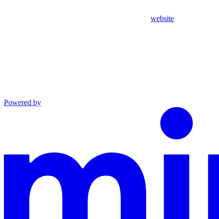
website
Powered by