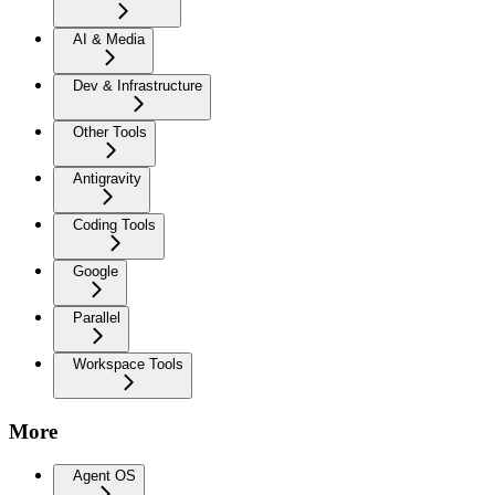
AI & Media
Dev & Infrastructure
Other Tools
Antigravity
Coding Tools
Google
Parallel
Workspace Tools
More
Agent OS