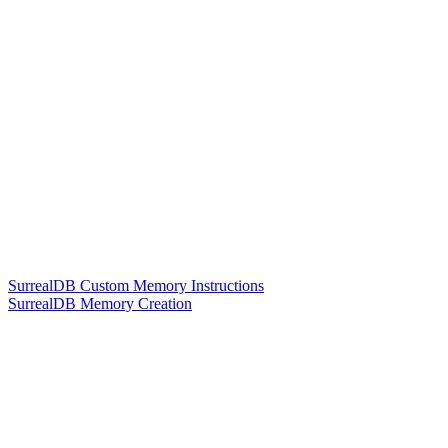
SurrealDB Custom Memory Instructions
SurrealDB Memory Creation