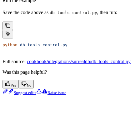
Run the example
Save the code above as
, then run:
db_tools_control.py
python
 db_tools_control.py
Full source:
cookbook/integrations/surrealdb/db_tools_control.py
Was this page helpful?
Yes
No
Suggest edits
Raise issue