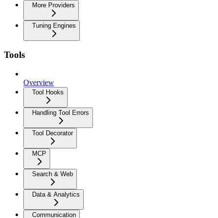
More Providers
Tuning Engines
Tools
Overview
Tool Hooks
Handling Tool Errors
Tool Decorator
MCP
Search & Web
Data & Analytics
Communication