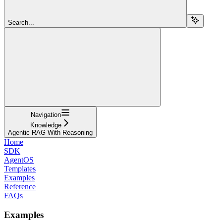
Search...
Navigation
Knowledge
Agentic RAG With Reasoning
Home
SDK
AgentOS
Templates
Examples
Reference
FAQs
Examples