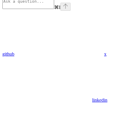
⌘
I
github
x
linkedin