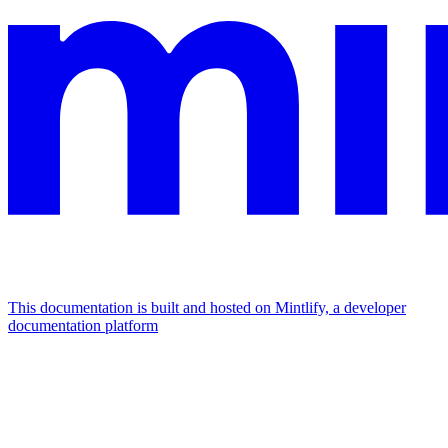
This documentation is built and hosted on Mintlify, a developer
documentation platform
Assistant
Responses