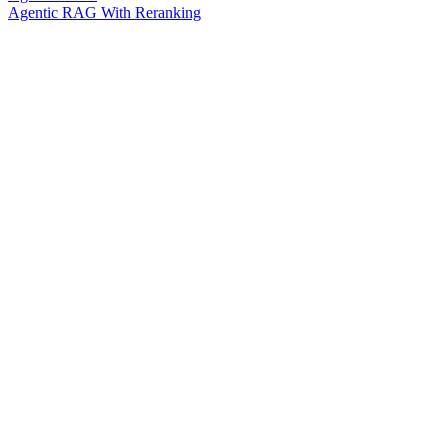
Agentic RAG With Reranking