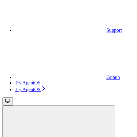
Support
Github
Try AgentOS
Try AgentOS