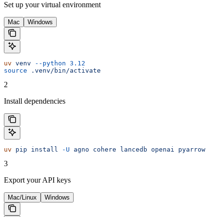
Set up your virtual environment
Mac
Windows
uv
 venv
 --python
 3.12
source
 .venv/bin/activate
2
Install dependencies
uv
 pip
 install
 -U
 agno
 cohere
 lancedb
 openai
 pyarrow
3
Export your API keys
Mac/Linux
Windows