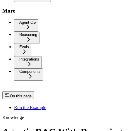
More
Agent OS
Reasoning
Evals
Integrations
Components
On this page
Run the Example
Knowledge