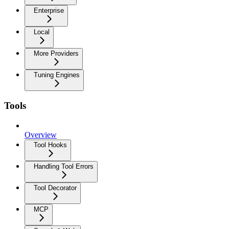
Enterprise
Local
More Providers
Tuning Engines
Tools
Overview
Tool Hooks
Handling Tool Errors
Tool Decorator
MCP