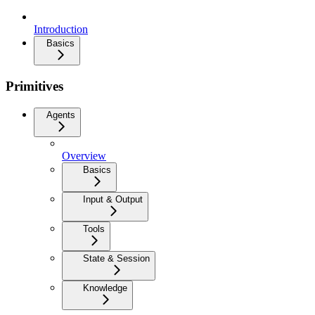
Introduction
Basics
Primitives
Agents
Overview
Basics
Input & Output
Tools
State & Session
Knowledge