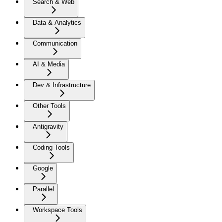
Search & Web
Data & Analytics
Communication
AI & Media
Dev & Infrastructure
Other Tools
Antigravity
Coding Tools
Google
Parallel
Workspace Tools