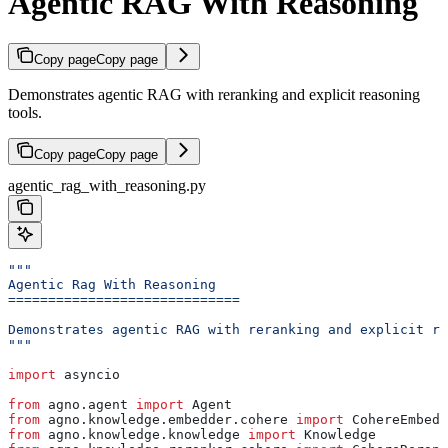
Agentic RAG With Reasoning
Copy page
Copy page
Demonstrates agentic RAG with reranking and explicit reasoning
tools.
Copy page
Copy page
agentic_rag_with_reasoning.py
"""
Agentic Rag With Reasoning
=============================
Demonstrates agentic RAG with reranking and explicit re
"""
import
 asyncio
from
 agno.agent 
import
 Agent
from
 agno.knowledge.embedder.cohere 
import
 CohereEmbedd
from
 agno.knowledge.knowledge 
import
 Knowledge