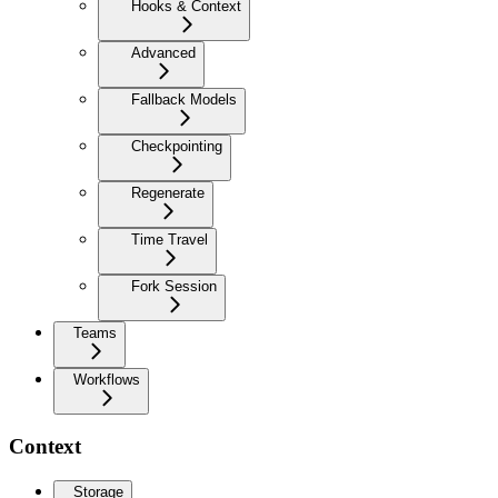
Hooks & Context
Advanced
Fallback Models
Checkpointing
Regenerate
Time Travel
Fork Session
Teams
Workflows
Context
Storage