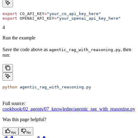
export
 CO_API_KEY
=
"your_co_api_key_here"
export
 OPENAI_API_KEY
=
"your_openai_api_key_here"
4
Run the example
Save the code above as
, then
agentic_rag_with_reasoning.py
run:
python
 agentic_rag_with_reasoning.py
Full source:
cookbook/02_agents/07_knowledge/agentic_rag_with_reasoning.py
Was this page helpful?
Yes
No