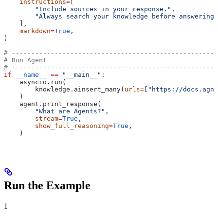
    instructions
=
[
        "Include sources in your response."
,
        "Always search your knowledge before answering 
    ],
    markdown
=
True
,
)
# -----------------------------------------------------
# Run Agent
# -----------------------------------------------------
if
 __name__
 ==
 "__main__"
:
    asyncio.run(
        knowledge.ainsert_many(
urls
=
[
"https://docs.agno
    )
    agent.print_response(
        "What are Agents?"
,
        stream
=
True
,
        show_full_reasoning
=
True
,
    )
Run the Example
1