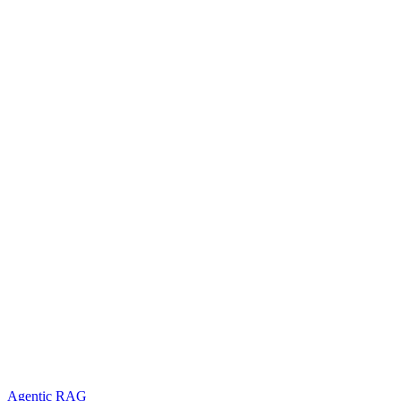
Agentic RAG