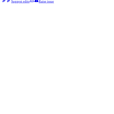
Suggest edits
Raise issue