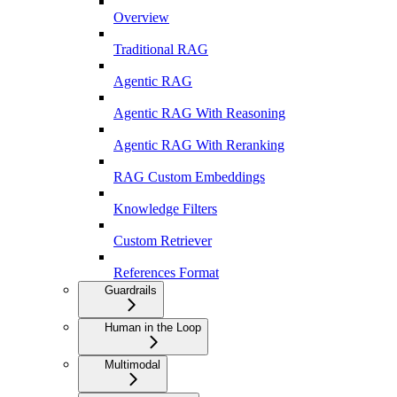
Overview
Traditional RAG
Agentic RAG
Agentic RAG With Reasoning
Agentic RAG With Reranking
RAG Custom Embeddings
Knowledge Filters
Custom Retriever
References Format
Guardrails
Human in the Loop
Multimodal