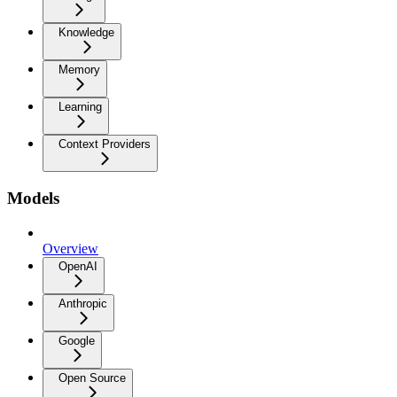
Knowledge
Memory
Learning
Context Providers
Models
Overview
OpenAI
Anthropic
Google
Open Source