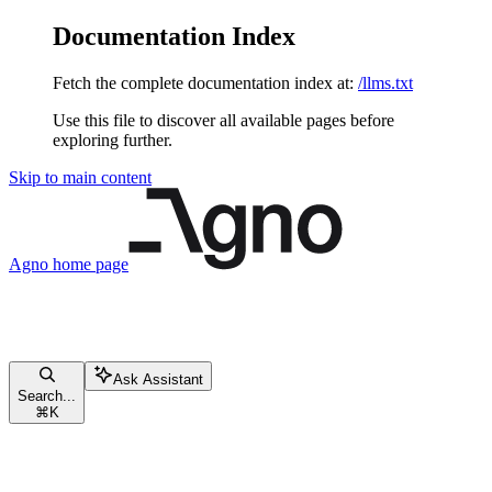
Documentation Index
Fetch the complete documentation index at:
/llms.txt
Use this file to discover all available pages before
exploring further.
Skip to main content
Agno
home page
Ask Assistant
Search...
⌘
K