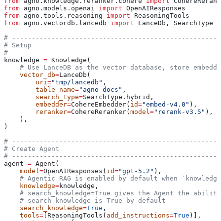
from
 agno.knowledge.reranker.cohere 
import
 CohereRerank
from
 agno.models.openai 
import
 OpenAIResponses
from
 agno.tools.reasoning 
import
 ReasoningTools
from
 agno.vectordb.lancedb 
import
 LanceDb, SearchType
# -----------------------------------------------------
# Setup
# -----------------------------------------------------
knowledge 
=
 Knowledge(
    # Use LanceDB as the vector database, store embeddi
    vector_db
=
LanceDb(
        uri
=
"tmp/lancedb"
,
        table_name
=
"agno_docs"
,
        search_type
=
SearchType.hybrid,
        embedder
=
CohereEmbedder(
id
=
"embed-v4.0"
),
        reranker
=
CohereReranker(
model
=
"rerank-v3.5"
),
    ),
)
# -----------------------------------------------------
# Create Agent
# -----------------------------------------------------
agent 
=
 Agent(
    model
=
OpenAIResponses(
id
=
"gpt-5.2"
),
    # Agentic RAG is enabled by default when `knowledge
    knowledge
=
knowledge,
    # search_knowledge=True gives the Agent the abilit
    # search_knowledge is True by default
    search_knowledge
=
True
,
    tools
=
[ReasoningTools(
add_instructions
=
True
)],