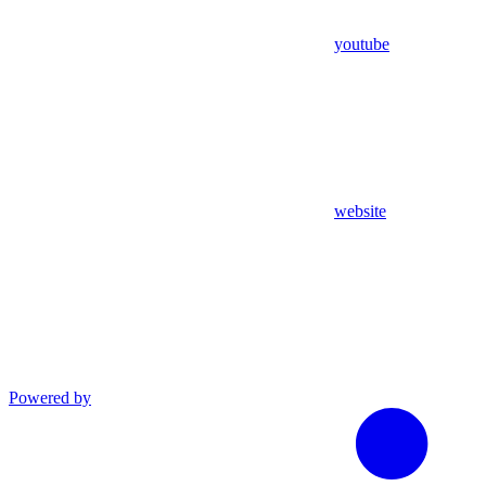
youtube
website
Powered by