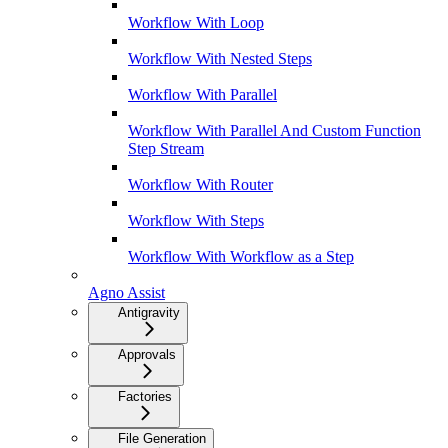
Workflow With Loop
Workflow With Nested Steps
Workflow With Parallel
Workflow With Parallel And Custom Function
Step Stream
Workflow With Router
Workflow With Steps
Workflow With Workflow as a Step
Agno Assist
Antigravity
Approvals
Factories
File Generation