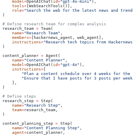
    model
=
OpenAIChat(
id
=
"gpt-4o-mini"
),
    tools
=
[WebSearchTools()],
    role
=
"Search the web for the latest news and trends
)
# Define research team for complex analysis
research_team 
=
 Team(
    name
=
"Research Team"
,
    members
=
[hackernews_agent, web_agent],
    instructions
=
"Research tech topics from Hackernews 
)
content_planner 
=
 Agent(
    name
=
"Content Planner"
,
    model
=
OpenAIChat(
id
=
"gpt-4o"
),
    instructions
=
[
        "Plan a content schedule over 4 weeks for the p
        "Ensure that I have posts for 3 posts per week"
    ],
)
# Define steps
research_step 
=
 Step(
    name
=
"Research Step"
,
    team
=
research_team,
)
content_planning_step 
=
 Step(
    name
=
"Content Planning Step"
,
    agent
=
content_planner,