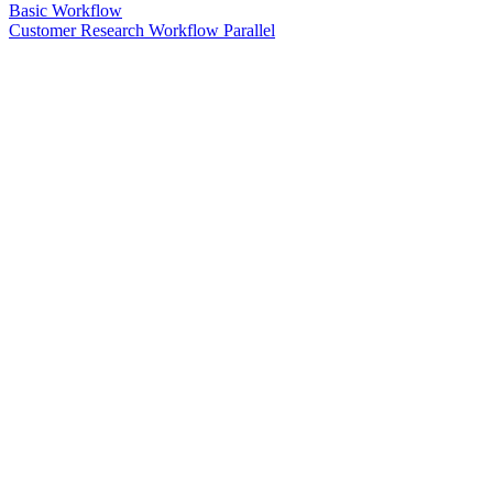
Basic Workflow
Customer Research Workflow Parallel