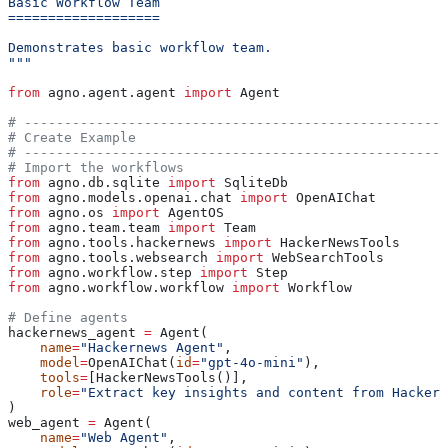
Basic Workflow Team
===================
Demonstrates basic workflow team.
"""
from
 agno.agent.agent 
import
 Agent
# -----------------------------------------------------
# Create Example
# -----------------------------------------------------
# Import the workflows
from
 agno.db.sqlite 
import
 SqliteDb
from
 agno.models.openai.chat 
import
 OpenAIChat
from
 agno.os 
import
 AgentOS
from
 agno.team.team 
import
 Team
from
 agno.tools.hackernews 
import
 HackerNewsTools
from
 agno.tools.websearch 
import
 WebSearchTools
from
 agno.workflow.step 
import
 Step
from
 agno.workflow.workflow 
import
 Workflow
# Define agents
hackernews_agent 
=
 Agent(
    name
=
"Hackernews Agent"
,
    model
=
OpenAIChat(
id
=
"gpt-4o-mini"
),
    tools
=
[HackerNewsTools()],
    role
=
"Extract key insights and content from Hackern
)
web_agent 
=
 Agent(
    name
=
"Web Agent"
,