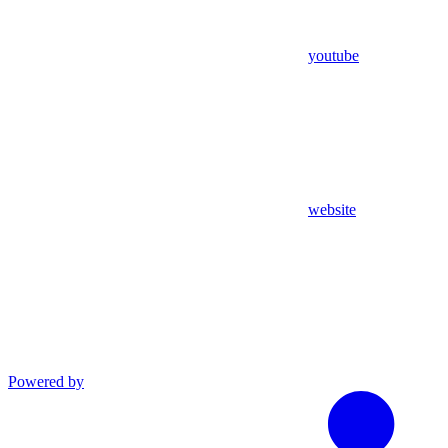
youtube
website
Powered by