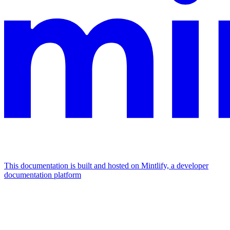
This documentation is built and hosted on Mintlify, a developer
documentation platform
Assistant