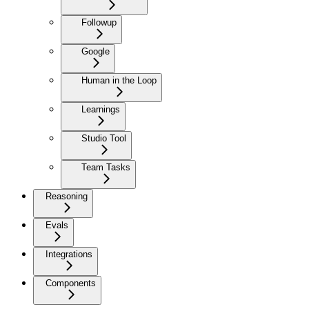
Followup
Google
Human in the Loop
Learnings
Studio Tool
Team Tasks
Reasoning
Evals
Integrations
Components