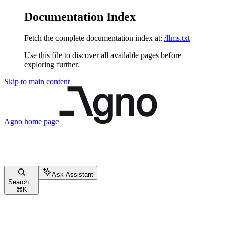
Documentation Index
Fetch the complete documentation index at:
/llms.txt
Use this file to discover all available pages before
exploring further.
Skip to main content
Agno
home page
Ask Assistant
Search...
⌘
K