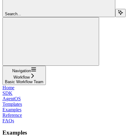
Search...
Navigation
Workflow
Basic Workflow Team
Home
SDK
AgentOS
Templates
Examples
Reference
FAQs
Examples