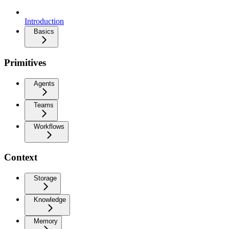
Introduction
Basics
Primitives
Agents
Teams
Workflows
Context
Storage
Knowledge
Memory