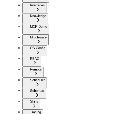
Interfaces
Knowledge
MCP Demo
Middleware
OS Config
RBAC
Remote
Scheduler
Schemas
Skills
Tracing