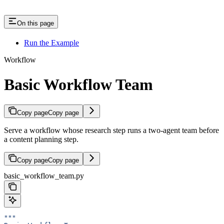
On this page
Run the Example
Workflow
Basic Workflow Team
Copy page
Copy page
Serve a workflow whose research step runs a two-agent team before
a content planning step.
Copy page
Copy page
basic_workflow_team.py
"""