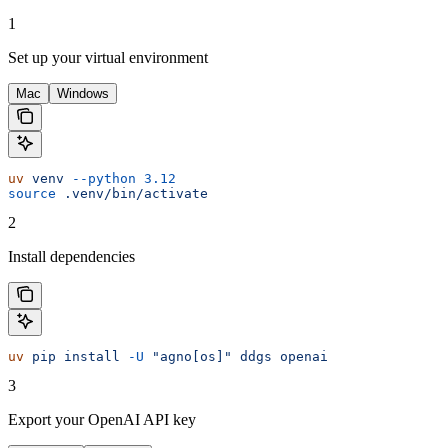
1
Set up your virtual environment
Mac
Windows
uv
 venv
 --python
 3.12
source
 .venv/bin/activate
2
Install dependencies
uv
 pip
 install
 -U
 "agno[os]"
 ddgs
 openai
3
Export your OpenAI API key