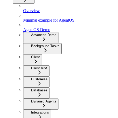
Overview
Minimal example for AgentOS
AgentOS Demo
Advanced Demo
Background Tasks
Client
Client A2A
Customize
Databases
Dynamic Agents
Integrations