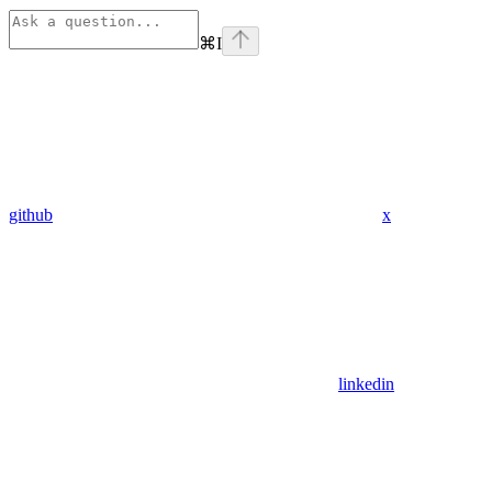
⌘
I
github
x
linkedin