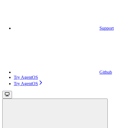
Support
Github
Try AgentOS
Try AgentOS