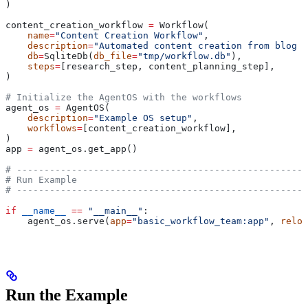
)
content_creation_workflow 
=
 Workflow(
    name
=
"Content Creation Workflow"
,
    description
=
"Automated content creation from blog p
    db
=
SqliteDb(
db_file
=
"tmp/workflow.db"
),
    steps
=
[research_step, content_planning_step],
)
# Initialize the AgentOS with the workflows
agent_os 
=
 AgentOS(
    description
=
"Example OS setup"
,
    workflows
=
[content_creation_workflow],
)
app 
=
 agent_os.get_app()
# -----------------------------------------------------
# Run Example
# -----------------------------------------------------
if
 __name__
 ==
 "__main__"
:
    agent_os.serve(
app
=
"basic_workflow_team:app"
, 
reloa
Run the Example