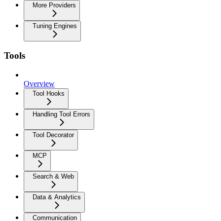
More Providers
Tuning Engines
Tools
Overview
Tool Hooks
Handling Tool Errors
Tool Decorator
MCP
Search & Web
Data & Analytics
Communication