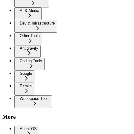
AI & Media
Dev & Infrastructure
Other Tools
Antigravity
Coding Tools
Google
Parallel
Workspace Tools
More
Agent OS