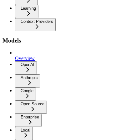
Learning
Context Providers
Models
Overview
OpenAI
Anthropic
Google
Open Source
Enterprise
Local