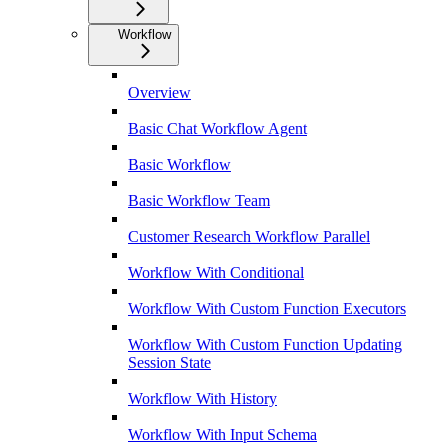
Workflow
Overview
Basic Chat Workflow Agent
Basic Workflow
Basic Workflow Team
Customer Research Workflow Parallel
Workflow With Conditional
Workflow With Custom Function Executors
Workflow With Custom Function Updating
Session State
Workflow With History
Workflow With Input Schema