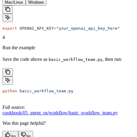
Mac/Linux
Windows
export
 OPENAI_API_KEY
=
"your_openai_api_key_here"
4
Run the example
Save the code above as
, then run:
basic_workflow_team.py
python
 basic_workflow_team.py
Full source:
cookbook/05_agent_os/workflow/basic_workflow_team.py
Was this page helpful?
Yes
No