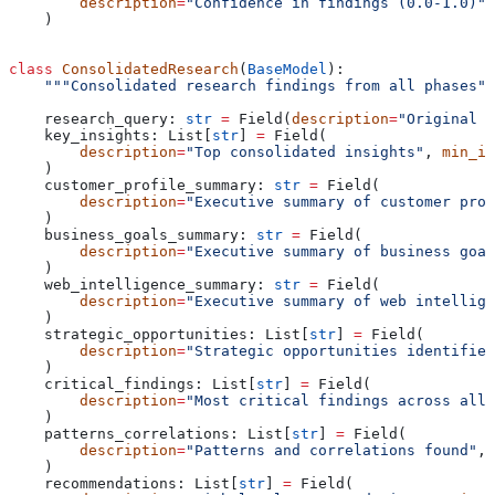
        description
=
"Confidence in findings (0.0-1.0)"
,
    )
class
 ConsolidatedResearch
(
BaseModel
):
    """Consolidated research findings from all phases""
    research_query: 
str
 =
 Field(
description
=
"Original r
    key_insights: List[
str
] 
=
 Field(
        description
=
"Top consolidated insights"
, 
min_it
    )
    customer_profile_summary: 
str
 =
 Field(
        description
=
"Executive summary of customer prof
    )
    business_goals_summary: 
str
 =
 Field(
        description
=
"Executive summary of business goal
    )
    web_intelligence_summary: 
str
 =
 Field(
        description
=
"Executive summary of web intellige
    )
    strategic_opportunities: List[
str
] 
=
 Field(
        description
=
"Strategic opportunities identified
    )
    critical_findings: List[
str
] 
=
 Field(
        description
=
"Most critical findings across all 
    )
    patterns_correlations: List[
str
] 
=
 Field(
        description
=
"Patterns and correlations found"
, 
    )
    recommendations: List[
str
] 
=
 Field(