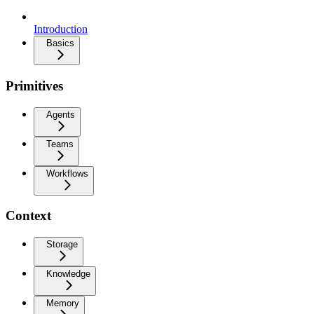
Introduction
Basics
Primitives
Agents
Teams
Workflows
Context
Storage
Knowledge
Memory