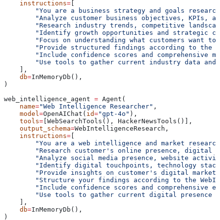
    instructions
=
[
        "You are a business strategy and goals research
        "Analyze customer business objectives, KPIs, an
        "Research industry trends, competitive landscap
        "Identify growth opportunities and strategic ch
        "Focus on understanding what customers want to 
        "Provide structured findings according to the B
        "Include confidence scores and comprehensive ma
        "Use tools to gather current industry data and 
    ],
    db
=
InMemoryDb(),
)
web_intelligence_agent 
=
 Agent(
    name
=
"Web Intelligence Researcher"
,
    model
=
OpenAIChat(
id
=
"gpt-4o"
),
    tools
=
[WebSearchTools(), HackerNewsTools()],
    output_schema
=
WebIntelligenceResearch,
    instructions
=
[
        "You are a web intelligence and market research
        "Research customer's online presence, digital f
        "Analyze social media presence, website activit
        "Identify digital touchpoints, technology stack
        "Provide insights on customer's digital marketi
        "Structure your findings according to the WebIn
        "Include confidence scores and comprehensive en
        "Use tools to gather current digital presence a
    ],
    db
=
InMemoryDb(),
)