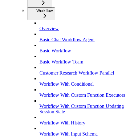
Workflow
Overview
Basic Chat Workflow Agent
Basic Workflow
Basic Workflow Team
Customer Research Workflow Parallel
Workflow With Conditional
Workflow With Custom Function Executors
Workflow With Custom Function Updating
Session State
Workflow With History
Workflow With Input Schema