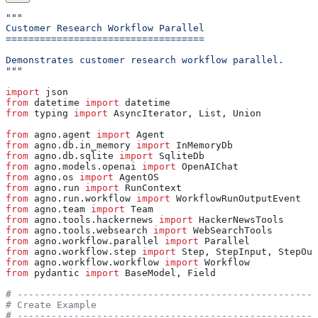
"""
Customer Research Workflow Parallel
===================================
Demonstrates customer research workflow parallel.
"""
import
 json
from
 datetime 
import
 datetime
from
 typing 
import
 AsyncIterator, List, Union
from
 agno.agent 
import
 Agent
from
 agno.db.in_memory 
import
 InMemoryDb
from
 agno.db.sqlite 
import
 SqliteDb
from
 agno.models.openai 
import
 OpenAIChat
from
 agno.os 
import
 AgentOS
from
 agno.run 
import
 RunContext
from
 agno.run.workflow 
import
 WorkflowRunOutputEvent
from
 agno.team 
import
 Team
from
 agno.tools.hackernews 
import
 HackerNewsTools
from
 agno.tools.websearch 
import
 WebSearchTools
from
 agno.workflow.parallel 
import
 Parallel
from
 agno.workflow.step 
import
 Step, StepInput, StepOut
from
 agno.workflow.workflow 
import
 Workflow
from
 pydantic 
import
 BaseModel, Field
# -----------------------------------------------------
# Create Example
# -----------------------------------------------------