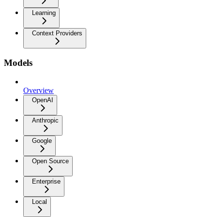
Learning
Context Providers
Models
Overview
OpenAI
Anthropic
Google
Open Source
Enterprise
Local