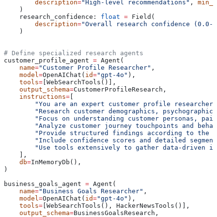
        description
=
"High-level recommendations"
, 
min_i
    )
    research_confidence: 
float
 =
 Field(
        description
=
"Overall research confidence (0.0-1
    )
# Define specialized research agents
customer_profile_agent 
=
 Agent(
    name
=
"Customer Profile Researcher"
,
    model
=
OpenAIChat(
id
=
"gpt-4o"
),
    tools
=
[WebSearchTools()],
    output_schema
=
CustomerProfileResearch,
    instructions
=
[
        "You are an expert customer profile researcher 
        "Research customer demographics, psychographics
        "Focus on understanding customer personas, pain
        "Analyze customer journey touchpoints and behav
        "Provide structured findings according to the C
        "Include confidence scores and detailed segment
        "Use tools extensively to gather data-driven in
    ],
    db
=
InMemoryDb(),
)
business_goals_agent 
=
 Agent(
    name
=
"Business Goals Researcher"
,
    model
=
OpenAIChat(
id
=
"gpt-4o"
),
    tools
=
[WebSearchTools(), HackerNewsTools()],
    output_schema
=
BusinessGoalsResearch,