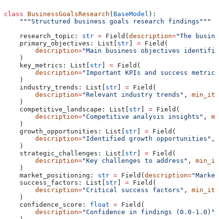
class
 BusinessGoalsResearch
(
BaseModel
):
    """Structured business goals research findings"""
    research_topic: 
str
 =
 Field(
description
=
"The busine
    primary_objectives: List[
str
] 
=
 Field(
        description
=
"Main business objectives identifie
    )
    key_metrics: List[
str
] 
=
 Field(
        description
=
"Important KPIs and success metrics
    )
    industry_trends: List[
str
] 
=
 Field(
        description
=
"Relevant industry trends"
, 
min_ite
    )
    competitive_landscape: List[
str
] 
=
 Field(
        description
=
"Competitive analysis insights"
, 
mi
    )
    growth_opportunities: List[
str
] 
=
 Field(
        description
=
"Identified growth opportunities"
, 
    )
    strategic_challenges: List[
str
] 
=
 Field(
        description
=
"Key challenges to address"
, 
min_it
    )
    market_positioning: 
str
 =
 Field(
description
=
"Market
    success_factors: List[
str
] 
=
 Field(
        description
=
"Critical success factors"
, 
min_ite
    )
    confidence_score: 
float
 =
 Field(
        description
=
"Confidence in findings (0.0-1.0)"
,