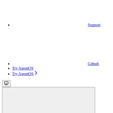
Support
Github
Try AgentOS
Try AgentOS