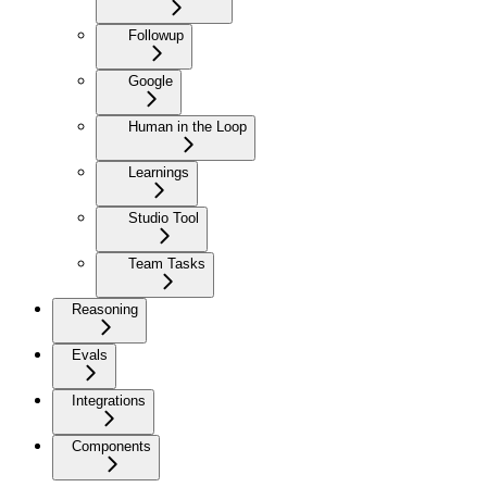
Followup
Google
Human in the Loop
Learnings
Studio Tool
Team Tasks
Reasoning
Evals
Integrations
Components