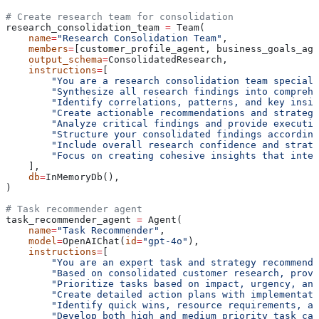
# Create research team for consolidation
research_consolidation_team 
=
 Team(
    name
=
"Research Consolidation Team"
,
    members
=
[customer_profile_agent, business_goals_age
    output_schema
=
ConsolidatedResearch,
    instructions
=
[
        "You are a research consolidation team special
        "Synthesize all research findings into comprehe
        "Identify correlations, patterns, and key insig
        "Create actionable recommendations and strategi
        "Analyze critical findings and provide executiv
        "Structure your consolidated findings according
        "Include overall research confidence and strat
        "Focus on creating cohesive insights that integ
    ],
    db
=
InMemoryDb(),
)
# Task recommender agent
task_recommender_agent 
=
 Agent(
    name
=
"Task Recommender"
,
    model
=
OpenAIChat(
id
=
"gpt-4o"
),
    instructions
=
[
        "You are an expert task and strategy recommende
        "Based on consolidated customer research, provi
        "Prioritize tasks based on impact, urgency, and
        "Create detailed action plans with implementati
        "Identify quick wins, resource requirements, an
        "Develop both high and medium priority task cat