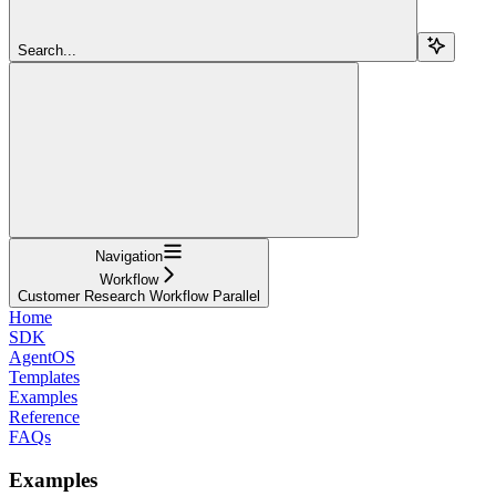
Search...
Navigation
Workflow
Customer Research Workflow Parallel
Home
SDK
AgentOS
Templates
Examples
Reference
FAQs
Examples