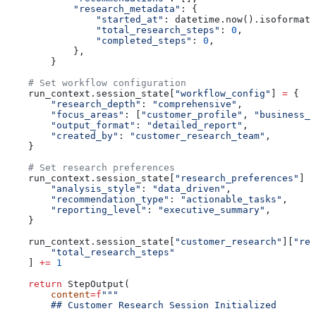
            "research_metadata"
: {
                "started_at"
: datetime.now().isoformat(
                "total_research_steps"
: 
0
,
                "completed_steps"
: 
0
,
            },
        }
    # Set workflow configuration
    run_context.session_state[
"workflow_config"
] 
=
 {
        "research_depth"
: 
"comprehensive"
,
        "focus_areas"
: [
"customer_profile"
, 
"business_g
        "output_format"
: 
"detailed_report"
,
        "created_by"
: 
"customer_research_team"
,
    }
    # Set research preferences
    run_context.session_state[
"research_preferences"
] 
=
        "analysis_style"
: 
"data_driven"
,
        "recommendation_type"
: 
"actionable_tasks"
,
        "reporting_level"
: 
"executive_summary"
,
    }
    run_context.session_state[
"customer_research"
][
"res
        "total_research_steps"
    ] 
+=
 1
    return
 StepOutput(
        content
=
f
"""
        ## Customer Research Session Initialized