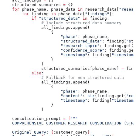
    all_findings 
=
 []
    structured_summaries 
=
 {}
    for
 phase_name, phase_data 
in
 research_data[
"resear
        for
 finding 
in
 phase_data[
"findings"
]:
            if
 "structured_data"
 in
 finding:
                # Include structured data summary
                all_findings.append(
                    {
                        "phase"
: phase_name,
                        "structured_data"
: finding[
"str
                        "research_topic"
: finding.get(
"
                        "confidence_score"
: finding.get
                        "timestamp"
: finding[
"timestamp
                    }
                )
                structured_summaries[phase_name] 
=
 find
            else
:
                # Fallback for non-structured data
                all_findings.append(
                    {
                        "phase"
: phase_name,
                        "content"
: 
str
(finding.get(
"con
                        "timestamp"
: finding[
"timestamp
                    }
                )
    consolidation_prompt 
=
 f
"""
    COMPREHENSIVE CUSTOMER RESEARCH CONSOLIDATION (STRU
    Original Query: 
{
customer_query
}