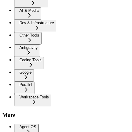
AI & Media
Dev & Infrastructure
Other Tools
Antigravity
Coding Tools
Google
Parallel
Workspace Tools
More
Agent OS