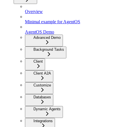
Overview
Minimal example for AgentOS
AgentOS Demo
Advanced Demo
Background Tasks
Client
Client A2A
Customize
Databases
Dynamic Agents
Integrations