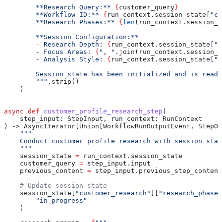
        **Research Query:** 
{
customer_query
}
        **Workflow ID:** 
{
run_context.session_state[
"cu
        **Research Phases:** 
{
len
(run_context.session_s
        **Session Configuration:**
        - Research Depth: 
{
run_context.session_state[
"w
        - Focus Areas: 
{
", "
.join(run_context.session_s
        - Analysis Style: 
{
run_context.session_state[
"r
        Session state has been initialized and is ready
        """
.strip()
    )
async
 def
 customer_profile_research_step
(
    step_input
: StepInput, 
run_context
: RunContext
) -> AsyncIterator[Union[WorkflowRunOutputEvent, StepOu
    """
    Conduct customer profile research with session stat
    """
    session_state 
=
 run_context.session_state
    customer_query 
=
 step_input.input
    previous_content 
=
 step_input.previous_step_content
    # Update session state
    session_state[
"customer_research"
][
"research_phases
        "in_progress"
    )