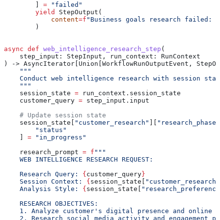
        ] 
=
 "failed"
        yield
 StepOutput(
            content
=
f
"Business goals research failed: 
{
        )
async
 def
 web_intelligence_research_step
(
    step_input
: StepInput, 
run_context
: RunContext
) -> AsyncIterator[Union[WorkflowRunOutputEvent, StepOu
    """
    Conduct web intelligence research with session stat
    """
    session_state 
=
 run_context.session_state
    customer_query 
=
 step_input.input
    # Update session state
    session_state[
"customer_research"
][
"research_phases
        "status"
    ] 
=
 "in_progress"
    research_prompt 
=
 f
"""
    WEB INTELLIGENCE RESEARCH REQUEST:
    Research Query: 
{
customer_query
}
    Session Context: 
{
session_state[
"customer_research"
    Analysis Style: 
{
session_state[
"research_preference
    RESEARCH OBJECTIVES:
    1. Analyze customer's digital presence and online f
    2. Research social media activity and engagement pa