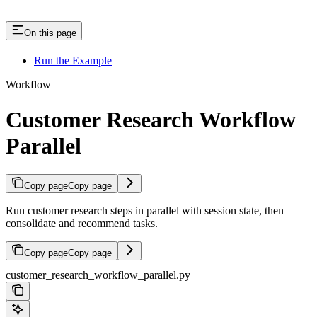
On this page
Run the Example
Workflow
Customer Research Workflow
Parallel
Copy page
Copy page
Run customer research steps in parallel with session state, then
consolidate and recommend tasks.
Copy page
Copy page
customer_research_workflow_parallel.py