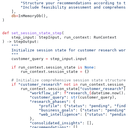
        "Structure your recommendations according to th
        "Include feasibility assessment and comprehensi
    ],
    db
=
InMemoryDb(),
)
def
 set_session_state_step
(
    step_input
: StepInput, 
run_context
: RunContext
) -> StepOutput:
    """
    Initialize session state for customer research work
    """
    customer_query 
=
 step_input.input
    if
 run_context.session_state 
is
 None
:
        run_context.session_state 
=
 {}
    # Initialize comprehensive session state structure
    if
 "customer_research"
 not
 in
 run_context.session_s
        run_context.session_state[
"customer_research"
] 
            "workflow_id"
: 
f
"research_
{
datetime.now().s
            "customer_query"
: 
str
(customer_query),
            "research_phases"
: {
                "profile"
: {
"status"
: 
"pending"
, 
"findi
                "business_goals"
: {
"status"
: 
"pending"
,
                "web_intelligence"
: {
"status"
: 
"pending
            },
            "consolidated_insights"
: [],
            "recommendations"
: [],