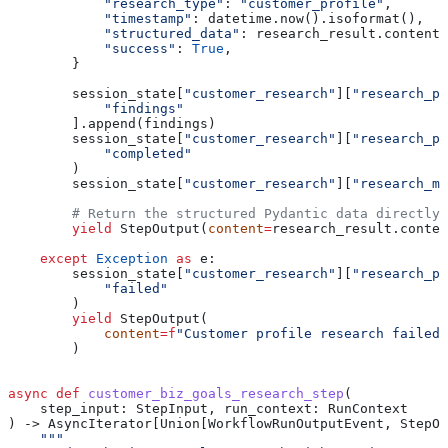
            "research_type"
: 
"customer_profile"
,
            "timestamp"
: datetime.now().isoformat(),
            "structured_data"
: research_result.content,
            "success"
: 
True
,
        }
        session_state[
"customer_research"
][
"research_ph
            "findings"
        ].append(findings)
        session_state[
"customer_research"
][
"research_ph
            "completed"
        )
        session_state[
"customer_research"
][
"research_me
        # Return the structured Pydantic data directly
        yield
 StepOutput(
content
=
research_result.conten
    except
 Exception
 as
 e:
        session_state[
"customer_research"
][
"research_ph
            "failed"
        )
        yield
 StepOutput(
            content
=
f
"Customer profile research failed:
        )
async
 def
 customer_biz_goals_research_step
(
    step_input
: StepInput, 
run_context
: RunContext
) -> AsyncIterator[Union[WorkflowRunOutputEvent, StepOu
    """