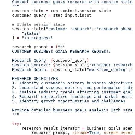
    Conduct business goals research with session state 
    """
    session_state 
=
 run_context.session_state
    customer_query 
=
 step_input.input
    # Update session state
    session_state[
"customer_research"
][
"research_phases
        "status"
    ] 
=
 "in_progress"
    research_prompt 
=
 f
"""
    CUSTOMER BUSINESS GOALS RESEARCH REQUEST:
    Research Query: 
{
customer_query
}
    Session Context: 
{
session_state[
"customer_research"
    Research Depth: 
{
session_state[
"workflow_config"
][
"
    RESEARCH OBJECTIVES:
    1. Identify customer's primary business objectives 
    2. Understand success metrics and performance indic
    3. Analyze industry trends affecting customer goals
    4. Research competitive landscape and market positi
    5. Identify growth opportunities and challenges
    Provide detailed business goals analysis with strat
    """
    try
:
        research_result_iterator 
=
 business_goals_agent
            research_prompt, 
stream
=
True
, 
stream_events