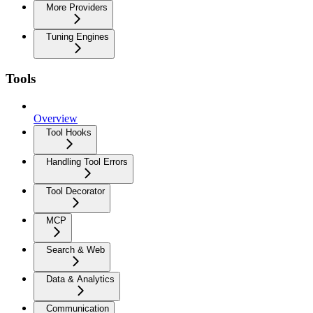
More Providers
Tuning Engines
Tools
Overview
Tool Hooks
Handling Tool Errors
Tool Decorator
MCP
Search & Web
Data & Analytics
Communication