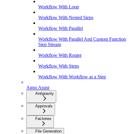
Workflow With Loop
Workflow With Nested Steps
Workflow With Parallel
Workflow With Parallel And Custom Function
Step Stream
Workflow With Router
Workflow With Steps
Workflow With Workflow as a Step
Agno Assist
Antigravity
Approvals
Factories
File Generation