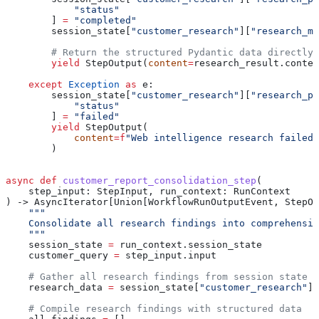
            "status"
        ] 
=
 "completed"
        session_state[
"customer_research"
][
"research_me
        # Return the structured Pydantic data directly
        yield
 StepOutput(
content
=
research_result.conten
    except
 Exception
 as
 e:
        session_state[
"customer_research"
][
"research_ph
            "status"
        ] 
=
 "failed"
        yield
 StepOutput(
            content
=
f
"Web intelligence research failed:
        )
async
 def
 customer_report_consolidation_step
(
    step_input
: StepInput, 
run_context
: RunContext
) -> AsyncIterator[Union[WorkflowRunOutputEvent, StepOu
    """
    Consolidate all research findings into comprehensiv
    """
    session_state 
=
 run_context.session_state
    customer_query 
=
 step_input.input
    # Gather all research findings from session state
    research_data 
=
 session_state[
"customer_research"
]
    # Compile research findings with structured data