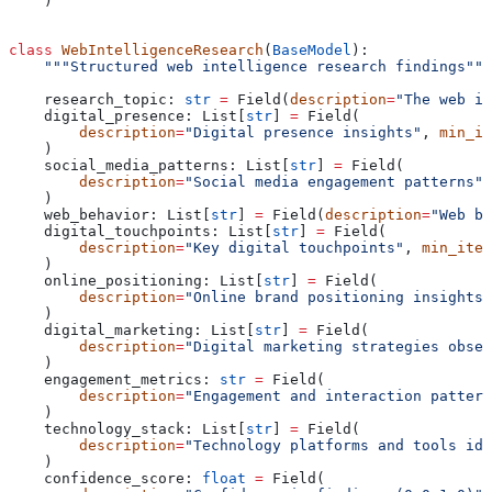
    )
class
 WebIntelligenceResearch
(
BaseModel
):
    """Structured web intelligence research findings"""
    research_topic: 
str
 =
 Field(
description
=
"The web in
    digital_presence: List[
str
] 
=
 Field(
        description
=
"Digital presence insights"
, 
min_it
    )
    social_media_patterns: List[
str
] 
=
 Field(
        description
=
"Social media engagement patterns"
,
    )
    web_behavior: List[
str
] 
=
 Field(
description
=
"Web be
    digital_touchpoints: List[
str
] 
=
 Field(
        description
=
"Key digital touchpoints"
, 
min_item
    )
    online_positioning: List[
str
] 
=
 Field(
        description
=
"Online brand positioning insights"
    )
    digital_marketing: List[
str
] 
=
 Field(
        description
=
"Digital marketing strategies obser
    )
    engagement_metrics: 
str
 =
 Field(
        description
=
"Engagement and interaction pattern
    )
    technology_stack: List[
str
] 
=
 Field(
        description
=
"Technology platforms and tools ide
    )
    confidence_score: 
float
 =
 Field(