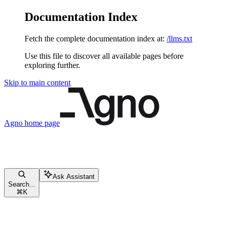
Documentation Index
Fetch the complete documentation index at:
/llms.txt
Use this file to discover all available pages before
exploring further.
Skip to main content
Agno
home page
Ask Assistant
Search...
⌘
K