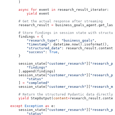
        )
        async
 for
 event 
in
 research_result_iterator:
            yield
 event
        # Get the actual response after streaming
        research_result 
=
 business_goals_agent.get_last
        # Store findings in session state with structur
        findings 
=
 {
            "research_type"
: 
"business_goals"
,
            "timestamp"
: datetime.now().isoformat(),
            "structured_data"
: research_result.content,
            "success"
: 
True
,
        }
        session_state[
"customer_research"
][
"research_ph
            "findings"
        ].append(findings)
        session_state[
"customer_research"
][
"research_ph
            "status"
        ] 
=
 "completed"
        session_state[
"customer_research"
][
"research_me
        # Return the structured Pydantic data directly
        yield
 StepOutput(
content
=
research_result.conten
    except
 Exception
 as
 e:
        session_state[
"customer_research"
][
"research_ph
            "status"