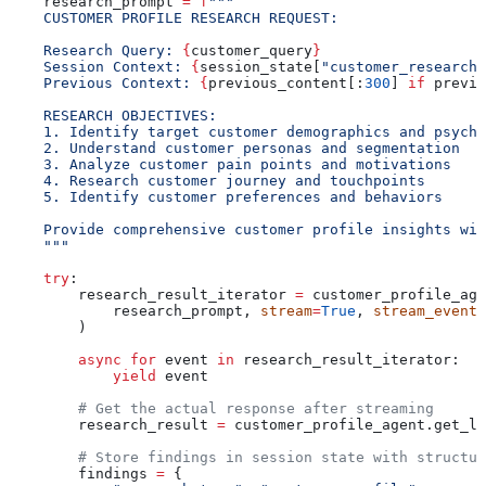
    research_prompt 
=
 f
"""
    CUSTOMER PROFILE RESEARCH REQUEST:
    Research Query: 
{
customer_query
}
    Session Context: 
{
session_state[
"customer_research"
    Previous Context: 
{
previous_content[:
300
] 
if
 previo
    RESEARCH OBJECTIVES:
    1. Identify target customer demographics and psycho
    2. Understand customer personas and segmentation
    3. Analyze customer pain points and motivations
    4. Research customer journey and touchpoints
    5. Identify customer preferences and behaviors
    Provide comprehensive customer profile insights wit
    """
    try
:
        research_result_iterator 
=
 customer_profile_age
            research_prompt, 
stream
=
True
, 
stream_events
        )
        async
 for
 event 
in
 research_result_iterator:
            yield
 event
        # Get the actual response after streaming
        research_result 
=
 customer_profile_agent.get_la
        # Store findings in session state with structur
        findings 
=
 {