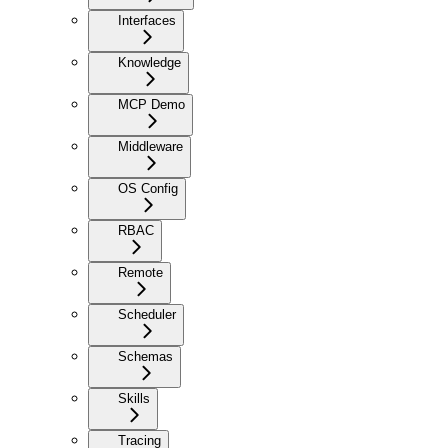
Interfaces
Knowledge
MCP Demo
Middleware
OS Config
RBAC
Remote
Scheduler
Schemas
Skills
Tracing