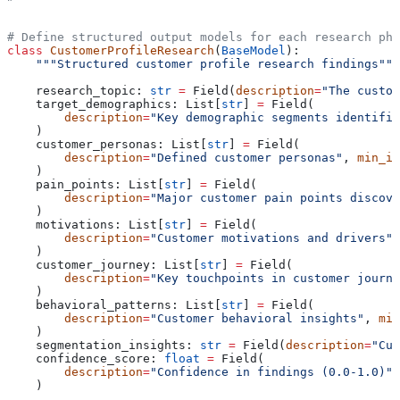
# Define structured output models for each research pha
class
 CustomerProfileResearch
(
BaseModel
):
    """Structured customer profile research findings"""
    research_topic: 
str
 =
 Field(
description
=
"The custom
    target_demographics: List[
str
] 
=
 Field(
        description
=
"Key demographic segments identifie
    )
    customer_personas: List[
str
] 
=
 Field(
        description
=
"Defined customer personas"
, 
min_it
    )
    pain_points: List[
str
] 
=
 Field(
        description
=
"Major customer pain points discove
    )
    motivations: List[
str
] 
=
 Field(
        description
=
"Customer motivations and drivers"
,
    )
    customer_journey: List[
str
] 
=
 Field(
        description
=
"Key touchpoints in customer journe
    )
    behavioral_patterns: List[
str
] 
=
 Field(
        description
=
"Customer behavioral insights"
, 
min
    )
    segmentation_insights: 
str
 =
 Field(
description
=
"Cus
    confidence_score: 
float
 =
 Field(
        description
=
"Confidence in findings (0.0-1.0)"
,
    )