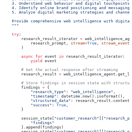
    3. Understand web behavior and digital touchpoints
    4. Identify online brand positioning and messaging
    5. Analyze digital marketing strategies and channel
    Provide comprehensive web intelligence with digital
    """
    try
:
        research_result_iterator 
=
 web_intelligence_age
            research_prompt, 
stream
=
True
, 
stream_events
        )
        async
 for
 event 
in
 research_result_iterator:
            yield
 event
        # Get the actual response after streaming
        research_result 
=
 web_intelligence_agent.get_la
        # Store findings in session state with structur
        findings 
=
 {
            "research_type"
: 
"web_intelligence"
,
            "timestamp"
: datetime.now().isoformat(),
            "structured_data"
: research_result.content,
            "success"
: 
True
,
        }
        session_state[
"customer_research"
][
"research_ph
            "findings"
        ].append(findings)
        session_state[
"customer_research"
][
"research_ph