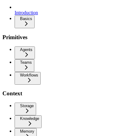
Introduction
Basics
Primitives
Agents
Teams
Workflows
Context
Storage
Knowledge
Memory