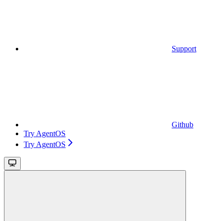
Support
Github
Try AgentOS
Try AgentOS