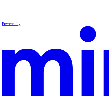
Powered by