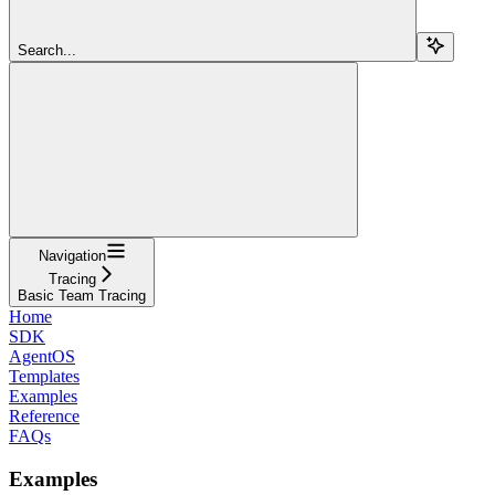
Search...
Navigation
Tracing
Basic Team Tracing
Home
SDK
AgentOS
Templates
Examples
Reference
FAQs
Examples