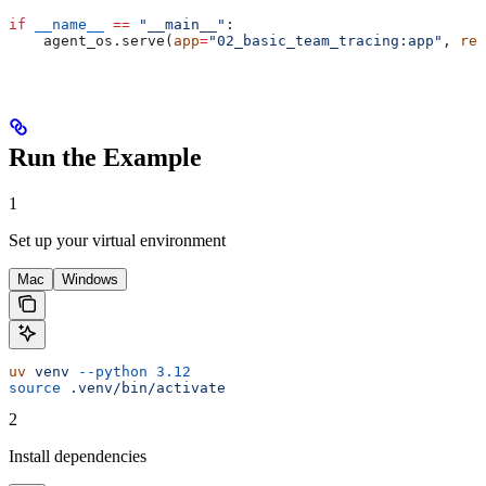
if
 __name__
 ==
 "__main__"
:
    agent_os.serve(
app
=
"02_basic_team_tracing:app"
, 
rel
Run the Example
1
Set up your virtual environment
Mac
Windows
uv
 venv
 --python
 3.12
source
 .venv/bin/activate
2
Install dependencies