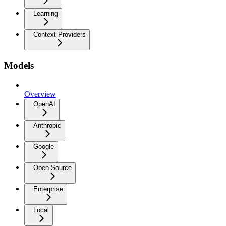
Learning
Context Providers
Models
Overview
OpenAI
Anthropic
Google
Open Source
Enterprise
Local