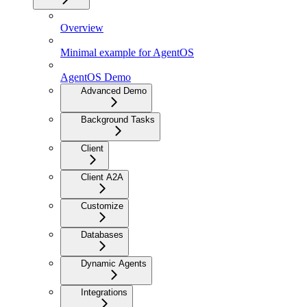
Overview
Minimal example for AgentOS
AgentOS Demo
Advanced Demo
Background Tasks
Client
Client A2A
Customize
Databases
Dynamic Agents
Integrations