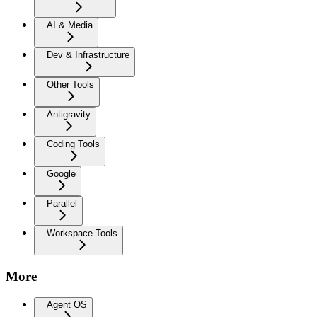
AI & Media
Dev & Infrastructure
Other Tools
Antigravity
Coding Tools
Google
Parallel
Workspace Tools
More
Agent OS