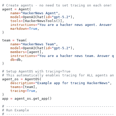
# Create agents - no need to set tracing on each one!
agent 
=
 Agent(
    name
=
"HackerNews Agent"
,
    model
=
OpenAIChat(
id
=
"gpt-5.2"
),
    tools
=
[HackerNewsTools()],
    instructions
=
"You are a hacker news agent. Answer q
    markdown
=
True
,
)
team 
=
 Team(
    name
=
"HackerNews Team"
,
    model
=
OpenAIChat(
id
=
"gpt-5.2"
),
    members
=
[agent],
    instructions
=
"You are a hacker news team. Answer qu
    db
=
db,
)
# Setup AgentOS with tracing=True
# This automatically enables tracing for ALL agents and
agent_os 
=
 AgentOS(
    description
=
"Example app for tracing HackerNews"
,
    teams
=
[team],
    tracing
=
True
,
)
app 
=
 agent_os.get_app()
# -----------------------------------------------------
# Run Example
# -----------------------------------------------------