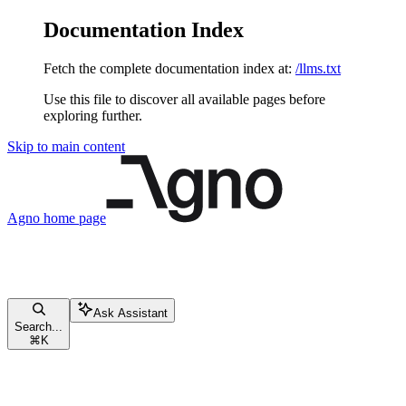
Documentation Index
Fetch the complete documentation index at:
/llms.txt
Use this file to discover all available pages before
exploring further.
Skip to main content
Agno
home page
Ask Assistant
Search...
⌘
K