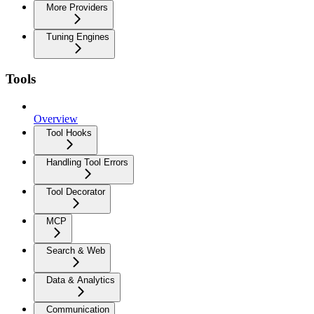
More Providers
Tuning Engines
Tools
Overview
Tool Hooks
Handling Tool Errors
Tool Decorator
MCP
Search & Web
Data & Analytics
Communication