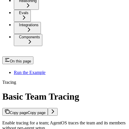
Reasoning
Evals
Integrations
Components
On this page
Run the Example
Tracing
Basic Team Tracing
Copy page
Copy page
Enable tracing for a team; AgentOS traces the team and its members
without per-agent setup.