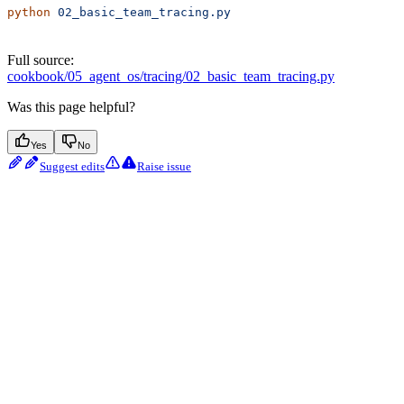
python
 02_basic_team_tracing.py
Full source:
cookbook/05_agent_os/tracing/02_basic_team_tracing.py
Was this page helpful?
Yes
No
Suggest edits
Raise issue