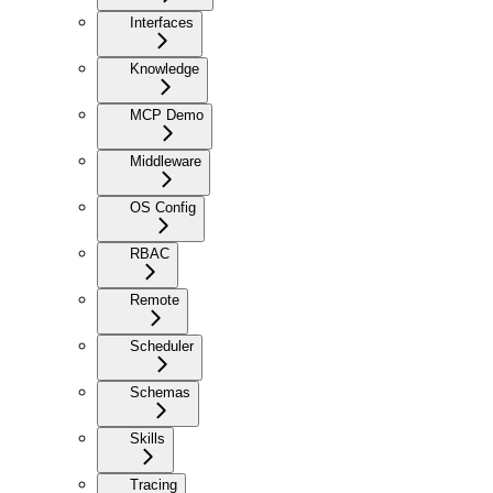
Interfaces
Knowledge
MCP Demo
Middleware
OS Config
RBAC
Remote
Scheduler
Schemas
Skills
Tracing