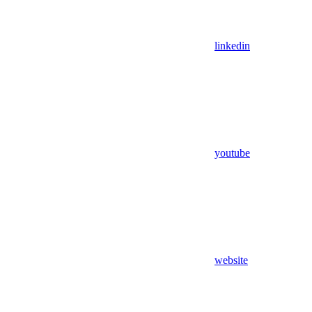
linkedin
youtube
website