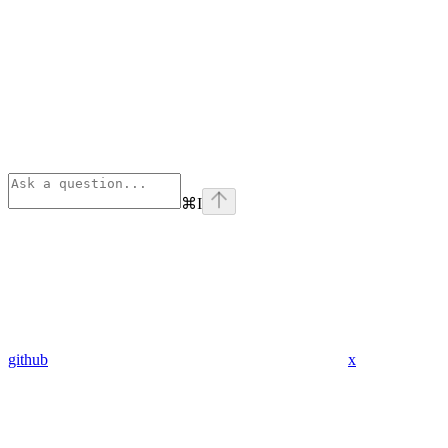
⌘
I
github
x