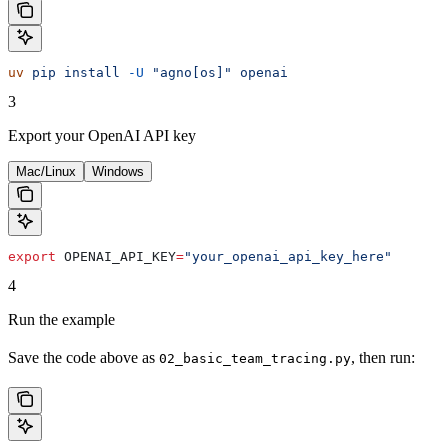
uv
 pip
 install
 -U
 "agno[os]"
 openai
3
Export your OpenAI API key
Mac/Linux
Windows
export
 OPENAI_API_KEY
=
"your_openai_api_key_here"
4
Run the example
Save the code above as
, then run:
02_basic_team_tracing.py