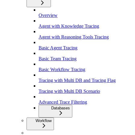
Overview
Agent with Knowledge Tracing
Agent with Reasoning Tools Tracing
Basic Agent Tracing
Basic Team Tracing
Basic Workflow Tracing
Tracing with Multi DB and Tracing Flag
Tracing with Multi DB Scenario
Advanced Trace Filtering
Databases
Workflow