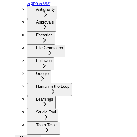
Agno Assist
Antigravity
Approvals
Factories
File Generation
Followup
Google
Human in the Loop
Learnings
Studio Tool
Team Tasks