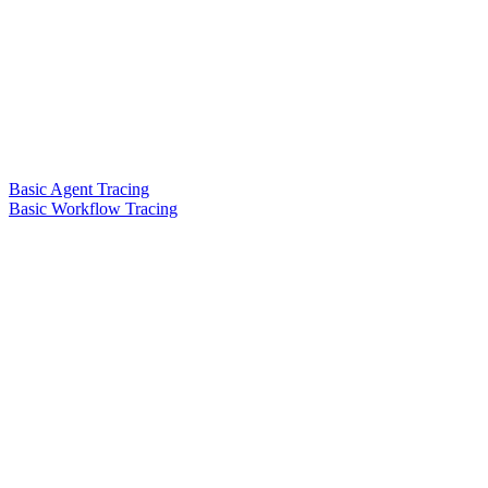
Basic Agent Tracing
Basic Workflow Tracing