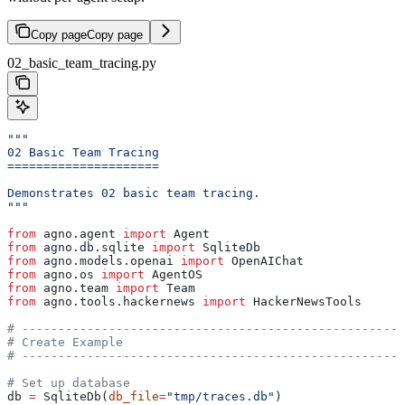
Copy page
Copy page
02_basic_team_tracing.py
"""
02 Basic Team Tracing
=====================
Demonstrates 02 basic team tracing.
"""
from
 agno.agent 
import
 Agent
from
 agno.db.sqlite 
import
 SqliteDb
from
 agno.models.openai 
import
 OpenAIChat
from
 agno.os 
import
 AgentOS
from
 agno.team 
import
 Team
from
 agno.tools.hackernews 
import
 HackerNewsTools
# -----------------------------------------------------
# Create Example
# -----------------------------------------------------
# Set up database
db 
=
 SqliteDb(
db_file
=
"tmp/traces.db"
)